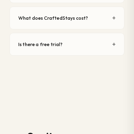
What does CraftedStays cost?
Is there a free trial?