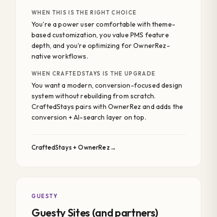
WHEN THIS IS THE RIGHT CHOICE
You're a power user comfortable with theme-
based customization, you value PMS feature
depth, and you're optimizing for OwnerRez-
native workflows.
WHEN CRAFTEDSTAYS IS THE UPGRADE
You want a modern, conversion-focused design
system without rebuilding from scratch.
CraftedStays pairs with OwnerRez and adds the
conversion + AI-search layer on top.
CraftedStays + OwnerRez
GUESTY
Guesty Sites (and partners)