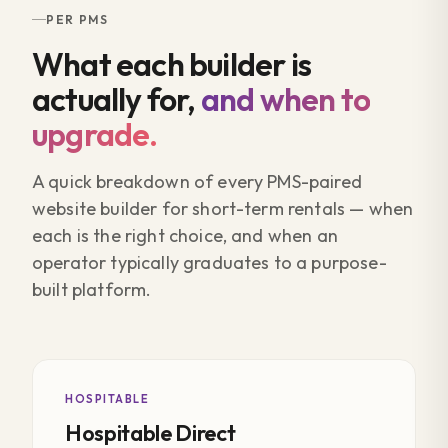
PER PMS
What each builder is
actually for,
and when to
upgrade.
A quick breakdown of every PMS-paired
website builder for short-term rentals — when
each is the right choice, and when an
operator typically graduates to a purpose-
built platform.
HOSPITABLE
Hospitable Direct