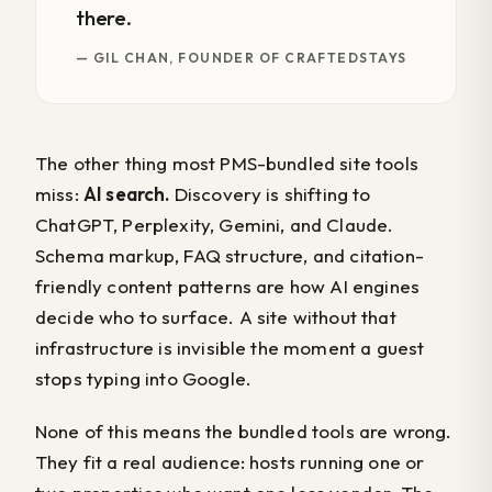
there.
— GIL CHAN, FOUNDER OF CRAFTEDSTAYS
The other thing most PMS-bundled site tools
miss:
AI search.
Discovery is shifting to
ChatGPT, Perplexity, Gemini, and Claude.
Schema markup, FAQ structure, and citation-
friendly content patterns are how AI engines
decide who to surface. A site without that
infrastructure is invisible the moment a guest
stops typing into Google.
None of this means the bundled tools are wrong.
They fit a real audience: hosts running one or