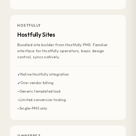
HOSTFULLY
Hostfully Sites
Bundled site builder from Hostfully PMS. Familiar
interface for Hostfully operators, basic design
control, syncs natively.
Native Hostfully integration
✓
One-vendor billing
✓
Generic templated look
−
Limited conversion tooling
−
Single-PMS only
−