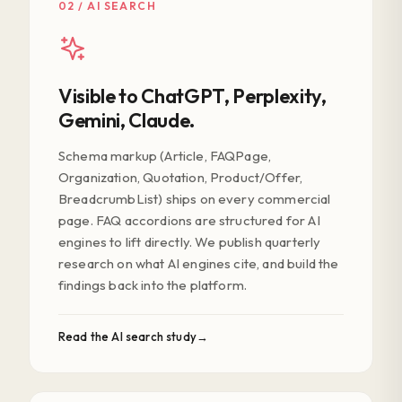
02 / AI SEARCH
Visible to ChatGPT, Perplexity,
Gemini, Claude.
Schema markup (Article, FAQPage,
Organization, Quotation, Product/Offer,
BreadcrumbList) ships on every commercial
page. FAQ accordions are structured for AI
engines to lift directly. We publish quarterly
research on what AI engines cite, and build the
findings back into the platform.
Read the AI search study