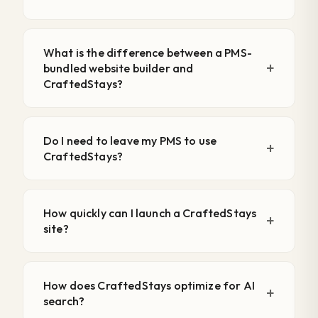
What is the difference between a PMS-
bundled website builder and
CraftedStays?
Do I need to leave my PMS to use
CraftedStays?
How quickly can I launch a CraftedStays
site?
How does CraftedStays optimize for AI
search?