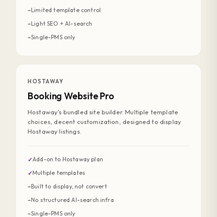
Limited template control
−
Light SEO + AI-search
−
Single-PMS only
−
HOSTAWAY
Booking Website Pro
Hostaway's bundled site builder. Multiple template
choices, decent customization, designed to display
Hostaway listings.
Add-on to Hostaway plan
✓
Multiple templates
✓
Built to display, not convert
−
No structured AI-search infra
−
Single-PMS only
−