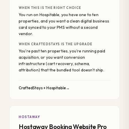
WHEN THIS IS THE RIGHT CHOICE
You run on Hospitable, you have one to ten
properties, and you want a clean digital business
card synced to your PMS without a second
vendor.
WHEN CRAFTEDSTAYS IS THE UPGRADE
You're past ten properties, you're running paid
acquisition, or you want conversion
infrastructure (cart recovery, schema,
attribution) that the bundled tool doesn't ship.
CraftedStays + Hospitable
HOSTAWAY
Hostaway Booking Website Pro