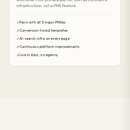
infrastructure, not a PMS feature.
Pairs with all 5 major PMSes
✓
Conversion-tuned templates
✓
AI-search infra on every page
✓
Continuous platform improvements
✓
Live in days, no agency
✓