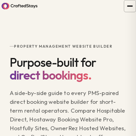
PROPERTY MANAGEMENT WEBSITE BUILDER
Purpose-built for
direct bookings.
A side-by-side guide to every PMS-paired
direct booking website builder for short-
term rental operators. Compare Hospitable
Direct, Hostaway Booking Website Pro,
Hostfully Sites, OwnerRez Hosted Websites,