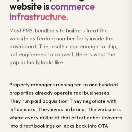
website is
commerce
infrastructure.
Most PMS-bundled site builders treat the
website as feature number forty inside the
dashboard. The result: clean enough to ship,
not engineered to convert. Here is what the
gap actually looks like.
Property managers running ten to one hundred
properties already operate real businesses.
They run paid acquisition. They negotiate with
influencers. They invest in brand. The website is
where every dollar of that effort either converts
into direct bookings or leaks back into OTA