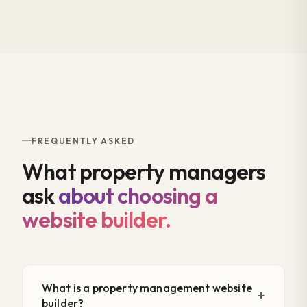
FREQUENTLY ASKED
What property managers
ask
about choosing a
website builder.
What is a property management website
builder?