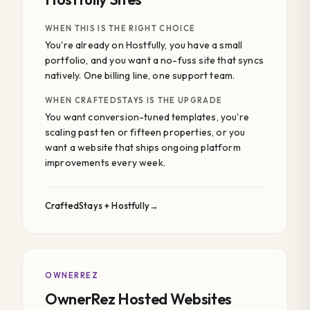
WHEN THIS IS THE RIGHT CHOICE
You're already on Hostfully, you have a small
portfolio, and you want a no-fuss site that syncs
natively. One billing line, one support team.
WHEN CRAFTEDSTAYS IS THE UPGRADE
You want conversion-tuned templates, you're
scaling past ten or fifteen properties, or you
want a website that ships ongoing platform
improvements every week.
CraftedStays + Hostfully
OWNERREZ
OwnerRez Hosted Websites