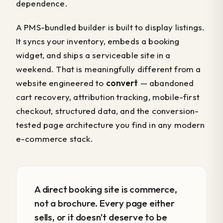
dependence.
A PMS-bundled builder is built to display listings.
It syncs your inventory, embeds a booking
widget, and ships a serviceable site in a
weekend. That is meaningfully different from a
website engineered to
convert
— abandoned
cart recovery, attribution tracking, mobile-first
checkout, structured data, and the conversion-
tested page architecture you find in any modern
e-commerce stack.
A direct booking site is commerce,
not a brochure. Every page either
sells, or it doesn't deserve to be