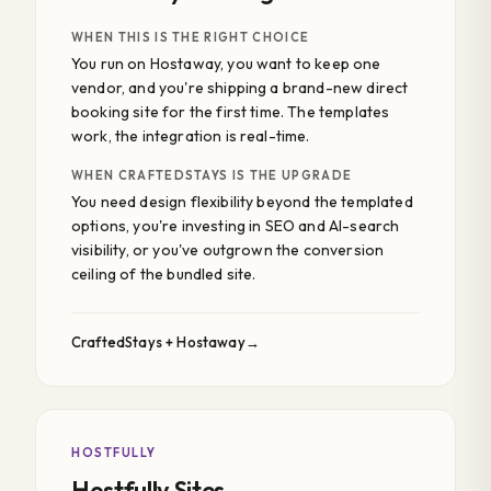
WHEN THIS IS THE RIGHT CHOICE
You run on Hostaway, you want to keep one
vendor, and you're shipping a brand-new direct
booking site for the first time. The templates
work, the integration is real-time.
WHEN CRAFTEDSTAYS IS THE UPGRADE
You need design flexibility beyond the templated
options, you're investing in SEO and AI-search
visibility, or you've outgrown the conversion
ceiling of the bundled site.
CraftedStays + Hostaway
HOSTFULLY
Hostfully Sites