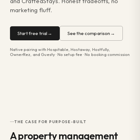
and CraftedStays. Honest tradeoffs, no
marketing fluff.
Start free trial
See the comparison
Native pairing with Hospitable, Hostaway, Hostfully,
OwnerRez, and Guesty · No setup fee · No booking commission
THE CASE FOR PURPOSE-BUILT
A property management