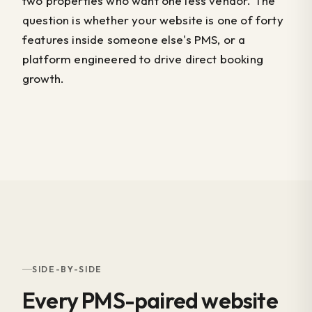
two properties who want one less vendor. The
question is whether your website is one of forty
features inside someone else's PMS, or a
platform engineered to drive direct booking
growth.
SIDE-BY-SIDE
Every PMS-paired website