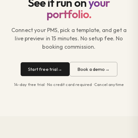
See it run on
your
portfolio.
Connect your PMS, pick a template, and get a
live preview in 15 minutes. No setup fee. No
booking commission.
Start free trial
Book a demo
14-day free trial · No credit card required · Cancel anytime