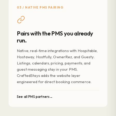
03 / NATIVE PMS PAIRING
Pairs with the PMS you already
run.
Native, real-time integrations with Hospitable,
Hostaway, Hostfully, OwnerRez, and Guesty.
Listings, calendars, pricing, payments, and
guest messaging stay in your PMS.
CraftedStays adds the website layer
engineered for direct booking commerce.
See all PMS partners