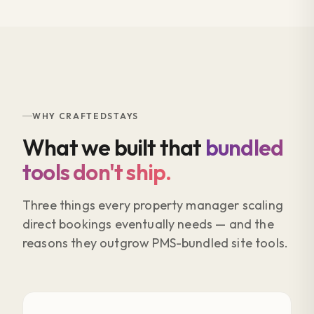
WHY CRAFTEDSTAYS
What we built that
bundled
tools don't ship.
Three things every property manager scaling
direct bookings eventually needs — and the
reasons they outgrow PMS-bundled site tools.