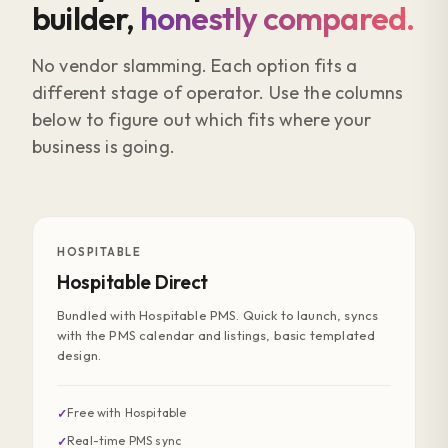
builder,
honestly compared.
No vendor slamming. Each option fits a
different stage of operator. Use the columns
below to figure out which fits where your
business is going.
HOSPITABLE
Hospitable Direct
Bundled with Hospitable PMS. Quick to launch, syncs
with the PMS calendar and listings, basic templated
design.
Free with Hospitable
✓
Real-time PMS sync
✓