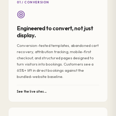
01 / CONVERSION
Engineered to convert, not just
display.
Conversion-tested templates, abandoned cart
recovery, attribution tracking, mobile-first
checkout, and structured pages designed to
turn visitors into bookings. Customers see a
65%+ lift in direct bookings against the
bundled-website baseline.
See the live sites