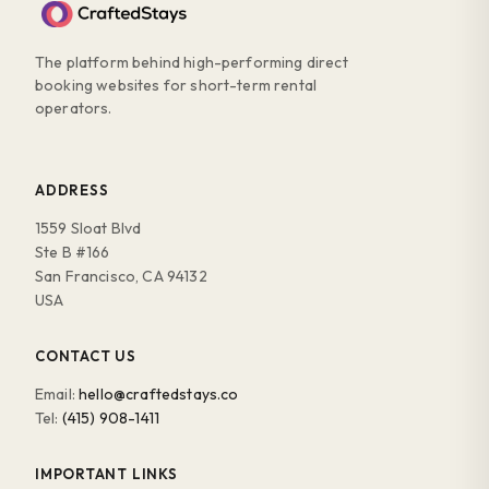
The platform behind high-performing direct
booking websites for short-term rental
operators.
ADDRESS
1559 Sloat Blvd
Ste B #166
San Francisco, CA 94132
USA
CONTACT US
Email:
hello@craftedstays.co
Tel:
(415) 908-1411
IMPORTANT LINKS