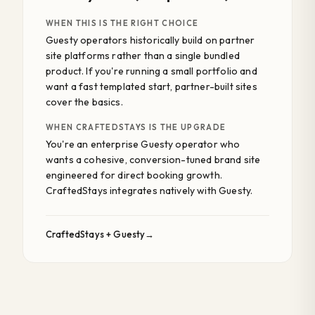
WHEN THIS IS THE RIGHT CHOICE
Guesty operators historically build on partner
site platforms rather than a single bundled
product. If you're running a small portfolio and
want a fast templated start, partner-built sites
cover the basics.
WHEN CRAFTEDSTAYS IS THE UPGRADE
You're an enterprise Guesty operator who
wants a cohesive, conversion-tuned brand site
engineered for direct booking growth.
CraftedStays integrates natively with Guesty.
CraftedStays + Guesty