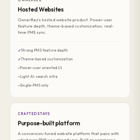
OWNERREZ
Hosted Websites
OwnerRez's hosted website product. Power-user
feature depth, theme-based customization, real-
time PMS sync.
Strong PMS feature depth
✓
Theme-based customization
✓
Power-user oriented UI
−
Light AI-search infra
−
Single-PMS only
−
CRAFTEDSTAYS
Purpose-built platform
A conversion-tuned website platform that pairs with
whichever PMS you already run. Built as commerce