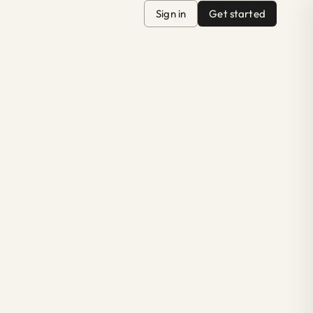
Sign in
Get started