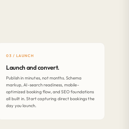
03 / LAUNCH
Launch and convert.
Publish in minutes, not months. Schema
markup, AI-search readiness, mobile-
optimized booking flow, and SEO foundations
all built in. Start capturing direct bookings the
day you launch.