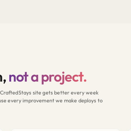
m,
not a project.
A CraftedStays site gets better every week
ause every improvement we make deploys to