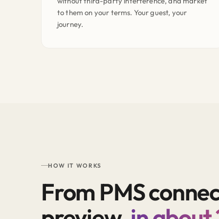
without third-party interference, and market
to them on your terms. Your guest, your
journey.
HOW IT WORKS
From PMS connecti
preview,
in about