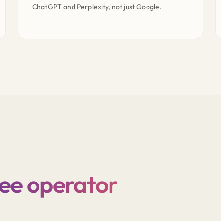
ChatGPT and Perplexity, not just Google.
ree operator