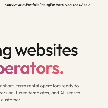
Portfolio
Pricing
Partners
About
Solutions
Aria
Resources
ng websites
perators.
or short-term rental operators ready to
ersion-tuned templates, and AI-search-
y customer.