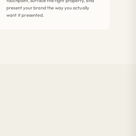
touchpoint, surface the right property, and
present your brand the way you actually
want it presented.