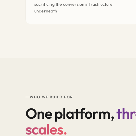
sacrificing the conversion infrastructure
underneath.
WHO WE BUILD FOR
One platform,
th
scales.