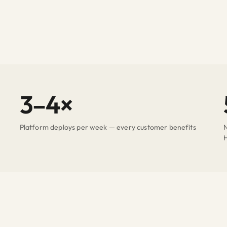
3–4×
Platform deploys per week — every customer benefits
N