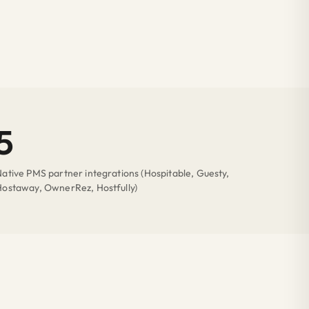
5
ative PMS partner integrations (Hospitable, Guesty,
Hostaway, OwnerRez, Hostfully)