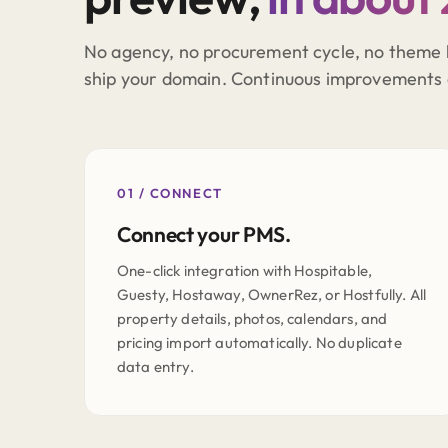
No agency, no procurement cycle, no theme 
ship your domain. Continuous improvements 
01 / CONNECT
Connect your PMS.
One-click integration with Hospitable,
Guesty, Hostaway, OwnerRez, or Hostfully. All
property details, photos, calendars, and
pricing import automatically. No duplicate
data entry.