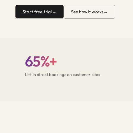
Start free trial
See how it works
65%+
Lift in direct bookings on customer sites