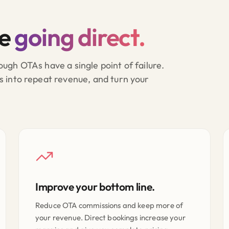
re
going direct.
ugh OTAs have a single point of failure.
s into repeat revenue, and turn your
Improve your bottom line.
Reduce OTA commissions and keep more of
your revenue. Direct bookings increase your