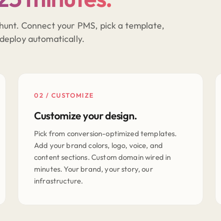
hunt. Connect your PMS, pick a template,
deploy automatically.
02 / CUSTOMIZE
Customize your design.
Pick from conversion-optimized templates.
Add your brand colors, logo, voice, and
content sections. Custom domain wired in
minutes. Your brand, your story, our
infrastructure.