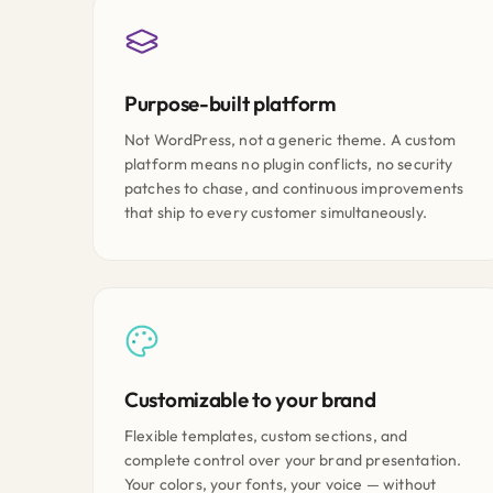
Purpose-built platform
Not WordPress, not a generic theme. A custom
platform means no plugin conflicts, no security
patches to chase, and continuous improvements
that ship to every customer simultaneously.
Customizable to your brand
Flexible templates, custom sections, and
complete control over your brand presentation.
Your colors, your fonts, your voice — without