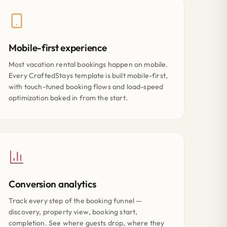
Mobile-first experience
Most vacation rental bookings happen on mobile.
Every CraftedStays template is built mobile-first,
with touch-tuned booking flows and load-speed
optimization baked in from the start.
Conversion analytics
Track every step of the booking funnel —
discovery, property view, booking start,
completion. See where guests drop, where they