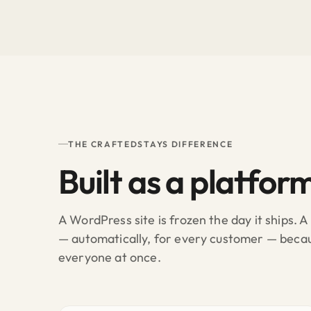
THE CRAFTEDSTAYS DIFFERENCE
Built as a platfor
A WordPress site is frozen the day it ships. 
— automatically, for every customer — bec
everyone at once.