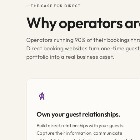
THE CASE FOR DIRECT
Why operators a
Operators running 90% of their bookings thro
Direct booking websites turn one-time guest
portfolio into a real business asset.
Own your guest relationships.
Build direct relationships with your guests.
Capture their information, communicate