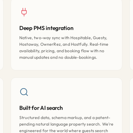
Deep PMS integration
Native, two-way sync with Hospitable, Guesty,
Hostaway, OwnerRez, and Hostfully. Real-time
availability, pricing, and booking flow with no
manual updates and no double-bookings.
Built for AI search
Structured data, schema markup, and a patent-
pending natural language property search. We're
engineered for the world where guests search