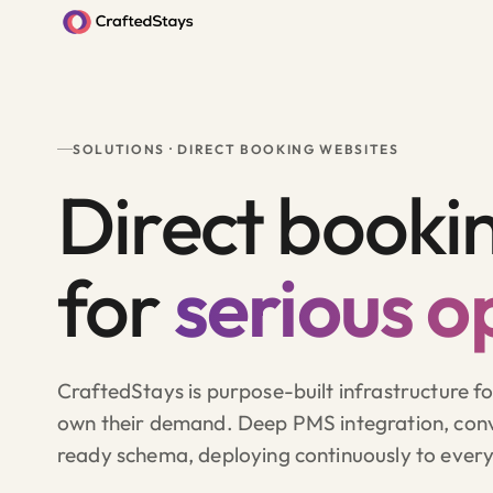
SOLUTIONS · DIRECT BOOKING WEBSITES
Direct booki
for
serious o
CraftedStays is purpose-built infrastructure f
own their demand. Deep PMS integration, conv
ready schema, deploying continuously to ever