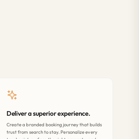
Deliver a superior experience.
Create a branded booking journey that builds
trust from search to stay. Personalize every