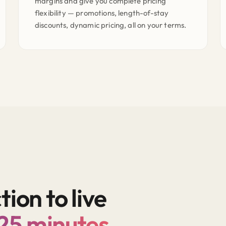
margins and give you complete pricing
flexibility — promotions, length-of-stay
discounts, dynamic pricing, all on your terms.
on to live
 25 minutes.