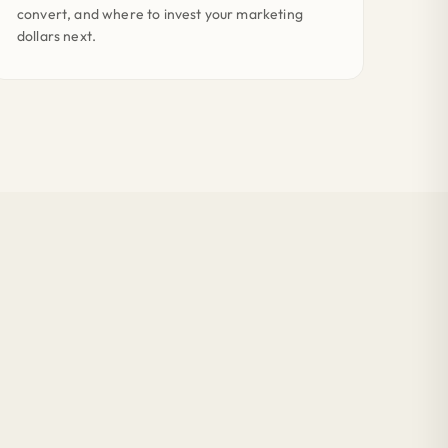
convert, and where to invest your marketing
dollars next.