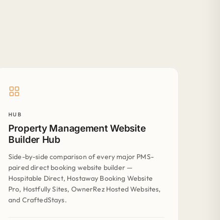
HUB
Property Management Website
Builder Hub
Side-by-side comparison of every major PMS-
paired direct booking website builder —
Hospitable Direct, Hostaway Booking Website
Pro, Hostfully Sites, OwnerRez Hosted Websites,
and CraftedStays.