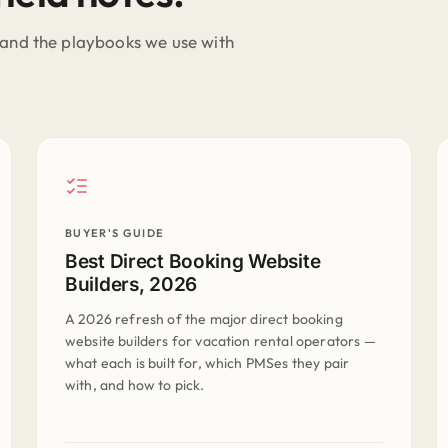
and the playbooks we use with
BUYER'S GUIDE
Best Direct Booking Website
Builders, 2026
A 2026 refresh of the major direct booking
website builders for vacation rental operators —
what each is built for, which PMSes they pair
with, and how to pick.