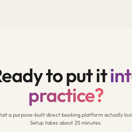
eady to put it
in
practice?
at a purpose-built direct booking platform actually look
Setup takes about 25 minutes.