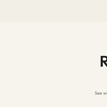
R
See wh