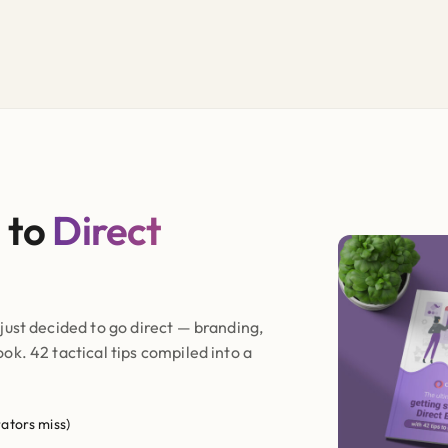
 to
Direct
just decided to go direct — branding,
k. 42 tactical tips compiled into a
ators miss)