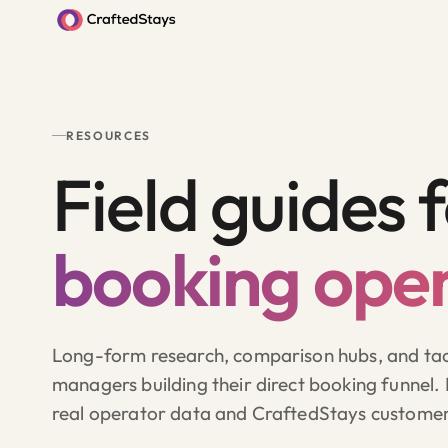
RESOURCES
Field guides 
booking oper
Long-form research, comparison hubs, and tact
managers building their direct booking funnel.
real operator data and CraftedStays custome