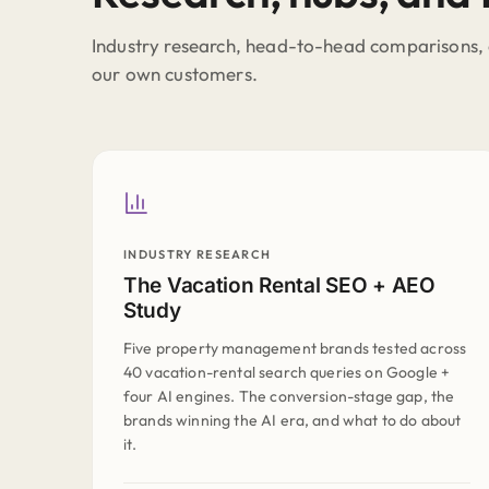
Industry research, head-to-head comparisons, 
our own customers.
INDUSTRY RESEARCH
The Vacation Rental SEO + AEO
Study
Five property management brands tested across
40 vacation-rental search queries on Google +
four AI engines. The conversion-stage gap, the
brands winning the AI era, and what to do about
it.