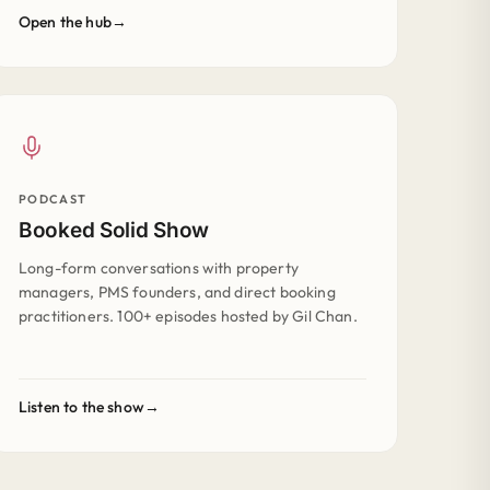
Open the hub
PODCAST
Booked Solid Show
Long-form conversations with property
managers, PMS founders, and direct booking
practitioners. 100+ episodes hosted by Gil Chan.
Listen to the show