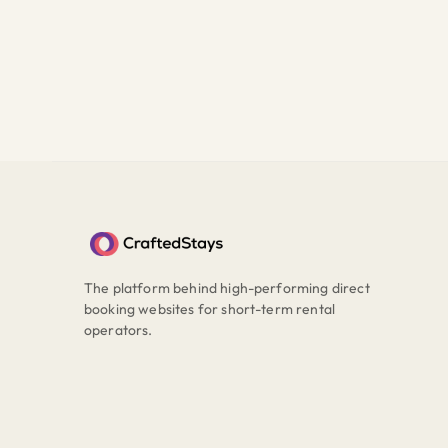
The platform behind high-performing direct
booking websites for short-term rental
operators.