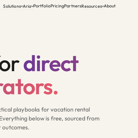
Portfolio
Pricing
Partners
About
Solutions
Aria
Resources
for
direct
ators.
ical playbooks for vacation rental
 Everything below is free, sourced from
r outcomes.