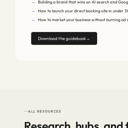
Building a brand that wins on AI search and Goog
How to launch your direct booking site in under 3
How to market your business without burning ad
Download the guidebook
ALL RESOURCES
Research, hubs, and f