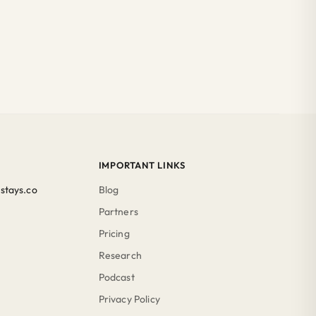
IMPORTANT LINKS
stays.co
Blog
Partners
Pricing
Research
Podcast
Privacy Policy