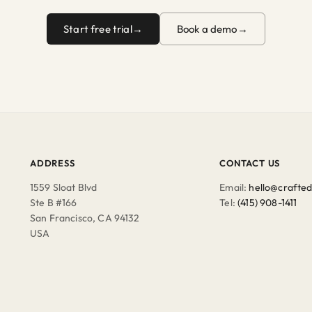
Start free trial
Book a demo
ADDRESS
CONTACT US
1559 Sloat Blvd
Email:
hello@crafted
Ste B #166
Tel:
(415) 908-1411
San Francisco, CA 94132
USA