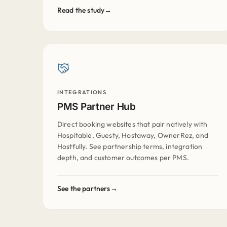
Read the study
INTEGRATIONS
PMS Partner Hub
Direct booking websites that pair natively with
Hospitable, Guesty, Hostaway, OwnerRez, and
Hostfully. See partnership terms, integration
depth, and customer outcomes per PMS.
See the partners