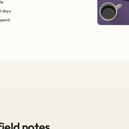
le
0 days
 spend
ield notes.