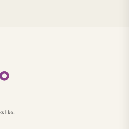
to
s like.