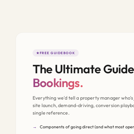
FREE GUIDEBOOK
The Ultimate Guide
Bookings.
Everything we'd tell a property manager who's 
site launch, demand-driving, conversion playboo
single reference.
Components of going direct (and what most oper