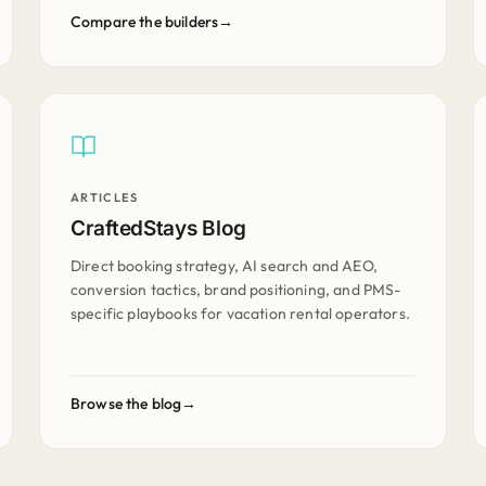
Compare the builders
ARTICLES
CraftedStays Blog
Direct booking strategy, AI search and AEO,
conversion tactics, brand positioning, and PMS-
specific playbooks for vacation rental operators.
Browse the blog