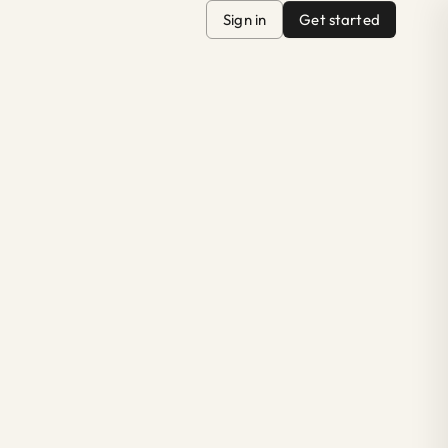
Sign in
Get started