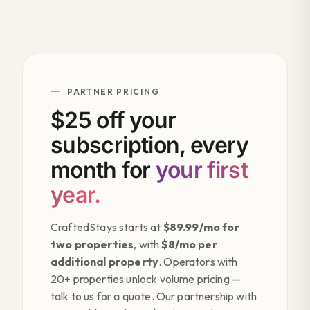
PARTNER PRICING
$25 off your
subscription, every
month for
your first
year.
CraftedStays starts at
$89.99/mo for
two properties
, with
$8/mo per
additional property
. Operators with
20+ properties unlock volume pricing —
talk to us for a quote. Our partnership with