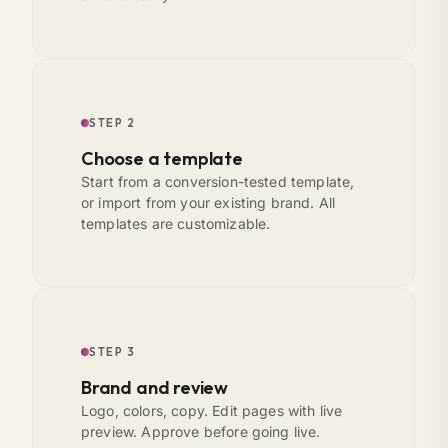
STEP 2
Choose a template
Start from a conversion-tested template,
or import from your existing brand. All
templates are customizable.
STEP 3
Brand and review
Logo, colors, copy. Edit pages with live
preview. Approve before going live.