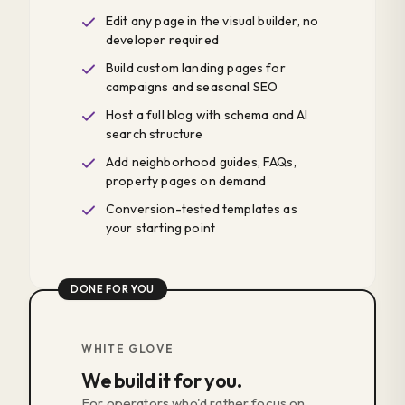
Edit any page in the visual builder, no
developer required
Build custom landing pages for
campaigns and seasonal SEO
Host a full blog with schema and AI
search structure
Add neighborhood guides, FAQs,
property pages on demand
Conversion-tested templates as
your starting point
DONE FOR YOU
WHITE GLOVE
We build it for you.
For operators who'd rather focus on