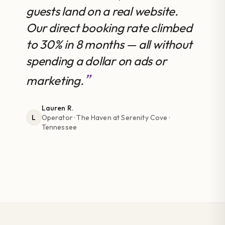
guests land on a real website.
Our direct booking rate climbed
to 30% in 8 months — all without
spending a dollar on ads or
marketing.
Lauren R.
Operator
· The Haven at Serenity Cove ·
L
Tennessee