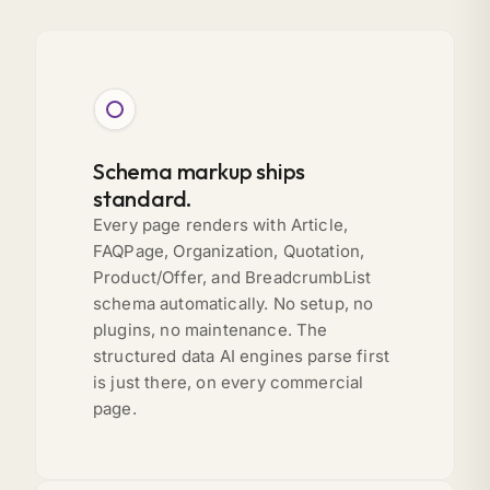
Schema markup ships
standard.
Every page renders with Article,
FAQPage, Organization, Quotation,
Product/Offer, and BreadcrumbList
schema automatically. No setup, no
plugins, no maintenance. The
structured data AI engines parse first
is just there, on every commercial
page.