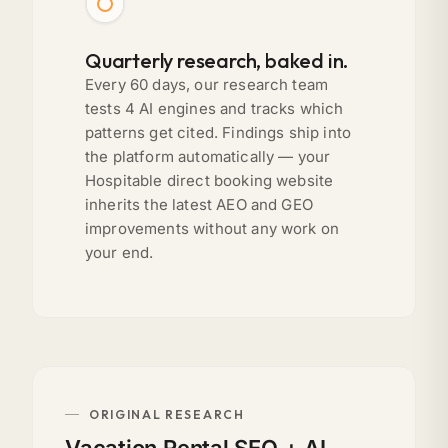
Quarterly research, baked in.
Every 60 days, our research team
tests 4 AI engines and tracks which
patterns get cited. Findings ship into
the platform automatically — your
Hospitable direct booking website
inherits the latest AEO and GEO
improvements without any work on
your end.
ORIGINAL RESEARCH