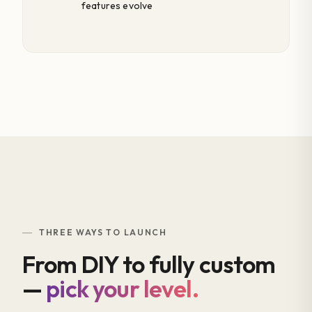
features evolve
THREE WAYS TO LAUNCH
From DIY to fully custom
—
pick your level.