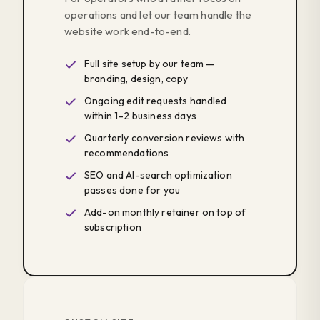
operations and let our team handle the
website work end-to-end.
Full site setup by our team —
branding, design, copy
Ongoing edit requests handled
within 1–2 business days
Quarterly conversion reviews with
recommendations
SEO and AI-search optimization
passes done for you
Add-on monthly retainer on top of
subscription