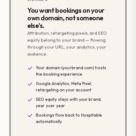
You want bookings on your
own domain, not someone
else's.
Attribution, retargeting pixels, and SEO
equity belong to your brand — flowing
through your URL, your analytics, your
audience.
Your domain (yourbrand.com) hosts
the booking experience
Google Analytics, Meta Pixel,
retargeting on your account
SEO equity stays with your brand,
year over year
Bookings flow back to Hospitable
automatically