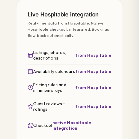
Live Hospitable integration
Real-time data from Hospitable. Native
Hospitable checkout, integrated. Bookings
flow back automatically.
Listings, photos,
from Hospitable
descriptions
Availability calendars
from Hospitable
Pricing rules and
from Hospitable
minimum stays
Guest reviews +
from Hospitable
ratings
native Hospitable
Checkout
integration