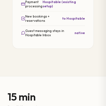
Payment
Hospitable (existing
processing
setup)
New bookings +
to Hospitable
reservations
Guest messaging stays in
native
Hospitable Inbox
15 min