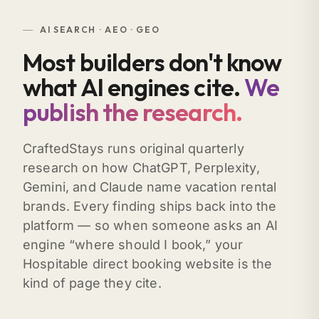
AI SEARCH · AEO · GEO
Most builders don't know
what AI engines cite.
We
publish the research.
CraftedStays runs original quarterly
research on how ChatGPT, Perplexity,
Gemini, and Claude name vacation rental
brands. Every finding ships back into the
platform — so when someone asks an AI
engine “where should I book,” your
Hospitable direct booking website is the
kind of page they cite.