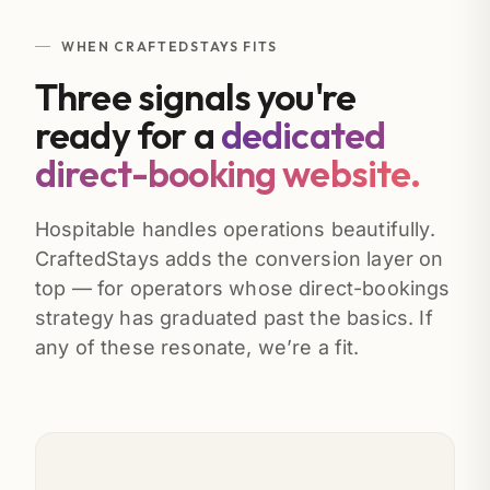
WHEN CRAFTEDSTAYS FITS
Three signals you're
ready for a
dedicated
direct-booking website.
Hospitable handles operations beautifully.
CraftedStays adds the conversion layer on
top — for operators whose direct-bookings
strategy has graduated past the basics. If
any of these resonate, we’re a fit.