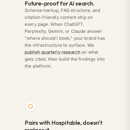
Future-proof for AI search.
Schema markup, FAQ structure, and
citation-friendly content ship on
every page. When ChatGPT,
Perplexity, Gemini, or Claude answer
“where should I book,” your brand has
the infrastructure to surface. We
publish quarterly research
on what
gets cited, then build the findings into
the platform.
Pairs with Hospitable, doesn't
replace it.