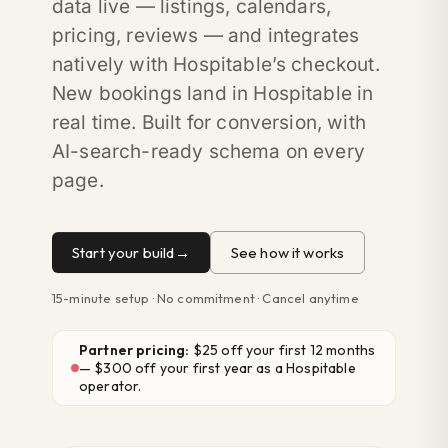
data live — listings, calendars,
pricing, reviews — and integrates
natively with Hospitable’s checkout.
New bookings land in Hospitable in
real time. Built for conversion, with
AI-search-ready schema on every
page.
Start your build
See how it works
15-minute setup · No commitment · Cancel anytime
Partner pricing:
$25 off your first 12 months
— $300 off your first year as a Hospitable
operator.