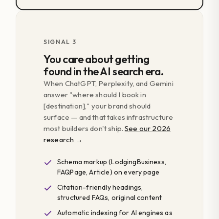
SIGNAL 3
You care about getting
found in the AI search era.
When ChatGPT, Perplexity, and Gemini
answer "where should I book in
[destination]," your brand should
surface — and that takes infrastructure
most builders don't ship.
See our 2026
research →
Schema markup (LodgingBusiness,
FAQPage, Article) on every page
Citation-friendly headings,
structured FAQs, original content
Automatic indexing for AI engines as