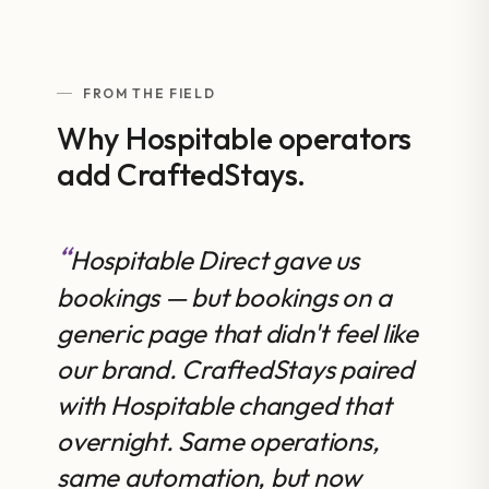
FROM THE FIELD
Why Hospitable operators
add CraftedStays.
Hospitable Direct gave us
bookings — but bookings on a
generic page that didn't feel like
our brand. CraftedStays paired
with Hospitable changed that
overnight. Same operations,
same automation, but now