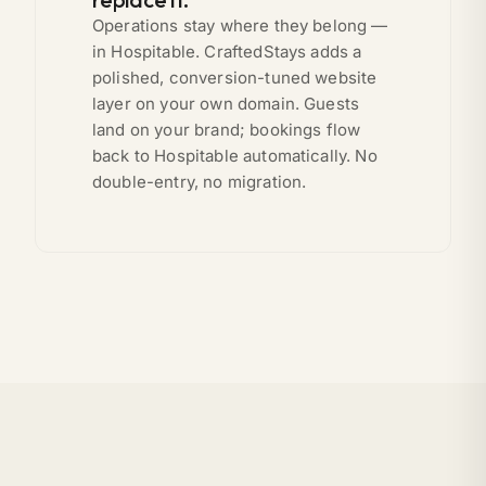
Operations stay where they belong —
in Hospitable. CraftedStays adds a
polished, conversion-tuned website
layer on your own domain. Guests
land on your brand; bookings flow
back to Hospitable automatically. No
double-entry, no migration.