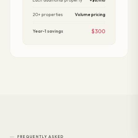
20+ properties
Volume pricing
$300
Year-1 savings
FREQUENTLY ASKED