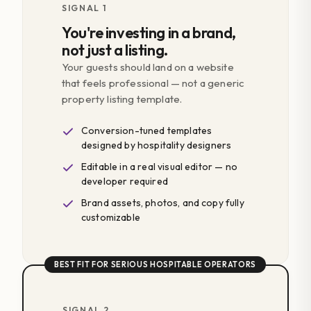
SIGNAL 1
You're investing in a brand,
not just a listing.
Your guests should land on a website
that feels professional — not a generic
property listing template.
Conversion-tuned templates
designed by hospitality designers
Editable in a real visual editor — no
developer required
Brand assets, photos, and copy fully
customizable
BEST FIT FOR SERIOUS HOSPITABLE OPERATORS
SIGNAL 2