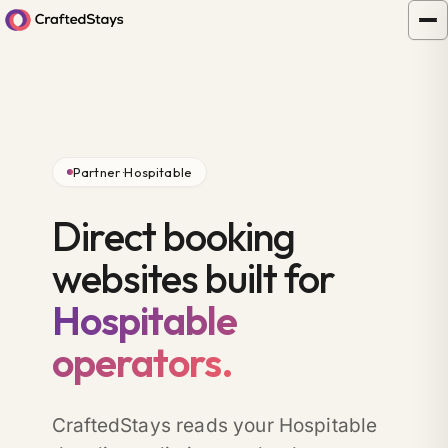
Partner ·
Hospitable
Direct booking
websites built for
Hospitable
operators.
CraftedStays reads your Hospitable