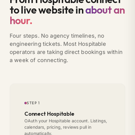
to live website in
about an
hour.
Four steps. No agency timelines, no
engineering tickets. Most Hospitable
operators are taking direct bookings within
a week of connecting.
STEP 1
Connect Hospitable
OAuth your Hospitable account. Listings,
calendars, pricing, reviews pull in
automatically.