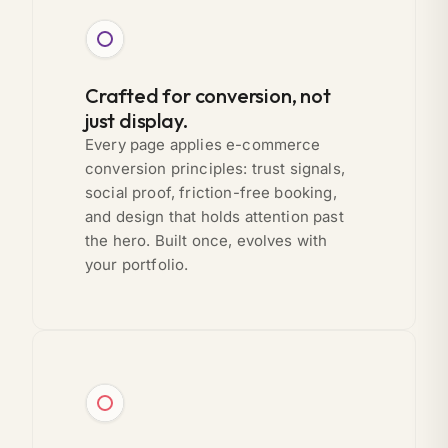
Crafted for conversion, not
just display.
Every page applies e-commerce
conversion principles: trust signals,
social proof, friction-free booking,
and design that holds attention past
the hero. Built once, evolves with
your portfolio.