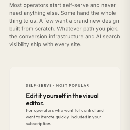
Most operators start self-serve and never
need anything else. Some hand the whole
thing to us. A few want a brand new design
built from scratch. Whatever path you pick,
the conversion infrastructure and AI search
visibility ship with every site.
SELF-SERVE · MOST POPULAR
Edit it yourself in the visual
editor.
For operators who want full control and
want to iterate quickly. Included in your
subscription.