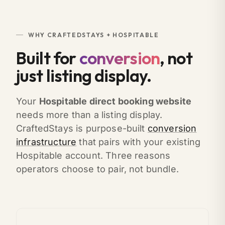
WHY CRAFTEDSTAYS + HOSPITABLE
Built for
conversion
, not
just listing display.
Your
Hospitable direct booking website
needs more than a listing display.
CraftedStays is purpose-built
conversion
infrastructure
that pairs with your existing
Hospitable account. Three reasons
operators choose to pair, not bundle.