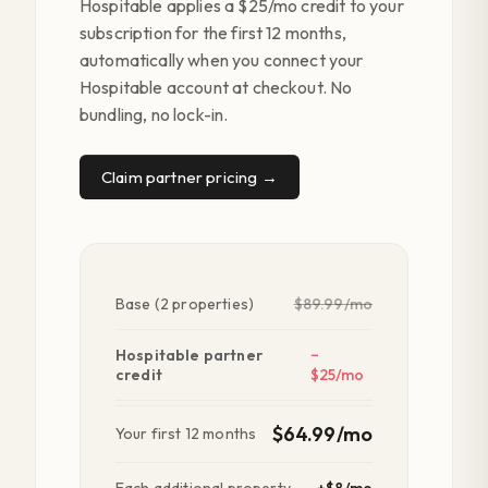
Hospitable applies a $25/mo credit to your
subscription for the first 12 months,
automatically when you connect your
Hospitable account at checkout. No
bundling, no lock-in.
Claim partner pricing →
Base (2 properties)
$89.99/mo
Hospitable partner
−
credit
$25/mo
$64.99/mo
Your first 12 months
Each additional property
+$8/mo