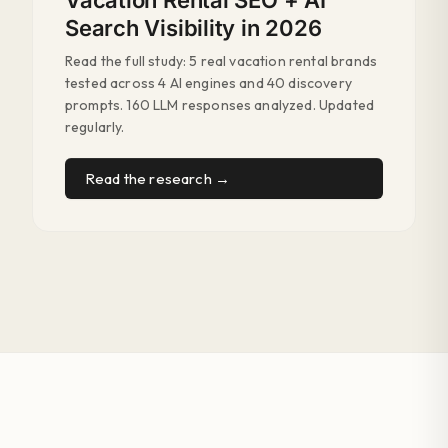
Vacation Rental SEO + AI
Search Visibility in 2026
Read the full study: 5 real vacation rental brands
tested across 4 AI engines and 40 discovery
prompts. 160 LLM responses analyzed. Updated
regularly.
Read the research →