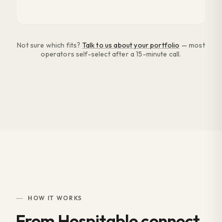
Not sure which fits?
Talk to us about your portfolio
— most
operators self-select after a 15-minute call.
HOW IT WORKS
From Hospitable connect