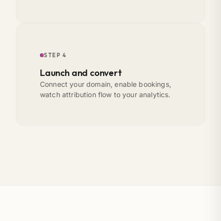
STEP 4
Launch and convert
Connect your domain, enable bookings,
watch attribution flow to your analytics.