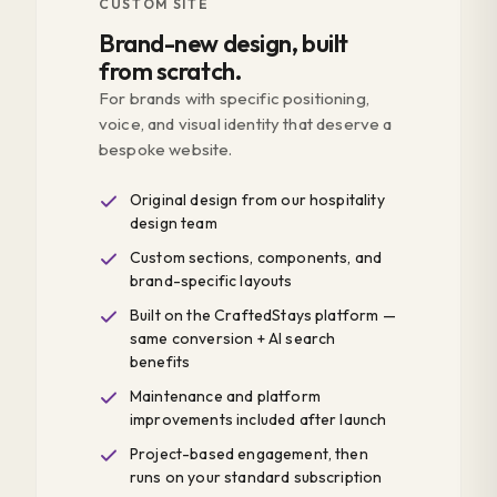
CUSTOM SITE
Brand-new design, built
from scratch.
For brands with specific positioning,
voice, and visual identity that deserve a
bespoke website.
Original design from our hospitality
design team
Custom sections, components, and
brand-specific layouts
Built on the CraftedStays platform —
same conversion + AI search
benefits
Maintenance and platform
improvements included after launch
Project-based engagement, then
runs on your standard subscription