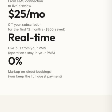
From PMS connection
to live preview
$25/mo
Off your subscription
for the first 12 months ($300 saved)
Real-time
Live pull from your PMS
(operations stay in your PMS)
0%
Markup on direct bookings
(you keep the full guest payment)