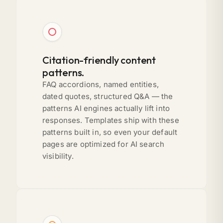
Citation-friendly content
patterns.
FAQ accordions, named entities,
dated quotes, structured Q&A — the
patterns AI engines actually lift into
responses. Templates ship with these
patterns built in, so even your default
pages are optimized for AI search
visibility.