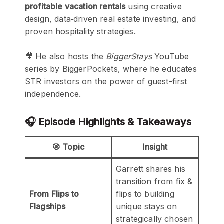
profitable vacation rentals
using creative
design, data‑driven real estate investing, and
proven hospitality strategies.
🎥 He also hosts the
BiggerStays
YouTube
series by BiggerPockets, where he educates
STR investors on the power of guest-first
independence.
🎧 Episode Highlights & Takeaways
🎯 Topic
Insight
Garrett shares his
transition from fix &
From Flips to
flips to building
Flagships
unique stays on
strategically chosen