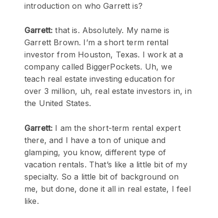
introduction on who Garrett is?
Garrett:
that is. Absolutely. My name is
Garrett Brown. I’m a short term rental
investor from Houston, Texas. I work at a
company called BiggerPockets. Uh, we
teach real estate investing education for
over 3 million, uh, real estate investors in, in
the United States.
Garrett:
I am the short-term rental expert
there, and I have a ton of unique and
glamping, you know, different type of
vacation rentals. That’s like a little bit of my
specialty. So a little bit of background on
me, but done, done it all in real estate, I feel
like.