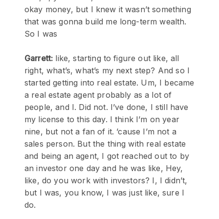
okay money, but I knew it wasn’t something
that was gonna build me long-term wealth.
So I was
Garrett:
like, starting to figure out like, all
right, what’s, what’s my next step? And so I
started getting into real estate. Um, I became
a real estate agent probably as a lot of
people, and I. Did not. I’ve done, I still have
my license to this day. I think I’m on year
nine, but not a fan of it. ’cause I’m not a
sales person. But the thing with real estate
and being an agent, I got reached out to by
an investor one day and he was like, Hey,
like, do you work with investors? I, I didn’t,
but I was, you know, I was just like, sure I
do.