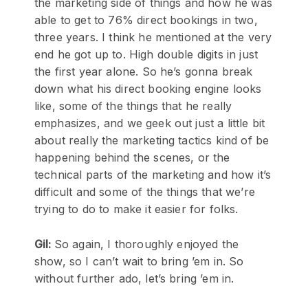
the marketing side of things and how he was
able to get to 76% direct bookings in two,
three years. I think he mentioned at the very
end he got up to. High double digits in just
the first year alone. So he’s gonna break
down what his direct booking engine looks
like, some of the things that he really
emphasizes, and we geek out just a little bit
about really the marketing tactics kind of be
happening behind the scenes, or the
technical parts of the marketing and how it’s
difficult and some of the things that we’re
trying to do to make it easier for folks.
Gil:
So again, I thoroughly enjoyed the
show, so I can’t wait to bring ’em in. So
without further ado, let’s bring ’em in.