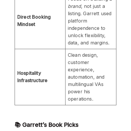
brand
, not just a
listing. Garrett used
Direct Booking
platform
Mindset
independence to
unlock flexibility,
data, and margins.
Clean design,
customer
experience,
Hospitality
automation, and
Infrastructure
multilingual VAs
power his
operations.
📚 Garrett’s Book Picks