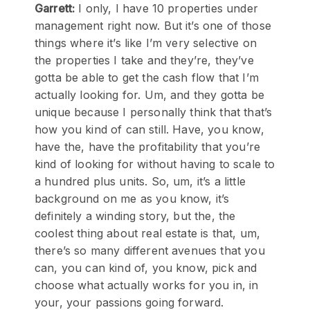
Garrett:
I only, I have 10 properties under
management right now. But it’s one of those
things where it’s like I’m very selective on
the properties I take and they’re, they’ve
gotta be able to get the cash flow that I’m
actually looking for. Um, and they gotta be
unique because I personally think that that’s
how you kind of can still. Have, you know,
have the, have the profitability that you’re
kind of looking for without having to scale to
a hundred plus units. So, um, it’s a little
background on me as you know, it’s
definitely a winding story, but the, the
coolest thing about real estate is that, um,
there’s so many different avenues that you
can, you can kind of, you know, pick and
choose what actually works for you in, in
your, your passions going forward.