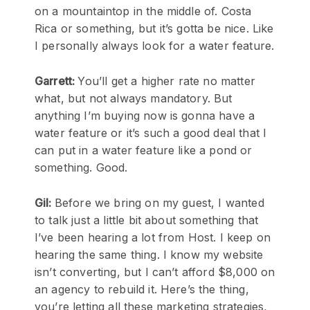
on a mountaintop in the middle of. Costa
Rica or something, but it’s gotta be nice. Like
I personally always look for a water feature.
Garrett:
You’ll get a higher rate no matter
what, but not always mandatory. But
anything I’m buying now is gonna have a
water feature or it’s such a good deal that I
can put in a water feature like a pond or
something. Good.
Gil:
Before we bring on my guest, I wanted
to talk just a little bit about something that
I’ve been hearing a lot from Host. I keep on
hearing the same thing. I know my website
isn’t converting, but I can’t afford $8,000 on
an agency to rebuild it. Here’s the thing,
you’re letting all these marketing strategies,