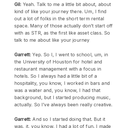
Gil:
Yeah. Talk to me a little bit about, about
kind of like your journey there. Um, I find
out a lot of folks in the short term rental
space. Many of those actually don’t start off
with as STR, as the first like asset class. So
talk to me about like your journey
Garrett:
Yep. So I, I went to school, um, in
the University of Houston for hotel and
restaurant management with a focus in
hotels. So I always had a little bit of a
hospitality, you know, I worked in bars and
was a waiter and, you know, I had that
background, but I started producing music,
actually. So I’ve always been really creative.
Garrett:
And so I started doing that. But it
was, it, you know, I had a lot of fun. I made