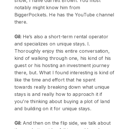
show, I have Garrett Brown. You most
notably might know him from
BiggerPockets. He has the YouTube channel
there.
Gil:
He’s also a short-term rental operator
and specializes on unique stays. I.
Thoroughly enjoy this entire conversation,
kind of walking through one, his kind of his
guest or his hosting an investment journey
there, but. What I found interesting is kind of
like the time and effort that he spent
towards really breaking down what unique
stays is and really how to approach it if
you’re thinking about buying a plot of land
and building on it for unique stays.
Gil:
And then on the flip side, we talk about