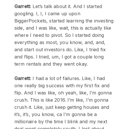
Garrett:
Let’s talk about it. And I started
googling. I, I, I came up upon
BiggerPockets, started learning the investing
side, and I was like, wait, this is actually like
where I need to pivot. So I started doing
everything as most, you know, and, and,
and start out investors do. Like, I tried fix
and flips. I tried, um, I got a couple long
term rentals and they went okay.
Garrett:
I had a lot of failures. Like, I had
one really big success with my first fix and
flip. And I was like, oh yeah, like, I’m gonna
crush. This is like 2016. I’m like, I’m gonna
crush it. Like, just keep getting houses and
it’s, it’s, you know, ca I’m gonna be a
millionaire by the time I blink and my next
deal went completely south, I lost about