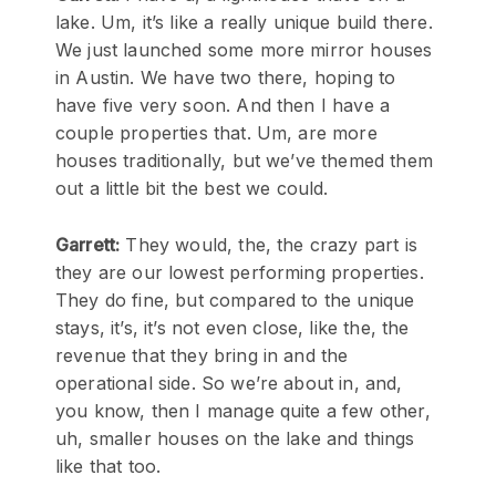
lake. Um, it’s like a really unique build there.
We just launched some more mirror houses
in Austin. We have two there, hoping to
have five very soon. And then I have a
couple properties that. Um, are more
houses traditionally, but we’ve themed them
out a little bit the best we could.
Garrett:
They would, the, the crazy part is
they are our lowest performing properties.
They do fine, but compared to the unique
stays, it’s, it’s not even close, like the, the
revenue that they bring in and the
operational side. So we’re about in, and,
you know, then I manage quite a few other,
uh, smaller houses on the lake and things
like that too.