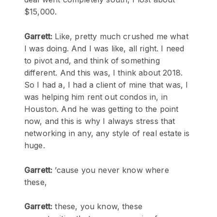
$15,000.
Garrett:
Like, pretty much crushed me what
I was doing. And I was like, all right. I need
to pivot and, and think of something
different. And this was, I think about 2018.
So I had a, I had a client of mine that was, I
was helping him rent out condos in, in
Houston. And he was getting to the point
now, and this is why I always stress that
networking in any, any style of real estate is
huge.
Garrett:
’cause you never know where
these,
Garrett:
these, you know, these