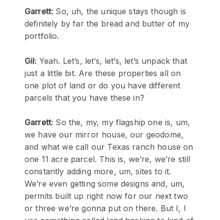
Garrett:
So, uh, the unique stays though is
definitely by far the bread and butter of my
portfolio.
Gil:
Yeah. Let’s, let’s, let’s, let’s unpack that
just a little bit. Are these properties all on
one plot of land or do you have different
parcels that you have these in?
Garrett:
So the, my, my flagship one is, um,
we have our mirror house, our geodome,
and what we call our Texas ranch house on
one 11 acre parcel. This is, we’re, we’re still
constantly adding more, um, sites to it.
We’re even getting some designs and, um,
permits built up right now for our next two
or three we’re gonna put on there. But I, I