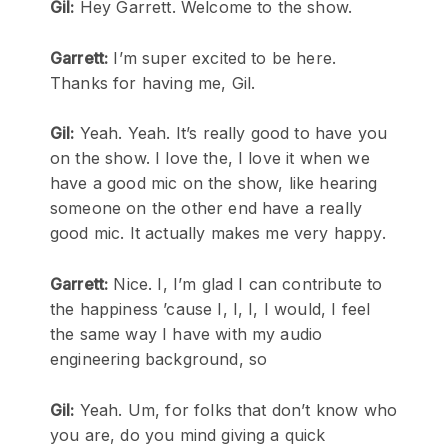
Gil:
Hey Garrett. Welcome to the show.
Garrett:
I’m super excited to be here.
Thanks for having me, Gil.
Gil:
Yeah. Yeah. It’s really good to have you
on the show. I love the, I love it when we
have a good mic on the show, like hearing
someone on the other end have a really
good mic. It actually makes me very happy.
Garrett:
Nice. I, I’m glad I can contribute to
the happiness ’cause I, I, I, I would, I feel
the same way I have with my audio
engineering background, so
Gil:
Yeah. Um, for folks that don’t know who
you are, do you mind giving a quick