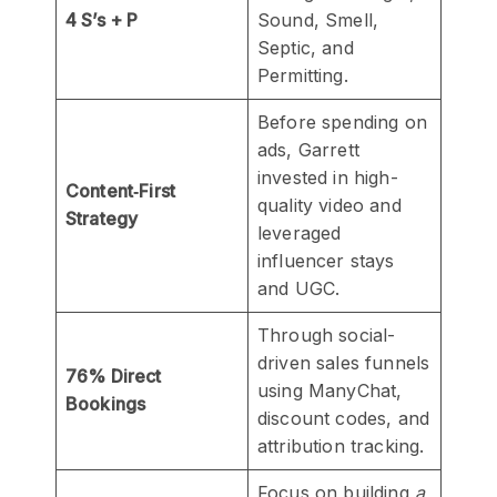
4 S’s + P
Sound, Smell,
Septic, and
Permitting.
Before spending on
ads, Garrett
invested in high-
Content‑First
quality video and
Strategy
leveraged
influencer stays
and UGC.
Through social-
driven sales funnels
76% Direct
using ManyChat,
Bookings
discount codes, and
attribution tracking.
Focus on building
a