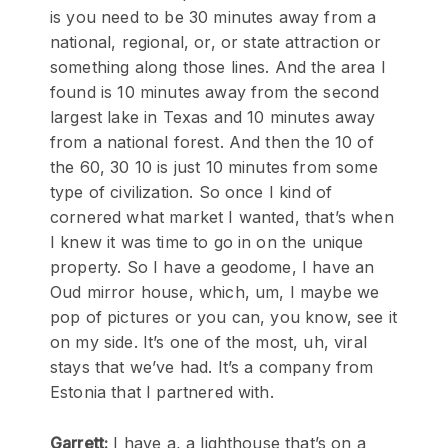
is you need to be 30 minutes away from a
national, regional, or, or state attraction or
something along those lines. And the area I
found is 10 minutes away from the second
largest lake in Texas and 10 minutes away
from a national forest. And then the 10 of
the 60, 30 10 is just 10 minutes from some
type of civilization. So once I kind of
cornered what market I wanted, that’s when
I knew it was time to go in on the unique
property. So I have a geodome, I have an
Oud mirror house, which, um, I maybe we
pop of pictures or you can, you know, see it
on my side. It’s one of the most, uh, viral
stays that we’ve had. It’s a company from
Estonia that I partnered with.
Garrett:
I have a, a lighthouse that’s on a