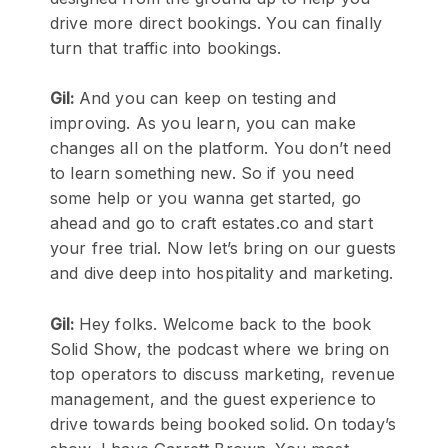
drive more direct bookings. You can finally
turn that traffic into bookings.
Gil:
And you can keep on testing and
improving. As you learn, you can make
changes all on the platform. You don’t need
to learn something new. So if you need
some help or you wanna get started, go
ahead and go to craft estates.co and start
your free trial. Now let’s bring on our guests
and dive deep into hospitality and marketing.
Gil:
Hey folks. Welcome back to the book
Solid Show, the podcast where we bring on
top operators to discuss marketing, revenue
management, and the guest experience to
drive towards being booked solid. On today’s