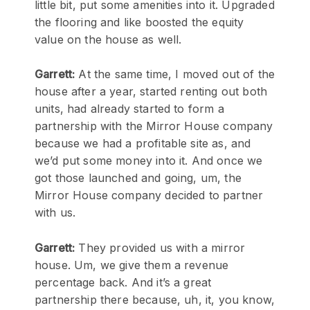
little bit, put some amenities into it. Upgraded
the flooring and like boosted the equity
value on the house as well.
Garrett:
At the same time, I moved out of the
house after a year, started renting out both
units, had already started to form a
partnership with the Mirror House company
because we had a profitable site as, and
we’d put some money into it. And once we
got those launched and going, um, the
Mirror House company decided to partner
with us.
Garrett:
They provided us with a mirror
house. Um, we give them a revenue
percentage back. And it’s a great
partnership there because, uh, it, you know,