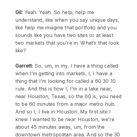
Gil:
Yeah. Yeah. So help, help me
understand, like when you say unique days,
like help me imagine that portfolio and you
sounds like you have two sites or at least
two markets that you’re in. What’s that look
like?
Garrett:
So, um, in my, I have a thing called
when I’m getting into markets, I, I have a
thing that I’m looking for called a 60 30 10
rule. And this is how I, I’m in a lake near,
near Houston, Texas, so the 60 is, you need
to be 60 minutes from a major metro hub.
And so I, I live in Houston. My first site I
knew I wanted to be near Houston, we’re
about 45 minutes away, um, from the
downtown metropolitan area. And so the 30