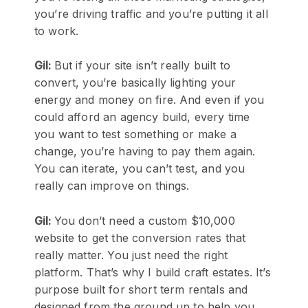
you’re driving traffic and you’re putting it all
to work.
Gil:
But if your site isn’t really built to
convert, you’re basically lighting your
energy and money on fire. And even if you
could afford an agency build, every time
you want to test something or make a
change, you’re having to pay them again.
You can iterate, you can’t test, and you
really can improve on things.
Gil:
You don’t need a custom $10,000
website to get the conversion rates that
really matter. You just need the right
platform. That’s why I build craft estates. It’s
purpose built for short term rentals and
designed from the ground up to help you