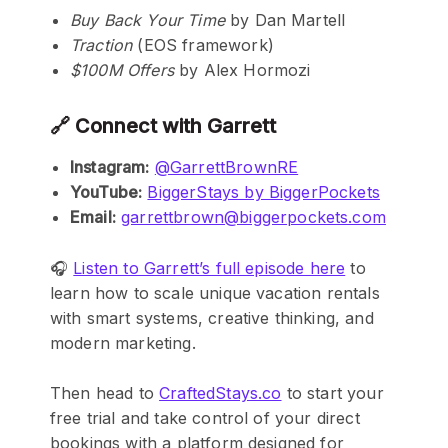
Buy Back Your Time
by Dan Martell
Traction
(EOS framework)
$100M Offers
by Alex Hormozi
🔗 Connect with Garrett
Instagram:
@GarrettBrownRE
YouTube:
BiggerStays by BiggerPockets
Email:
garrettbrown@biggerpockets.com
🎧
Listen to Garrett’s full episode here
to
learn how to scale unique vacation rentals
with smart systems, creative thinking, and
modern marketing.
Then head to
CraftedStays.co
to start your
free trial and take control of your direct
bookings with a platform designed for