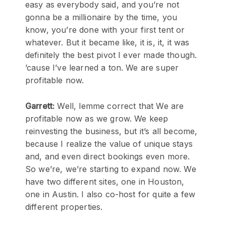
easy as everybody said, and you’re not
gonna be a millionaire by the time, you
know, you’re done with your first tent or
whatever. But it became like, it is, it, it was
definitely the best pivot I ever made though.
’cause I’ve learned a ton. We are super
profitable now.
Garrett:
Well, lemme correct that We are
profitable now as we grow. We keep
reinvesting the business, but it’s all become,
because I realize the value of unique stays
and, and even direct bookings even more.
So we’re, we’re starting to expand now. We
have two different sites, one in Houston,
one in Austin. I also co-host for quite a few
different properties.