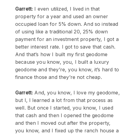
Garrett:
I even utilized, I lived in that
property for a year and used an owner
occupied loan for 5% down. And so instead
of using like a traditional 20, 25% down
payment for an investment property, I got a
better interest rate. I got to save that cash.
And that’s how I built my first geodome
because you know, you, I built a luxury
geodome and they’re, you know, it’s hard to
finance those and they’re not cheap.
Garrett:
And, you know, I love my geodome,
but I, I learned a lot from that process as
well. But once I started, you know, I used
that cash and then I opened the geodome
and then I moved out after the property,
you know, and I fixed up the ranch house a