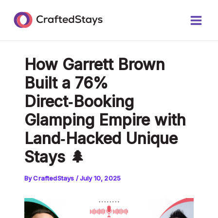
Skip
Post
Main
to
navigation
Men
content
How Garrett Brown
Built a 76%
Direct‑Booking
Glamping Empire with
Land‑Hacked Unique
Stays 🌲
By
CraftedStays
/
July 10, 2025