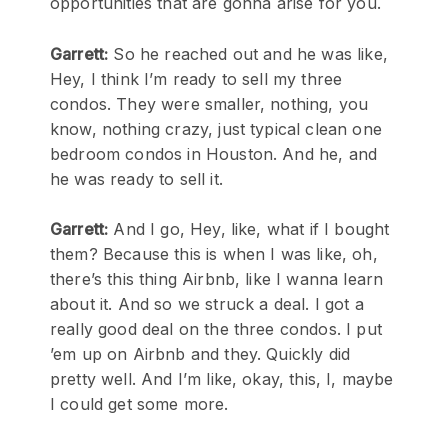
opportunities that are gonna arise for you.
Garrett:
So he reached out and he was like,
Hey, I think I’m ready to sell my three
condos. They were smaller, nothing, you
know, nothing crazy, just typical clean one
bedroom condos in Houston. And he, and
he was ready to sell it.
Garrett:
And I go, Hey, like, what if I bought
them? Because this is when I was like, oh,
there’s this thing Airbnb, like I wanna learn
about it. And so we struck a deal. I got a
really good deal on the three condos. I put
’em up on Airbnb and they. Quickly did
pretty well. And I’m like, okay, this, I, maybe
I could get some more.