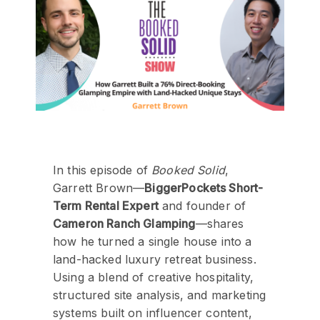
In this episode of
Booked Solid
,
Garrett Brown—
BiggerPockets Short-
Term Rental Expert
and founder of
Cameron Ranch Glamping
—shares
how he turned a single house into a
land-hacked luxury retreat business.
Using a blend of creative hospitality,
structured site analysis, and marketing
systems built on influencer content,