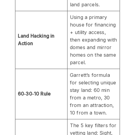
land parcels.
Using a primary
house for financing
+ utility access,
Land Hacking in
then expanding with
Action
domes and mirror
homes on the same
parcel.
Garrett’s formula
for selecting unique
stay land: 60 min
60‑30‑10 Rule
from a metro, 30
from an attraction,
10 from a town.
The 5 key filters for
vetting land: Sight,