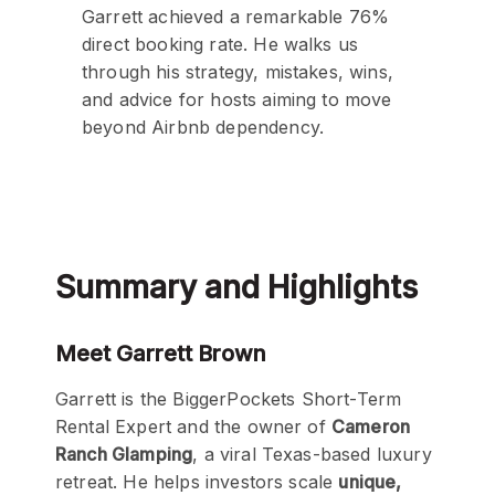
Garrett achieved a remarkable 76%
direct booking rate. He walks us
through his strategy, mistakes, wins,
and advice for hosts aiming to move
beyond Airbnb dependency.
Summary and Highlights
Meet Garrett Brown
Garrett is the BiggerPockets Short-Term
Rental Expert and the owner of
Cameron
Ranch Glamping
, a viral Texas-based luxury
retreat. He helps investors scale
unique,