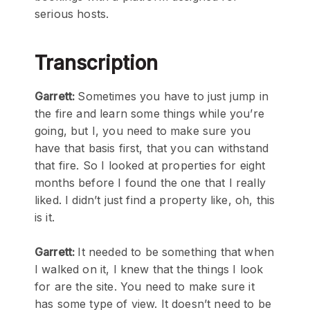
serious hosts.
Transcription
Garrett:
Sometimes you have to just jump in
the fire and learn some things while you’re
going, but I, you need to make sure you
have that basis first, that you can withstand
that fire. So I looked at properties for eight
months before I found the one that I really
liked. I didn’t just find a property like, oh, this
is it.
Garrett:
It needed to be something that when
I walked on it, I knew that the things I look
for are the site. You need to make sure it
has some type of view. It doesn’t need to be