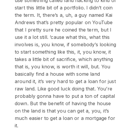
use something called land hacking to kind of
start this little bit of a portfolio. I didn’t coin
the term. It, there’s a, uh, a guy named Kai
Andrews that’s pretty popular on YouTube
that I pretty sure he coined the term, but I
use it a lot still. ’cause what this, what this
involves is, you know, if somebody’s looking
to start something like this, it, you know, it
takes a little bit of sacrifice, which anything
that is, you know, is worth it will, but. You
basically find a house with some land
around it, it’s very hard to get a loan for just
raw land. Like good luck doing that. You’re
probably gonna have to put a ton of capital
down. But the benefit of having the house
on the land is that you can get a, you, it’s
much easier to get a loan or a mortgage for
it.