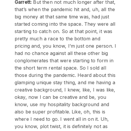
Garrett:
But then not much longer after that,
that’s when the pandemic hit and, uh, all the
big money at that same time was, had just
started coming into the space. They were all
starting to catch on. So at that point, it was
pretty much a race to the bottom and
pricing and, you know, I’m just one person. I
had no chance against all these other big
conglomerates that were starting to form in
the short term rental space. So I sold all
those during the pandemic. Heard about this
glamping unique stay thing, and me having a
creative background, I knew, like, I was like,
okay, now I can be creative and be, you
know, use my hospitality background and
also be super profitable. Like, oh, this is
where I need to go. I went all in on it. Uh,
you know, plot twist, it is definitely not as