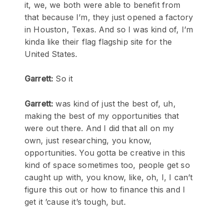
it, we, we both were able to benefit from
that because I’m, they just opened a factory
in Houston, Texas. And so I was kind of, I’m
kinda like their flag flagship site for the
United States.
Garrett:
So it
Garrett:
was kind of just the best of, uh,
making the best of my opportunities that
were out there. And I did that all on my
own, just researching, you know,
opportunities. You gotta be creative in this
kind of space sometimes too, people get so
caught up with, you know, like, oh, I, I can’t
figure this out or how to finance this and I
get it ’cause it’s tough, but.