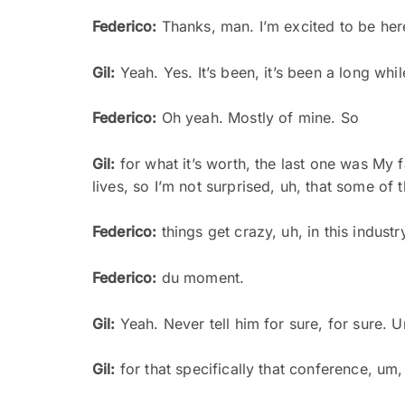
Federico:
Thanks, man. I’m excited to be here
Gil:
Yeah. Yes. It’s been, it’s been a long whil
Federico:
Oh yeah. Mostly of mine. So
Gil:
for what it’s worth, the last one was My fa
lives, so I’m not surprised, uh, that some of
Federico:
things get crazy, uh, in this industr
Federico:
du moment.
Gil:
Yeah. Never tell him for sure, for sure. 
Gil:
for that specifically that conference, um, 