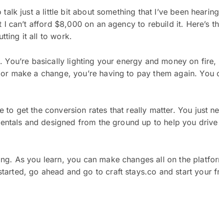
talk just a little bit about something that I’ve been hearin
 I can’t afford $8,000 on an agency to rebuild it. Here’s th
tting it all to work.
vert. You’re basically lighting your energy and money on fir
or make a change, you’re having to pay them again. You can
o get the conversion rates that really matter. You just nee
 rentals and designed from the ground up to help you drive
ng. As you learn, you can make changes all on the platfo
arted, go ahead and go to craft stays.co and start your fr