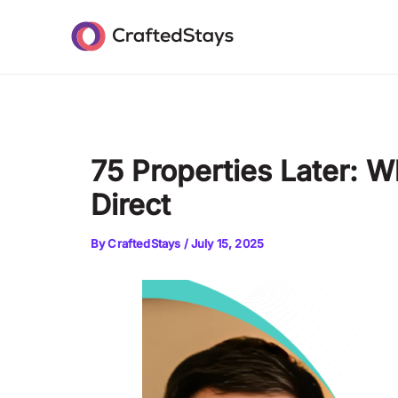
Skip
Post
to
navigation
content
75 Properties Later: 
Direct
By
CraftedStays
/
July 15, 2025