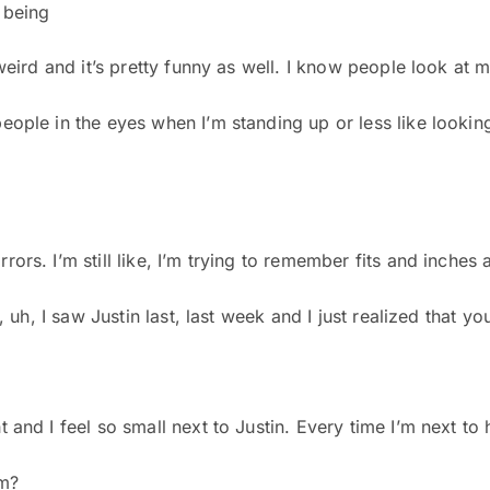
 being
 weird and it’s pretty funny as well. I know people look at me
eople in the eyes when I’m standing up or less like looking 
ors. I’m still like, I’m trying to remember fits and inches and
s, uh, I saw Justin last, last week and I just realized that 
 and I feel so small next to Justin. Every time I’m next to 
m?