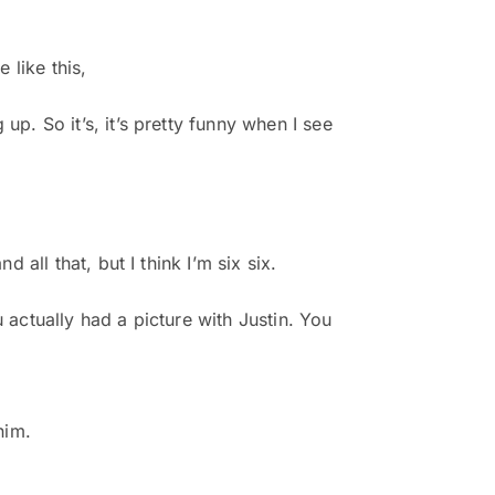
 like this,
up. So it’s, it’s pretty funny when I see
 all that, but I think I’m six six.
you actually had a picture with Justin. You
him.