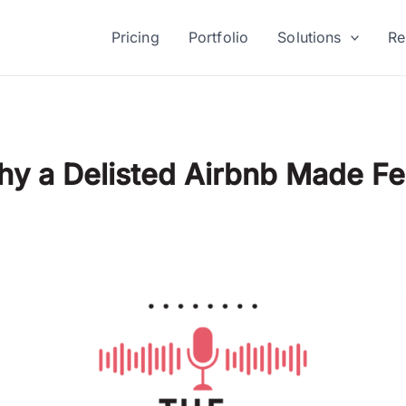
Pricing
Portfolio
Solutions
Re
Why a Delisted Airbnb Made 