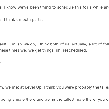
. I know we’ve been trying to schedule this for a while an
e, I think on both parts.
ult. Um, so we do, I think both of us, actually, a lot of fol
 these times we, we get things, uh, rescheduled.
y
Um, we met at Level Up, I think you were probably the talle
being a male there and being the tallest male there, you defi