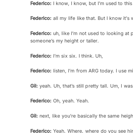
Federico:
I know, I know, but I’m used to this
Federico:
all my life like that. But I know it’s
Federico:
uh, like I’m not used to looking at p
someone’s my height or taller.
Federico:
I’m six six. I think. Uh,
Federico:
listen, I’m from ARG today. I use mirr
Gil:
yeah. Uh, that’s still pretty tall. Um, I wa
Federico:
Oh, yeah. Yeah.
Gil:
next, like you’re basically the same height
Federico:
Yeah. Where, where do you see hi