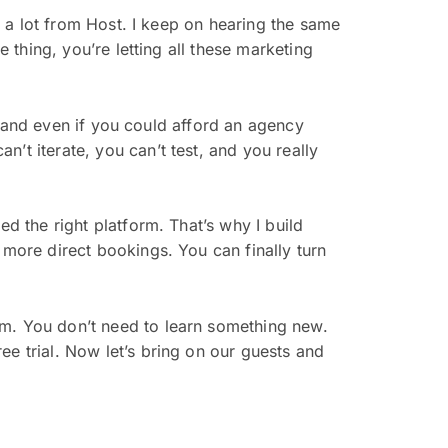
g a lot from Host. I keep on hearing the same
e thing, you’re letting all these marketing
e, and even if you could afford an agency
’t iterate, you can’t test, and you really
d the right platform. That’s why I build
 more direct bookings. You can finally turn
rm. You don’t need to learn something new.
ee trial. Now let’s bring on our guests and