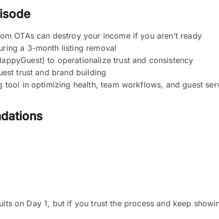
pisode
rom OTAs can destroy your income if you aren’t ready
ring a 3-month listing removal
appyGuest) to operationalize trust and consistency
est trust and brand building
 tool in optimizing health, team workflows, and guest ser
dations
ults on Day 1, but if you trust the process and keep showi