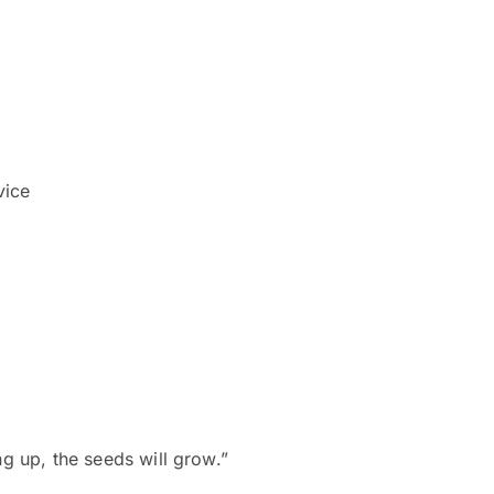
vice
ng up, the seeds will grow.”