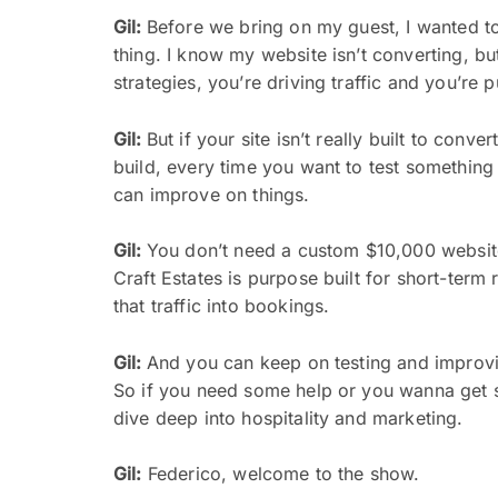
Gil:
Before we bring on my guest, I wanted to 
thing. I know my website isn’t converting, but
strategies, you’re driving traffic and you’re pu
Gil:
But if your site isn’t really built to con
build, every time you want to test something 
can improve on things.
Gil:
You don’t need a custom $10,000 website t
Craft Estates is purpose built for short-term
that traffic into bookings.
Gil:
And you can keep on testing and improvi
So if you need some help or you wanna get st
dive deep into hospitality and marketing.
Gil:
Federico, welcome to the show.