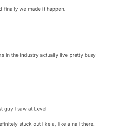
d finally we made it happen.
ks in the industry actually live pretty busy
st guy I saw at Level
nitely stuck out like a, like a nail there.