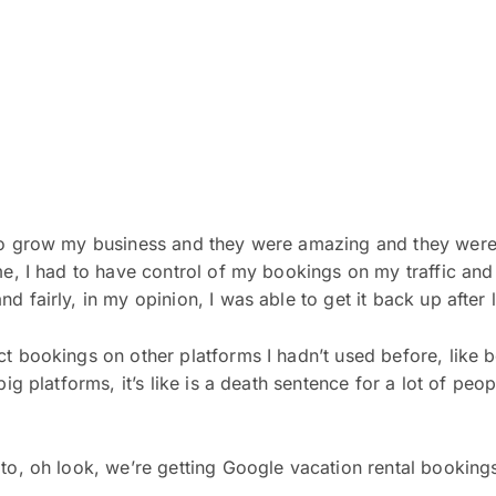
to grow my business and they were amazing and they were 
ime, I had to have control of my bookings on my traffic an
d fairly, in my opinion, I was able to get it back up after 
ect bookings on other platforms I hadn’t used before, lik
ig platforms, it’s like is a death sentence for a lot of peop
 to, oh look, we’re getting Google vacation rental booking