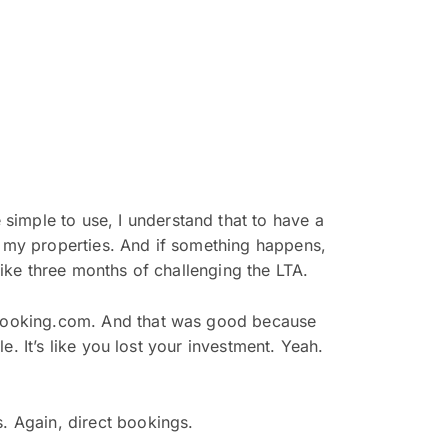
simple to use, I understand that to have a
d my properties. And if something happens,
like three months of challenging the LTA.
e booking.com. And that was good because
le. It’s like you lost your investment. Yeah.
s. Again, direct bookings.