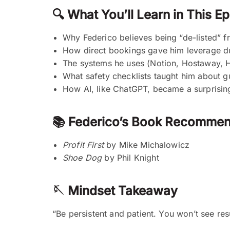
🔍 What You’ll Learn in This E
Why Federico believes being “de-listed” f
How direct bookings gave him leverage du
The systems he uses (Notion, Hostaway, H
What safety checklists taught him about gu
How AI, like ChatGPT, became a surprising
📚 Federico’s Book Recommen
Profit First
by Mike Michalowicz
Shoe Dog
by Phil Knight
🪡 Mindset Takeaway
“Be persistent and patient. You won’t see res