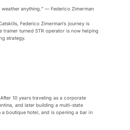
 to weather anything.” — Federico Zimerman
tskills, Federico Zimerman’s journey is
e trainer turned STR operator is now helping
ng strategy.
After 10 years traveling as a corporate
tina, and later building a multi-state
a boutique hotel, and is opening a bar in