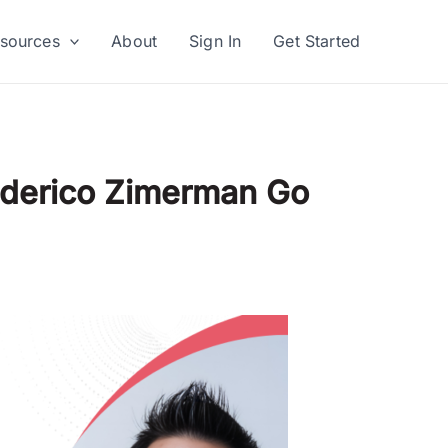
sources
About
Sign In
Get Started
Federico Zimerman Go