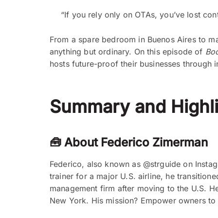
“If you rely only on OTAs, you’ve lost co
From a spare bedroom in Buenos Aires to man
anything but ordinary. On this episode of
Boo
hosts future-proof their businesses through i
Summary and Highli
🧰 About Federico Zimerman
Federico, also known as @strguide on Instagra
trainer for a major U.S. airline, he transiti
management firm after moving to the U.S. He 
New York. His mission? Empower owners to run