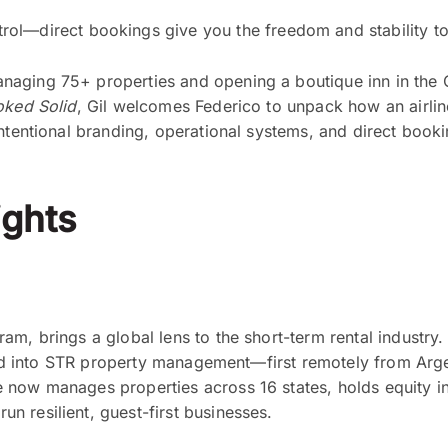
ntrol—direct bookings give you the freedom and stability
aging 75+ properties and opening a boutique inn in the Ca
ked Solid
, Gil welcomes Federico to unpack how an airlin
ntentional branding, operational systems, and direct booki
ghts
m, brings a global lens to the short-term rental industry. 
oned into STR property management—first remotely from Argen
now manages properties across 16 states, holds equity in 
 resilient, guest-first businesses.