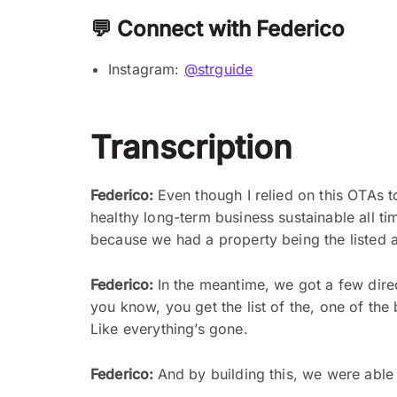
💬 Connect with Federico
Instagram:
@strguide
Transcription
Federico:
Even though I relied on this OTAs 
healthy long-term business sustainable all t
because we had a property being the listed an
Federico:
In the meantime, we got a few dir
you know, you get the list of the, one of the b
Like everything’s gone.
Federico:
And by building this, we were able