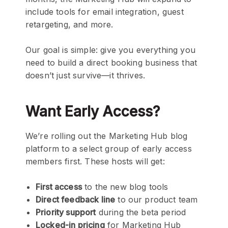
include tools for email integration, guest
retargeting, and more.
Our goal is simple: give you everything you
need to build a direct booking business that
doesn’t just survive—it thrives.
Want Early Access?
We’re rolling out the Marketing Hub blog
platform to a select group of early access
members first. These hosts will get:
First access
to the new blog tools
Direct feedback line
to our product team
Priority support
during the beta period
Locked-in pricing
for Marketing Hub