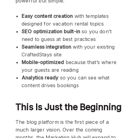
powerful but simple.
Easy content creation
with templates
designed for vacation rental topics
SEO optimization built-in
so you don’t
need to guess at best practices
Seamless integration
with your existing
CraftedStays site
Mobile-optimized
because that’s where
your guests are reading
Analytics ready
so you can see what
content drives bookings
This Is Just the Beginning
The blog platform is the first piece of a
much larger vision. Over the coming
months, the Marketing Hub will expand to