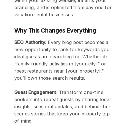
within your existing website, inherits your
branding, and is optimized from day one for
vacation rental businesses.
Why This Changes Everything
SEO Authority:
Every blog post becomes a
new opportunity to rank for keywords your
ideal guests are searching for. Whether it’s
“family-friendly activities in [your city]” or
“best restaurants near [your property],”
you’ll own those search results.
Guest Engagement:
Transform one-time
bookers into repeat guests by sharing local
insights, seasonal updates, and behind-the-
scenes stories that keep your property top-
of-mind.