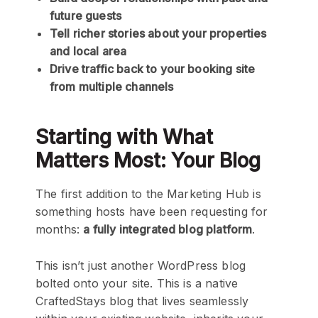
future guests
Tell richer stories about your properties
and local area
Drive traffic back to your booking site
from multiple channels
Starting with What
Matters Most: Your Blog
The first addition to the Marketing Hub is
something hosts have been requesting for
months:
a fully integrated blog platform
.
This isn’t just another WordPress blog
bolted onto your site. This is a native
CraftedStays blog that lives seamlessly