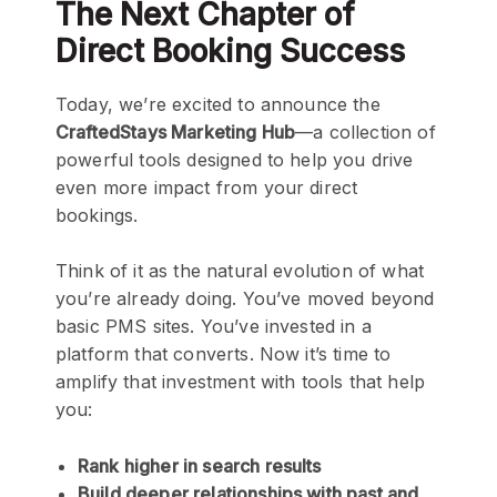
The Next Chapter of
Direct Booking Success
Today, we’re excited to announce the
CraftedStays Marketing Hub
—a collection of
powerful tools designed to help you drive
even more impact from your direct
bookings.
Think of it as the natural evolution of what
you’re already doing. You’ve moved beyond
basic PMS sites. You’ve invested in a
platform that converts. Now it’s time to
amplify that investment with tools that help
you:
Rank higher in search results
Build deeper relationships with past and