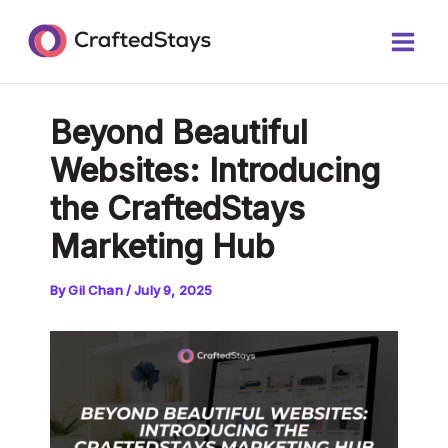
Skip
Post
Main
to
navigation
Men
content
Beyond Beautiful
Websites: Introducing
the CraftedStays
Marketing Hub
By
Gil Chan
/
July 9, 2025