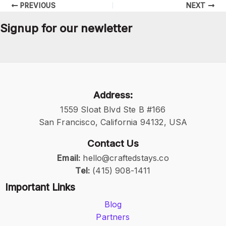
PREVIOUS
NEXT
Signup for our newletter
Address:
1559 Sloat Blvd Ste B #166
San Francisco, California 94132, USA
Contact Us
Email:
hello@craftedstays.co
Tel:
(415) 908-1411
Important Links
Blog
Partners