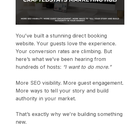
You’ve built a stunning direct booking
website. Your guests love the experience.
Your conversion rates are climbing. But
here’s what we’ve been hearing from
hundreds of hosts:
“I want to do more.”
More SEO visibility. More guest engagement.
More ways to tell your story and build
authority in your market.
That’s exactly why we’re building something
new.