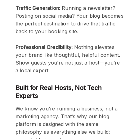
Traffic Generation:
Running a newsletter?
Posting on social media? Your blog becomes
the perfect destination to drive that traffic
back to your booking site.
Professional Credibility:
Nothing elevates
your brand like thoughtful, helpful content.
Show guests you’re not just a host—you’re
a local expert.
Built for Real Hosts, Not Tech
Experts
We know you’re running a business, not a
marketing agency. That’s why our blog
platform is designed with the same
philosophy as everything else we build: