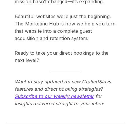
mission hasn’t changed—it’s expanding.
Beautiful websites were just the beginning.
The Marketing Hub is how we help you turn
that website into a complete guest
acquisition and retention system.
Ready to take your direct bookings to the
next level?
Want to stay updated on new CraftedStays
features and direct booking strategies?
Subscribe to our weekly newsletter
for
insights delivered straight to your inbox.