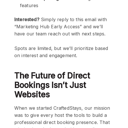
features
Interested?
Simply reply to this email with
“Marketing Hub Early Access” and we’ll
have our team reach out with next steps.
Spots are limited, but we’ll prioritize based
on interest and engagement.
The Future of Direct
Bookings Isn’t Just
Websites
When we started CraftedStays, our mission
was to give every host the tools to build a
professional direct booking presence. That