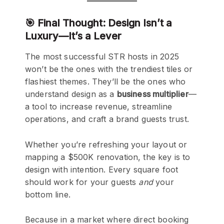
🎯 Final Thought: Design Isn’t a
Luxury—It’s a Lever
The most successful STR hosts in 2025
won’t be the ones with the trendiest tiles or
flashiest themes. They’ll be the ones who
understand design as a
business multiplier
—
a tool to increase revenue, streamline
operations, and craft a brand guests trust.
Whether you’re refreshing your layout or
mapping a $500K renovation, the key is to
design with intention. Every square foot
should work for your guests
and
your
bottom line.
Because in a market where direct booking