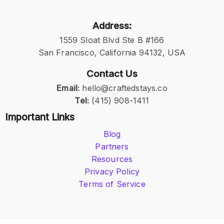
Address:
1559 Sloat Blvd Ste B #166
San Francisco, California 94132, USA
Contact Us
Email:
hello@craftedstays.co
Tel:
(415) 908-1411
Important Links
Blog
Partners
Resources
Privacy Policy
Terms of Service