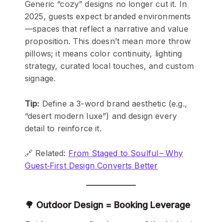
Generic “cozy” designs no longer cut it. In
2025, guests expect branded environments
—spaces that reflect a narrative and value
proposition. This doesn’t mean more throw
pillows; it means color continuity, lighting
strategy, curated local touches, and custom
signage.
Tip:
Define a 3-word brand aesthetic (e.g.,
“desert modern luxe”) and design every
detail to reinforce it.
🔗 Related:
From Staged to Soulful – Why
Guest‑First Design Converts Better
🌳 Outdoor Design = Booking Leverage