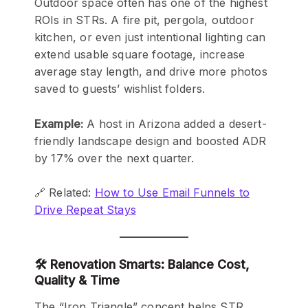
Outdoor space often has one of the highest
ROIs in STRs. A fire pit, pergola, outdoor
kitchen, or even just intentional lighting can
extend usable square footage, increase
average stay length, and drive more photos
saved to guests’ wishlist folders.
Example:
A host in Arizona added a desert-
friendly landscape design and boosted ADR
by 17% over the next quarter.
🔗 Related:
How to Use Email Funnels to
Drive Repeat Stays
🛠️ Renovation Smarts: Balance Cost,
Quality & Time
The “Iron Triangle” concept helps STR