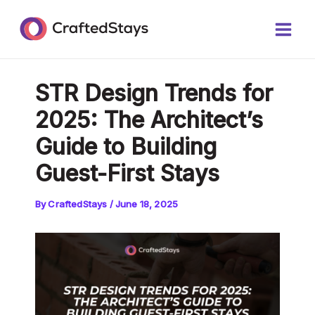
Skip
Post
Main
to
navigation
Men
content
STR Design Trends for
2025: The Architect’s
Guide to Building
Guest-First Stays
By
CraftedStays
/
June 18, 2025