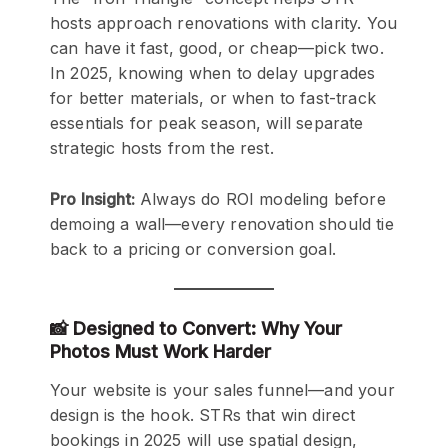
hosts approach renovations with clarity. You
can have it fast, good, or cheap—pick two.
In 2025, knowing when to delay upgrades
for better materials, or when to fast-track
essentials for peak season, will separate
strategic hosts from the rest.
Pro Insight:
Always do ROI modeling before
demoing a wall—every renovation should tie
back to a pricing or conversion goal.
📸 Designed to Convert: Why Your
Photos Must Work Harder
Your website is your sales funnel—and your
design is the hook. STRs that win direct
bookings in 2025 will use spatial design,