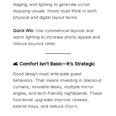
staging, and lighting to generate scroll-
stopping visuals. Hosts must think in both
physical and digital layout terms.
Quick Win:
Use symmetrical layouts and
warm lighting to increase photo appeal and
reduce bounce rates.
🛋️ Comfort Isn’t Basic—It’s Strategic
Good design must anticipate guest
behaviors. That means investing in blackout
curtains, movable desks, multiple mirror
angles, and tech-friendly nightstands. These
functional upgrades improve reviews,
extend stays, and reduce churn.