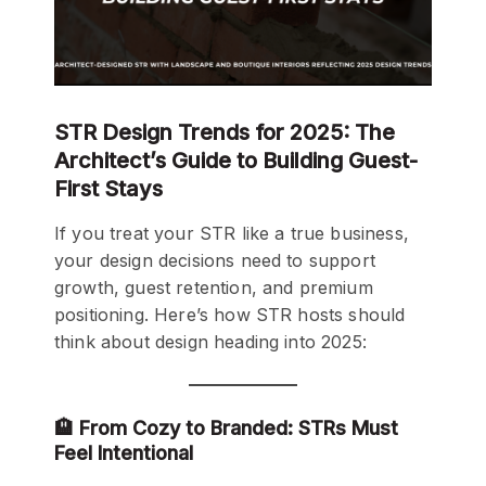
STR Design Trends for 2025: The
Architect’s Guide to Building Guest-
First Stays
If you treat your STR like a true business,
your design decisions need to support
growth, guest retention, and premium
positioning. Here’s how STR hosts should
think about design heading into 2025:
🏨 From Cozy to Branded: STRs Must
Feel Intentional