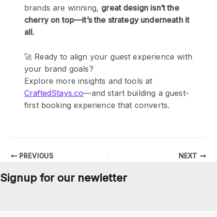
brands are winning,
great design isn’t the
cherry on top—it’s the strategy underneath it
all.
🚀 Ready to align your guest experience with
your brand goals?
Explore more insights and tools at
CraftedStays.co
—and start building a guest-
first booking experience that converts.
PREVIOUS
NEXT
Signup for our newletter