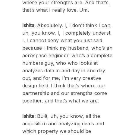
where your strengths are. And that’s,
that’s what I really love. Um.
Ishita:
Absolutely. I, I don’t think I can,
uh, you know, I, I completely underst.
I. I cannot deny what you just said
because I think my husband, who’s an
aerospace engineer, who’s a complete
numbers guy, who who looks at
analyzes data in and day in and day
out, and for me, I’m very creative
design field. I think that’s where our
partnership and our strengths come
together, and that’s what we are.
Ishita:
Built, uh, you know, all the
acquisition and analyzing deals and
which property we should be