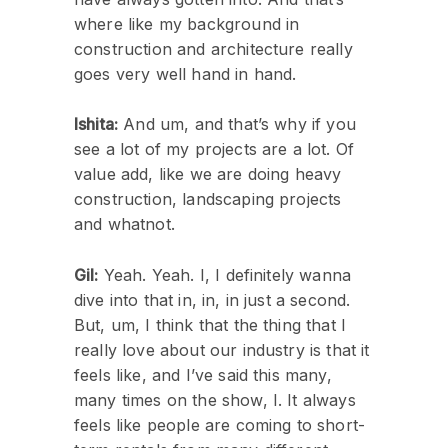
where like my background in
construction and architecture really
goes very well hand in hand.
Ishita:
And um, and that’s why if you
see a lot of my projects are a lot. Of
value add, like we are doing heavy
construction, landscaping projects
and whatnot.
Gil:
Yeah. Yeah. I, I definitely wanna
dive into that in, in, in just a second.
But, um, I think that the thing that I
really love about our industry is that it
feels like, and I’ve said this many,
many times on the show, I. It always
feels like people are coming to short-