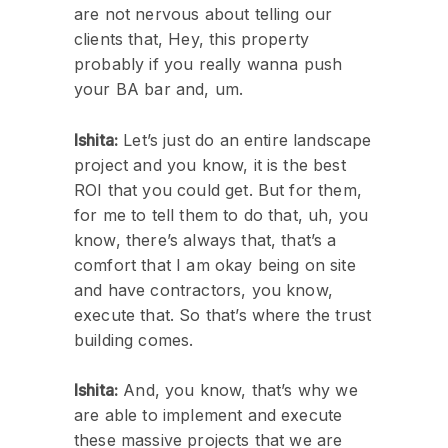
are not nervous about telling our
clients that, Hey, this property
probably if you really wanna push
your BA bar and, um.
Ishita:
Let’s just do an entire landscape
project and you know, it is the best
ROI that you could get. But for them,
for me to tell them to do that, uh, you
know, there’s always that, that’s a
comfort that I am okay being on site
and have contractors, you know,
execute that. So that’s where the trust
building comes.
Ishita:
And, you know, that’s why we
are able to implement and execute
these massive projects that we are