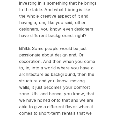
investing in is something that he brings
to the table. And what I bring is like
the whole creative aspect of it and
having a, um, like you said, other
designers, you know, even designers
have different background, right?
Ishita:
Some people would be just
passionate about design and. Or
decoration. And then when you come
to, in, into a world where you have a
architecture as background, then the
structure and you know, moving
walls, it just becomes your comfort
zone. Uh, and hence, you know, that
we have honed onto that and we are
able to give a different flavor when it
comes to short-term rentals that we