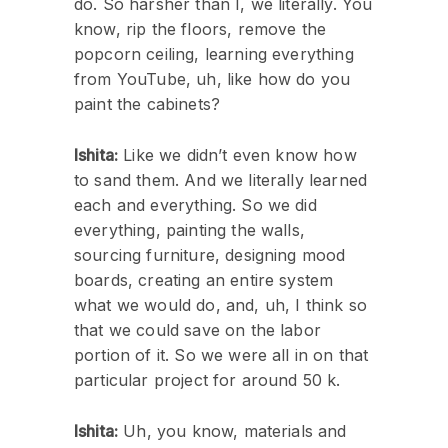
do. So harsher than I, we literally. You
know, rip the floors, remove the
popcorn ceiling, learning everything
from YouTube, uh, like how do you
paint the cabinets?
Ishita:
Like we didn’t even know how
to sand them. And we literally learned
each and everything. So we did
everything, painting the walls,
sourcing furniture, designing mood
boards, creating an entire system
what we would do, and, uh, I think so
that we could save on the labor
portion of it. So we were all in on that
particular project for around 50 k.
Ishita:
Uh, you know, materials and