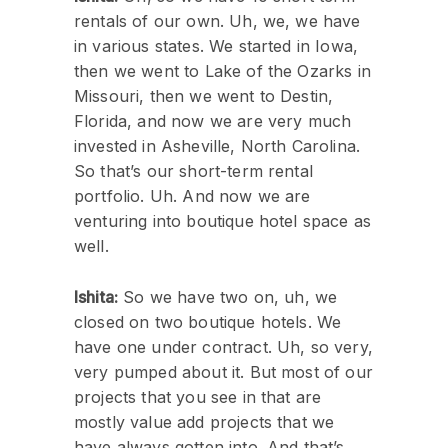
rentals of our own. Uh, we, we have
in various states. We started in Iowa,
then we went to Lake of the Ozarks in
Missouri, then we went to Destin,
Florida, and now we are very much
invested in Asheville, North Carolina.
So that’s our short-term rental
portfolio. Uh. And now we are
venturing into boutique hotel space as
well.
Ishita:
So we have two on, uh, we
closed on two boutique hotels. We
have one under contract. Uh, so very,
very pumped about it. But most of our
projects that you see in that are
mostly value add projects that we
have always gotten into. And that’s