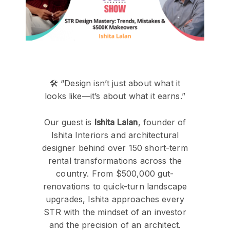
🛠️ “Design isn’t just about what it
looks like—it’s about what it earns.”
Our guest is
Ishita Lalan
, founder of
Ishita Interiors and architectural
designer behind over 150 short-term
rental transformations across the
country. From $500,000 gut-
renovations to quick-turn landscape
upgrades, Ishita approaches every
STR with the mindset of an investor
and the precision of an architect.