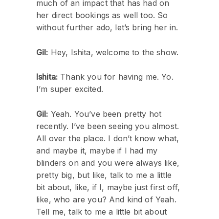
much of an impact that has had on
her direct bookings as well too. So
without further ado, let’s bring her in.
Gil:
Hey, Ishita, welcome to the show.
Ishita:
Thank you for having me. Yo.
I’m super excited.
Gil:
Yeah. You’ve been pretty hot
recently. I’ve been seeing you almost.
All over the place. I don’t know what,
and maybe it, maybe if I had my
blinders on and you were always like,
pretty big, but like, talk to me a little
bit about, like, if I, maybe just first off,
like, who are you? And kind of Yeah.
Tell me, talk to me a little bit about