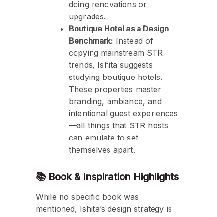
doing renovations or
upgrades.
Boutique Hotel as a Design
Benchmark:
Instead of
copying mainstream STR
trends, Ishita suggests
studying boutique hotels.
These properties master
branding, ambiance, and
intentional guest experiences
—all things that STR hosts
can emulate to set
themselves apart.
📚 Book & Inspiration Highlights
While no specific book was
mentioned, Ishita’s design strategy is