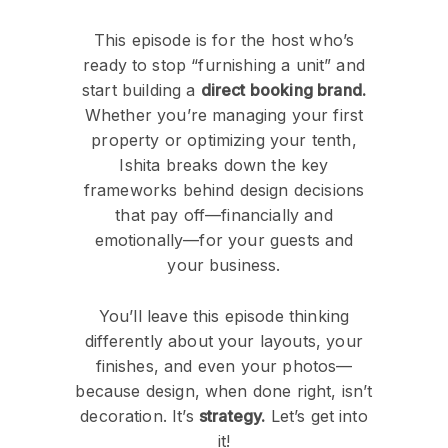
This episode is for the host who’s
ready to stop “furnishing a unit” and
start building a
direct booking brand.
Whether you’re managing your first
property or optimizing your tenth,
Ishita breaks down the key
frameworks behind design decisions
that pay off—financially and
emotionally—for your guests and
your business.
You’ll leave this episode thinking
differently about your layouts, your
finishes, and even your photos—
because design, when done right, isn’t
decoration. It’s
strategy.
Let’s get into
it!