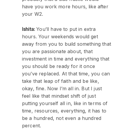
have you work more hours, like after
your W2.
Ishita:
You’ll have to put in extra
hours. Your weekends would get
away from you to build something that
you are passionate about, that
investment in time and everything that
you should be ready for it once
you’ve replaced. At that time, you can
take that leap of faith and be like,
okay, fine. Now I’m all in. But I just
feel like that mindset shift of just
putting yourself all in, like in terms of
time, resources, everything, it has to
be a hundred, not even a hundred
percent.