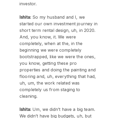
investor.
Ishita:
So my husband and I, we
started our own investment journey in
short term rental design, uh, in 2020.
And, you know, it. We were
completely, when at the, in the
beginning we were completely
bootstrapped, like we were the ones,
you know, getting these pro
properties and doing the painting and
flooring and, uh, everything that had,
uh, um, the work related was
completely us from staging to
cleaning.
Ishita:
Um, we didn’t have a big team.
We didn’t have big budgets, uh, but