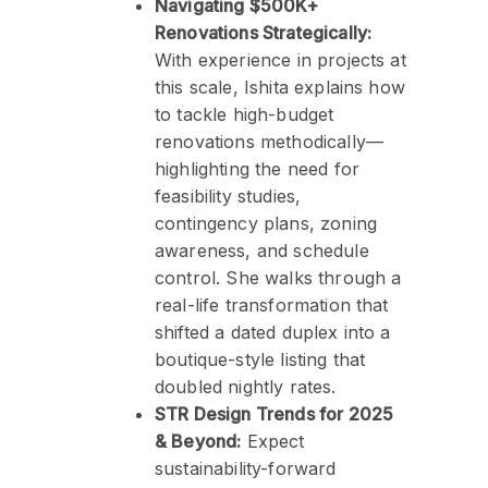
Navigating $500K+
Renovations Strategically:
With experience in projects at
this scale, Ishita explains how
to tackle high-budget
renovations methodically—
highlighting the need for
feasibility studies,
contingency plans, zoning
awareness, and schedule
control. She walks through a
real-life transformation that
shifted a dated duplex into a
boutique-style listing that
doubled nightly rates.
STR Design Trends for 2025
& Beyond:
Expect
sustainability-forward