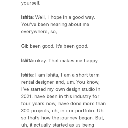
yourself.
Ishita:
Well, I hope in a good way.
You’ve been hearing about me
everywhere, so,
Gil:
been good. It’s been good.
Ishita:
okay. That makes me happy.
Ishita:
I am Ishita, I am a short term
rental designer and, um. You know,
I’ve started my own design studio in
2021, have been in this industry for
four years now, have done more than
300 projects, uh, in our portfolio. Uh,
so that’s how the journey began. But,
uh, it actually started as us being