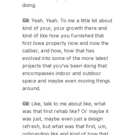
doing.
Gil:
Yeah. Yeah. To me a little bit about
kind of your, your growth there and
kind of like how you furnished that
first Iowa property now and now the
caliber, and how, how that has
evolved into some of the more latest
projects that you’ve been doing that
encompasses indoor and outdoor
space and maybe even moving things
around.
Gil:
Like, talk to me about like, what
was that first rehab like? Or maybe it
was just, maybe even just a design
refresh, but what was that first, um,
onboarding like and kind of how that