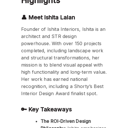
Highlights
👤 Meet Ishita Lalan
Founder of Ishita Interiors, Ishita is an
architect and STR design
powerhouse. With over 150 projects
completed, including landscape work
and structural transformations, her
mission is to blend visual appeal with
high functionality and long-term value.
Her work has earned national
recognition, including a Shorty’s Best
Interior Design Award finalist spot.
🔑 Key Takeaways
The ROI-Driven Design