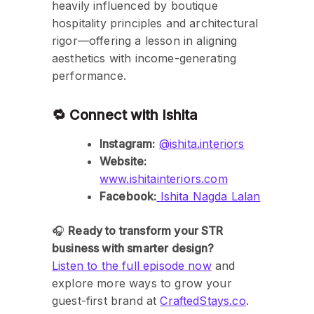
heavily influenced by boutique
hospitality principles and architectural
rigor—offering a lesson in aligning
aesthetics with income-generating
performance.
🔁 Connect with Ishita
Instagram:
@ishita.interiors
Website:
www.ishitainteriors.com
Facebook:
Ishita Nagda Lalan
🎧
Ready to transform your STR
business with smarter design?
Listen to the full episode now
and
explore more ways to grow your
guest-first brand at
CraftedStays.co
.