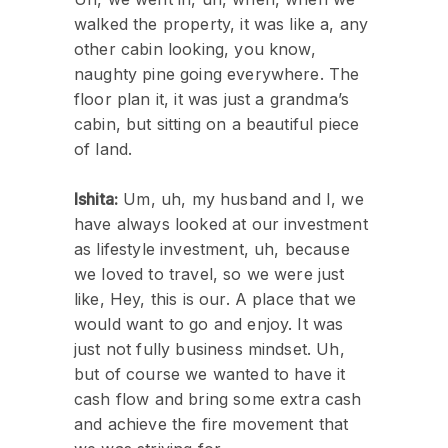
walked the property, it was like a, any
other cabin looking, you know,
naughty pine going everywhere. The
floor plan it, it was just a grandma’s
cabin, but sitting on a beautiful piece
of land.
Ishita:
Um, uh, my husband and I, we
have always looked at our investment
as lifestyle investment, uh, because
we loved to travel, so we were just
like, Hey, this is our. A place that we
would want to go and enjoy. It was
just not fully business mindset. Uh,
but of course we wanted to have it
cash flow and bring some extra cash
and achieve the fire movement that