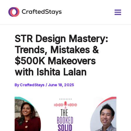
Skip
Post
Main
to
navigation
Men
content
STR Design Mastery:
Trends, Mistakes &
$500K Makeovers
with Ishita Lalan
By
CraftedStays
/
June 18, 2025