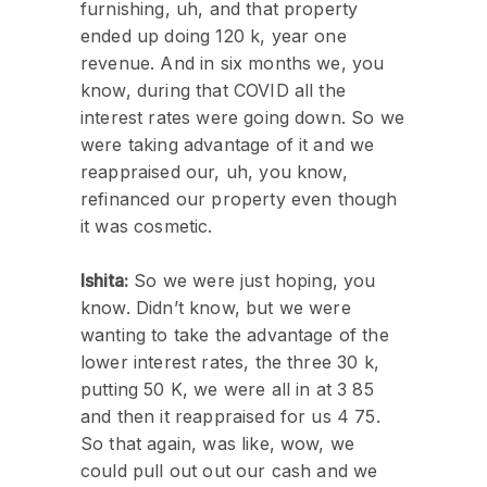
furnishing, uh, and that property
ended up doing 120 k, year one
revenue. And in six months we, you
know, during that COVID all the
interest rates were going down. So we
were taking advantage of it and we
reappraised our, uh, you know,
refinanced our property even though
it was cosmetic.
Ishita:
So we were just hoping, you
know. Didn’t know, but we were
wanting to take the advantage of the
lower interest rates, the three 30 k,
putting 50 K, we were all in at 3 85
and then it reappraised for us 4 75.
So that again, was like, wow, we
could pull out out our cash and we