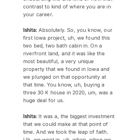
contrast to kind of where you are in
your career.
Ishita:
Absolutely. So, you know, our
first Iowa project, uh, we found this
two bed, two bath cabin in. On a
riverfront land, and it was like the
most beautiful, a very unique
property that we found in Iowa and
we plunged on that opportunity at
that time. You know, uh, buying a
three 30 K house in 2020, um, was a
huge deal for us.
Ishita:
It was a, the biggest investment
that we could make at that point of
time. And we took the leap of faith.
Uh, we went in, uh, when, when we