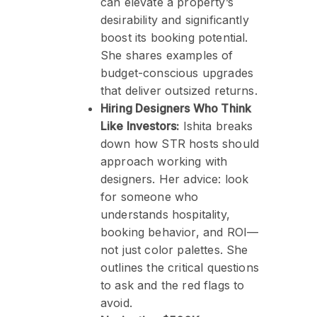
can elevate a property’s
desirability and significantly
boost its booking potential.
She shares examples of
budget-conscious upgrades
that deliver outsized returns.
Hiring Designers Who Think
Like Investors:
Ishita breaks
down how STR hosts should
approach working with
designers. Her advice: look
for someone who
understands hospitality,
booking behavior, and ROI—
not just color palettes. She
outlines the critical questions
to ask and the red flags to
avoid.