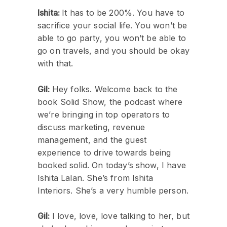
Ishita:
It has to be 200%. You have to
sacrifice your social life. You won’t be
able to go party, you won’t be able to
go on travels, and you should be okay
with that.
Gil:
Hey folks. Welcome back to the
book Solid Show, the podcast where
we’re bringing in top operators to
discuss marketing, revenue
management, and the guest
experience to drive towards being
booked solid. On today’s show, I have
Ishita Lalan. She’s from Ishita
Interiors. She’s a very humble person.
Gil:
I love, love, love talking to her, but