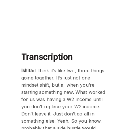
Transcription
Ishita:
I think it’s like two, three things
going together. It’s just not one
mindset shift, but a, when you’re
starting something new. What worked
for us was having a W2 income until
you don’t replace your W2 income.
Don’t leave it. Just don’t go all in
something else. Yeah. So you know,
probably that a side hustle would