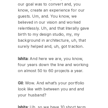
our goal was to convert and, you
know, create an experience for our
guests. Um, and. You know, we
believed in our vision and worked
relentlessly. Uh, and that literally gave
birth to my design studio, my, my
background in architecture, uh, that
surely helped and, uh, got traction.
Ishita:
And here we are, you know,
four years down the line and working
on almost 50 to 60 projects a year.
Gil:
Wow. And what’s your portfolio
look like with between you and and
your husband?
Ishita:
Uh, so we have 10 short term