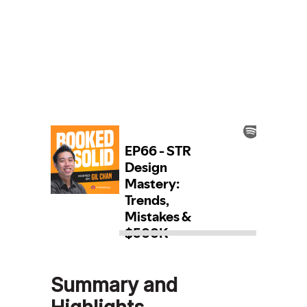
Summary and