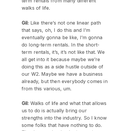
term rentals from many different
walks of life.
Gil:
Like there’s not one linear path
that says, oh, I do this and I’m
eventually gonna be like, I’m gonna
do long-term rentals. In the short-
term rentals, it’s, it’s not like that. We
all get into it because maybe we’re
doing this as a side hustle outside of
our W2. Maybe we have a business
already, but then everybody comes in
from this various, um.
Gil:
Walks of life and what that allows
us to do is actually bring our
strengths into the industry. So I know
some folks that have nothing to do.