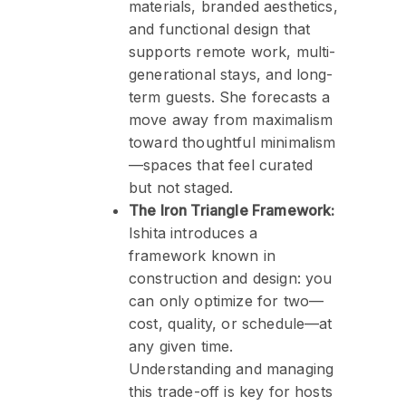
materials, branded aesthetics,
and functional design that
supports remote work, multi-
generational stays, and long-
term guests. She forecasts a
move away from maximalism
toward thoughtful minimalism
—spaces that feel curated
but not staged.
The Iron Triangle Framework:
Ishita introduces a
framework known in
construction and design: you
can only optimize for two—
cost, quality, or schedule—at
any given time.
Understanding and managing
this trade-off is key for hosts