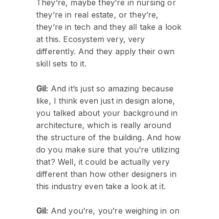
They’re, maybe they’re in nursing or
they’re in real estate, or they’re,
they’re in tech and they all take a look
at this. Ecosystem very, very
differently. And they apply their own
skill sets to it.
Gil:
And it’s just so amazing because
like, I think even just in design alone,
you talked about your background in
architecture, which is really around
the structure of the building. And how
do you make sure that you’re utilizing
that? Well, it could be actually very
different than how other designers in
this industry even take a look at it.
Gil:
And you’re, you’re weighing in on