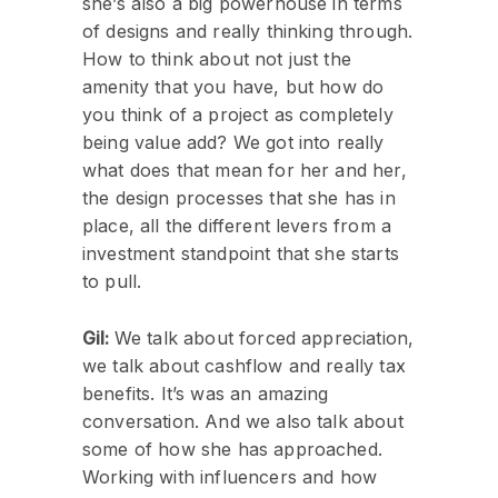
she’s also a big powerhouse in terms
of designs and really thinking through.
How to think about not just the
amenity that you have, but how do
you think of a project as completely
being value add? We got into really
what does that mean for her and her,
the design processes that she has in
place, all the different levers from a
investment standpoint that she starts
to pull.
Gil:
We talk about forced appreciation,
we talk about cashflow and really tax
benefits. It’s was an amazing
conversation. And we also talk about
some of how she has approached.
Working with influencers and how