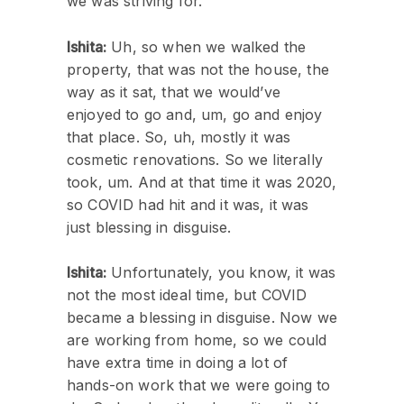
we was striving for.
Ishita:
Uh, so when we walked the
property, that was not the house, the
way as it sat, that we would’ve
enjoyed to go and, um, go and enjoy
that place. So, uh, mostly it was
cosmetic renovations. So we literally
took, um. And at that time it was 2020,
so COVID had hit and it was, it was
just blessing in disguise.
Ishita:
Unfortunately, you know, it was
not the most ideal time, but COVID
became a blessing in disguise. Now we
are working from home, so we could
have extra time in doing a lot of
hands-on work that we were going to