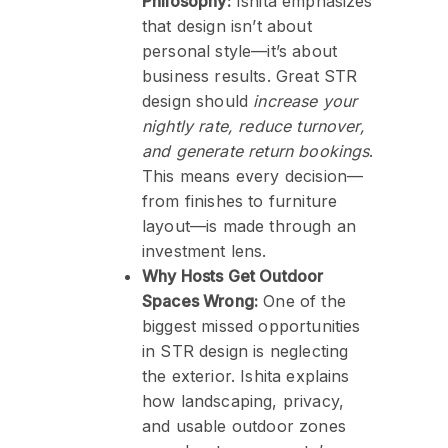
Philosophy:
Ishita emphasizes
that design isn’t about
personal style—it’s about
business results. Great STR
design should
increase your
nightly rate, reduce turnover,
and generate return bookings
.
This means every decision—
from finishes to furniture
layout—is made through an
investment lens.
Why Hosts Get Outdoor
Spaces Wrong:
One of the
biggest missed opportunities
in STR design is neglecting
the exterior. Ishita explains
how landscaping, privacy,
and usable outdoor zones