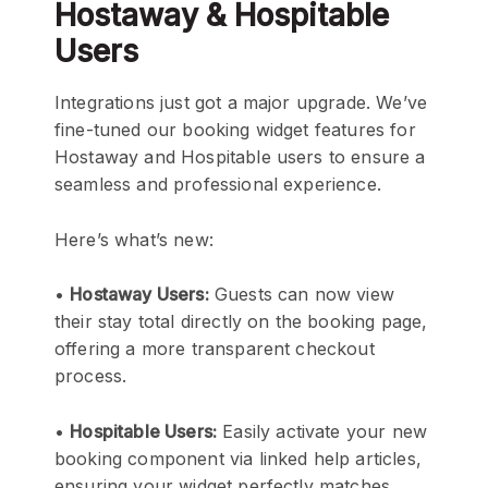
Hostaway & Hospitable
Users
Integrations just got a major upgrade. We’ve
fine-tuned our booking widget features for
Hostaway and Hospitable users to ensure a
seamless and professional experience.
Here’s what’s new:
•
Hostaway Users:
Guests can now view
their stay total directly on the booking page,
offering a more transparent checkout
process.
•
Hospitable Users:
Easily activate your new
booking component via linked help articles,
ensuring your widget perfectly matches