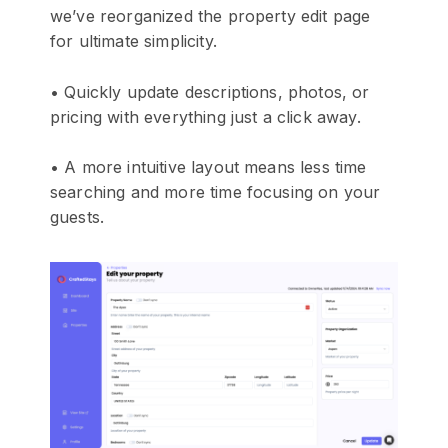
we’ve reorganized the property edit page
for ultimate simplicity.
• Quickly update descriptions, photos, or
pricing with everything just a click away.
• A more intuitive layout means less time
searching and more time focusing on your
guests.