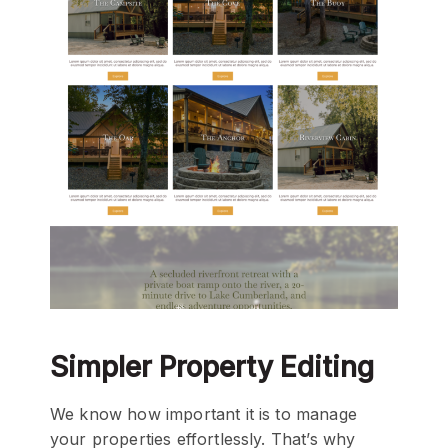
Simpler Property Editing
We know how important it is to manage
your properties effortlessly. That’s why