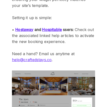
your site’s template.
Setting it up is simple:
•
Hostaway
and
Hospitable
ssers:
Check out
the associated linked help articles to activate
the new booking experience.
Need a hand? Email us anytime at
help@craftedstays.co
.