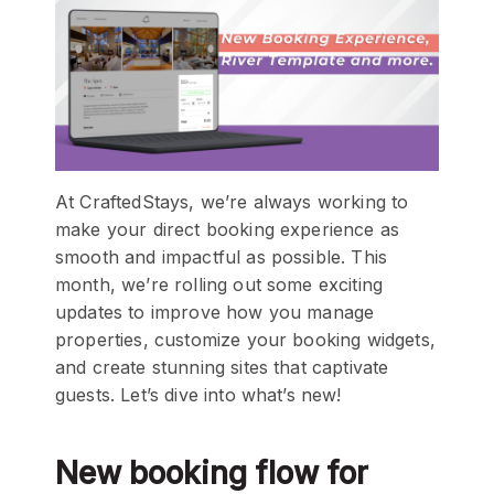
At CraftedStays, we’re always working to
make your direct booking experience as
smooth and impactful as possible. This
month, we’re rolling out some exciting
updates to improve how you manage
properties, customize your booking widgets,
and create stunning sites that captivate
guests. Let’s dive into what’s new!
New booking flow for