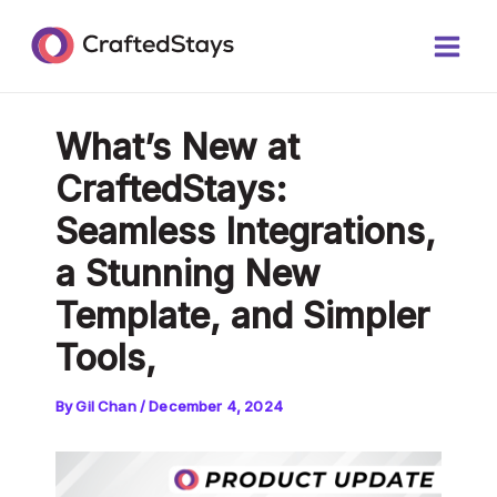
Skip
Post
Main
to
navigation
Men
content
What’s New at
CraftedStays:
Seamless Integrations,
a Stunning New
Template, and Simpler
Tools,
By
Gil Chan
/
December 4, 2024