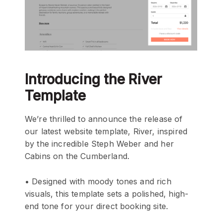
Introducing the River
Template
We’re thrilled to announce the release of
our latest website template, River, inspired
by the incredible Steph Weber and her
Cabins on the Cumberland.
• Designed with moody tones and rich
visuals, this template sets a polished, high-
end tone for your direct booking site.