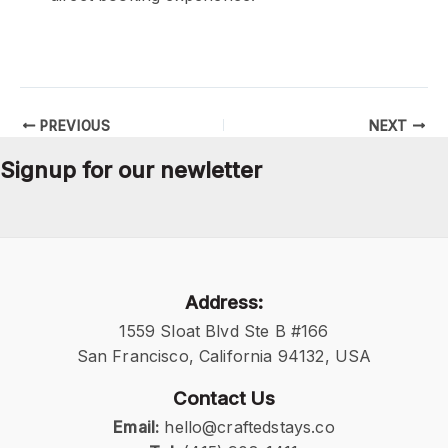
PREVIOUS
NEXT
Signup for our newletter
Address:
1559 Sloat Blvd Ste B #166
San Francisco, California 94132, USA
Contact Us
Email:
hello@craftedstays.co