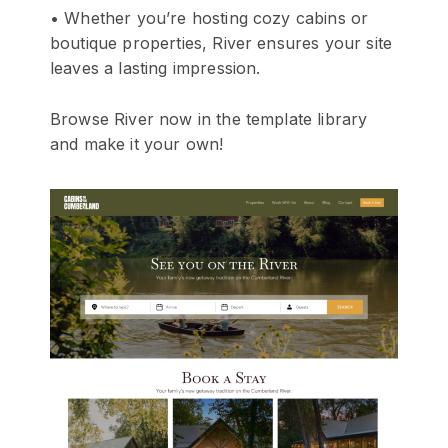
• Whether you’re hosting cozy cabins or
boutique properties, River ensures your site
leaves a lasting impression.
Browse River now in the template library
and make it your own!