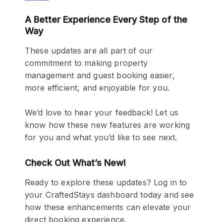
A Better Experience
Every Step of the
Way
These updates are all part of our
commitment to making property
management and guest booking easier,
more efficient, and enjoyable for you.
We’d love to hear your feedback! Let us
know how these new features are working
for you and what you’d like to see next.
Check Out What’s New!
Ready to explore these updates? Log in to
your CraftedStays dashboard today and see
how these enhancements can elevate your
direct booking experience.