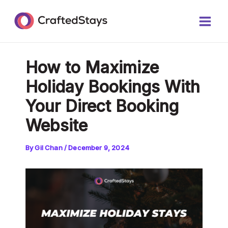
Skip
Post
Main
to
navigation
Men
content
How to Maximize
Holiday Bookings With
Your Direct Booking
Website
By
Gil Chan
/
December 9, 2024