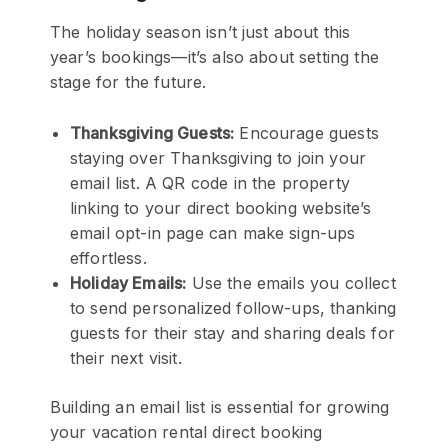
The holiday season isn’t just about this
year’s bookings—it’s also about setting the
stage for the future.
Thanksgiving Guests:
Encourage guests
staying over Thanksgiving to join your
email list. A QR code in the property
linking to your direct booking website’s
email opt-in page can make sign-ups
effortless.
Holiday Emails:
Use the emails you collect
to send personalized follow-ups, thanking
guests for their stay and sharing deals for
their next visit.
Building an email list is essential for growing
your vacation rental direct booking