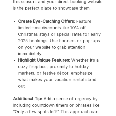
this season, and your direct booking website
is the perfect place to showcase them.
Create Eye-Catching Offers:
Feature
limited-time discounts like 10% off
Christmas stays or special rates for early
2025 bookings. Use banners or pop-ups
on your website to grab attention
immediately.
Highlight Unique Features:
Whether it’s a
cozy fireplace, proximity to holiday
markets, or festive décor, emphasize
what makes your vacation rental stand
out.
Additional Tip:
Add a sense of urgency by
including countdown timers or phrases like
“Only a few spots left!” This approach can