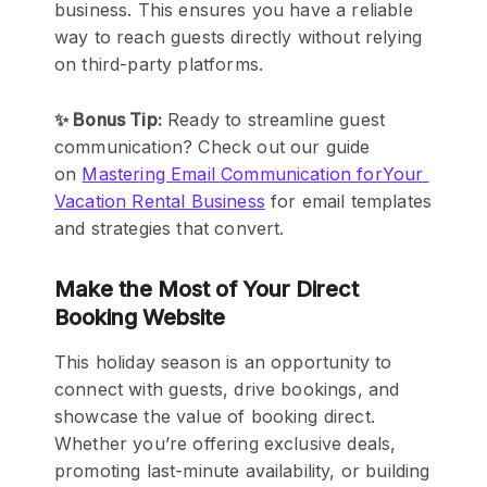
business. This ensures you have a reliable
way to reach guests directly without relying
on third-party platforms.
✨ Bonus Tip:
Ready to streamline guest
communication? Check out our guide
on
Mastering Email Communication forYour
Vacation Rental Business
for email templates
and strategies that convert.
Make the Most of Your Direct
Booking Website
This holiday season is an opportunity to
connect with guests, drive bookings, and
showcase the value of booking direct.
Whether you’re offering exclusive deals,
promoting last-minute availability, or building