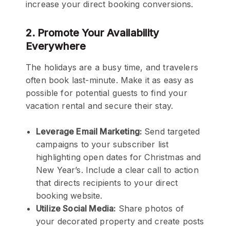
increase your direct booking conversions.
2. Promote Your Availability
Everywhere
The holidays are a busy time, and travelers
often book last-minute. Make it as easy as
possible for potential guests to find your
vacation rental and secure their stay.
Leverage Email Marketing:
Send targeted
campaigns to your subscriber list
highlighting open dates for Christmas and
New Year’s. Include a clear call to action
that directs recipients to your direct
booking website.
Utilize Social Media:
Share photos of
your decorated property and create posts