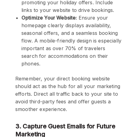
promoting your holiday offers. Include
links to your website to drive bookings.
Optimize Your Website:
Ensure your
homepage clearly displays availability,
seasonal offers, and a seamless booking
flow. A mobile-friendly design is especially
important as over 70% of travelers
search for accommodations on their
phones.
Remember, your direct booking website
should act as the hub for all your marketing
efforts. Direct all traffic back to your site to
avoid third-party fees and offer guests a
smoother experience.
3. Capture Guest Emails for Future
Marketing