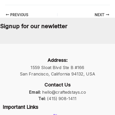
PREVIOUS
NEXT
Signup for our newletter
Address:
1559 Sloat Blvd Ste B #166
San Francisco, California 94132, USA
Contact Us
Email:
hello@craftedstays.co
Tel:
(415) 908-1411
Important Links