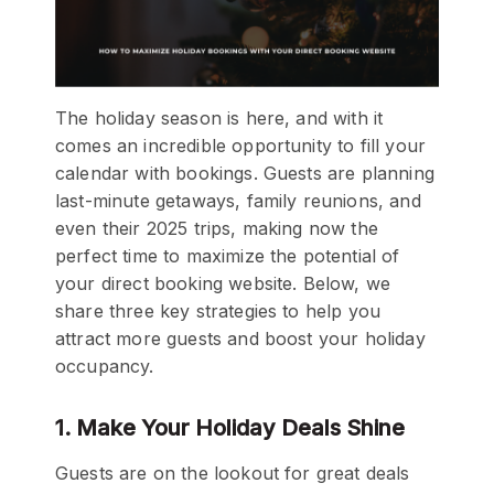
The holiday season is here, and with it
comes an incredible opportunity to fill your
calendar with bookings. Guests are planning
last-minute getaways, family reunions, and
even their 2025 trips, making now the
perfect time to maximize the potential of
your direct booking website. Below, we
share three key strategies to help you
attract more guests and boost your holiday
occupancy.
1. Make Your Holiday Deals Shine
Guests are on the lookout for great deals