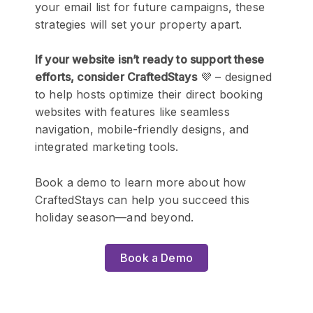
your email list for future campaigns, these
strategies will set your property apart.
If your website isn’t ready to support these
efforts, consider CraftedStays
💜 – designed
to help hosts optimize their direct booking
websites with features like seamless
navigation, mobile-friendly designs, and
integrated marketing tools.
Book a demo to learn more about how
CraftedStays can help you succeed this
holiday season—and beyond.
Book a Demo