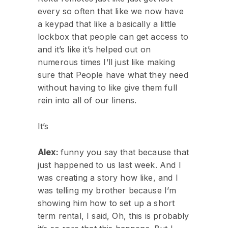
every so often that like we now have
a keypad that like a basically a little
lockbox that people can get access to
and it’s like it’s helped out on
numerous times I’ll just like making
sure that People have what they need
without having to like give them full
rein into all of our linens.
It’s
Alex:
funny you say that because that
just happened to us last week. And I
was creating a story how like, and I
was telling my brother because I’m
showing him how to set up a short
term rental, I said, Oh, this is probably