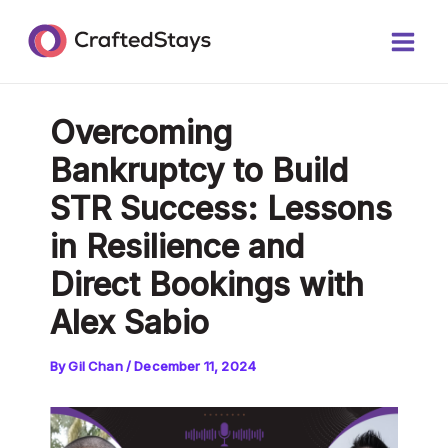
Skip
Post
Main
to
navigation
Men
content
Overcoming
Bankruptcy to Build
STR Success: Lessons
in Resilience and
Direct Bookings with
Alex Sabio
By
Gil Chan
/
December 11, 2024