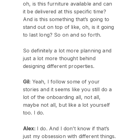
oh, is this furniture available and can
it be delivered at this specific time?
And is this something that’s going to
stand out on top of like, oh, is it going
to last long? So on and so forth.
So definitely a lot more planning and
just a lot more thought behind
designing different properties.
Gil:
Yeah, I follow some of your
stories and it seems like you still do a
lot of the onboarding all, not all,
maybe not all, but like a lot yourself
too. I do.
Alex:
I do. And I don’t know if that’s
just my obsession with different things.