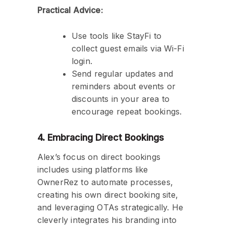
Practical Advice:
Use tools like StayFi to
collect guest emails via Wi-Fi
login.
Send regular updates and
reminders about events or
discounts in your area to
encourage repeat bookings.
4. Embracing Direct Bookings
Alex’s focus on direct bookings
includes using platforms like
OwnerRez to automate processes,
creating his own direct booking site,
and leveraging OTAs strategically. He
cleverly integrates his branding into