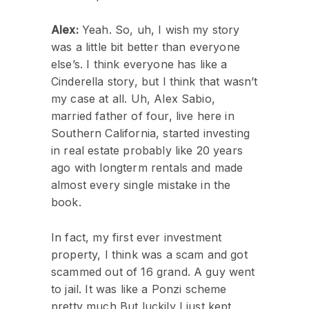
Alex:
Yeah. So, uh, I wish my story
was a little bit better than everyone
else’s. I think everyone has like a
Cinderella story, but I think that wasn’t
my case at all. Uh, Alex Sabio,
married father of four, live here in
Southern California, started investing
in real estate probably like 20 years
ago with longterm rentals and made
almost every single mistake in the
book.
In fact, my first ever investment
property, I think was a scam and got
scammed out of 16 grand. A guy went
to jail. It was like a Ponzi scheme
pretty much But luckily I just kept