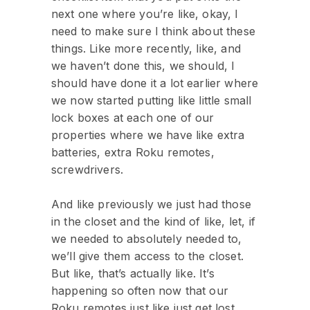
next one where you’re like, okay, I
need to make sure I think about these
things. Like more recently, like, and
we haven’t done this, we should, I
should have done it a lot earlier where
we now started putting like little small
lock boxes at each one of our
properties where we have like extra
batteries, extra Roku remotes,
screwdrivers.
And like previously we just had those
in the closet and the kind of like, let, if
we needed to absolutely needed to,
we’ll give them access to the closet.
But like, that’s actually like. It’s
happening so often now that our
Roku remotes just like just get lost