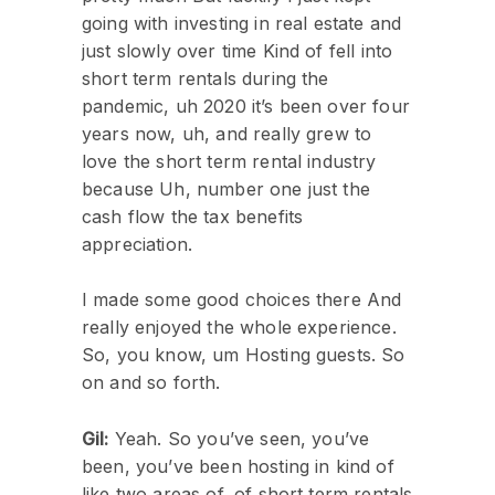
going with investing in real estate and
just slowly over time Kind of fell into
short term rentals during the
pandemic, uh 2020 it’s been over four
years now, uh, and really grew to
love the short term rental industry
because Uh, number one just the
cash flow the tax benefits
appreciation.
I made some good choices there And
really enjoyed the whole experience.
So, you know, um Hosting guests. So
on and so forth.
Gil:
Yeah. So you’ve seen, you’ve
been, you’ve been hosting in kind of
like two areas of, of short term rentals