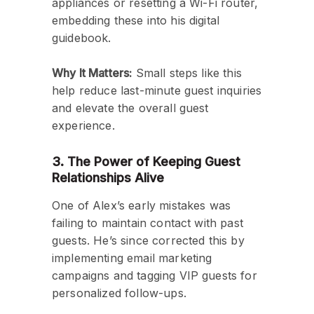
appliances or resetting a Wi-Fi router,
embedding these into his digital
guidebook.
Why It Matters:
Small steps like this
help reduce last-minute guest inquiries
and elevate the overall guest
experience.
3. The Power of Keeping Guest
Relationships Alive
One of Alex’s early mistakes was
failing to maintain contact with past
guests. He’s since corrected this by
implementing email marketing
campaigns and tagging VIP guests for
personalized follow-ups.