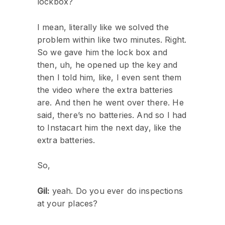
lockbox?
I mean, literally like we solved the
problem within like two minutes. Right.
So we gave him the lock box and
then, uh, he opened up the key and
then I told him, like, I even sent them
the video where the extra batteries
are. And then he went over there. He
said, there’s no batteries. And so I had
to Instacart him the next day, like the
extra batteries.
So,
Gil:
yeah. Do you ever do inspections
at your places?