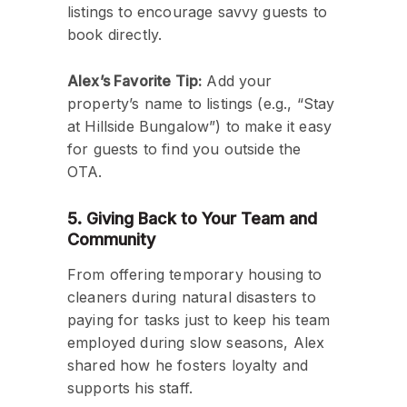
listings to encourage savvy guests to
book directly.
Alex’s Favorite Tip:
Add your
property’s name to listings (e.g., “Stay
at Hillside Bungalow”) to make it easy
for guests to find you outside the
OTA.
5. Giving Back to Your Team and
Community
From offering temporary housing to
cleaners during natural disasters to
paying for tasks just to keep his team
employed during slow seasons, Alex
shared how he fosters loyalty and
supports his staff.