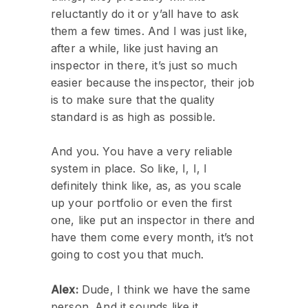
reluctantly do it or y’all have to ask
them a few times. And I was just like,
after a while, like just having an
inspector in there, it’s just so much
easier because the inspector, their job
is to make sure that the quality
standard is as high as possible.
And you. You have a very reliable
system in place. So like, I, I, I
definitely think like, as, as you scale
up your portfolio or even the first
one, like put an inspector in there and
have them come every month, it’s not
going to cost you that much.
Alex:
Dude, I think we have the same
person. And it sounds like it.