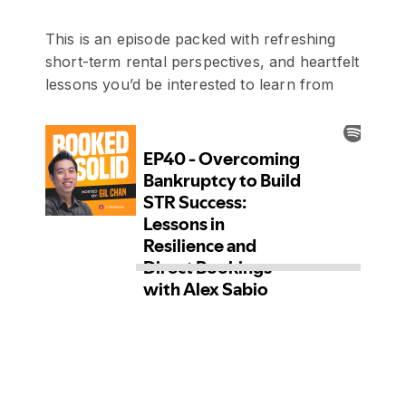
This is an episode packed with refreshing
short-term rental perspectives, and heartfelt
lessons you’d be interested to learn from