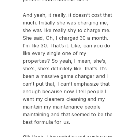
And yeah, it really, it doesn’t cost that
much. Initially she was charging me,
she was like really shy to charge me.
She said, Oh, I charged 30 a month.
I’m like 30. That’s it. Like, can you do
like every single one of my
properties? So yeah, I mean, she’s,
she’s, she’s definitely like, that’s. It’s
been a massive game changer and I
can’t put that, I can’t emphasize that
enough because now I tell people I
want my cleaners cleaning and my
maintain my maintenance people
maintaining and that seemed to be the
best formula for us.