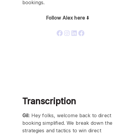
bookings.
Follow Alex here ⬇️
Transcription
Gil:
Hey folks, welcome back to direct
booking simplified. We break down the
strategies and tactics to win direct