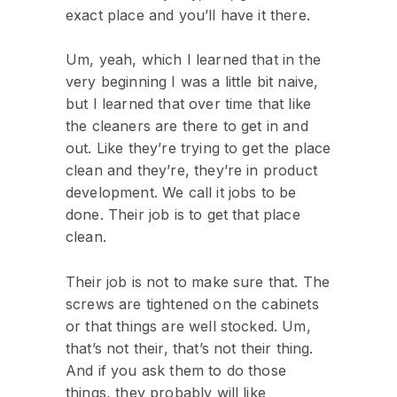
exact place and you’ll have it there.
Um, yeah, which I learned that in the
very beginning I was a little bit naive,
but I learned that over time that like
the cleaners are there to get in and
out. Like they’re trying to get the place
clean and they’re, they’re in product
development. We call it jobs to be
done. Their job is to get that place
clean.
Their job is not to make sure that. The
screws are tightened on the cabinets
or that things are well stocked. Um,
that’s not their, that’s not their thing.
And if you ask them to do those
things, they probably will like