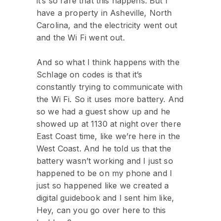
it’s so rare that this happens. But I
have a property in Asheville, North
Carolina, and the electricity went out
and the Wi Fi went out.
And so what I think happens with the
Schlage on codes is that it’s
constantly trying to communicate with
the Wi Fi. So it uses more battery. And
so we had a guest show up and he
showed up at 1130 at night over there
East Coast time, like we’re here in the
West Coast. And he told us that the
battery wasn’t working and I just so
happened to be on my phone and I
just so happened like we created a
digital guidebook and I sent him like,
Hey, can you go over here to this