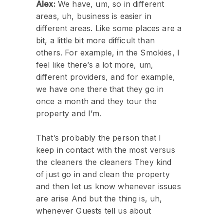
Alex:
We have, um, so in different
areas, uh, business is easier in
different areas. Like some places are a
bit, a little bit more difficult than
others. For example, in the Smokies, I
feel like there’s a lot more, um,
different providers, and for example,
we have one there that they go in
once a month and they tour the
property and I’m.
That’s probably the person that I
keep in contact with the most versus
the cleaners the cleaners They kind
of just go in and clean the property
and then let us know whenever issues
are arise And but the thing is, uh,
whenever Guests tell us about