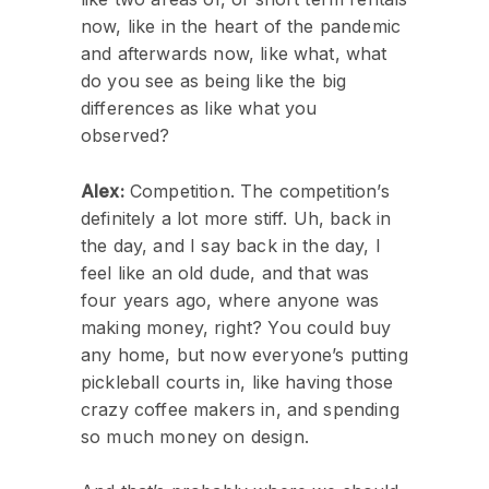
now, like in the heart of the pandemic
and afterwards now, like what, what
do you see as being like the big
differences as like what you
observed?
Alex:
Competition. The competition’s
definitely a lot more stiff. Uh, back in
the day, and I say back in the day, I
feel like an old dude, and that was
four years ago, where anyone was
making money, right? You could buy
any home, but now everyone’s putting
pickleball courts in, like having those
crazy coffee makers in, and spending
so much money on design.