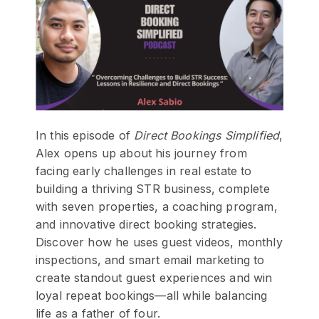
In this episode of
Direct Bookings Simplified
,
Alex opens up about his journey from
facing early challenges in real estate to
building a thriving STR business, complete
with seven properties, a coaching program,
and innovative direct booking strategies.
Discover how he uses guest videos, monthly
inspections, and smart email marketing to
create standout guest experiences and win
loyal repeat bookings—all while balancing
life as a father of four.