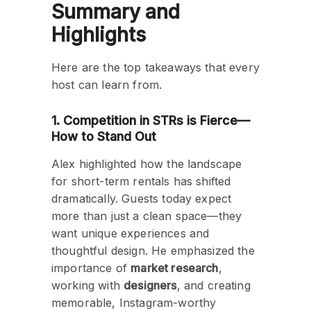
Summary and
Highlights
Here are the top takeaways that every
host can learn from.
1. Competition in STRs is Fierce—
How to Stand Out
Alex highlighted how the landscape
for short-term rentals has shifted
dramatically. Guests today expect
more than just a clean space—they
want unique experiences and
thoughtful design. He emphasized the
importance of
market research
,
working with
designers
, and creating
memorable, Instagram-worthy