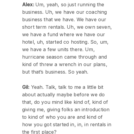
Alex:
Um, yeah, so just running the
business. Uh, we have our coaching
business that we have. We have our
short term rentals. Uh, we own seven,
we have a fund where we have our
hotel, uh, started co hosting. So, um,
we have a few units there. Um,
hurricane season came through and
kind of threw a wrench in our plans,
but that’s business. So yeah.
Gil:
Yeah. Talk, talk to me a little bit
about actually maybe before we do
that, do you mind like kind of, kind of
giving me, giving folks an introduction
to kind of who you are and kind of
how you got started in, in, in rentals in
the first place?