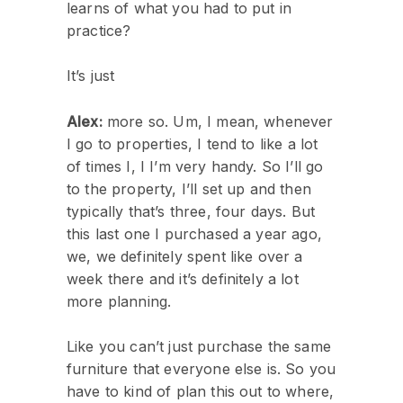
learns of what you had to put in
practice?
It’s just
Alex:
more so. Um, I mean, whenever
I go to properties, I tend to like a lot
of times I, I I’m very handy. So I’ll go
to the property, I’ll set up and then
typically that’s three, four days. But
this last one I purchased a year ago,
we, we definitely spent like over a
week there and it’s definitely a lot
more planning.
Like you can’t just purchase the same
furniture that everyone else is. So you
have to kind of plan this out to where,