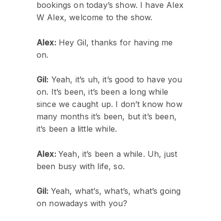
bookings on today’s show. I have Alex
W Alex, welcome to the show.
Alex:
Hey Gil, thanks for having me
on.
Gil:
Yeah, it’s uh, it’s good to have you
on. It’s been, it’s been a long while
since we caught up. I don’t know how
many months it’s been, but it’s been,
it’s been a little while.
Alex:
Yeah, it’s been a while. Uh, just
been busy with life, so.
Gil:
Yeah, what’s, what’s, what’s going
on nowadays with you?