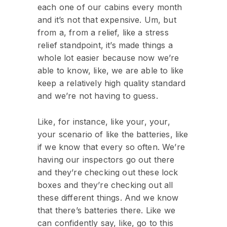
each one of our cabins every month
and it’s not that expensive. Um, but
from a, from a relief, like a stress
relief standpoint, it’s made things a
whole lot easier because now we’re
able to know, like, we are able to like
keep a relatively high quality standard
and we’re not having to guess.
Like, for instance, like your, your,
your scenario of like the batteries, like
if we know that every so often. We’re
having our inspectors go out there
and they’re checking out these lock
boxes and they’re checking out all
these different things. And we know
that there’s batteries there. Like we
can confidently say, like, go to this