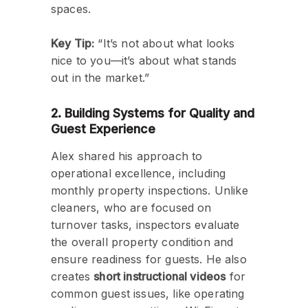
spaces.
Key Tip:
“It’s not about what looks
nice to you—it’s about what stands
out in the market.”
2. Building Systems for Quality and
Guest Experience
Alex shared his approach to
operational excellence, including
monthly property inspections. Unlike
cleaners, who are focused on
turnover tasks, inspectors evaluate
the overall property condition and
ensure readiness for guests. He also
creates
short instructional videos
for
common guest issues, like operating