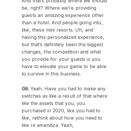
And that’s probably where we should
be, right? Where we’re providing
guests an amazing experience other
than a hotel. And people going into,
like, these mini resorts. Uh, and
having this personalized experience,
but that’s definitely been the biggest
changes, the competition and what
you provide for your guests is you
have to elevate your game to be able
to survive in this business.
Gil:
Yeah. Have you had to make any
switches as like a result of that where
like the assets that you, you
purchased in 2020, like you had to
like, rethink about how you need to
like re amenitize. Yeah,