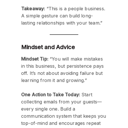
Takeaway:
“This is a people business.
A simple gesture can build long-
lasting relationships with your team.”
Mindset and Advice
Mindset Tip:
“You will make mistakes
in this business, but persistence pays
off. It’s not about avoiding failure but
learning from it and growing.”
One Action to Take Today:
Start
collecting emails from your guests—
every single one. Build a
communication system that keeps you
top-of-mind and encourages repeat