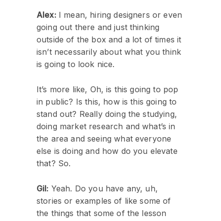
Alex:
I mean, hiring designers or even
going out there and just thinking
outside of the box and a lot of times it
isn’t necessarily about what you think
is going to look nice.
It’s more like, Oh, is this going to pop
in public? Is this, how is this going to
stand out? Really doing the studying,
doing market research and what’s in
the area and seeing what everyone
else is doing and how do you elevate
that? So.
Gil:
Yeah. Do you have any, uh,
stories or examples of like some of
the things that some of the lesson