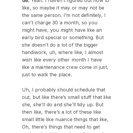
Gil:
Yeah. I haven’t figured out how to
like, so maybe it may or may not be
the same person. I’m not definitely, I
can’t charge 30 a month, so you
might have, you might have like an
early bird special or something. But
she doesn’t do a lot of the bigger
handiwork, uh, where like, I almost
wish like every other month I have
like a maintenance crew come in just,
just to walk the place.
Uh, I probably should schedule that
out, but like there’s small stuff that like
she, she’ll do and she’ll tidy up. But
then like, there’s a lot of these like
small little like nuance things that like,
Oh, there’s things that need to get