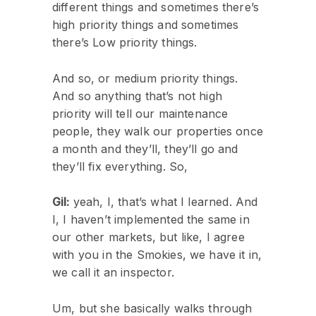
different things and sometimes there’s
high priority things and sometimes
there’s Low priority things.
And so, or medium priority things.
And so anything that’s not high
priority will tell our maintenance
people, they walk our properties once
a month and they’ll, they’ll go and
they’ll fix everything. So,
Gil:
yeah, I, that’s what I learned. And
I, I haven’t implemented the same in
our other markets, but like, I agree
with you in the Smokies, we have it in,
we call it an inspector.
Um, but she basically walks through