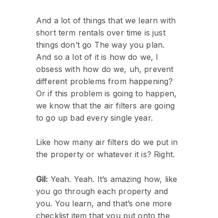
And a lot of things that we learn with
short term rentals over time is just
things don’t go The way you plan.
And so a lot of it is how do we, I
obsess with how do we, uh, prevent
different problems from happening?
Or if this problem is going to happen,
we know that the air filters are going
to go up bad every single year.
Like how many air filters do we put in
the property or whatever it is? Right.
Gil:
Yeah. Yeah. It’s amazing how, like
you go through each property and
you. You learn, and that’s one more
checklist item that you put onto the