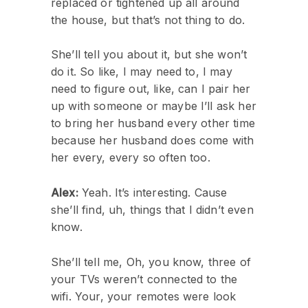
replaced or tightened up all around
the house, but that’s not thing to do.
She’ll tell you about it, but she won’t
do it. So like, I may need to, I may
need to figure out, like, can I pair her
up with someone or maybe I’ll ask her
to bring her husband every other time
because her husband does come with
her every, every so often too.
Alex:
Yeah. It’s interesting. Cause
she’ll find, uh, things that I didn’t even
know.
She’ll tell me, Oh, you know, three of
your TVs weren’t connected to the
wifi. Your, your remotes were look