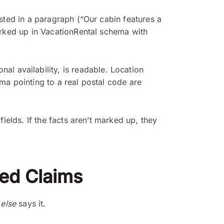
sted in a paragraph (“Our cabin features a
arked up in VacationRental schema with
al availability, is readable. Location
a pointing to a real postal code are
ields. If the facts aren’t marked up, they
hed Claims
else
says it.