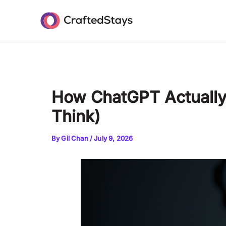
Skip
Post
to
navigation
content
How ChatGPT Actually 
Think)
By
Gil Chan
/
July 9, 2026