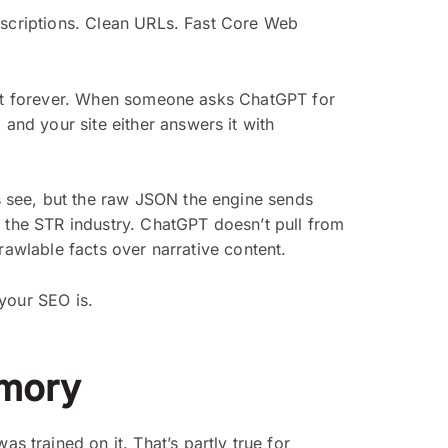
escriptions. Clean URLs. Fast Core Web
shot forever. When someone asks ChatGPT for
: and your site either answers it with
s see, but the raw JSON the engine sends
n the STR industry. ChatGPT doesn’t pull from
rawlable facts over narrative content.
 your SEO is.
emory
trained on it. That’s partly true for