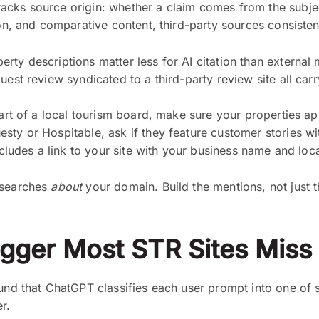
acks source origin: whether a claim comes from the subje
ion, and comparative content, third-party sources consistent
ty descriptions matter less for AI citation than external m
guest review syndicated to a third-party review site all c
part of a local tourism board, make sure your properties ap
sty or Hospitable, ask if they feature customer stories wit
ncludes a link to your site with your business name and loca
 searches
about
your domain. Build the mentions, not just th
igger Most STR Sites Miss
ound that ChatGPT classifies each user prompt into one of 
r.