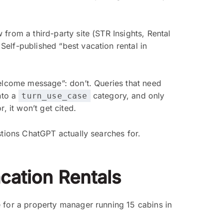
rom a third-party site (STR Insights, Rental
elf-published “best vacation rental in
elcome message”: don’t. Queries that need
nto a
category, and only
turn_use_case
, it won’t get cited.
stions ChatGPT actually searches for.
cation Rentals
 for a property manager running 15 cabins in