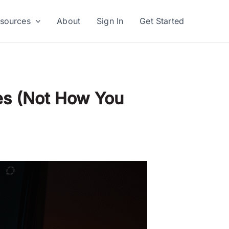
sources
About
Sign In
Get Started
es (Not How You