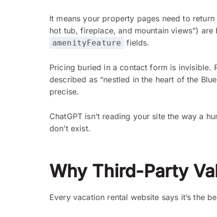
It means your property pages need to return 
hot tub, fireplace, and mountain views”) are
fields.
amenityFeature
Pricing buried in a contact form is invisible.
described as “nestled in the heart of the Blu
precise.
ChatGPT isn’t reading your site the way a hum
don’t exist.
Why Third-Party Val
Every vacation rental website says it’s the 