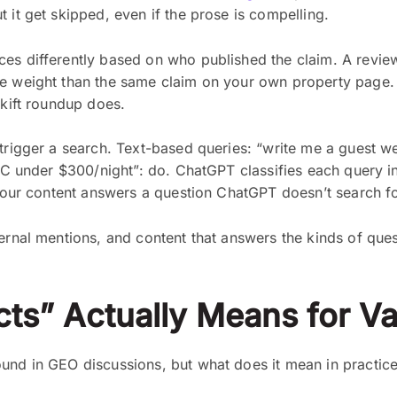
 it get skipped, even if the prose is compelling.
 differently based on who published the claim. A review f
e weight than the same claim on your own property page. S
Skift roundup does.
trigger a search. Text-based queries: “write me a guest w
e NC under $300/night”: do. ChatGPT classifies each query i
 your content answers a question ChatGPT doesn’t search for
ternal mentions, and content that answers the kinds of que
ts” Actually Means for Va
und in GEO discussions, but what does it mean in practice