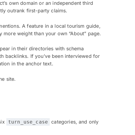
ct’s own domain or an independent third
ly outrank first-party claims.
entions. A feature in a local tourism guide,
arry more weight than your own “About” page.
pear in their directories with schema
h backlinks. If you’ve been interviewed for
tion in the anchor text.
e site.
six
categories, and only
turn_use_case