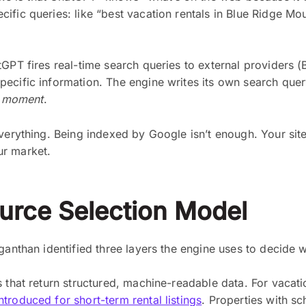
fic queries: like “best vacation rentals in Blue Ridge Mou
GPT fires real-time search queries to external providers (
ecific information. The engine writes its own search query
t moment
.
everything. Being indexed by Google isn’t enough. Your sit
ur market.
urce Selection Model
ganthan identified three layers the engine uses to decide w
 that return structured, machine-readable data. For vacati
troduced for short-term rental listings
. Properties with sc