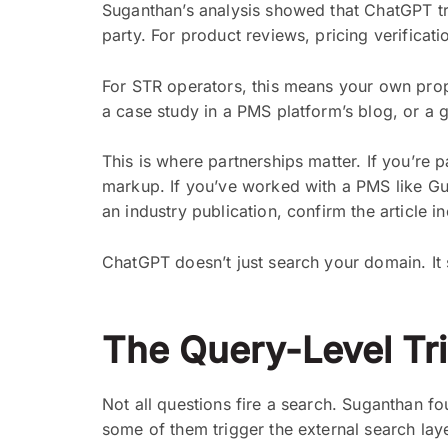
Suganthan’s analysis showed that ChatGPT tr
party. For product reviews, pricing verificat
For STR operators, this means your own proper
a case study in a PMS platform’s blog, or a 
This is where partnerships matter. If you’re 
markup. If you’ve worked with a PMS like Gue
an industry publication, confirm the article i
ChatGPT doesn’t just search your domain. It
The Query-Level Tr
Not all questions fire a search. Suganthan f
some of them trigger the external search laye