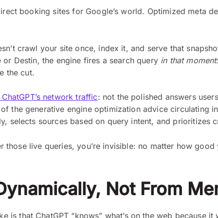
direct booking sites for Google’s world. Optimized meta d
esn’t crawl your site once, index it, and serve that snap
 or Destin, the engine fires a search query
in that moment
e the cut.
ChatGPT’s network traffic
: not the polished answers user
f the generative engine optimization advice circulating i
, selects sources based on query intent, and prioritizes c
wer those live queries, you’re invisible: no matter how good
Dynamically, Not From M
is that ChatGPT “knows” what’s on the web because it was 