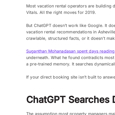
Most vacation rental operators are building 
Vitals. All the right moves for 2019.
But ChatGPT doesn’t work like Google. It do
vacation rental recommendations in Asheville
crawlable, structured facts, or it doesn’t mak
Suganthan Mohanadasan spent days reading 
underneath. What he found contradicts most o
a pre-trained memory. It searches dynamically
If your direct booking site isn’t built to ans
ChatGPT Searches 
The assumption most property managers make 