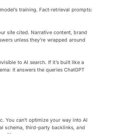
model’s training. Fact-retrieval prompts:
ur site cited. Narrative content, brand
nswers unless they’re wrapped around
sible to AI search. If it’s built like a
chema: it answers the queries ChatGPT
. You can’t optimize your way into AI
al schema, third-party backlinks, and