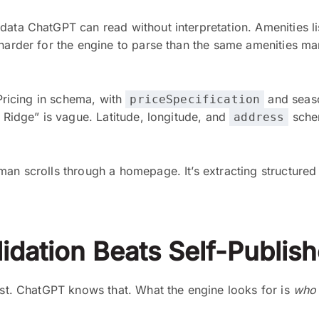
data ChatGPT can read without interpretation. Amenities li
 harder for the engine to parse than the same amenities m
 Pricing in schema, with
and season
priceSpecification
e Ridge” is vague. Latitude, longitude, and
schem
address
an scrolls through a homepage. It’s extracting structured f
idation Beats Self-Publis
best. ChatGPT knows that. What the engine looks for is
who 