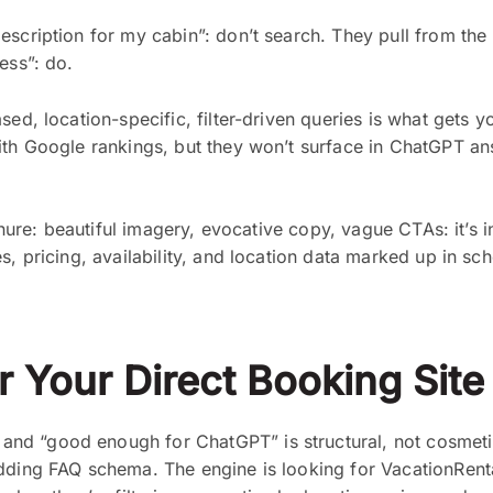
scription for my cabin”: don’t search. They pull from the 
ess”: do.
ed, location-specific, filter-driven queries is what gets yo
with Google rankings, but they won’t surface in ChatGPT a
hure: beautiful imagery, evocative copy, vague CTAs: it’s invi
s, pricing, availability, and location data marked up in s
 Your Direct Booking Site
nd “good enough for ChatGPT” is structural, not cosmetic
adding FAQ schema. The engine is looking for VacationRent