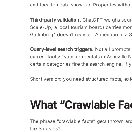
and location data show up. Properties without
Third-party validation.
ChatGPT weighs sources
Scale-Up, a local tourism board) carries mor
Gatlinburg” doesn’t register. A mention in a 
Query-level search triggers.
Not all prompts 
current facts: “vacation rentals in Ashevill
certain categories fire the search engine. If
Short version: you need structured facts, ex
What “Crawlable Fac
The phrase “crawlable facts” gets thrown aro
the Smokies?