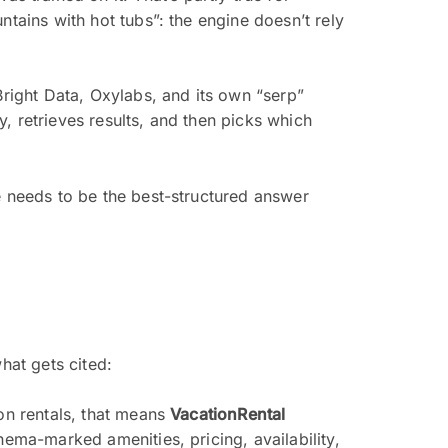
ntains with hot tubs”: the engine doesn’t rely
Bright Data, Oxylabs, and its own “serp”
, retrieves results, and then picks which
e needs to be the best-structured answer
hat gets cited:
on rentals, that means
VacationRental
hema-marked amenities, pricing, availability,