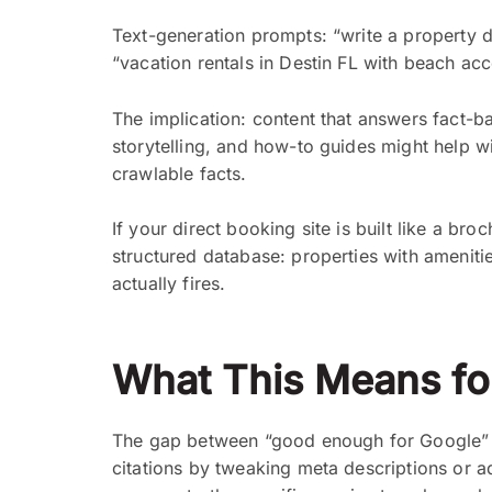
Text-generation prompts: “write a property de
“vacation rentals in Destin FL with beach acc
The implication: content that answers fact-bas
storytelling, and how-to guides might help 
crawlable facts.
If your direct booking site is built like a broc
structured database: properties with amenitie
actually fires.
What This Means for
The gap between “good enough for Google” a
citations by tweaking meta descriptions or 