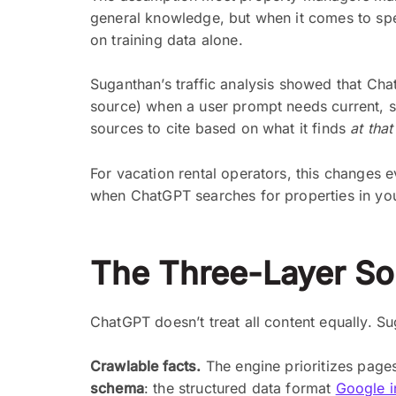
general knowledge, but when it comes to speci
on training data alone.
Suganthan’s traffic analysis showed that Chat
source) when a user prompt needs current, sp
sources to cite based on what it finds
at tha
For vacation rental operators, this changes 
when ChatGPT searches for properties in yo
The Three-Layer So
ChatGPT doesn’t treat all content equally. Su
Crawlable facts.
The engine prioritizes pages
schema
: the structured data format
Google in