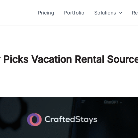
Pricing
Portfolio
Solutions
Re
Picks Vacation Rental Sourc