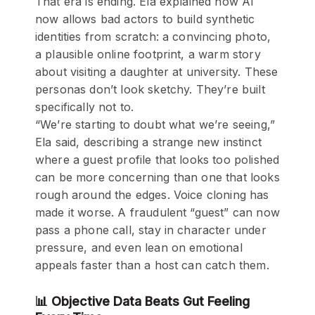
That era is ending. Ela explained how AI
now allows bad actors to build synthetic
identities from scratch: a convincing photo,
a plausible online footprint, a warm story
about visiting a daughter at university. These
personas don’t look sketchy. They’re built
specifically not to.
“We’re starting to doubt what we’re seeing,”
Ela said, describing a strange new instinct
where a guest profile that looks too polished
can be more concerning than one that looks
rough around the edges. Voice cloning has
made it worse. A fraudulent “guest” can now
pass a phone call, stay in character under
pressure, and even lean on emotional
appeals faster than a host can catch them.
📊 Objective Data Beats Gut Feeling