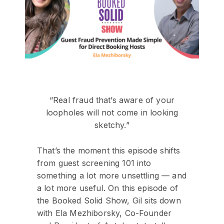
“Real fraud that’s aware of your
loopholes will not come in looking
sketchy.”
That’s the moment this episode shifts
from guest screening 101 into
something a lot more unsettling — and
a lot more useful. On this episode of
the Booked Solid Show, Gil sits down
with Ela Mezhiborsky, Co-Founder