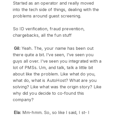
Started as an operator and really moved
into the tech side of things, dealing with the
problems around guest screening.
So ID verification, fraud prevention,
chargebacks, all the fun stuff
Gil:
Yeah. The, your name has been out
there quite a bit. I’ve seen, I’ve seen you
guys all over. I’ve seen you integrated with a
lot of PMSs. Um, and talk, talk a little bit
about like the problem. Like what do you,
what do, what is AutoHost? What are you
solving? Like what was the origin story? Like
why did you decide to co-found this
company?
Ela:
Mm-hmm. So, so like I said, I st- I