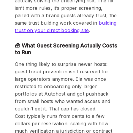
actually solving the underlying risk. The fix
isn’t more rules, it’s proper screening,
paired with a brand guests already trust, the
same trust building work covered in
building
trust on your direct booking site
.
🧰 What Guest Screening Actually Costs
to Run
One thing likely to surprise newer hosts:
guest fraud prevention isn’t reserved for
large operators anymore. Ela was once
restricted to onboarding only larger
portfolios at Autohost and got pushback
from small hosts who wanted access and
couldn’t get it. That gap has closed.
Cost typically runs from cents to a few
dollars per reservation, scaling with how
much verification a jurisdiction or contract