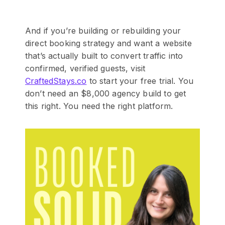
And if you’re building or rebuilding your
direct booking strategy and want a website
that’s actually built to convert traffic into
confirmed, verified guests, visit
CraftedStays.co
to start your free trial. You
don’t need an $8,000 agency build to get
this right. You need the right platform.