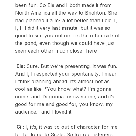
been fun. So Ela and I both made it from
North America all the way to Brighton. She
had planned it a m- a lot better than I did. I,
I, I, I did it very last minute, but it was so
good to see you out on, on the other side of
the pond, even though we could have just
seen each other much closer here
Ela:
Sure. But we’re presenting. It was fun.
And I, I respected your spontaneity. I mean,
I think planning ahead, it’s almost not as
cool as like, “You know what? I’m gonna
come, and it’s gonna be awesome, and it’s
good for me and good for, you know, my
audience,” and I loved it
Gil:
I, it’s, it was so out of character for me
to, to, to go to Scale. So for our listeners