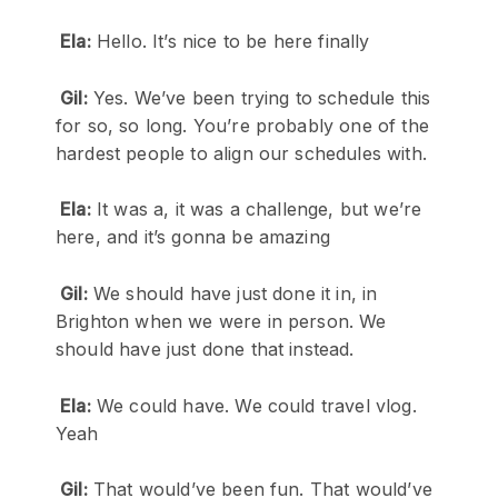
Ela:
Hello. It’s nice to be here finally
Gil:
Yes. We’ve been trying to schedule this
for so, so long. You’re probably one of the
hardest people to align our schedules with.
Ela:
It was a, it was a challenge, but we’re
here, and it’s gonna be amazing
Gil:
We should have just done it in, in
Brighton when we were in person. We
should have just done that instead.
Ela:
We could have. We could travel vlog.
Yeah
Gil:
That would’ve been fun. That would’ve