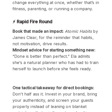
change everything at once, whether that’s in
fitness, parenting, or running a company.
⚡ Rapid Fire Round
Book that made an impact:
Atomic Habits
by
James Clear, for the reminder that habits,
not motivation, drive results.
Mindset advice for starting something new:
“Done is better than perfect.” Ela admits
she’s a natural planner who has had to train
herself to launch before she feels ready.
One tactical takeaway for direct bookings:
Don’t half ass it. Invest in your brand, bring
your authenticity, and screen your guests
properly instead of leaning on blanket