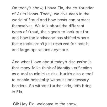
On today’s show, I have Ela, the co-founder
of Auto Hosts. Today, we dive deep in the
world of fraud and how hosts can protect
themselves. We talk about the different
types of fraud, the signals to look out for,
and how the landscape has shifted where
these tools aren’t just reserved for hotels
and large operations anymore.
And what I love about today’s discussion is
that many folks think of identity verification
as a tool to minimize risk, but it’s also a tool
to enable hospitality without unnecessary
barriers. So without further ado, let’s bring
in Ela.
Gil:
Hey Ela, welcome to the show.