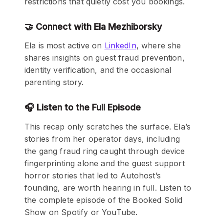
restrictions that quietly cost you bookings.
🤝 Connect with Ela Mezhiborsky
Ela is most active on
LinkedIn
, where she
shares insights on guest fraud prevention,
identity verification, and the occasional
parenting story.
🎧 Listen to the Full Episode
This recap only scratches the surface. Ela’s
stories from her operator days, including
the gang fraud ring caught through device
fingerprinting alone and the guest support
horror stories that led to Autohost’s
founding, are worth hearing in full. Listen to
the complete episode of the Booked Solid
Show on Spotify or YouTube.