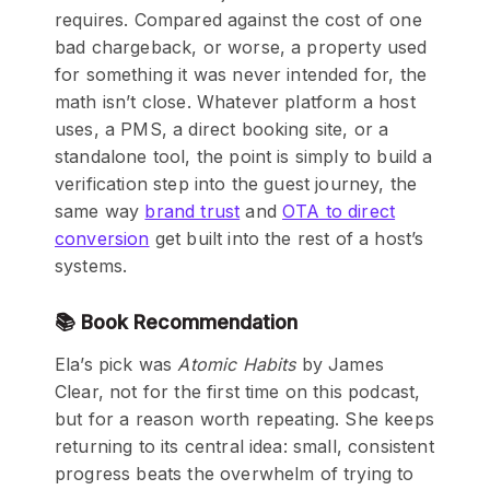
requires. Compared against the cost of one
bad chargeback, or worse, a property used
for something it was never intended for, the
math isn’t close. Whatever platform a host
uses, a PMS, a direct booking site, or a
standalone tool, the point is simply to build a
verification step into the guest journey, the
same way
brand trust
and
OTA to direct
conversion
get built into the rest of a host’s
systems.
📚 Book Recommendation
Ela’s pick was
Atomic Habits
by James
Clear, not for the first time on this podcast,
but for a reason worth repeating. She keeps
returning to its central idea: small, consistent
progress beats the overwhelm of trying to