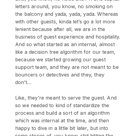
letters around, you know, no smoking on
the balcony and yada, yada, yada. Whereas
with other guests, kinda let’s go a lot more
lenient because after all, we are in the
business of guest experience and hospitality.
And so what started as an internal, almost
like a decision tree algorithm for our team,
because we started growing our guest
support team, and they are not meant to be
bouncers or detectives and they, they
don’t…
Like, they’re meant to serve the guest. And
so we needed to kind of standardize the
process and build a sort of an algorithm
which was internal at the time, and then
happy to dive in a little bit later, but into
some stories of, you know, shit hitting the