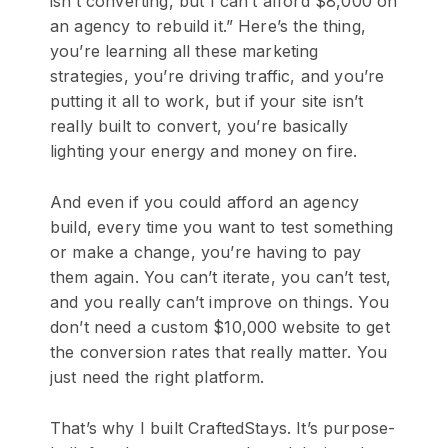
isn’t converting, but I can’t afford $8,000 on
an agency to rebuild it.” Here’s the thing,
you’re learning all these marketing
strategies, you’re driving traffic, and you’re
putting it all to work, but if your site isn’t
really built to convert, you’re basically
lighting your energy and money on fire.
And even if you could afford an agency
build, every time you want to test something
or make a change, you’re having to pay
them again. You can’t iterate, you can’t test,
and you really can’t improve on things. You
don’t need a custom $10,000 website to get
the conversion rates that really matter. You
just need the right platform.
That’s why I built CraftedStays. It’s purpose-