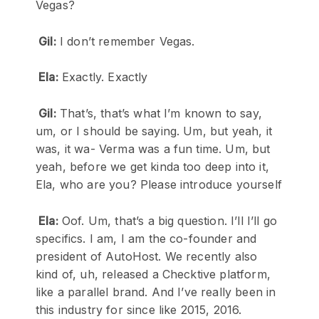
Vegas?
Gil:
I don’t remember Vegas.
Ela:
Exactly. Exactly
Gil:
That’s, that’s what I’m known to say,
um, or I should be saying. Um, but yeah, it
was, it wa- Verma was a fun time. Um, but
yeah, before we get kinda too deep into it,
Ela, who are you? Please introduce yourself
Ela:
Oof. Um, that’s a big question. I’ll I’ll go
specifics. I am, I am the co-founder and
president of AutoHost. We recently also
kind of, uh, released a Checktive platform,
like a parallel brand. And I’ve really been in
this industry for since like 2015, 2016.