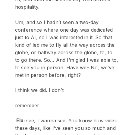
hospitality.
Um, and so I hadn’t seen a two-day
conference where one day was dedicated
just to AI, so I was interested in it. So that
kind of led me to fly all the way across the
globe, or halfway across the globe, to, to,
to go there. So… And I’m glad I was able to,
to see you in person. Have we– No, we’ve
met in person before, right?
I think we did. I don’t
remember
Ela:
see, I wanna see. You know how video
these days, like I’ve seen you so much and