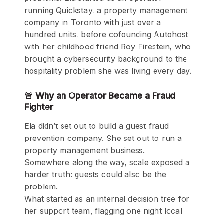
running Quickstay, a property management
company in Toronto with just over a
hundred units, before cofounding Autohost
with her childhood friend Roy Firestein, who
brought a cybersecurity background to the
hospitality problem she was living every day.
🚨 Why an Operator Became a Fraud
Fighter
Ela didn’t set out to build a guest fraud
prevention company. She set out to run a
property management business.
Somewhere along the way, scale exposed a
harder truth: guests could also be the
problem.
What started as an internal decision tree for
her support team, flagging one night local