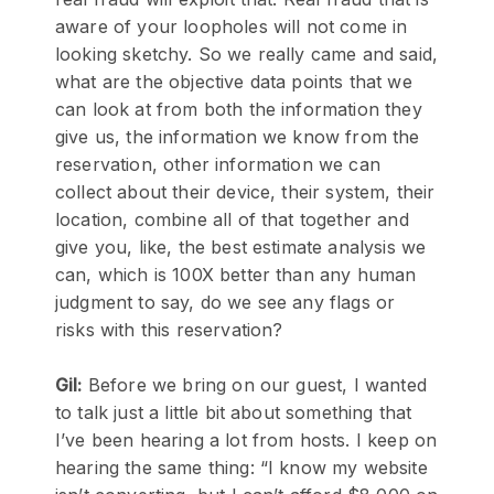
aware of your loopholes will not come in
looking sketchy. So we really came and said,
what are the objective data points that we
can look at from both the information they
give us, the information we know from the
reservation, other information we can
collect about their device, their system, their
location, combine all of that together and
give you, like, the best estimate analysis we
can, which is 100X better than any human
judgment to say, do we see any flags or
risks with this reservation?
Gil:
Before we bring on our guest, I wanted
to talk just a little bit about something that
I’ve been hearing a lot from hosts. I keep on
hearing the same thing: “I know my website