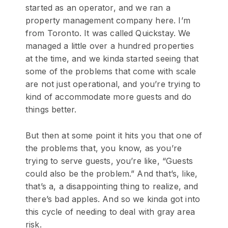
started as an operator, and we ran a
property management company here. I’m
from Toronto. It was called Quickstay. We
managed a little over a hundred properties
at the time, and we kinda started seeing that
some of the problems that come with scale
are not just operational, and you’re trying to
kind of accommodate more guests and do
things better.
But then at some point it hits you that one of
the problems that, you know, as you’re
trying to serve guests, you’re like, “Guests
could also be the problem.” And that’s, like,
that’s a, a disappointing thing to realize, and
there’s bad apples. And so we kinda got into
this cycle of needing to deal with gray area
risk.