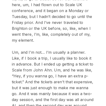
here, um, I had flown out to Scale UK
conference, and it began on a Monday or
Tuesday, but I hadn’t decided to go until the
Friday prior. And I’ve never traveled to
Brighton or the UK before, so, like, when I
went there, I’m, like, completely out of my,
my element.
Um, and I’m not… I’m usually a planner.
Like, if I book a trip, I usually like to book it
in advance. But I ended up getting a ticket to
Scale from John Ahn. Um, and he was like,
“Hey, if you wanna go, I have an extra p-
ticket.” And the tickets aren’t that expensive,
but it was just enough to make me wanna
go. And it was mainly because it was a two-
day session, and the first day was all around
AI, and then the second day was around