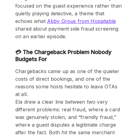
focused on the guest experience rather than
quietly playing detective, a theme that
echoes what
Abby Grous from Hospitable
shared about payment side fraud screening
on an earlier episode.
💳 The Chargeback Problem Nobody
Budgets For
Chargebacks came up as one of the quieter
costs of direct bookings, and one of the
reasons some hosts hesitate to leave OTAs
at all.
Ela drew a clear line between two very
different problems: real fraud, where a card
was genuinely stolen, and “friendly fraud,”
where a guest disputes a legitimate charge
after the fact. Both hit the same merchant