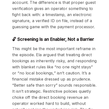
account. The difference is that proper guest
verification gives an operator something to
fight back with: a timestamp, an electronic
signature, a verified ID on file, instead of a
guessing game with the payment processor.
🔓 Screening Is an Enabler, Not a Barrier
This might be the most important reframe in
the episode. Ela argued that treating direct
bookings as inherently risky, and responding
with blanket rules like “no one night stays”
or “no local bookings,” isn’t caution. It’s a
financial mistake dressed up as prudence.
“Better safe than sorry” sounds responsible.
It isn’t strategic. Restrictive policies quietly
choke off the direct booking revenue an
operator worked hard to build, without