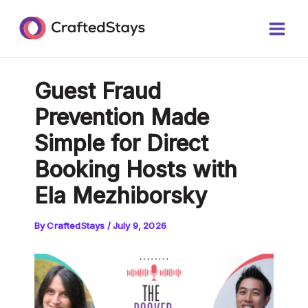
Skip
Post
Main
to
navigation
Men
content
Guest Fraud
Prevention Made
Simple for Direct
Booking Hosts with
Ela Mezhiborsky
By
CraftedStays
/
July 9, 2026