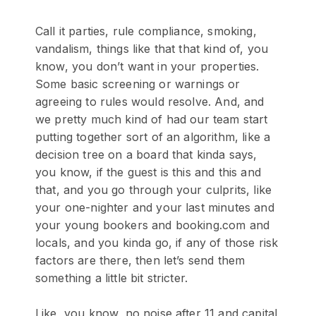
Call it parties, rule compliance, smoking,
vandalism, things like that that kind of, you
know, you don’t want in your properties.
Some basic screening or warnings or
agreeing to rules would resolve. And, and
we pretty much kind of had our team start
putting together sort of an algorithm, like a
decision tree on a board that kinda says,
you know, if the guest is this and this and
that, and you go through your culprits, like
your one-nighter and your last minutes and
your young bookers and booking.com and
locals, and you kinda go, if any of those risk
factors are there, then let’s send them
something a little bit stricter.
Like, you know, no noise after 11 and capital