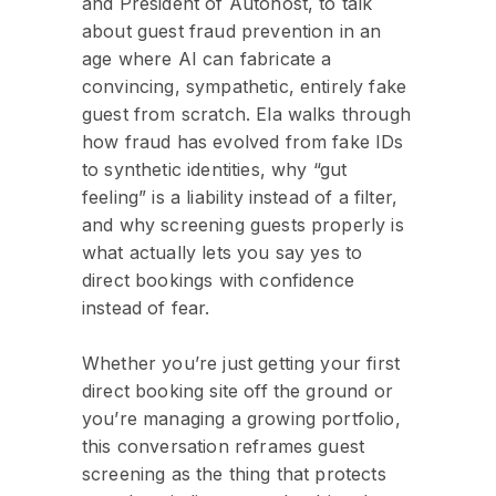
and President of Autohost, to talk
about guest fraud prevention in an
age where AI can fabricate a
convincing, sympathetic, entirely fake
guest from scratch. Ela walks through
how fraud has evolved from fake IDs
to synthetic identities, why “gut
feeling” is a liability instead of a filter,
and why screening guests properly is
what actually lets you say yes to
direct bookings with confidence
instead of fear.
Whether you’re just getting your first
direct booking site off the ground or
you’re managing a growing portfolio,
this conversation reframes guest
screening as the thing that protects