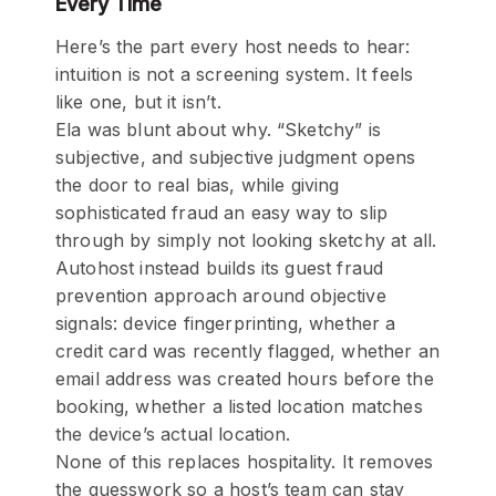
Every Time
Here’s the part every host needs to hear:
intuition is not a screening system. It feels
like one, but it isn’t.
Ela was blunt about why. “Sketchy” is
subjective, and subjective judgment opens
the door to real bias, while giving
sophisticated fraud an easy way to slip
through by simply not looking sketchy at all.
Autohost instead builds its guest fraud
prevention approach around objective
signals: device fingerprinting, whether a
credit card was recently flagged, whether an
email address was created hours before the
booking, whether a listed location matches
the device’s actual location.
None of this replaces hospitality. It removes
the guesswork so a host’s team can stay