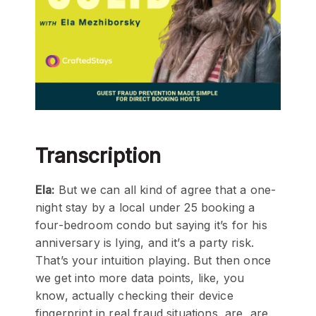
Transcription
Ela:
But we can all kind of agree that a one-
night stay by a local under 25 booking a
four-bedroom condo but saying it’s for his
anniversary is lying, and it’s a party risk.
That’s your intuition playing. But then once
we get into more data points, like, you
know, actually checking their device
fingerprint in real fraud situations, are, are