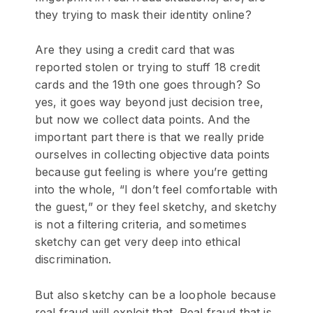
they trying to mask their identity online?
Are they using a credit card that was
reported stolen or trying to stuff 18 credit
cards and the 19th one goes through? So
yes, it goes way beyond just decision tree,
but now we collect data points. And the
important part there is that we really pride
ourselves in collecting objective data points
because gut feeling is where you’re getting
into the whole, “I don’t feel comfortable with
the guest,” or they feel sketchy, and sketchy
is not a filtering criteria, and sometimes
sketchy can get very deep into ethical
discrimination.
But also sketchy can be a loophole because
real fraud will exploit that. Real fraud that is