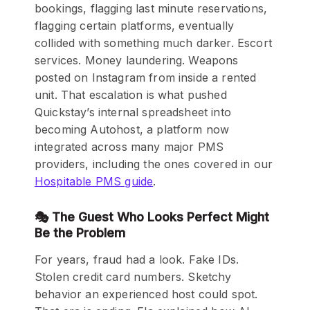
bookings, flagging last minute reservations,
flagging certain platforms, eventually
collided with something much darker. Escort
services. Money laundering. Weapons
posted on Instagram from inside a rented
unit. That escalation is what pushed
Quickstay’s internal spreadsheet into
becoming Autohost, a platform now
integrated across many major PMS
providers, including the ones covered in our
Hospitable PMS guide
.
🎭 The Guest Who Looks Perfect Might
Be the Problem
For years, fraud had a look. Fake IDs.
Stolen credit card numbers. Sketchy
behavior an experienced host could spot.