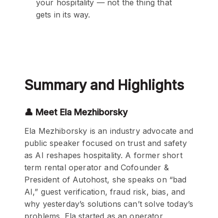
your hospitality — not the thing that
gets in its way.
Summary and Highlights
👤 Meet Ela Mezhiborsky
Ela Mezhiborsky is an industry advocate and
public speaker focused on trust and safety
as AI reshapes hospitality. A former short
term rental operator and Cofounder &
President of Autohost, she speaks on “bad
AI,” guest verification, fraud risk, bias, and
why yesterday’s solutions can’t solve today’s
problems. Ela started as an operator