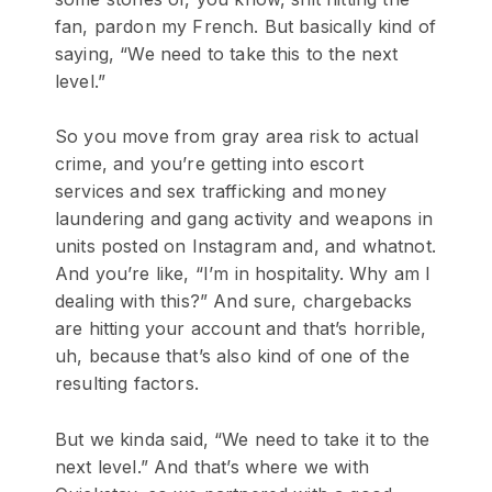
fan, pardon my French. But basically kind of
saying, “We need to take this to the next
level.”
So you move from gray area risk to actual
crime, and you’re getting into escort
services and sex trafficking and money
laundering and gang activity and weapons in
units posted on Instagram and, and whatnot.
And you’re like, “I’m in hospitality. Why am I
dealing with this?” And sure, chargebacks
are hitting your account and that’s horrible,
uh, because that’s also kind of one of the
resulting factors.
But we kinda said, “We need to take it to the
next level.” And that’s where we with