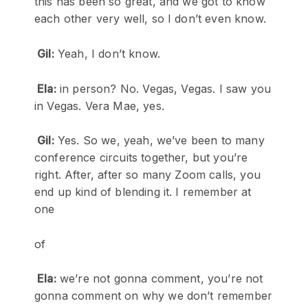
this has been so great, and we got to know
each other very well, so I don’t even know.
Gil:
Yeah, I don’t know.
Ela:
in person? No. Vegas, Vegas. I saw you
in Vegas. Vera Mae, yes.
Gil:
Yes. So we, yeah, we’ve been to many
conference circuits together, but you’re
right. After, after so many Zoom calls, you
end up kind of blending it. I remember at
one
of
Ela:
we’re not gonna comment, you’re not
gonna comment on why we don’t remember