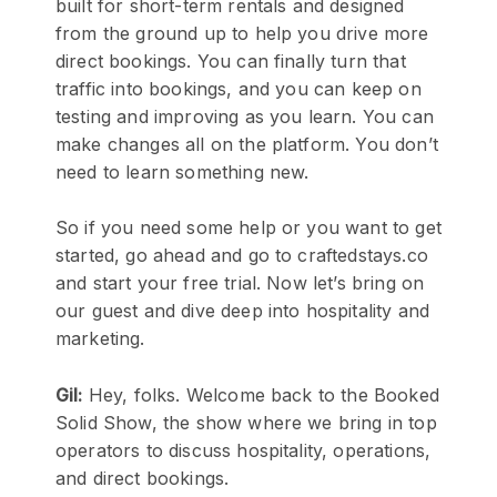
built for short-term rentals and designed
from the ground up to help you drive more
direct bookings. You can finally turn that
traffic into bookings, and you can keep on
testing and improving as you learn. You can
make changes all on the platform. You don’t
need to learn something new.
So if you need some help or you want to get
started, go ahead and go to craftedstays.co
and start your free trial. Now let’s bring on
our guest and dive deep into hospitality and
marketing.
Gil:
Hey, folks. Welcome back to the Booked
Solid Show, the show where we bring in top
operators to discuss hospitality, operations,
and direct bookings.