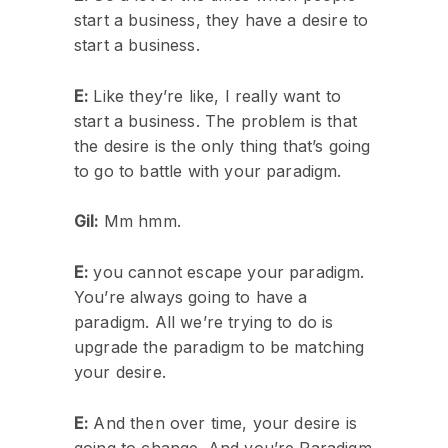
start a business, they have a desire to
start a business.
E:
Like they’re like, I really want to
start a business. The problem is that
the desire is the only thing that’s going
to go to battle with your paradigm.
Gil:
Mm hmm.
E:
you cannot escape your paradigm.
You’re always going to have a
paradigm. All we’re trying to do is
upgrade the paradigm to be matching
your desire.
E:
And then over time, your desire is
going to change. And you’re Paradigm