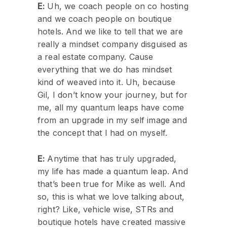
E:
Uh, we coach people on co hosting
and we coach people on boutique
hotels. And we like to tell that we are
really a mindset company disguised as
a real estate company. Cause
everything that we do has mindset
kind of weaved into it. Uh, because
Gil, I don’t know your journey, but for
me, all my quantum leaps have come
from an upgrade in my self image and
the concept that I had on myself.
E:
Anytime that has truly upgraded,
my life has made a quantum leap. And
that’s been true for Mike as well. And
so, this is what we love talking about,
right? Like, vehicle wise, STRs and
boutique hotels have created massive