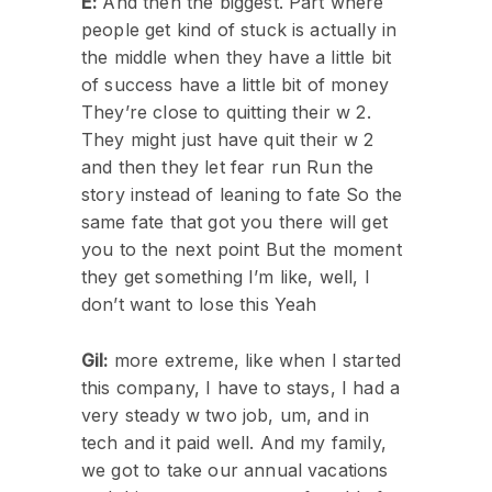
E:
And then the biggest. Part where
people get kind of stuck is actually in
the middle when they have a little bit
of success have a little bit of money
They’re close to quitting their w 2.
They might just have quit their w 2
and then they let fear run Run the
story instead of leaning to fate So the
same fate that got you there will get
you to the next point But the moment
they get something I’m like, well, I
don’t want to lose this Yeah
Gil:
more extreme, like when I started
this company, I have to stays, I had a
very steady w two job, um, and in
tech and it paid well. And my family,
we got to take our annual vacations