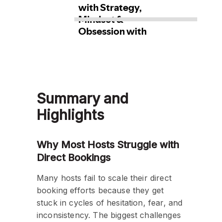
Summary and
Highlights
Why Most Hosts Struggle with
Direct Bookings
Many hosts fail to scale their direct
booking efforts because they get
stuck in cycles of hesitation, fear, and
inconsistency. The biggest challenges