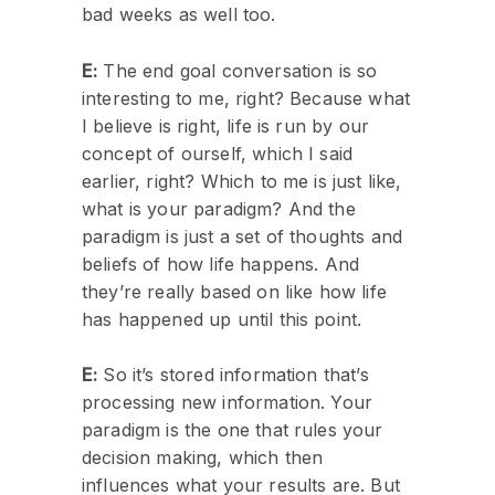
bad weeks as well too.
E:
The end goal conversation is so
interesting to me, right? Because what
I believe is right, life is run by our
concept of ourself, which I said
earlier, right? Which to me is just like,
what is your paradigm? And the
paradigm is just a set of thoughts and
beliefs of how life happens. And
they’re really based on like how life
has happened up until this point.
E:
So it’s stored information that’s
processing new information. Your
paradigm is the one that rules your
decision making, which then
influences what your results are. But