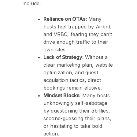
include:
Reliance on OTAs:
Many
hosts feel trapped by Airbnb
and VRBO, fearing they can’t
drive enough traffic to their
own sites.
Lack of Strategy:
Without a
clear marketing plan, website
optimization, and guest
acquisition tactics, direct
bookings remain elusive.
Mindset Blocks:
Many hosts
unknowingly self-sabotage
by questioning their abilities,
second-guessing their plans,
or hesitating to take bold
action.