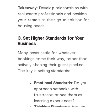
Takeaway:
Develop relationships with
real estate professionals and position
your rentals as their go-to solution for
housing needs.
3. Set Higher Standards for Your
Business
Many hosts settle for whatever
bookings come their way, rather than
actively shaping their guest pipeline.
The key is setting standards:
Emotional Standards:
Do you
approach setbacks with
frustration or see them as
learning experiences?
Thinking Standards:
Are you