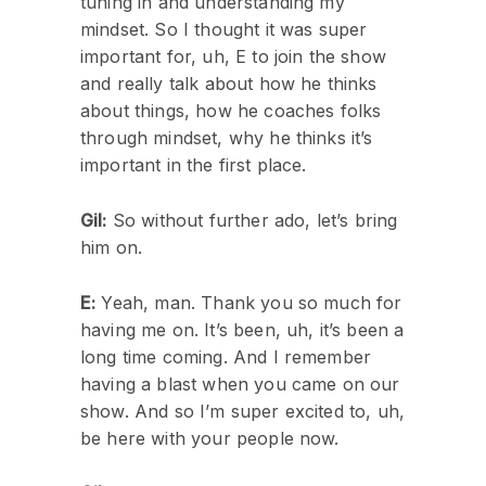
tuning in and understanding my
mindset. So I thought it was super
important for, uh, E to join the show
and really talk about how he thinks
about things, how he coaches folks
through mindset, why he thinks it’s
important in the first place.
Gil:
So without further ado, let’s bring
him on.
E:
Yeah, man. Thank you so much for
having me on. It’s been, uh, it’s been a
long time coming. And I remember
having a blast when you came on our
show. And so I’m super excited to, uh,
be here with your people now.