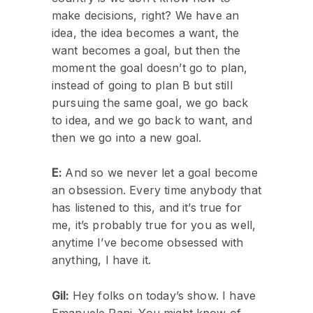
make decisions, right? We have an
idea, the idea becomes a want, the
want becomes a goal, but then the
moment the goal doesn’t go to plan,
instead of going to plan B but still
pursuing the same goal, we go back
to idea, and we go back to want, and
then we go into a new goal.
E:
And so we never let a goal become
an obsession. Every time anybody that
has listened to this, and it’s true for
me, it’s probably true for you as well,
anytime I’ve become obsessed with
anything, I have it.
Gil:
Hey folks on today’s show. I have
Emanuele Pani. You might know of