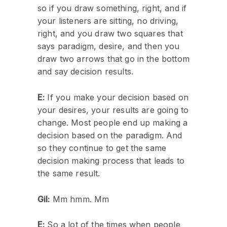
so if you draw something, right, and if
your listeners are sitting, no driving,
right, and you draw two squares that
says paradigm, desire, and then you
draw two arrows that go in the bottom
and say decision results.
E:
If you make your decision based on
your desires, your results are going to
change. Most people end up making a
decision based on the paradigm. And
so they continue to get the same
decision making process that leads to
the same result.
Gil:
Mm hmm. Mm
E:
So a lot of the times when people