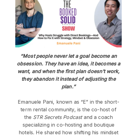
“Most people never let a goal become an
obsession. They have an idea, it becomes a
want, and when the first plan doesn’t work,
they abandon it instead of adjusting the
plan.”
Emanuele Pani, known as “E” in the short-
term rental community, is the co-host of
the
STR Secrets Podcast
and a coach
specializing in co-hosting and boutique
hotels. He shared how shifting his mindset