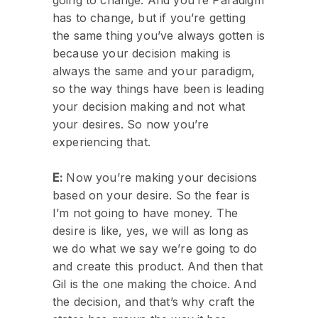
has to change, but if you’re getting
the same thing you’ve always gotten is
because your decision making is
always the same and your paradigm,
so the way things have been is leading
your decision making and not what
your desires. So now you’re
experiencing that.
E:
Now you’re making your decisions
based on your desire. So the fear is
I’m not going to have money. The
desire is like, yes, we will as long as
we do what we say we’re going to do
and create this product. And then that
Gil is the one making the choice. And
the decision, and that’s why craft the