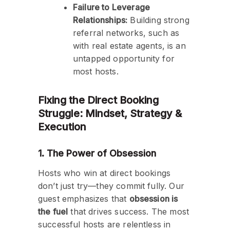
Failure to Leverage
Relationships:
Building strong
referral networks, such as
with real estate agents, is an
untapped opportunity for
most hosts.
Fixing the Direct Booking
Struggle: Mindset, Strategy &
Execution
1. The Power of Obsession
Hosts who win at direct bookings
don’t just try—they commit fully. Our
guest emphasizes that
obsession is
the fuel
that drives success. The most
successful hosts are relentless in