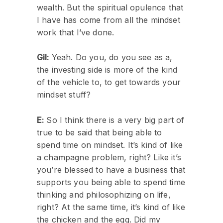
wealth. But the spiritual opulence that
I have has come from all the mindset
work that I’ve done.
Gil:
Yeah. Do you, do you see as a,
the investing side is more of the kind
of the vehicle to, to get towards your
mindset stuff?
E:
So I think there is a very big part of
true to be said that being able to
spend time on mindset. It’s kind of like
a champagne problem, right? Like it’s
you’re blessed to have a business that
supports you being able to spend time
thinking and philosophizing on life,
right? At the same time, it’s kind of like
the chicken and the egg. Did my