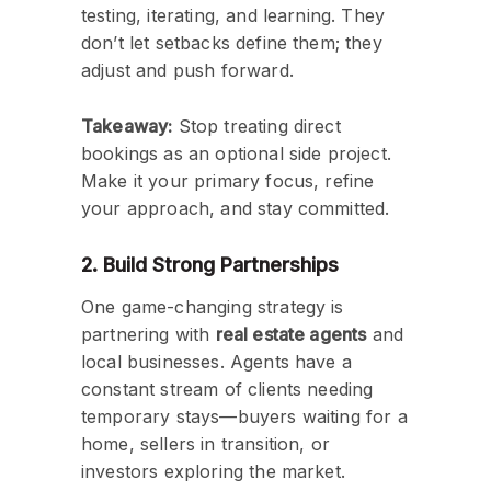
testing, iterating, and learning. They
don’t let setbacks define them; they
adjust and push forward.
Takeaway:
Stop treating direct
bookings as an optional side project.
Make it your primary focus, refine
your approach, and stay committed.
2. Build Strong Partnerships
One game-changing strategy is
partnering with
real estate agents
and
local businesses. Agents have a
constant stream of clients needing
temporary stays—buyers waiting for a
home, sellers in transition, or
investors exploring the market.