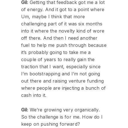
Gil:
Getting that feedback got me a lot
of energy. And it got to a point where
Um, maybe I think that more
challenging part of it was six months
into it where the novelty kind of wore
off there. And then I need another
fuel to help me push through because
it’s probably going to take me a
couple of years to really gain the
traction that I want, especially since
I’m bootstrapping and I’m not going
out there and raising venture funding
where people are injecting a bunch of
cash into it.
Gil:
We’re growing very organically.
So the challenge is for me. How do I
keep on pushing forward?