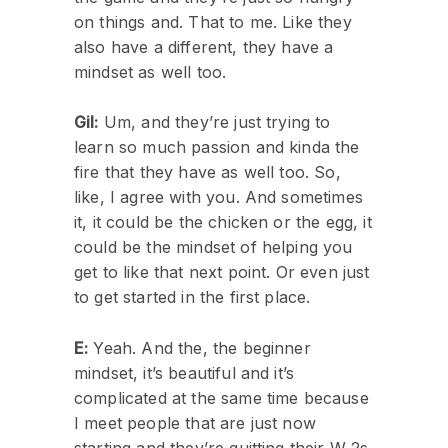
on things and. That to me. Like they
also have a different, they have a
mindset as well too.
Gil:
Um, and they’re just trying to
learn so much passion and kinda the
fire that they have as well too. So,
like, I agree with you. And sometimes
it, it could be the chicken or the egg, it
could be the mindset of helping you
get to like that next point. Or even just
to get started in the first place.
E:
Yeah. And the, the beginner
mindset, it’s beautiful and it’s
complicated at the same time because
I meet people that are just now
starting and they’re quitting their W 2s