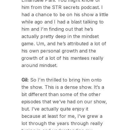
him from the STR secrets podcast. I
had a chance to be on his show a little
while ago and I had a blast talking to
him and I’m finding out that he’s
actually pretty deep in the mindset
game. Um, and he’s attributed a lot of
his own personal growth and the
growth of a lot of his mentees really
around mindset.
Gil:
So I’m thrilled to bring him onto
the show. This is a dense show. It’s a
bit different than some of the other
episodes that we’ve had on our show,
but. I’ve actually quite enjoy it
because at least for me, I’ve grew a
lot through the years through really