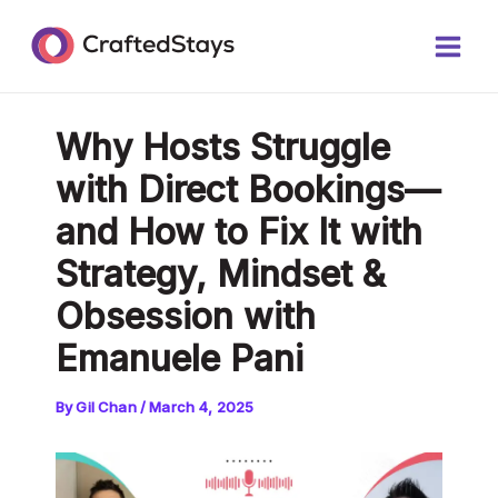
Skip
Post
Main
to
navigation
Men
content
Why Hosts Struggle
with Direct Bookings—
and How to Fix It with
Strategy, Mindset &
Obsession with
Emanuele Pani
By
Gil Chan
/
March 4, 2025