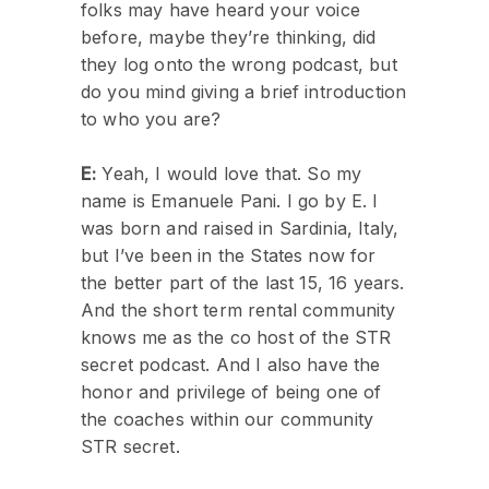
folks may have heard your voice
before, maybe they’re thinking, did
they log onto the wrong podcast, but
do you mind giving a brief introduction
to who you are?
E:
Yeah, I would love that. So my
name is Emanuele Pani. I go by E. I
was born and raised in Sardinia, Italy,
but I’ve been in the States now for
the better part of the last 15, 16 years.
And the short term rental community
knows me as the co host of the STR
secret podcast. And I also have the
honor and privilege of being one of
the coaches within our community
STR secret.