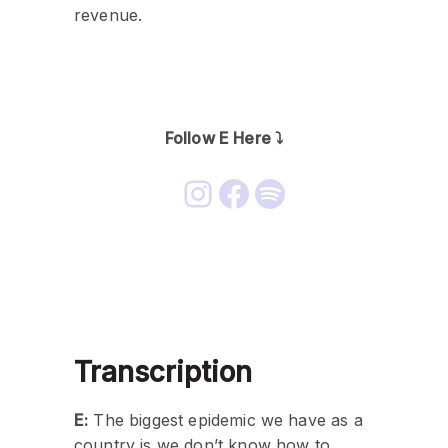
revenue.
Follow E Here ⤵️
Transcription
E:
The biggest epidemic we have as a
country is we don’t know how to