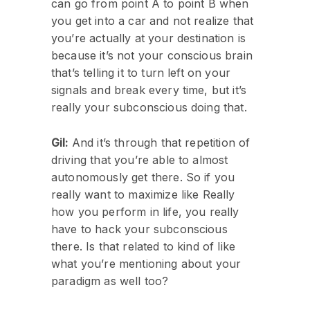
can go from point A to point B when
you get into a car and not realize that
you’re actually at your destination is
because it’s not your conscious brain
that’s telling it to turn left on your
signals and break every time, but it’s
really your subconscious doing that.
Gil:
And it’s through that repetition of
driving that you’re able to almost
autonomously get there. So if you
really want to maximize like Really
how you perform in life, you really
have to hack your subconscious
there. Is that related to kind of like
what you’re mentioning about your
paradigm as well too?