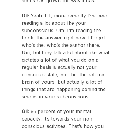
states has grown the way it has.
Gil:
Yeah. I, I, more recently I’ve been
reading a lot about like your
subconscious. Um, I’m reading the
book, the answer right now. I forgot
who’s the, who’s the author there.
Um, but they talk a lot about like what
dictates a lot of what you do on a
regular basis is actually not your
conscious state, not the, the rational
brain of yours, but actually a lot of
things that are happening behind the
scenes in your subconscious.
Gil:
95 percent of your mental
capacity. It’s towards your non
conscious activities. That’s how you