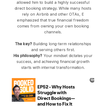
allowed him to build a highly successful
direct booking strategy. While many hosts
rely on Airbnb and other OTAs, E
emphasized that true financial freedom
comes from owning your own booking
channels.
The key?
Building long-term relationships
and serving others first.
His philosophy?
Your mindset dictates your
success, and achieving financial growth
starts with internal transformation.