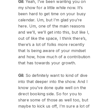
Gil:
Yeah, I’ve been wanting you on
my show for a little while now. It’s
been hard to get time on your busy
calendar. Um, but I’m glad you’re
here. Um, one of the main reasons
and we’ll, we’ll get into this, but like I,
out of like the space, I think there’s,
there’s a lot of folks more recently
that Is being aware of your mindset
and how, how much of a contribution
that has towards your growth.
Gil:
So definitely want to kind of dive
into that deeper into the show. And I
know you’ve done quite well on the
direct booking side. So for you to
share some of those as well too, but
maybe to kick us off, I’m sure a lot of