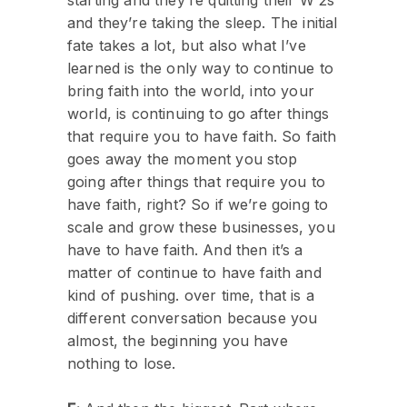
and they’re taking the sleep. The initial
fate takes a lot, but also what I’ve
learned is the only way to continue to
bring faith into the world, into your
world, is continuing to go after things
that require you to have faith. So faith
goes away the moment you stop
going after things that require you to
have faith, right? So if we’re going to
scale and grow these businesses, you
have to have faith. And then it’s a
matter of continue to have faith and
kind of pushing. over time, that is a
different conversation because you
almost, the beginning you have
nothing to lose.