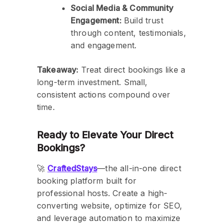
Social Media & Community
Engagement:
Build trust
through content, testimonials,
and engagement.
Takeaway:
Treat direct bookings like a
long-term investment. Small,
consistent actions compound over
time.
Ready to Elevate Your Direct
Bookings?
🚀
CraftedStays
—the all-in-one direct
booking platform built for
professional hosts. Create a high-
converting website, optimize for SEO,
and leverage automation to maximize