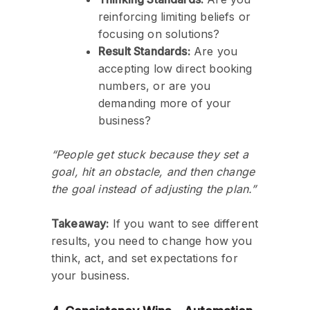
reinforcing limiting beliefs or
focusing on solutions?
Result Standards:
Are you
accepting low direct booking
numbers, or are you
demanding more of your
business?
“People get stuck because they set a
goal, hit an obstacle, and then change
the goal instead of adjusting the plan.”
Takeaway:
If you want to see different
results, you need to change how you
think, act, and set expectations for
your business.