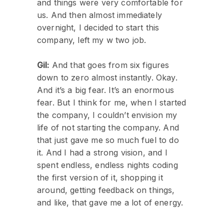
and things were very comfortable for
us. And then almost immediately
overnight, I decided to start this
company, left my w two job.
Gil:
And that goes from six figures
down to zero almost instantly. Okay.
And it’s a big fear. It’s an enormous
fear. But I think for me, when I started
the company, I couldn’t envision my
life of not starting the company. And
that just gave me so much fuel to do
it. And I had a strong vision, and I
spent endless, endless nights coding
the first version of it, shopping it
around, getting feedback on things,
and like, that gave me a lot of energy.