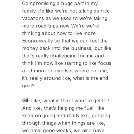
Compromising a huge part in my
family life like we’re not taking as nice
vacations as we used to we’re taking
more road trips now We’re we’re
thinking about how to live more
Economically so that we can feel the
money back into the business, but like
that’s really challenging for me and I
think I’m now like starting to like focus
a lot more on mindset where For me,
it’s really around like, what is the end
goal?
Gil:
Like, what is that I want to get to?
And like, that’s helping me fuel, like
keep on going and really like, grinding
through things when things are like,
we have good weeks, we also have