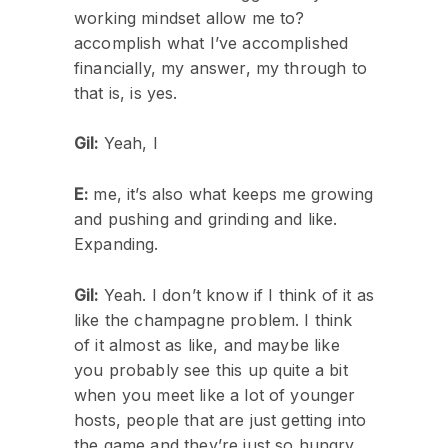
working mindset allow me to?
accomplish what I’ve accomplished
financially, my answer, my through to
that is, is yes.
Gil:
Yeah, I
E:
me, it’s also what keeps me growing
and pushing and grinding and like.
Expanding.
Gil:
Yeah. I don’t know if I think of it as
like the champagne problem. I think
of it almost as like, and maybe like
you probably see this up quite a bit
when you meet like a lot of younger
hosts, people that are just getting into
the game and they’re just so hungry