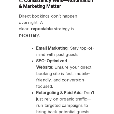
4. Consistency Wins—Automation
& Marketing Matter
Direct bookings don’t happen
overnight. A
clear,
repeatable
strategy is
necessary.
Email Marketing:
Stay top-of-
mind with past guests.
SEO-Optimized
Website:
Ensure your direct
booking site is fast, mobile-
friendly, and conversion-
focused.
Retargeting & Paid Ads:
Don’t
just rely on organic traffic—
run targeted campaigns to
bring back potential guests.