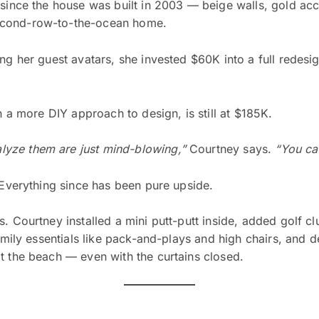
 since the house was built in 2003 — beige walls, gold ac
econd-row-to-the-ocean home.
ng her guest avatars, she invested $60K into a full redesign
h a more DIY approach to design, is still at $185K.
yze them are just mind-blowing,”
Courtney says.
“You can
 Everything since has been pure upside.
. Courtney installed a mini putt-putt inside, added golf c
family essentials like pack-and-plays and high chairs, and d
t the beach — even with the curtains closed.