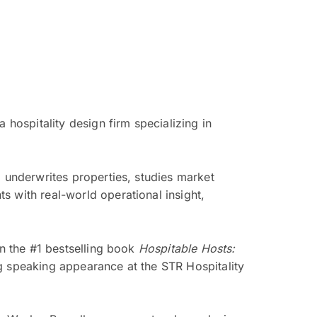
 hospitality design firm specializing in
o underwrites properties, studies market
s with real-world operational insight,
in the #1 bestselling book
Hospitable Hosts:
g speaking appearance at the STR Hospitality