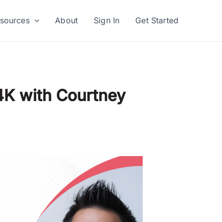
sources
About
Sign In
Get Started
4K with Courtney