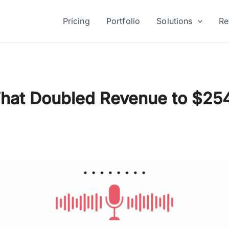
Pricing
Portfolio
Solutions
Re
That Doubled Revenue to $25