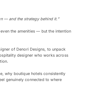
 — and the strategy behind it.”
even the amenities — but the intention
signer of Denori Designs, to unpack
hospitality designer who works across
tion.
, why boutique hotels consistently
feel genuinely connected to where