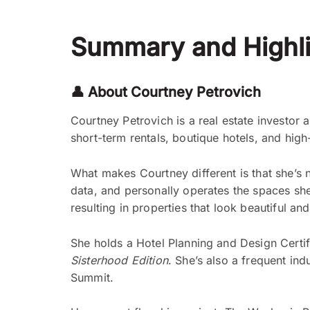
Summary and Highli
👤 About Courtney Petrovich
Courtney Petrovich is a real estate investor 
short-term rentals, boutique hotels, and high
What makes Courtney different is that she’s 
data, and personally operates the spaces she
resulting in properties that look beautiful an
She holds a Hotel Planning and Design Certifi
Sisterhood Edition
. She’s also a frequent in
Summit.