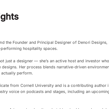
ghts
and the Founder and Principal Designer of Denori Designs, a
-performing hospitality spaces.
not just a designer — she’s an active host and investor wh
 designs. Her process blends narrative-driven environment
d actually perform.
cate from Cornell University and is a contributing author 
dustry voice on podcasts and stages, including an upcomin