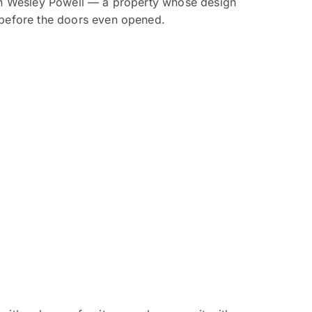
John Wesley Powell — a property whose design
t before the doors even opened.