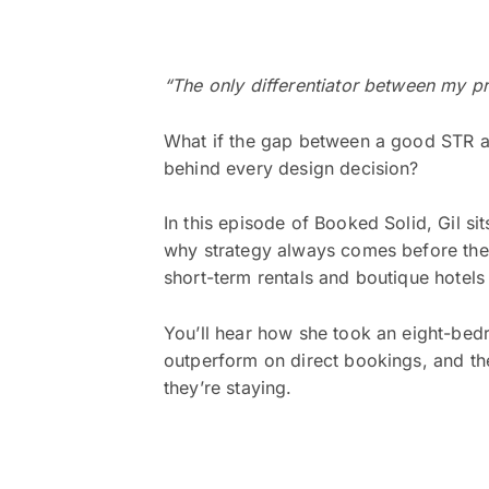
“The only differentiator between my 
What if the gap between a good STR and
behind every design decision?
In this episode of Booked Solid, Gil s
why strategy always comes before the 
short-term rentals and boutique hotels
You’ll hear how she took an eight-be
outperform on direct bookings, and th
they’re staying.