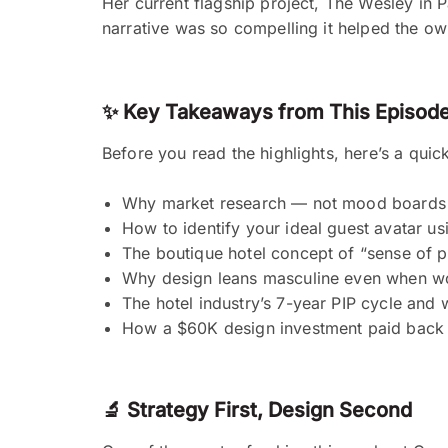
Her current flagship project, The Wesley in
narrative was so compelling it helped the o
✨ Key Takeaways from This Episod
Before you read the highlights, here’s a quic
Why market research — not mood boards 
How to identify your ideal guest avatar u
The boutique hotel concept of “sense of 
Why design leans masculine even when w
The hotel industry’s 7-year PIP cycle and 
How a $60K design investment paid back 
🔬 Strategy First, Design Second