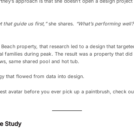
tney’s approach is that she doesn’t open a design project 
that guide us first,”
she shares.
“What’s performing well?
tle Beach property, that research led to a design that target
l families during peak. The result was a property that di
ws, same shared pool and hot tub.
egy that flowed from data into design.
est avatar before you ever pick up a paintbrush, check ou
se Study