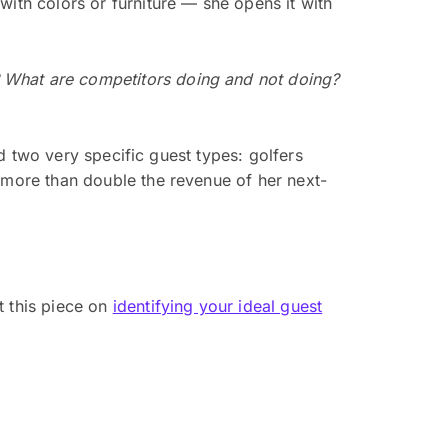
with colors or furniture — she opens it with
 What are competitors doing and not doing?
ed two very specific guest types: golfers
d more than double the revenue of her next-
t this piece on
identifying your ideal guest