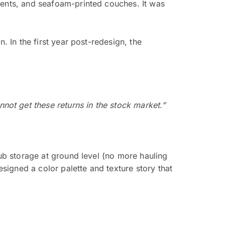
cents, and seafoam-printed couches. It was
. In the first year post-redesign, the
not get these returns in the stock market.”
lub storage at ground level (no more hauling
esigned a color palette and texture story that