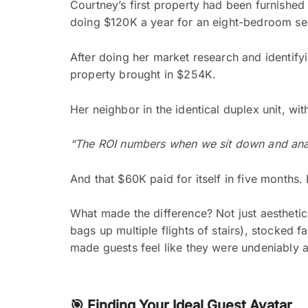
Courtney’s first property had been furnished
doing $120K a year for an eight-bedroom s
After doing her market research and identifyi
property brought in $254K.
Her neighbor in the identical duplex unit, wit
“The ROI numbers when we sit down and anal
And that $60K paid for itself in five months.
What made the difference? Not just aesthetics
bags up multiple flights of stairs), stocked 
made guests feel like they were undeniably a
🎯 Finding Your Ideal Guest Avatar