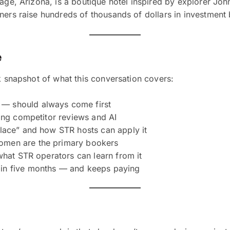
 Page, Arizona, is a boutique hotel inspired by explorer 
wners raise hundreds of thousands of dollars in investmen
e
k snapshot of what this conversation covers:
— should always come first
sing competitor reviews and AI
place” and how STR hosts can apply it
omen are the primary bookers
what STR operators can learn from it
in five months — and keeps paying