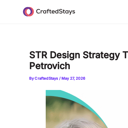
Skip
Post
to
navigation
content
STR Design Strategy 
Petrovich
By
CraftedStays
/
May 27, 2026