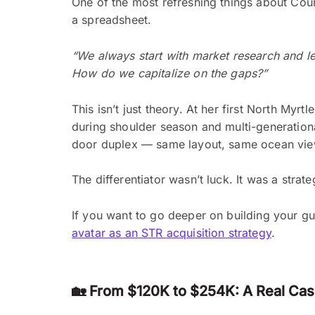
One of the most refreshing things about Cour
a spreadsheet.
“We always start with market research and let 
How do we capitalize on the gaps?”
This isn’t just theory. At her first North Myr
during shoulder season and multi-generationa
door duplex — same layout, same ocean vie
The differentiator wasn’t luck. It was a strat
If you want to go deeper on building your gu
avatar as an STR acquisition strategy
.
🏡 From $120K to $254K: A Real Ca