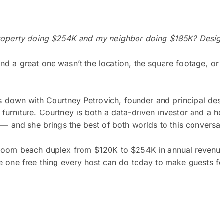
property doing $254K and my neighbor doing $185K? Design
 a great one wasn’t the location, the square footage, or 
its down with Courtney Petrovich, founder and principal de
furniture. Courtney is both a data-driven investor and a 
 — and she brings the best of both worlds to this conversa
droom beach duplex from $120K to $254K in annual revenue
e one free thing every host can do today to make guests 