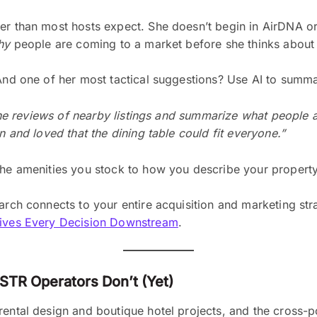
er than most hosts expect. She doesn’t begin in AirDNA or 
hy
people are coming to a market before she thinks abou
 And one of her most tactical suggestions? Use AI to summ
l the reviews of nearby listings and summarize what people 
n and loved that the dining table could fit everyone.”
 the amenities you stock to how you describe your propert
arch connects to your entire acquisition and marketing strat
Drives Every Decision Downstream
.
STR Operators Don’t (Yet)
ental design and boutique hotel projects, and the cross-po