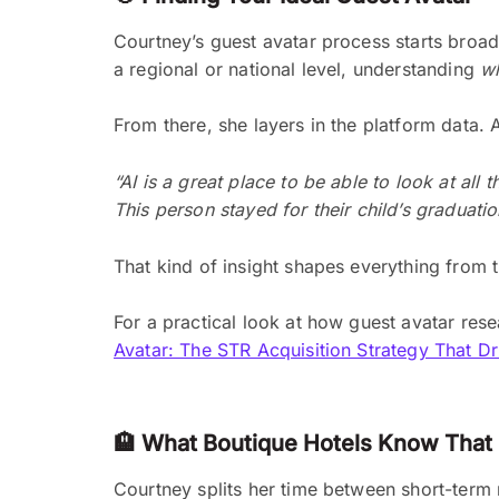
Courtney’s guest avatar process starts broad
a regional or national level, understanding
w
From there, she layers in the platform data.
“AI is a great place to be able to look at al
This person stayed for their child’s graduatio
That kind of insight shapes everything from
For a practical look at how guest avatar rese
Avatar: The STR Acquisition Strategy That 
🏨 What Boutique Hotels Know That 
Courtney splits her time between short-term r