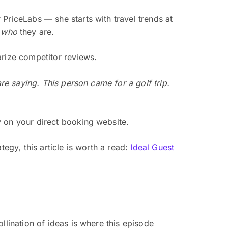
PriceLabs — she starts with travel trends at
t
who
they are.
arize competitor reviews.
are saying. This person came for a golf trip.
y on your direct booking website.
egy, this article is worth a read:
Ideal Guest
llination of ideas is where this episode