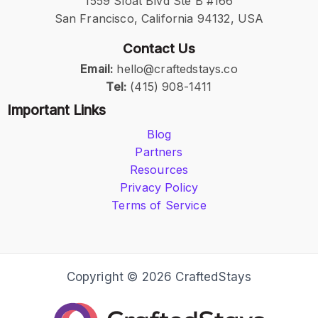
1559 Sloat Blvd Ste B #166
San Francisco, California 94132, USA
Contact Us
Email:
hello@craftedstays.co
Tel:
(415) 908-1411
Important Links
Blog
Partners
Resources
Privacy Policy
Terms of Service
Copyright © 2026 CraftedStays