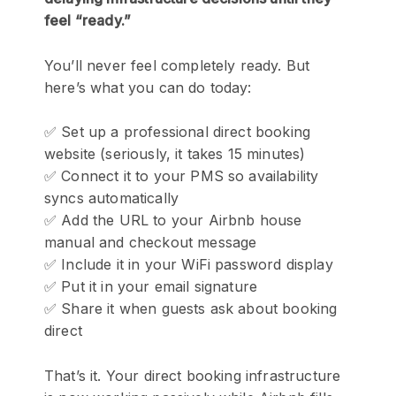
feel “ready.”
You’ll never feel completely ready. But
here’s what you can do today:
✅ Set up a professional direct booking
website (seriously, it takes 15 minutes)
✅ Connect it to your PMS so availability
syncs automatically
✅ Add the URL to your Airbnb house
manual and checkout message
✅ Include it in your WiFi password display
✅ Put it in your email signature
✅ Share it when guests ask about booking
direct
That’s it. Your direct booking infrastructure