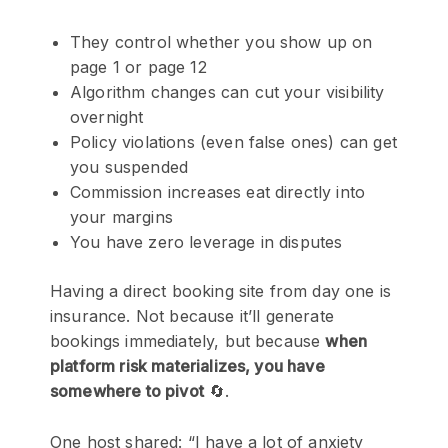
They control whether you show up on
page 1 or page 12
Algorithm changes can cut your visibility
overnight
Policy violations (even false ones) can get
you suspended
Commission increases eat directly into
your margins
You have zero leverage in disputes
Having a direct booking site from day one is
insurance. Not because it’ll generate
bookings immediately, but because
when
platform risk materializes, you have
somewhere to pivot
🔄.
One host shared: “I have a lot of anxiety