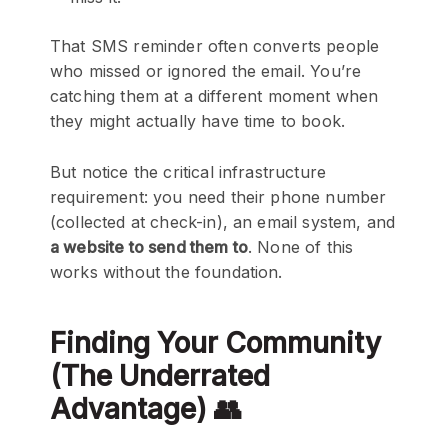
That SMS reminder often converts people
who missed or ignored the email. You’re
catching them at a different moment when
they might actually have time to book.
But notice the critical infrastructure
requirement: you need their phone number
(collected at check-in), an email system, and
a website to send them to
. None of this
works without the foundation.
Finding Your Community
(The Underrated
Advantage) 👥