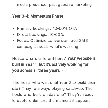
media presence, past guest remarketing
Year 3-4: Momentum Phase
Primary bookings: 40-60% OTA
Direct bookings: 40-60%
Focus: Optimize conversion, add SMS
campaigns, scale what’s working
Notice what’s different here?
Your website is
built in Year 1, but it’s actively working for
you across all three years
📈.
The hosts who wait until Year 2 to build their
site? They’re always playing catch-up. The
hosts who build on day one? They’re ready
to capture demand the moment it appears.