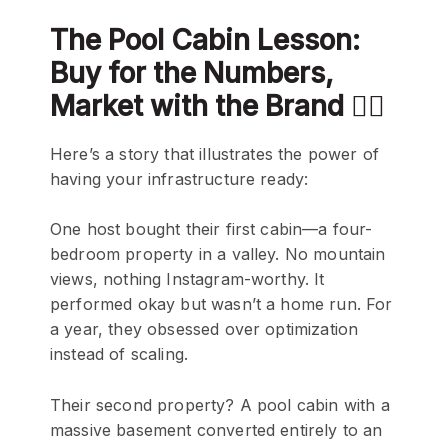
The Pool Cabin Lesson:
Buy for the Numbers,
Market with the Brand 🏊‍♂️
Here’s a story that illustrates the power of
having your infrastructure ready:
One host bought their first cabin—a four-
bedroom property in a valley. No mountain
views, nothing Instagram-worthy. It
performed okay but wasn’t a home run. For
a year, they obsessed over optimization
instead of scaling.
Their second property? A pool cabin with a
massive basement converted entirely to an