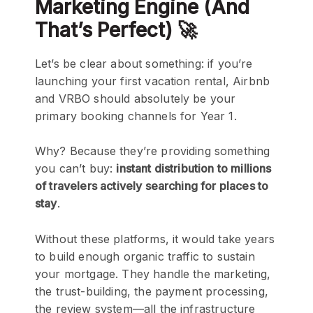
Marketing Engine (And
That’s Perfect) 🚀
Let’s be clear about something: if you’re
launching your first vacation rental, Airbnb
and VRBO should absolutely be your
primary booking channels for Year 1.
Why? Because they’re providing something
you can’t buy:
instant distribution to millions
of travelers actively searching for places to
stay
.
Without these platforms, it would take years
to build enough organic traffic to sustain
your mortgage. They handle the marketing,
the trust-building, the payment processing,
the review system—all the infrastructure