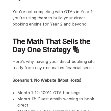
You’re not competing with OTAs in Year 1—
you’re using them to build your direct
booking engine for Year 2 and beyond.
The Math That Sells the
Day One Strategy 🔢
Here’s why having your direct booking site
ready from day one makes financial sense:
Scenario 1: No Website (Most Hosts)
Month 1-12: 100% OTA bookings
Month 13: Guest emails wanting to book
direct