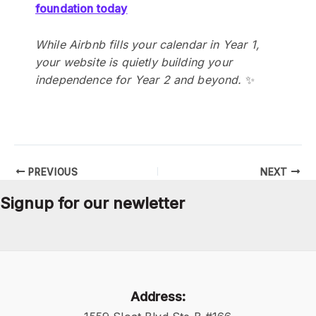
foundation today
While Airbnb fills your calendar in Year 1,
your website is quietly building your
independence for Year 2 and beyond.
✨
PREVIOUS
NEXT
Signup for our newletter
Address: