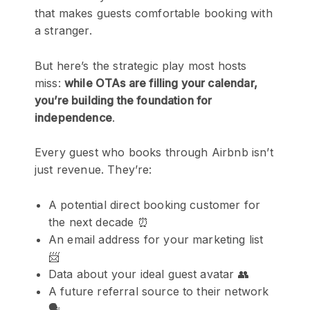
that makes guests comfortable booking with
a stranger.
But here’s the strategic play most hosts
miss:
while OTAs are filling your calendar,
you’re building the foundation for
independence
.
Every guest who books through Airbnb isn’t
just revenue. They’re:
A potential direct booking customer for
the next decade ⏰
An email address for your marketing list
📨
Data about your ideal guest avatar 👥
A future referral source to their network
🗣️