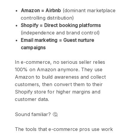
Amazon = Airbnb
(dominant marketplace
controlling distribution)
Shopify = Direct booking platforms
(independence and brand control)
Email marketing = Guest nurture
campaigns
In e-commerce, no serious seller relies
100% on Amazon anymore. They use
Amazon to build awareness and collect
customers, then convert them to their
Shopify store for higher margins and
customer data.
Sound familiar? 🤔
The tools that e-commerce pros use work