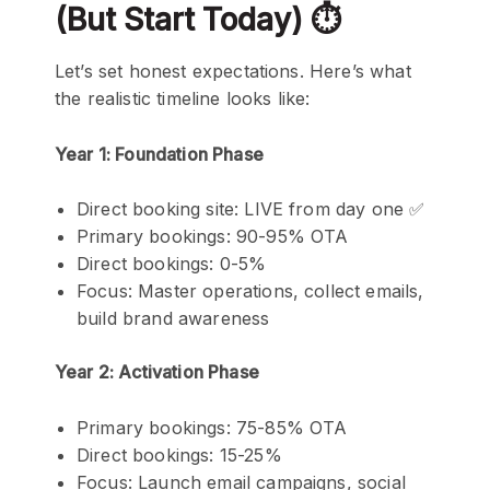
(But Start Today) ⏱️
Let’s set honest expectations. Here’s what
the realistic timeline looks like:
Year 1: Foundation Phase
Direct booking site: LIVE from day one ✅
Primary bookings: 90-95% OTA
Direct bookings: 0-5%
Focus: Master operations, collect emails,
build brand awareness
Year 2: Activation Phase
Primary bookings: 75-85% OTA
Direct bookings: 15-25%
Focus: Launch email campaigns, social