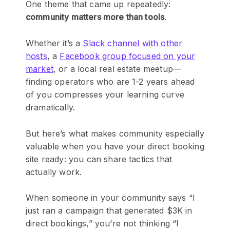
One theme that came up repeatedly:
community matters more than tools
.
Whether it’s a
Slack channel with other
hosts
, a
Facebook group focused on your
market
, or a local real estate meetup—
finding operators who are 1-2 years ahead
of you compresses your learning curve
dramatically.
But here’s what makes community especially
valuable when you have your direct booking
site ready: you can share tactics that
actually work.
When someone in your community says “I
just ran a campaign that generated $3K in
direct bookings,” you’re not thinking “I