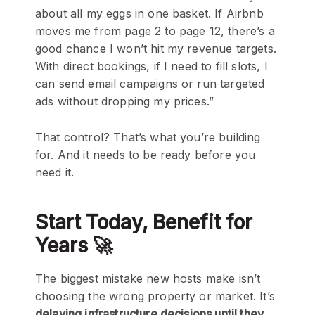
about all my eggs in one basket. If Airbnb
moves me from page 2 to page 12, there’s a
good chance I won’t hit my revenue targets.
With direct bookings, if I need to fill slots, I
can send email campaigns or run targeted
ads without dropping my prices.”
That control? That’s what you’re building
for. And it needs to be ready before you
need it.
Start Today, Benefit for
Years 🚀
The biggest mistake new hosts make isn’t
choosing the wrong property or market. It’s
delaying infrastructure decisions until they