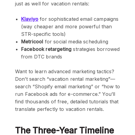
just as well for vacation rentals:
Klaviyo
for sophisticated email campaigns
(way cheaper and more powerful than
STR-specific tools)
Metricool
for social media scheduling
Facebook retargeting
strategies borrowed
from DTC brands
Want to learn advanced marketing tactics?
Don’t search “vacation rental marketing”—
search “Shopify email marketing” or “how to
run Facebook ads for e-commerce.” You’ll
find thousands of free, detailed tutorials that
translate perfectly to vacation rentals.
The Three-Year Timeline