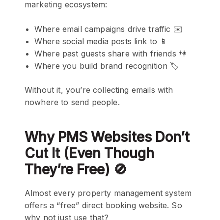
marketing ecosystem:
Where email campaigns drive traffic ✉️
Where social media posts link to 📱
Where past guests share with friends 👫
Where you build brand recognition 🏷️
Without it, you’re collecting emails with
nowhere to send people.
Why PMS Websites Don’t
Cut It (Even Though
They’re Free) 🚫
Almost every property management system
offers a “free” direct booking website. So
why not just use that?