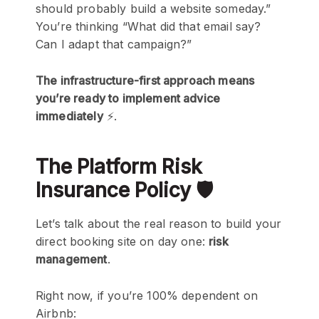
should probably build a website someday.”
You’re thinking “What did that email say?
Can I adapt that campaign?”
The infrastructure-first approach means
you’re ready to implement advice
immediately
⚡.
The Platform Risk
Insurance Policy 🛡️
Let’s talk about the real reason to build your
direct booking site on day one:
risk
management
.
Right now, if you’re 100% dependent on
Airbnb: