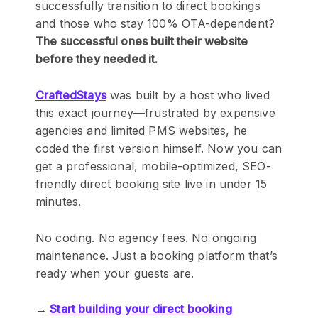
successfully transition to direct bookings
and those who stay 100% OTA-dependent?
The successful ones built their website
before they needed it.
CraftedStays
was built by a host who lived
this exact journey—frustrated by expensive
agencies and limited PMS websites, he
coded the first version himself. Now you can
get a professional, mobile-optimized, SEO-
friendly direct booking site live in under 15
minutes.
No coding. No agency fees. No ongoing
maintenance. Just a booking platform that’s
ready when your guests are.
→
Start building your direct booking