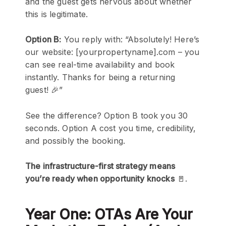
and the guest gets nervous about whether
this is legitimate.
Option B:
You reply with: “Absolutely! Here’s
our website: [yourpropertyname].com – you
can see real-time availability and book
instantly. Thanks for being a returning
guest! 🎉”
See the difference? Option B took you 30
seconds. Option A cost you time, credibility,
and possibly the booking.
The infrastructure-first strategy means
you’re ready when opportunity knocks
🚪.
Year One: OTAs Are Your