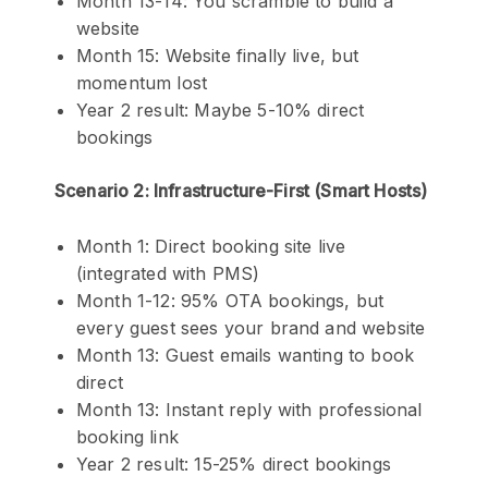
Month 13-14: You scramble to build a
website
Month 15: Website finally live, but
momentum lost
Year 2 result: Maybe 5-10% direct
bookings
Scenario 2: Infrastructure-First (Smart Hosts)
Month 1: Direct booking site live
(integrated with PMS)
Month 1-12: 95% OTA bookings, but
every guest sees your brand and website
Month 13: Guest emails wanting to book
direct
Month 13: Instant reply with professional
booking link
Year 2 result: 15-25% direct bookings