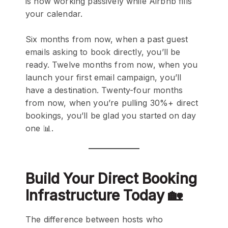
is now working passively while Airbnb fills
your calendar.
Six months from now, when a past guest
emails asking to book directly, you’ll be
ready. Twelve months from now, when you
launch your first email campaign, you’ll
have a destination. Twenty-four months
from now, when you’re pulling 30%+ direct
bookings, you’ll be glad you started on day
one 📊.
Build Your Direct Booking
Infrastructure Today 🏡
The difference between hosts who