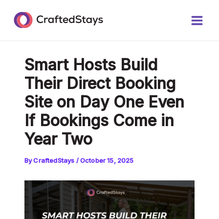
Skip
Post
Main
to
navigation
Men
content
Smart Hosts Build
Their Direct Booking
Site on Day One Even
If Bookings Come in
Year Two
By
CraftedStays
/
October 15, 2025