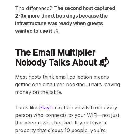
The difference?
The second host captured
2-3x more direct bookings because the
infrastructure was ready when guests
wanted to use it
💰.
The Email Multiplier
Nobody Talks About 📬
Most hosts think email collection means
getting one email per booking. That’s leaving
money on the table.
Tools like
Stayfii
capture emails from every
person who connects to your WiFi—not just
the person who booked. If you have a
property that sleeps 10 people, you’re