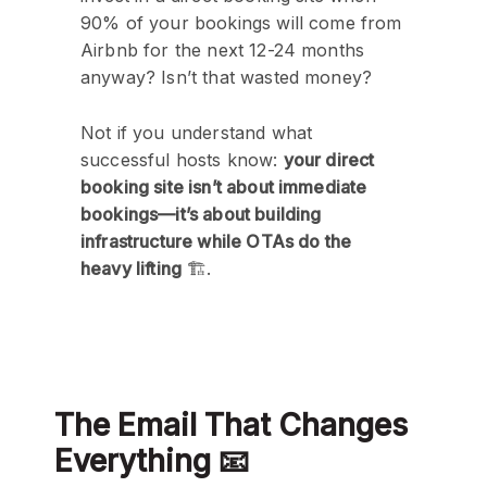
90% of your bookings will come from
Airbnb for the next 12-24 months
anyway? Isn’t that wasted money?
Not if you understand what
successful hosts know:
your direct
booking site isn’t about immediate
bookings—it’s about building
infrastructure while OTAs do the
heavy lifting
🏗️.
The Email That Changes
Everything 📧