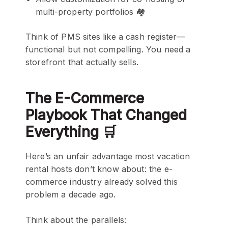
multi-property portfolios 🏘️
Think of PMS sites like a cash register—
functional but not compelling. You need a
storefront that actually sells.
The E-Commerce
Playbook That Changed
Everything 🛒
Here’s an unfair advantage most vacation
rental hosts don’t know about: the e-
commerce industry already solved this
problem a decade ago.
Think about the parallels: