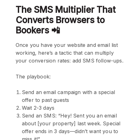
The SMS Multiplier That
Converts Browsers to
Bookers 📲
Once you have your website and email list
working, here’s a tactic that can multiply
your conversion rates: add SMS follow-ups.
The playbook:
Send an email campaign with a special
offer to past guests
Wait 2-3 days
Send an SMS: “Hey! Sent you an email
about [your property] last week. Special
offer ends in 3 days—didn’t want you to
miss it!”