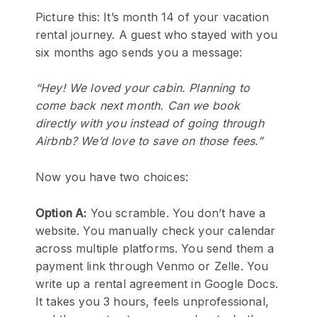
Picture this: It’s month 14 of your vacation
rental journey. A guest who stayed with you
six months ago sends you a message:
“Hey! We loved your cabin. Planning to
come back next month. Can we book
directly with you instead of going through
Airbnb? We’d love to save on those fees.”
Now you have two choices:
Option A:
You scramble. You don’t have a
website. You manually check your calendar
across multiple platforms. You send them a
payment link through Venmo or Zelle. You
write up a rental agreement in Google Docs.
It takes you 3 hours, feels unprofessional,