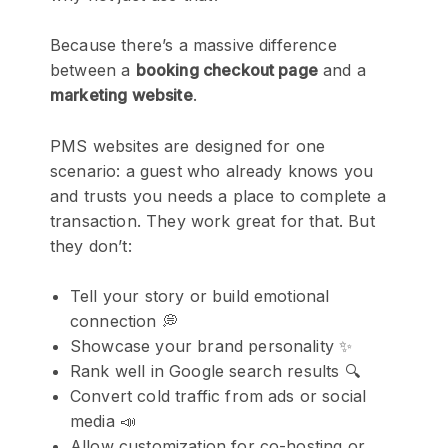
Because there’s a massive difference
between a
booking checkout page
and a
marketing website
.
PMS websites are designed for one
scenario: a guest who already knows you
and trusts you needs a place to complete a
transaction. They work great for that. But
they don’t:
Tell your story or build emotional
connection 💭
Showcase your brand personality ✨
Rank well in Google search results 🔍
Convert cold traffic from ads or social
media 📣
Allow customization for co-hosting or