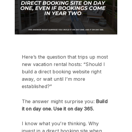
Here’s the question that trips up most
new vacation rental hosts: “Should I
build a direct booking website right
away, or wait until I’m more
established?”
The answer might surprise you:
Build
it on day one. Use it on day 365.
I know what you’re thinking. Why
invest in a direct booking site when