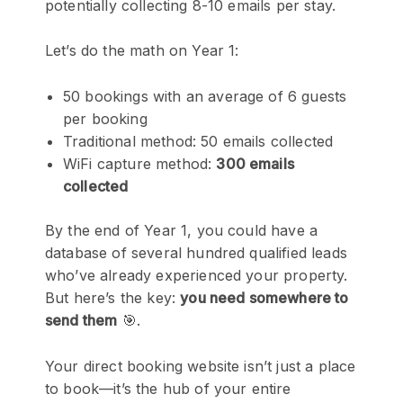
potentially collecting 8-10 emails per stay.
Let’s do the math on Year 1:
50 bookings with an average of 6 guests
per booking
Traditional method: 50 emails collected
WiFi capture method:
300 emails
collected
By the end of Year 1, you could have a
database of several hundred qualified leads
who’ve already experienced your property.
But here’s the key:
you need somewhere to
send them
🎯.
Your direct booking website isn’t just a place
to book—it’s the hub of your entire