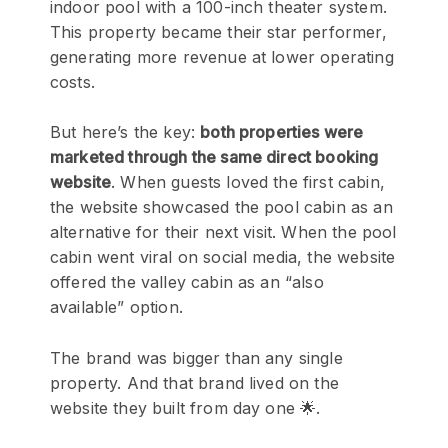
indoor pool with a 100-inch theater system.
This property became their star performer,
generating more revenue at lower operating
costs.
But here’s the key:
both properties were
marketed through the same direct booking
website
. When guests loved the first cabin,
the website showcased the pool cabin as an
alternative for their next visit. When the pool
cabin went viral on social media, the website
offered the valley cabin as an “also
available” option.
The brand was bigger than any single
property. And that brand lived on the
website they built from day one 🌟.