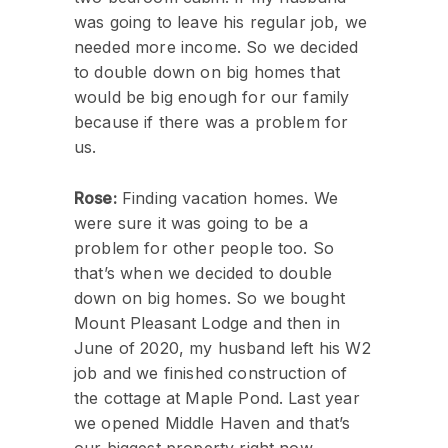
was going to leave his regular job, we
needed more income. So we decided
to double down on big homes that
would be big enough for our family
because if there was a problem for
us.
Rose:
Finding vacation homes. We
were sure it was going to be a
problem for other people too. So
that’s when we decided to double
down on big homes. So we bought
Mount Pleasant Lodge and then in
June of 2020, my husband left his W2
job and we finished construction of
the cottage at Maple Pond. Last year
we opened Middle Haven and that’s
our biggest property right now.