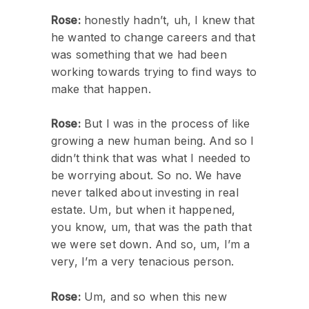
Rose:
honestly hadn’t, uh, I knew that
he wanted to change careers and that
was something that we had been
working towards trying to find ways to
make that happen.
Rose:
But I was in the process of like
growing a new human being. And so I
didn’t think that was what I needed to
be worrying about. So no. We have
never talked about investing in real
estate. Um, but when it happened,
you know, um, that was the path that
we were set down. And so, um, I’m a
very, I’m a very tenacious person.
Rose:
Um, and so when this new