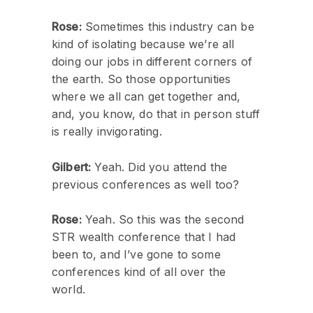
Rose:
Sometimes this industry can be
kind of isolating because we’re all
doing our jobs in different corners of
the earth. So those opportunities
where we all can get together and,
and, you know, do that in person stuff
is really invigorating.
Gilbert:
Yeah. Did you attend the
previous conferences as well too?
Rose:
Yeah. So this was the second
STR wealth conference that I had
been to, and I’ve gone to some
conferences kind of all over the
world.