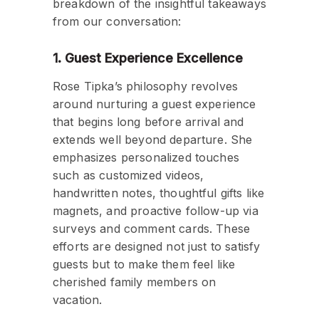
breakdown of the insightful takeaways
from our conversation:
1. Guest Experience Excellence
Rose Tipka’s philosophy revolves
around nurturing a guest experience
that begins long before arrival and
extends well beyond departure. She
emphasizes personalized touches
such as customized videos,
handwritten notes, thoughtful gifts like
magnets, and proactive follow-up via
surveys and comment cards. These
efforts are designed not just to satisfy
guests but to make them feel like
cherished family members on
vacation.