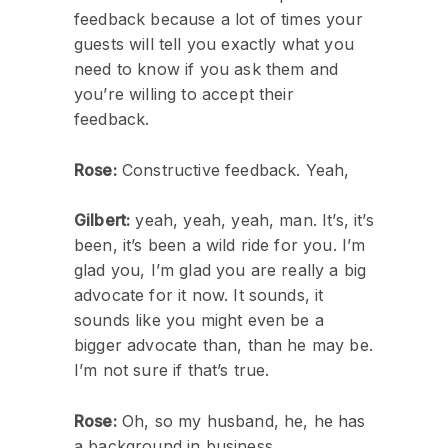
feedback because a lot of times your
guests will tell you exactly what you
need to know if you ask them and
you’re willing to accept their
feedback.
Rose:
Constructive feedback. Yeah,
Gilbert:
yeah, yeah, yeah, man. It’s, it’s
been, it’s been a wild ride for you. I’m
glad you, I’m glad you are really a big
advocate for it now. It sounds, it
sounds like you might even be a
bigger advocate than, than he may be.
I’m not sure if that’s true.
Rose:
Oh, so my husband, he, he has
a background in business.