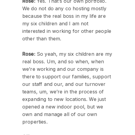
Rose:
Yes. That’s our own portfolio.
We do not do any co hosting mostly
because the real boss in my life are
my six children and I am not
interested in working for other people
other than them.
Rose:
So yeah, my six children are my
real boss. Um, and so when, when
we’re working and our company is
there to support our families, support
our staff and our, and our turnover
teams, um, we’re in the process of
expanding to new locations. We just
opened a new indoor pool, but we
own and manage all of our own
properties.