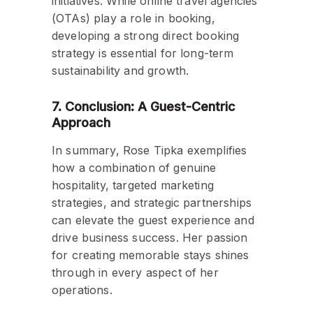
initiatives. While online travel agencies
(OTAs) play a role in booking,
developing a strong direct booking
strategy is essential for long-term
sustainability and growth.
7. Conclusion: A Guest-Centric
Approach
In summary, Rose Tipka exemplifies
how a combination of genuine
hospitality, targeted marketing
strategies, and strategic partnerships
can elevate the guest experience and
drive business success. Her passion
for creating memorable stays shines
through in every aspect of her
operations.