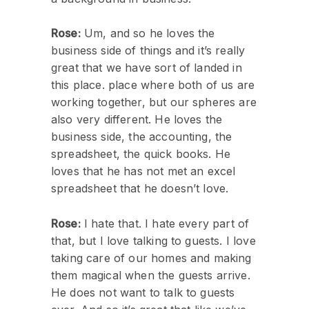
Rose:
Um, and so he loves the
business side of things and it’s really
great that we have sort of landed in
this place. place where both of us are
working together, but our spheres are
also very different. He loves the
business side, the accounting, the
spreadsheet, the quick books. He
loves that he has not met an excel
spreadsheet that he doesn’t love.
Rose:
I hate that. I hate every part of
that, but I love talking to guests. I love
taking care of our homes and making
them magical when the guests arrive.
He does not want to talk to guests