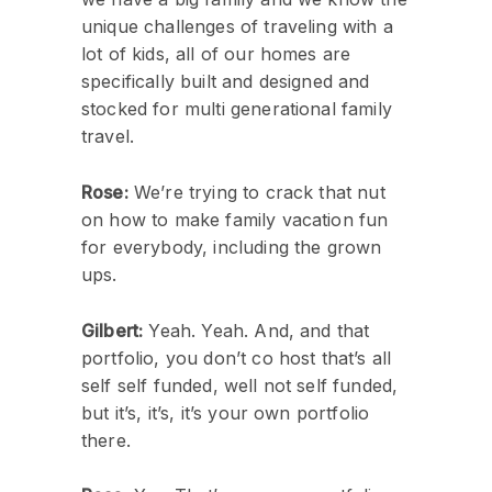
unique challenges of traveling with a
lot of kids, all of our homes are
specifically built and designed and
stocked for multi generational family
travel.
Rose:
We’re trying to crack that nut
on how to make family vacation fun
for everybody, including the grown
ups.
Gilbert:
Yeah. Yeah. And, and that
portfolio, you don’t co host that’s all
self self funded, well not self funded,
but it’s, it’s, it’s your own portfolio
there.