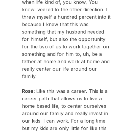
when life kind of, you know, You
know, veered to the other direction. I
threw myself a hundred percent into it
because I knew that this was
something that my husband needed
for himself, but also the opportunity
for the two of us to work together on
something and for him to, uh, be a
father at home and work at home and
really center our life around our
family.
Rose:
Like this was a career. This is a
career path that allows us to live a
home based life, to center ourselves
around our family and really invest in
our kids. I can work. For a long time,
but my kids are only little for like this