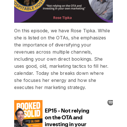
On this episode, we have Rose Tipka. While
she is listed on the OTAs, she emphasizes
the importance of diversifying your
revenues across multiple channels,
including your own direct bookings. She
uses good, old, marketing tactics to fill her.
calendar. Today she breaks down where
she focuses her energy and how she
executes her marketing strategy.