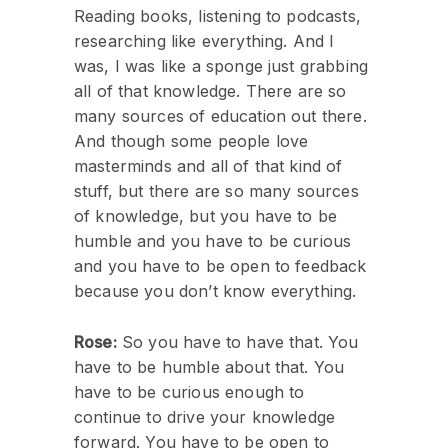
Reading books, listening to podcasts,
researching like everything. And I
was, I was like a sponge just grabbing
all of that knowledge. There are so
many sources of education out there.
And though some people love
masterminds and all of that kind of
stuff, but there are so many sources
of knowledge, but you have to be
humble and you have to be curious
and you have to be open to feedback
because you don’t know everything.
Rose:
So you have to have that. You
have to be humble about that. You
have to be curious enough to
continue to drive your knowledge
forward. You have to be open to