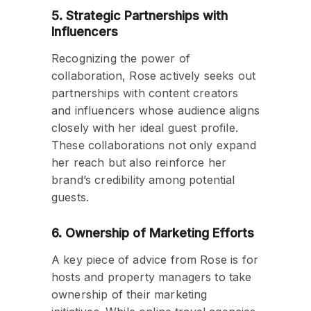
5. Strategic Partnerships with
Influencers
Recognizing the power of
collaboration, Rose actively seeks out
partnerships with content creators
and influencers whose audience aligns
closely with her ideal guest profile.
These collaborations not only expand
her reach but also reinforce her
brand’s credibility among potential
guests.
6. Ownership of Marketing Efforts
A key piece of advice from Rose is for
hosts and property managers to take
ownership of their marketing