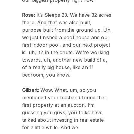
Rose:
It’s Sleeps 23. We have 32 acres
there. And that was also built,
purpose built from the ground up. Uh,
we just finished a pool house and our
first indoor pool, and our next project
is, uh, it’s in the chute. We’re working
towards, uh, another new build of a,
of a really big house, like an 11
bedroom, you know.
Gilbert:
Wow. What, um, so you
mentioned your husband found that
first property at an auction. I’m
guessing you guys, you folks have
talked about investing in real estate
for a little while. And we