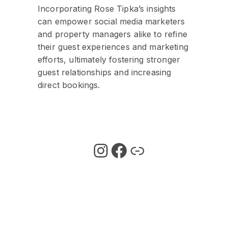
Incorporating Rose Tipka’s insights
can empower social media marketers
and property managers alike to refine
their guest experiences and marketing
efforts, ultimately fostering stronger
guest relationships and increasing
direct bookings.