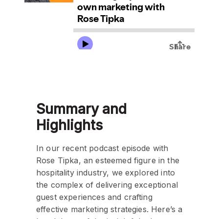
Summary and
Highlights
In our recent podcast episode with
Rose Tipka, an esteemed figure in the
hospitality industry, we explored into
the complex of delivering exceptional
guest experiences and crafting
effective marketing strategies. Here’s a