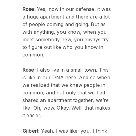
Rose:
Yes, now in our defense, it was
a huge apartment and there are a lot
of people coming and going. But as
with anything, you know, when you
meet somebody new, you always try
to figure out like who you know in
common.
Rose:
I also live in a small town. This
is like in our DNA here. And so when
we realized that we knew people in
common, and not only that we had
shared an apartment together, we’re
like, Oh, wow. Okay. Well, that makes
it easier.
Gilbert:
Yeah. I was like, you, I think