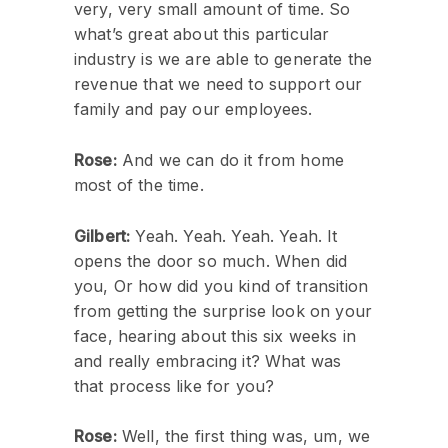
very, very small amount of time. So
what’s great about this particular
industry is we are able to generate the
revenue that we need to support our
family and pay our employees.
Rose:
And we can do it from home
most of the time.
Gilbert:
Yeah. Yeah. Yeah. Yeah. It
opens the door so much. When did
you, Or how did you kind of transition
from getting the surprise look on your
face, hearing about this six weeks in
and really embracing it? What was
that process like for you?
Rose:
Well, the first thing was, um, we