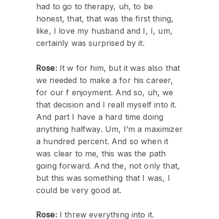
had to go to therapy, uh, to be
honest, that, that was the first thing,
like, I love my husband and I, I, um,
certainly was surprised by it.
Rose:
It w for him, but it was also that
we needed to make a for his career,
for our f enjoyment. And so, uh, we
that decision and I reall myself into it.
And part I have a hard time doing
anything halfway. Um, I’m a maximizer
a hundred percent. And so when it
was clear to me, this was the path
going forward. And the, not only that,
but this was something that I was, I
could be very good at.
Rose:
I threw everything into it.