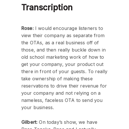
Transcription
Rose:
I would encourage listeners to
view their company as separate from
the OTAs, as a real business off of
those, and then really buckle down in
old school marketing work of how to
get your company, your product out
there in front of your guests. To really
take ownership of making these
reservations to drive their revenue for
your company and not relying on a
nameless, faceless OTA to send you
your business.
Gilbert:
On today’s show, we have