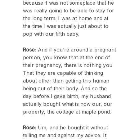
because it was not someplace that he
was really going to be able to stay for
the long term. I was at home and at
the time I was actually just about to
pop with our fifth baby.
Rose:
And if you’re around a pregnant
person, you know that at the end of
their pregnancy, there is nothing you
That they are capable of thinking
about other than getting this human
being out of their body. And so the
day before I gave birth, my husband
actually bought what is now our, our
property, the cottage at maple pond.
Rose:
Um, and he bought it without
telling me and against my advice. It