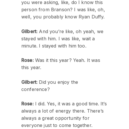
you were asking, like, do I know this
person from Branson? I was like, oh,
well, you probably know Ryan Duffy.
Gilbert:
And you’re like, oh yeah, we
stayed with him. I was like, wait a
minute. I stayed with him too.
Rose:
Was it this year? Yeah. It was
this year.
Gilbert:
Did you enjoy the
conference?
Rose:
I did. Yes, it was a good time. It’s
always a lot of energy there. There’s
always a great opportunity for
everyone just to come together.