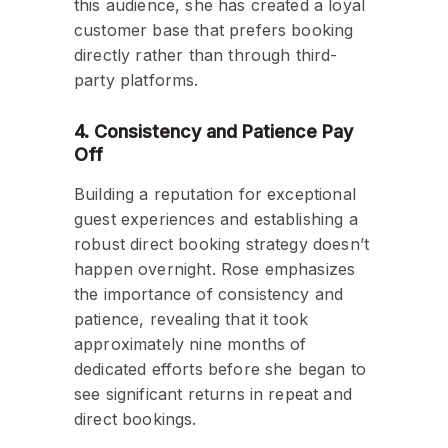
this audience, she has created a loyal
customer base that prefers booking
directly rather than through third-
party platforms.
4. Consistency and Patience Pay
Off
Building a reputation for exceptional
guest experiences and establishing a
robust direct booking strategy doesn’t
happen overnight. Rose emphasizes
the importance of consistency and
patience, revealing that it took
approximately nine months of
dedicated efforts before she began to
see significant returns in repeat and
direct bookings.