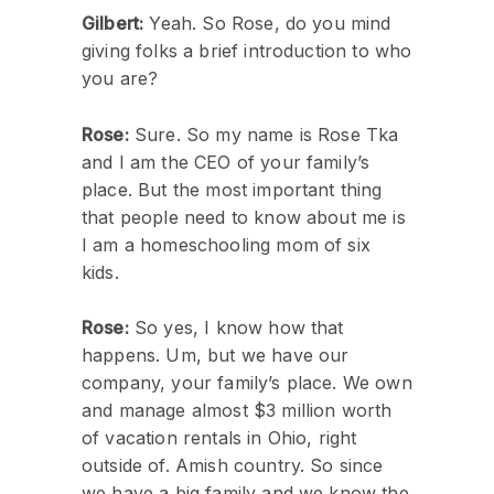
Gilbert:
Yeah. So Rose, do you mind
giving folks a brief introduction to who
you are?
Rose:
Sure. So my name is Rose Tka
and I am the CEO of your family’s
place. But the most important thing
that people need to know about me is
I am a homeschooling mom of six
kids.
Rose:
So yes, I know how that
happens. Um, but we have our
company, your family’s place. We own
and manage almost $3 million worth
of vacation rentals in Ohio, right
outside of. Amish country. So since
we have a big family and we know the