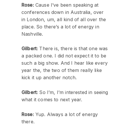
Rose:
Cause I’ve been speaking at
conferences down in Australia, over
in London, um, all kind of all over the
place. So there’s a lot of energy in
Nashville.
Gilbert:
There is, there is that one was
a packed one. I did not expect it to be
such a big show. And I hear like every
year the, the two of them really like
kick it up another notch.
Gilbert:
So I’m, I’m interested in seeing
what it comes to next year.
Rose:
Yup. Always a lot of energy
there.