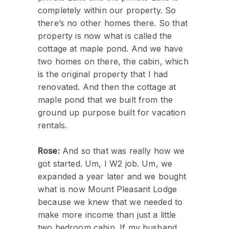
completely within our property. So
there’s no other homes there. So that
property is now what is called the
cottage at maple pond. And we have
two homes on there, the cabin, which
is the original property that I had
renovated. And then the cottage at
maple pond that we built from the
ground up purpose built for vacation
rentals.
Rose:
And so that was really how we
got started. Um, I W2 job. Um, we
expanded a year later and we bought
what is now Mount Pleasant Lodge
because we knew that we needed to
make more income than just a little
two bedroom cabin. If my husband