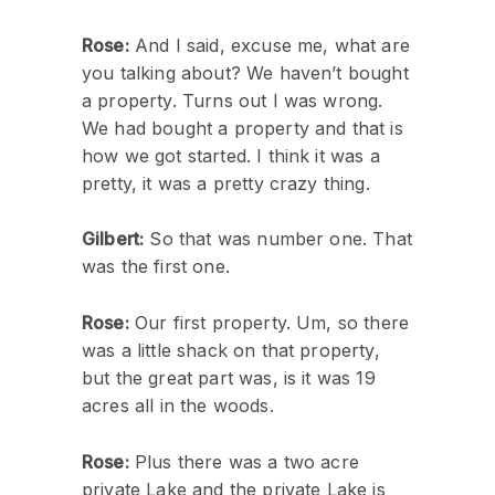
Rose:
And I said, excuse me, what are
you talking about? We haven’t bought
a property. Turns out I was wrong.
We had bought a property and that is
how we got started. I think it was a
pretty, it was a pretty crazy thing.
Gilbert:
So that was number one. That
was the first one.
Rose:
Our first property. Um, so there
was a little shack on that property,
but the great part was, is it was 19
acres all in the woods.
Rose:
Plus there was a two acre
private Lake and the private Lake is