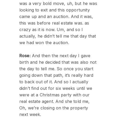
was a very bold move, uh, but he was
looking to exit and this opportunity
came up and an auction. And it was,
this was before real estate was. as
crazy as it is now. Um, and so I
actually, he didn’t tell me that day that
we had won the auction.
Rose:
And then the next day I gave
birth and he decided that was also not
the day to tell me. So once you start
going down that path, it’s really hard
to back out of it. And so I actually
didn’t find out for six weeks until we
were at a Christmas party with our
real estate agent. And she told me,
Oh, we’re closing on the property
next week.