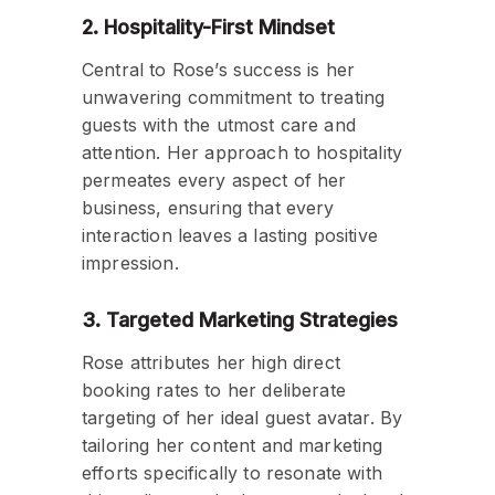
2. Hospitality-First Mindset
Central to Rose’s success is her
unwavering commitment to treating
guests with the utmost care and
attention. Her approach to hospitality
permeates every aspect of her
business, ensuring that every
interaction leaves a lasting positive
impression.
3. Targeted Marketing Strategies
Rose attributes her high direct
booking rates to her deliberate
targeting of her ideal guest avatar. By
tailoring her content and marketing
efforts specifically to resonate with