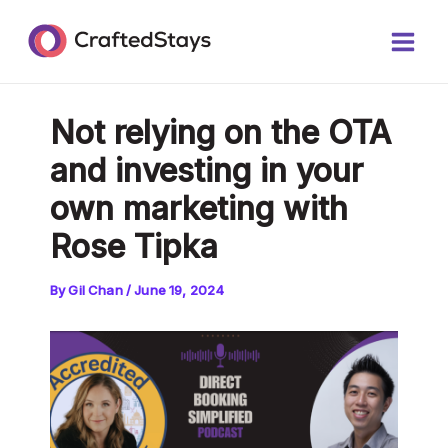
Skip
Post
Main
to
navigation
Men
content
Not relying on the OTA
and investing in your
own marketing with
Rose Tipka
By
Gil Chan
/
June 19, 2024