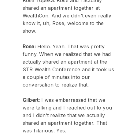
Rose Topeka. Rose and I actually
shared an apartment together at
WealthCon. And we didn’t even really
know it, uh, Rose, welcome to the
show.
Rose:
Hello. Yeah. That was pretty
funny. When we realized that we had
actually shared an apartment at the
STR Wealth Conference and it took us
a couple of minutes into our
conversation to realize that.
Gilbert:
I was embarrassed that we
were talking and I reached out to you
and I didn’t realize that we actually
shared an apartment together. That
was hilarious. Yes.