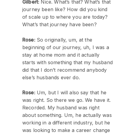
Gilbert:
Nice. What’s that? What’s that
journey been like? How did you kind
of scale up to where you are today?
What’s that journey have been?
Rose:
So originally, um, at the
beginning of our journey, uh, I was a
stay at home mom and it actually
starts with something that my husband
did that I don’t recommend anybody
else’s husbands ever do.
Rose:
Um, but I will also say that he
was right. So there we go. We have it.
Recorded. My husband was right
about something. Um, he actually was
working in a different industry, but he
was looking to make a career change