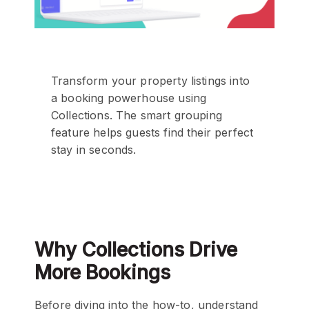
Transform your property listings into
a booking powerhouse using
Collections. The smart grouping
feature helps guests find their perfect
stay in seconds.
Why Collections Drive
More Bookings
Before diving into the how-to, understand