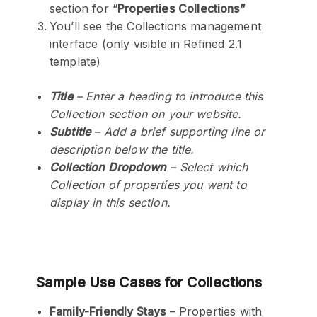
section for “
Properties
Collections”
You’ll see the Collections management
interface (only visible in Refined 2.1
template)
Title
– Enter a heading to introduce this
Collection section on your website.
Subtitle
– Add a brief supporting line or
description below the title.
Collection Dropdown
– Select which
Collection of properties you want to
display in this section.
Sample
Use Cases for Collections
Family-Friendly Stays
– Properties with