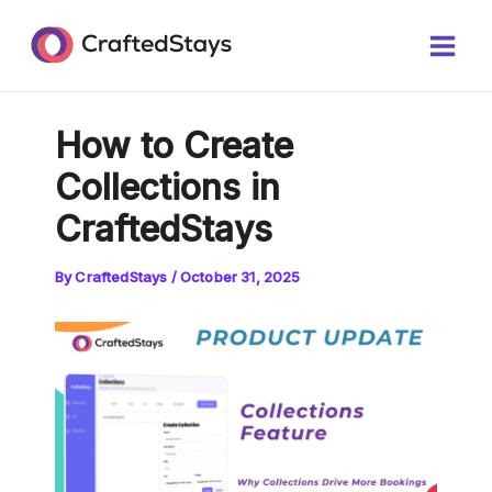
Skip
Post
Main
to
navigation
Men
content
How to Create
Collections in
CraftedStays
By
CraftedStays
/
October 31, 2025