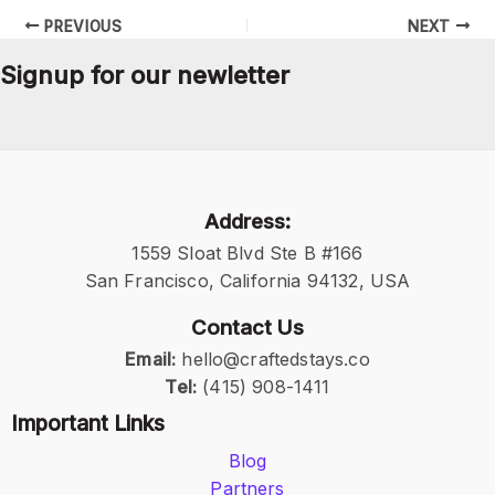
PREVIOUS
NEXT
Signup for our newletter
Address:
1559 Sloat Blvd Ste B #166
San Francisco, California 94132, USA
Contact Us
Email:
hello@craftedstays.co
Tel:
(415) 908-1411
Important Links
Blog
Partners