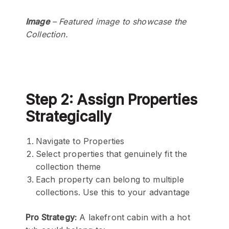
Image
– Featured image to showcase the
Collection.
Step 2: Assign Properties
Strategically
Navigate to Properties
Select properties that genuinely fit the
collection theme
Each property can belong to multiple
collections. Use this to your advantage
Pro Strategy:
A lakefront cabin with a hot