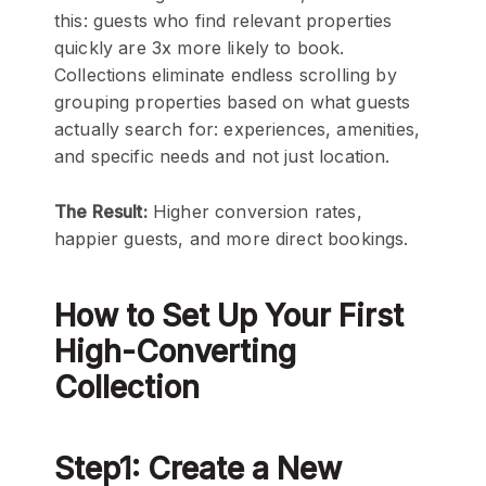
this: guests who find relevant properties
quickly are 3x more likely to book.
Collections eliminate endless scrolling by
grouping properties based on what guests
actually search for: experiences, amenities,
and specific needs and not just location.
The Result:
Higher conversion rates,
happier guests, and more direct bookings.
How to Set Up Your First
High-Converting
Collection
Step1: Create a New