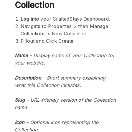
Collection
Log into
your CraftedStays Dashboard.
Navigate to Properties > then Manage
Collections > New Collection.
Fillout and Click Create
Name
– Display name of your Collection for
your website.
Description
– Short summary explaining
what this Collection includes.
Slug
– URL-friendly version of the Collection
name.
Icon
– Optional icon representing the
Collection.