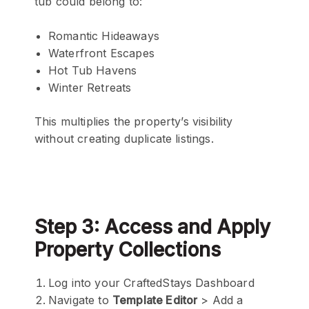
tub could belong to:
Romantic Hideaways
Waterfront Escapes
Hot Tub Havens
Winter Retreats
This multiplies the property’s visibility
without creating duplicate listings.
Step 3: Access and Apply
Property Collections
Log into your CraftedStays Dashboard
Navigate to
Template Editor
> Add a