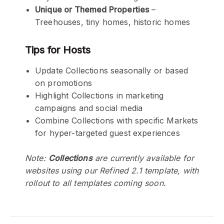
Unique or Themed Properties
–
Treehouses, tiny homes, historic homes
Tips for Hosts
Update Collections seasonally or based
on promotions
Highlight Collections in marketing
campaigns and social media
Combine Collections with specific Markets
for hyper-targeted guest experiences
Note:
Collections
are currently available for
websites using our Refined 2.1 template, with
rollout to all templates coming soon.