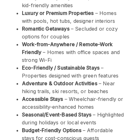
kid-friendly amenities
Luxury or Premium Properties
– Homes
with pools, hot tubs, designer interiors
Romantic Getaways
– Secluded or cozy
options for couples
Work-from-Anywhere / Remote-Work
Friendly
– Homes with office spaces and
strong Wi-Fi
Eco-Friendly / Sustainable Stays
–
Properties designed with green features
Adventure & Outdoor Activities
– Near
hiking trails, ski resorts, or beaches
Accessible Stays
– Wheelchair-friendly or
accessibility-enhanced homes
Seasonal/Event-Based Stays
– Highlighted
during holidays or local events
Budget-Friendly Options
– Affordable
stays for cost-conscious guests