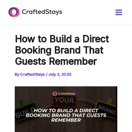
Skip
Post
Main
to
navigation
Men
content
How to Build a Direct
Booking Brand That
Guests Remember
By
CraftedStays
/
July 3, 2025