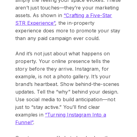
aren’t just touches—they’re your marketing
assets. As shown in
“Crafting a Five-Star
STR Experience”
, the in-property
experience does more to promote your stay
than any paid campaign ever could.
And it’s not just about what happens on
property. Your online presence tells the
story before they arrive. Instagram, for
example, is not a photo gallery. It’s your
brand’s heartbeat. Show behind-the-scenes
updates. Tell the “why” behind your design.
Use social media to build anticipation—not
just to “stay active.” You’ll find clear
examples in
“Turning Instagram Into a
Funnel”
.