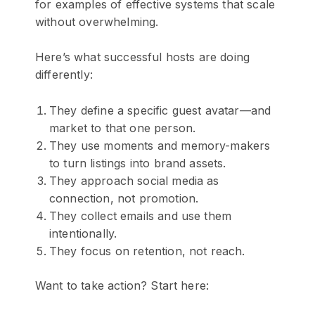
for examples of effective systems that scale
without overwhelming.
Here’s what successful hosts are doing
differently:
They define a specific guest avatar—and
market to that one person.
They use moments and memory-makers
to turn listings into brand assets.
They approach social media as
connection, not promotion.
They collect emails and use them
intentionally.
They focus on retention, not reach.
Want to take action? Start here: