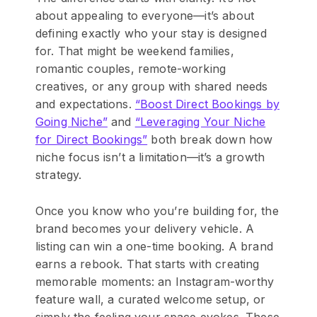
about appealing to everyone—it’s about
defining exactly who your stay is designed
for. That might be weekend families,
romantic couples, remote-working
creatives, or any group with shared needs
and expectations.
“Boost Direct Bookings by
Going Niche”
and
“Leveraging Your Niche
for Direct Bookings”
both break down how
niche focus isn’t a limitation—it’s a growth
strategy.
Once you know who you’re building for, the
brand becomes your delivery vehicle. A
listing can win a one-time booking. A brand
earns a rebook. That starts with creating
memorable moments: an Instagram-worthy
feature wall, a curated welcome setup, or
simply the feeling your space evokes. These