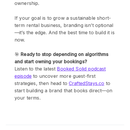
ownership.
If your goal is to grow a sustainable short-
term rental business, branding isn’t optional
—it’s the edge. And the best time to build it is
now.
🎯
Ready to stop depending on algorithms
and start owning your bookings?
Listen to the latest
Booked Solid podcast
episode
to uncover more guest-first
strategies, then head to
CraftedStays.co
to
start building a brand that books direct—on
your terms.