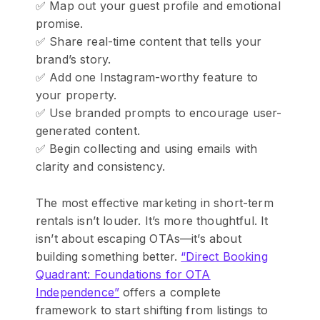
✅ Map out your guest profile and emotional
promise.
✅ Share real-time content that tells your
brand’s story.
✅ Add one Instagram-worthy feature to
your property.
✅ Use branded prompts to encourage user-
generated content.
✅ Begin collecting and using emails with
clarity and consistency.
The most effective marketing in short-term
rentals isn’t louder. It’s more thoughtful. It
isn’t about escaping OTAs—it’s about
building something better.
“Direct Booking
Quadrant: Foundations for OTA
Independence”
offers a complete
framework to start shifting from listings to