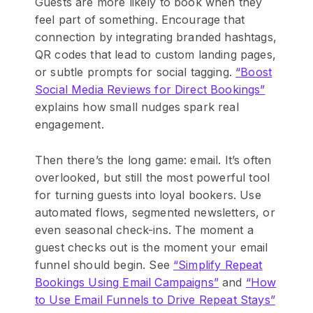
Guests are more likely to book when they
feel part of something. Encourage that
connection by integrating branded hashtags,
QR codes that lead to custom landing pages,
or subtle prompts for social tagging.
“Boost
Social Media Reviews for Direct Bookings”
explains how small nudges spark real
engagement.
Then there’s the long game: email. It’s often
overlooked, but still the most powerful tool
for turning guests into loyal bookers. Use
automated flows, segmented newsletters, or
even seasonal check-ins. The moment a
guest checks out is the moment your email
funnel should begin. See
“Simplify Repeat
Bookings Using Email Campaigns”
and
“How
to Use Email Funnels to Drive Repeat Stays”