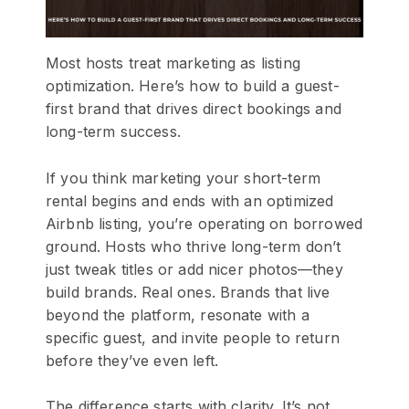
Most hosts treat marketing as listing
optimization. Here’s how to build a guest-
first brand that drives direct bookings and
long-term success.
If you think marketing your short-term
rental begins and ends with an optimized
Airbnb listing, you’re operating on borrowed
ground. Hosts who thrive long-term don’t
just tweak titles or add nicer photos—they
build brands. Real ones. Brands that live
beyond the platform, resonate with a
specific guest, and invite people to return
before they’ve even left.
The difference starts with clarity. It’s not