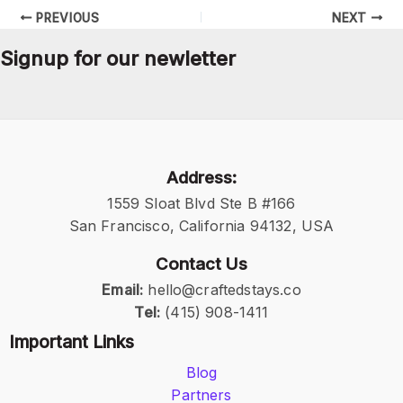
PREVIOUS
NEXT
Signup for our newletter
Address:
1559 Sloat Blvd Ste B #166
San Francisco, California 94132, USA
Contact Us
Email:
hello@craftedstays.co
Tel:
(415) 908-1411
Important Links
Blog
Partners