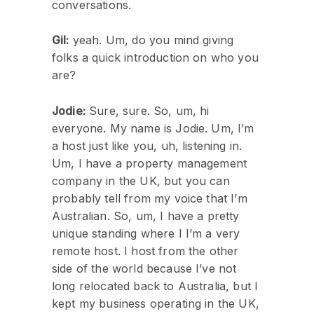
conversations.
Gil:
yeah. Um, do you mind giving
folks a quick introduction on who you
are?
Jodie:
Sure, sure. So, um, hi
everyone. My name is Jodie. Um, I’m
a host just like you, uh, listening in.
Um, I have a property management
company in the UK, but you can
probably tell from my voice that I’m
Australian. So, um, I have a pretty
unique standing where I I’m a very
remote host. I host from the other
side of the world because I’ve not
long relocated back to Australia, but I
kept my business operating in the UK,