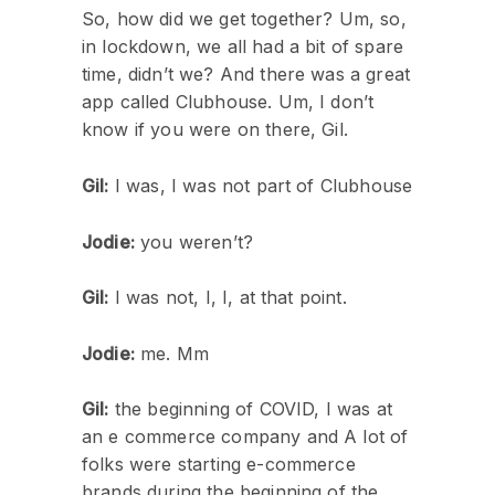
So, how did we get together? Um, so,
in lockdown, we all had a bit of spare
time, didn’t we? And there was a great
app called Clubhouse. Um, I don’t
know if you were on there, Gil.
Gil:
I was, I was not part of Clubhouse
Jodie:
you weren’t?
Gil:
I was not, I, I, at that point.
Jodie:
me. Mm
Gil:
the beginning of COVID, I was at
an e commerce company and A lot of
folks were starting e-commerce
brands during the beginning of the