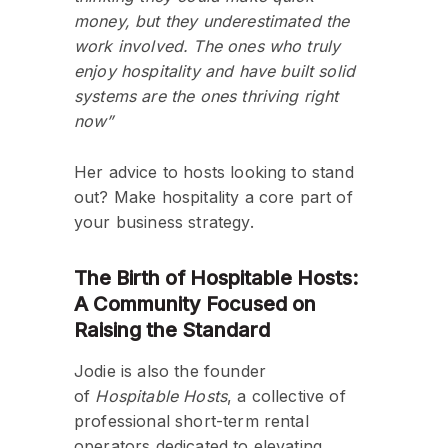
money, but they underestimated the
work involved. The ones who truly
enjoy hospitality and have built solid
systems are the ones thriving right
now”
Her advice to hosts looking to stand
out? Make hospitality a core part of
your business strategy.
The Birth of Hospitable Hosts:
A Community Focused on
Raising the Standard
Jodie is also the founder
of
Hospitable Hosts
, a collective of
professional short-term rental
operators dedicated to elevating