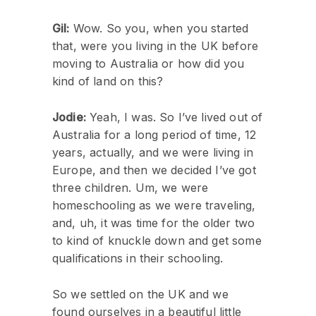
Gil:
Wow. So you, when you started
that, were you living in the UK before
moving to Australia or how did you
kind of land on this?
Jodie:
Yeah, I was. So I’ve lived out of
Australia for a long period of time, 12
years, actually, and we were living in
Europe, and then we decided I’ve got
three children. Um, we were
homeschooling as we were traveling,
and, uh, it was time for the older two
to kind of knuckle down and get some
qualifications in their schooling.
So we settled on the UK and we
found ourselves in a beautiful little