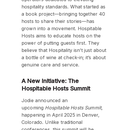
hospitality standards. What started as
a book project—bringing together 40
hosts to share their stories—has
grown into a movement. Hospitable
Hosts aims to educate hosts on the
power of putting guests first. They
believe that Hospitality isn’t just about
a bottle of wine at check-in; it’s about
genuine care and service.
A New Initiative: The
Hospitable Hosts Summit
Jodie announced an
upcoming
Hospitable Hosts Summit
,
happening in April 2025 in Denver,
Colorado. Unlike traditional
conferences, this summit will be