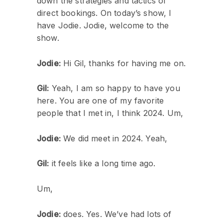
down the strategies and tactics of
direct bookings. On today’s show, I
have Jodie. Jodie, welcome to the
show.
Jodie:
Hi Gil, thanks for having me on.
Gil:
Yeah, I am so happy to have you
here. You are one of my favorite
people that I met in, I think 2024. Um,
Jodie:
We did meet in 2024. Yeah,
Gil:
it feels like a long time ago.
Um,
Jodie:
does. Yes. We’ve had lots of