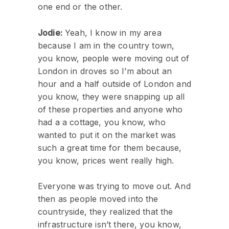
one end or the other.
Jodie:
Yeah, I know in my area
because I am in the country town,
you know, people were moving out of
London in droves so I’m about an
hour and a half outside of London and
you know, they were snapping up all
of these properties and anyone who
had a a cottage, you know, who
wanted to put it on the market was
such a great time for them because,
you know, prices went really high.
Everyone was trying to move out. And
then as people moved into the
countryside, they realized that the
infrastructure isn’t there, you know,