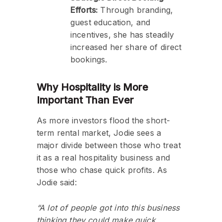
Efforts:
Through branding,
guest education, and
incentives, she has steadily
increased her share of direct
bookings.
Why Hospitality is More
Important Than Ever
As more investors flood the short-
term rental market, Jodie sees a
major divide between those who treat
it as a real hospitality business and
those who chase quick profits. As
Jodie said:
“A lot of people got into this business
thinking they could make quick