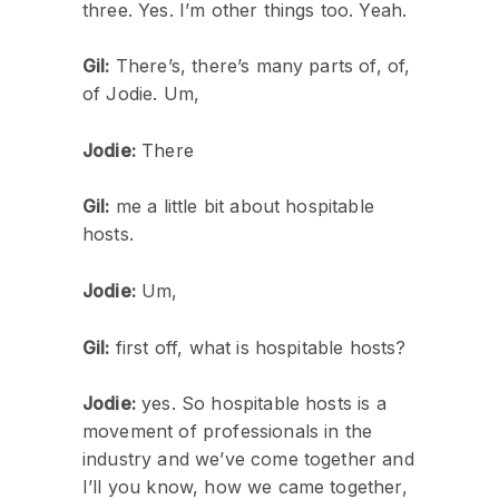
three. Yes. I’m other things too. Yeah.
Gil:
There’s, there’s many parts of, of,
of Jodie. Um,
Jodie:
There
Gil:
me a little bit about hospitable
hosts.
Jodie:
Um,
Gil:
first off, what is hospitable hosts?
Jodie:
yes. So hospitable hosts is a
movement of professionals in the
industry and we’ve come together and
I’ll you know, how we came together,