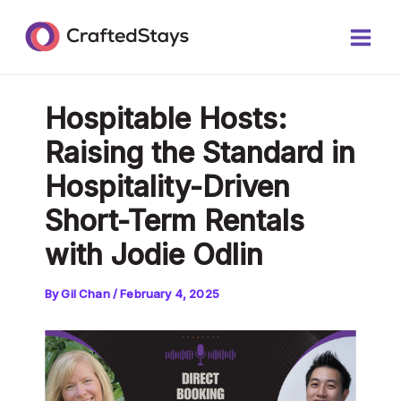
Skip
Post
Main
to
navigation
Men
content
Hospitable Hosts:
Raising the Standard in
Hospitality-Driven
Short-Term Rentals
with Jodie Odlin
By
Gil Chan
/
February 4, 2025