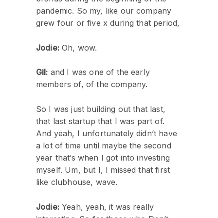
pandemic. So my, like our company
grew four or five x during that period,
Jodie:
Oh, wow.
Gil:
and I was one of the early
members of, of the company.
So I was just building out that last,
that last startup that I was part of.
And yeah, I unfortunately didn’t have
a lot of time until maybe the second
year that’s when I got into investing
myself. Um, but I, I missed that first
like clubhouse, wave.
Jodie:
Yeah, yeah, it was really