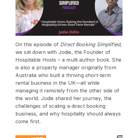
On this episode of
Direct Booking Simplified
,
we sat down with Jodie, the Founder of
Hospitable Hosts – a multi author book. She
is also a property manager originally from
Australia who built a thriving short-term
rental business in the UK—all while
managing it remotely from the other side of
the world. Jodie shared her journey, the
challenges of scaling a direct booking
business, and why hospitality should always
come first.