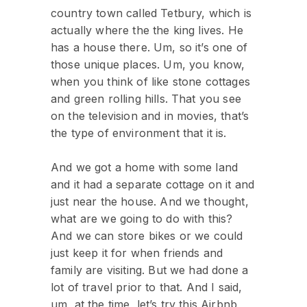
country town called Tetbury, which is
actually where the the king lives. He
has a house there. Um, so it’s one of
those unique places. Um, you know,
when you think of like stone cottages
and green rolling hills. That you see
on the television and in movies, that’s
the type of environment that it is.
And we got a home with some land
and it had a separate cottage on it and
just near the house. And we thought,
what are we going to do with this?
And we can store bikes or we could
just keep it for when friends and
family are visiting. But we had done a
lot of travel prior to that. And I said,
um, at the time, let’s try this Airbnb