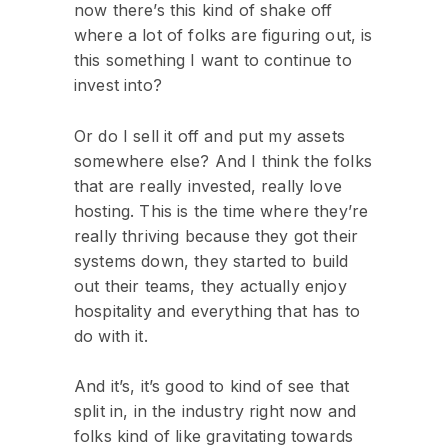
now there’s this kind of shake off
where a lot of folks are figuring out, is
this something I want to continue to
invest into?
Or do I sell it off and put my assets
somewhere else? And I think the folks
that are really invested, really love
hosting. This is the time where they’re
really thriving because they got their
systems down, they started to build
out their teams, they actually enjoy
hospitality and everything that has to
do with it.
And it’s, it’s good to kind of see that
split in, in the industry right now and
folks kind of like gravitating towards