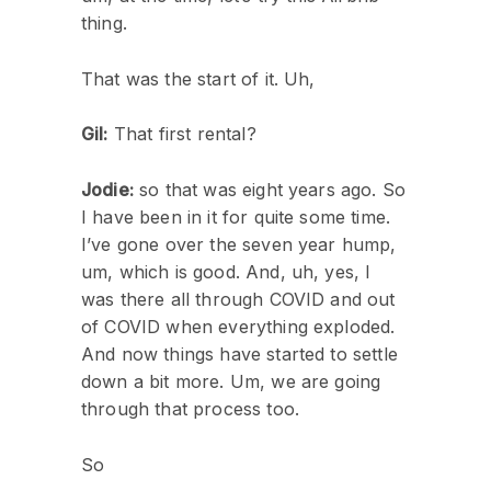
thing.
That was the start of it. Uh,
Gil:
That first rental?
Jodie:
so that was eight years ago. So
I have been in it for quite some time.
I’ve gone over the seven year hump,
um, which is good. And, uh, yes, I
was there all through COVID and out
of COVID when everything exploded.
And now things have started to settle
down a bit more. Um, we are going
through that process too.
So