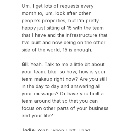
Um, I get lots of requests every
month to, um, look after other
people’s properties, but I’m pretty
happy just sitting at 15 with the team
that I have and the infrastructure that
I’ve built and now being on the other
side of the world, 15 is enough.
Gil:
Yeah. Talk to me a little bit about
your team. Like, so how, how is your
team makeup right now? Are you still
in the day to day and answering all
your messages? Or have you built a
team around that so that you can
focus on other parts of your business
and your life?
Jodie:
Yeah, when I left, I had