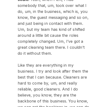
somebody that, um, took over what I
do, um, in the business, which is, you
know, the guest messaging and so on,
and just being in contact with them.
Um, but my team has kind of shifted
around a little bit cause the roles
completely changed. Um, I’ve got a
great cleaning team there. I couldn’t
do it without them.
Like they are everything in my
business. I try and look after them the
best that I can because. Cleaners are
hard to come by, um, and really
reliable, good cleaners. And I do
believe, you know, they are the
backbone of this business. You know,