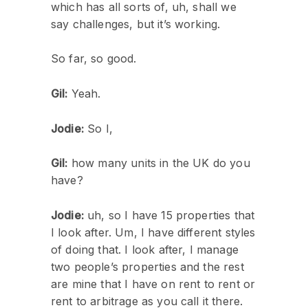
which has all sorts of, uh, shall we
say challenges, but it’s working.
So far, so good.
Gil:
Yeah.
Jodie:
So I,
Gil:
how many units in the UK do you
have?
Jodie:
uh, so I have 15 properties that
I look after. Um, I have different styles
of doing that. I look after, I manage
two people’s properties and the rest
are mine that I have on rent to rent or
rent to arbitrage as you call it there.