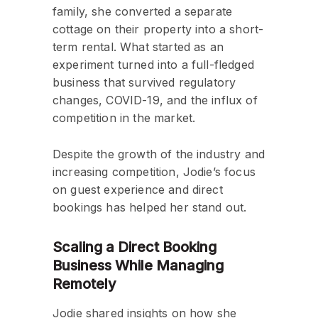
family, she converted a separate
cottage on their property into a short-
term rental. What started as an
experiment turned into a full-fledged
business that survived regulatory
changes, COVID-19, and the influx of
competition in the market.
Despite the growth of the industry and
increasing competition, Jodie’s focus
on guest experience and direct
bookings has helped her stand out.
Scaling a Direct Booking
Business While Managing
Remotely
Jodie shared insights on how she