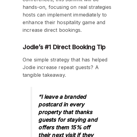
hands-on, focusing on real strategies
hosts can implement immediately to
enhance their hospitality game and
increase direct bookings.
Jodie’s #1 Direct Booking Tip
One simple strategy that has helped
Jodie increase repeat guests? A
tangible takeaway.
“I leave a branded
postcard in every
property that thanks
guests for staying and
offers them 15% off
their next visit if they