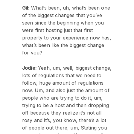
Gil:
What’s been, uh, what’s been one
of the biggest changes that you’ve
seen since the beginning when you
were first hosting just that first
property to your experience now has,
what’s been like the biggest change
for you?
Jodie:
Yeah, um, well, biggest change,
lots of regulations that we need to
follow, huge amount of regulations
now. Um, and also just the amount of
people who are trying to do it, um,
trying to be a host and then dropping
off because they realize it’s not all
rosy and it’s, you know, there’s a lot
of people out there, um, Stating you