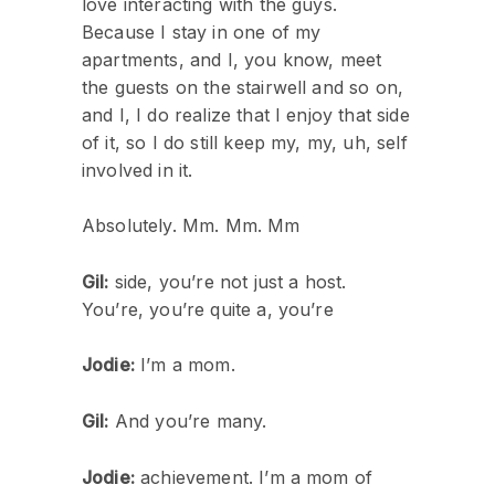
love interacting with the guys.
Because I stay in one of my
apartments, and I, you know, meet
the guests on the stairwell and so on,
and I, I do realize that I enjoy that side
of it, so I do still keep my, my, uh, self
involved in it.
Absolutely. Mm. Mm. Mm
Gil:
side, you’re not just a host.
You’re, you’re quite a, you’re
Jodie:
I’m a mom.
Gil:
And you’re many.
Jodie:
achievement. I’m a mom of