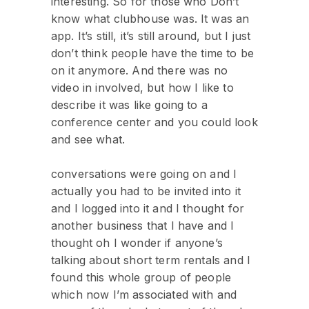
interesting. So for those who Don’t
know what clubhouse was. It was an
app. It’s still, it’s still around, but I just
don’t think people have the time to be
on it anymore. And there was no
video in involved, but how I like to
describe it was like going to a
conference center and you could look
and see what.
conversations were going on and I
actually you had to be invited into it
and I logged into it and I thought for
another business that I have and I
thought oh I wonder if anyone’s
talking about short term rentals and I
found this whole group of people
which now I’m associated with and