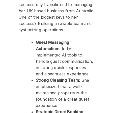
successfully transitioned to managing
her UK-based business from Australia.
One of the biggest keys to her
success? Building a reliable team and
systemizing operations.
Guest Messaging
Automation:
Jodie
implemented AI tools to
handle guest communication,
ensuring quick responses
and a seamless experience.
Strong Cleaning Team:
She
emphasized that a well-
maintained property is the
foundation of a great guest
experience.
Strategic Direct Booking