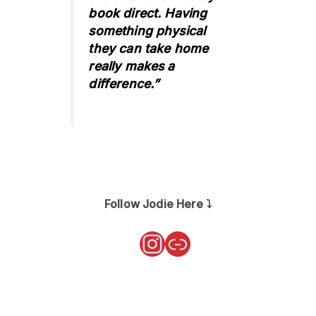
book direct. Having
something physical
they can take home
really makes a
difference.”
Follow Jodie Here ⤵️