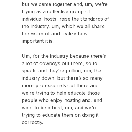
but we came together and, um, we’re
trying as a collective group of
individual hosts, raise the standards of
the industry, um, which we all share
the vision of and realize how
important it is.
Um, for the industry because there’s
a lot of cowboys out there, so to
speak, and they’re pulling, um, the
industry down, but there’s so many
more professionals out there and
we’re trying to help educate those
people who enjoy hosting and, and
want to be a host, um, and we’re
trying to educate them on doing it
correctly.