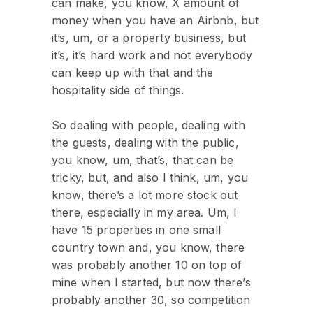
can make, you know, X amount of
money when you have an Airbnb, but
it’s, um, or a property business, but
it’s, it’s hard work and not everybody
can keep up with that and the
hospitality side of things.
So dealing with people, dealing with
the guests, dealing with the public,
you know, um, that’s, that can be
tricky, but, and also I think, um, you
know, there’s a lot more stock out
there, especially in my area. Um, I
have 15 properties in one small
country town and, you know, there
was probably another 10 on top of
mine when I started, but now there’s
probably another 30, so competition