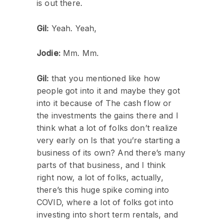
is out there.
Gil:
Yeah. Yeah,
Jodie:
Mm. Mm.
Gil:
that you mentioned like how
people got into it and maybe they got
into it because of The cash flow or
the investments the gains there and I
think what a lot of folks don’t realize
very early on Is that you’re starting a
business of its own? And there’s many
parts of that business, and I think
right now, a lot of folks, actually,
there’s this huge spike coming into
COVID, where a lot of folks got into
investing into short term rentals, and