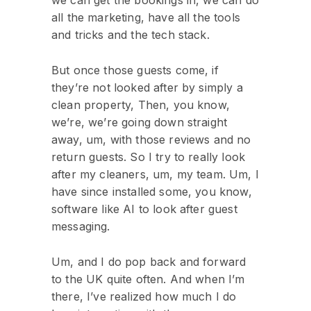
we can get the bookings in, we can do
all the marketing, have all the tools
and tricks and the tech stack.
But once those guests come, if
they’re not looked after by simply a
clean property, Then, you know,
we’re, we’re going down straight
away, um, with those reviews and no
return guests. So I try to really look
after my cleaners, um, my team. Um, I
have since installed some, you know,
software like AI to look after guest
messaging.
Um, and I do pop back and forward
to the UK quite often. And when I’m
there, I’ve realized how much I do