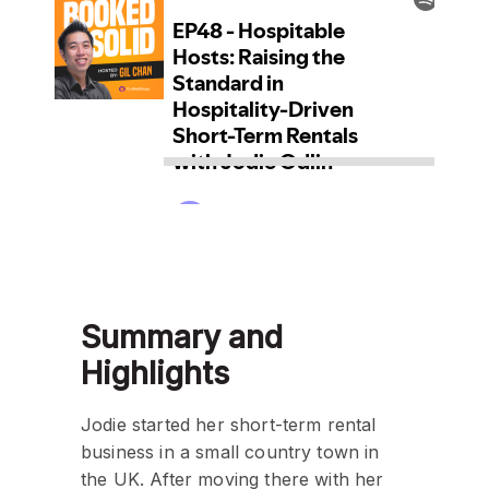
Summary and
Highlights
Jodie started her short-term rental
business in a small country town in
the UK. After moving there with her