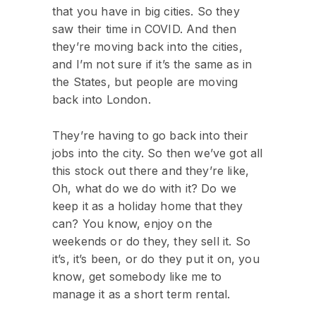
that you have in big cities. So they
saw their time in COVID. And then
they’re moving back into the cities,
and I’m not sure if it’s the same as in
the States, but people are moving
back into London.
They’re having to go back into their
jobs into the city. So then we’ve got all
this stock out there and they’re like,
Oh, what do we do with it? Do we
keep it as a holiday home that they
can? You know, enjoy on the
weekends or do they, they sell it. So
it’s, it’s been, or do they put it on, you
know, get somebody like me to
manage it as a short term rental.