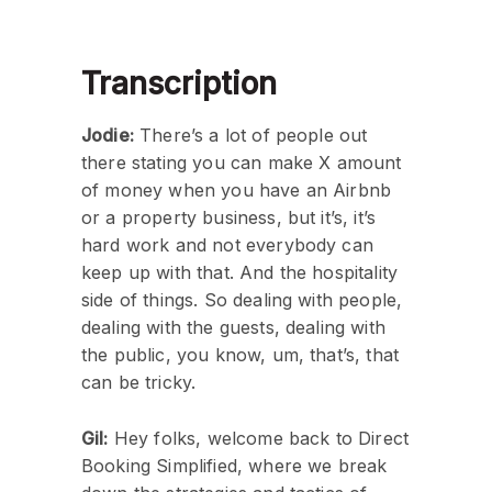
Transcription
Jodie:
There’s a lot of people out
there stating you can make X amount
of money when you have an Airbnb
or a property business, but it’s, it’s
hard work and not everybody can
keep up with that. And the hospitality
side of things. So dealing with people,
dealing with the guests, dealing with
the public, you know, um, that’s, that
can be tricky.
Gil:
Hey folks, welcome back to Direct
Booking Simplified, where we break