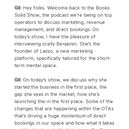
Gil:
Hey folks. Welcome back to the Books
Solid Show, the podcast we’re being on top
operators to discuss marketing, revenue
management, and direct bookings. On
today’s show, I have the pleasure of
interviewing orally Benjamin. She’s the
founder of Lasso, a new marketing
platform, specifically tailored for the short-
term mental space.
Gil:
On today’s show, we discuss why she
started the business in the first place, the
gap she sees in the market, how she’s
launching this in the first place. Some of the
changes that are happening within the OTAs
that’s driving a huge momentum of direct
bookings in our space and how what it takes