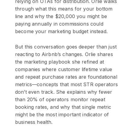
relying on OTAs for distribution. Orlie walks
through what this means for your bottom
line and why the $20,000 you might be
paying annually in commissions could
become your marketing budget instead.
But this conversation goes deeper than just
reacting to Airbnb’s changes. Orlie shares
the marketing playbook she refined at
companies where customer lifetime value
and repeat purchase rates are foundational
metrics—concepts that most STR operators
don’t even track. She explains why fewer
than 20% of operators monitor repeat
booking rates, and why that single metric
might be the most important indicator of
business health.