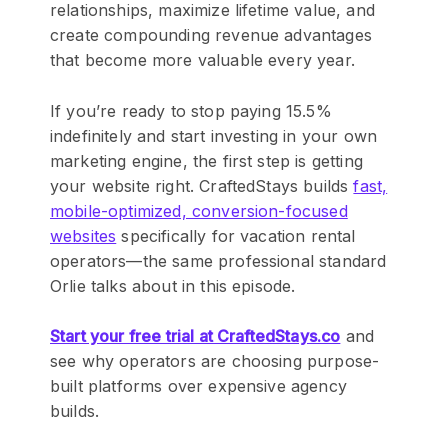
relationships, maximize lifetime value, and
create compounding revenue advantages
that become more valuable every year.
If you’re ready to stop paying 15.5%
indefinitely and start investing in your own
marketing engine, the first step is getting
your website right. CraftedStays builds
fast,
mobile-optimized, conversion-focused
websites
specifically for vacation rental
operators—the same professional standard
Orlie talks about in this episode.
Start your free trial at CraftedStays.co
and
see why operators are choosing purpose-
built platforms over expensive agency
builds.