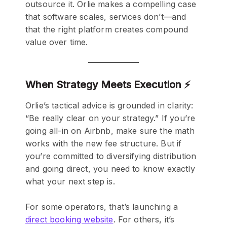
outsource it. Orlie makes a compelling case
that software scales, services don’t—and
that the right platform creates compound
value over time.
When Strategy Meets Execution ⚡
Orlie’s tactical advice is grounded in clarity:
“Be really clear on your strategy.” If you’re
going all-in on Airbnb, make sure the math
works with the new fee structure. But if
you’re committed to diversifying distribution
and going direct, you need to know exactly
what your next step is.
For some operators, that’s launching a
direct booking website
. For others, it’s