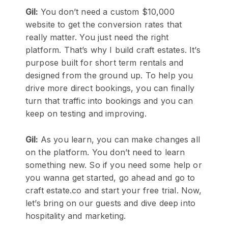
Gil:
You don’t need a custom $10,000
website to get the conversion rates that
really matter. You just need the right
platform. That’s why I build craft estates. It’s
purpose built for short term rentals and
designed from the ground up. To help you
drive more direct bookings, you can finally
turn that traffic into bookings and you can
keep on testing and improving.
Gil:
As you learn, you can make changes all
on the platform. You don’t need to learn
something new. So if you need some help or
you wanna get started, go ahead and go to
craft estate.co and start your free trial. Now,
let’s bring on our guests and dive deep into
hospitality and marketing.