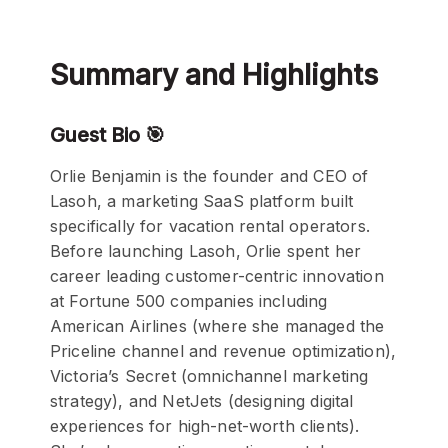
Summary and Highlights
Guest Bio 🎯
Orlie Benjamin is the founder and CEO of
Lasoh, a marketing SaaS platform built
specifically for vacation rental operators.
Before launching Lasoh, Orlie spent her
career leading customer-centric innovation
at Fortune 500 companies including
American Airlines (where she managed the
Priceline channel and revenue optimization),
Victoria’s Secret (omnichannel marketing
strategy), and NetJets (designing digital
experiences for high-net-worth clients).