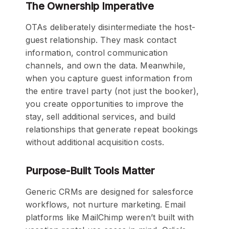
The Ownership Imperative
OTAs deliberately disintermediate the host-
guest relationship. They mask contact
information, control communication
channels, and own the data. Meanwhile,
when you capture guest information from
the entire travel party (not just the booker),
you create opportunities to improve the
stay, sell additional services, and build
relationships that generate repeat bookings
without additional acquisition costs.
Purpose-Built Tools Matter
Generic CRMs are designed for salesforce
workflows, not nurture marketing. Email
platforms like MailChimp weren’t built with