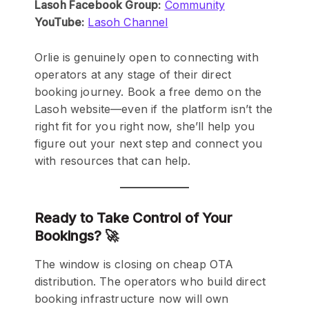
Lasoh Facebook Group:
Community
YouTube:
Lasoh Channel
Orlie is genuinely open to connecting with
operators at any stage of their direct
booking journey. Book a free demo on the
Lasoh website—even if the platform isn’t the
right fit for you right now, she’ll help you
figure out your next step and connect you
with resources that can help.
Ready to Take Control of Your
Bookings? 🚀
The window is closing on cheap OTA
distribution. The operators who build direct
booking infrastructure now will own