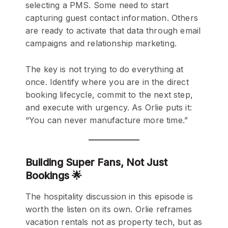
selecting a PMS. Some need to start
capturing guest contact information. Others
are ready to activate that data through email
campaigns and relationship marketing.
The key is not trying to do everything at
once. Identify where you are in the direct
booking lifecycle, commit to the next step,
and execute with urgency. As Orlie puts it:
“You can never manufacture more time.”
Building Super Fans, Not Just
Bookings 🌟
The hospitality discussion in this episode is
worth the listen on its own. Orlie reframes
vacation rentals not as property tech, but as