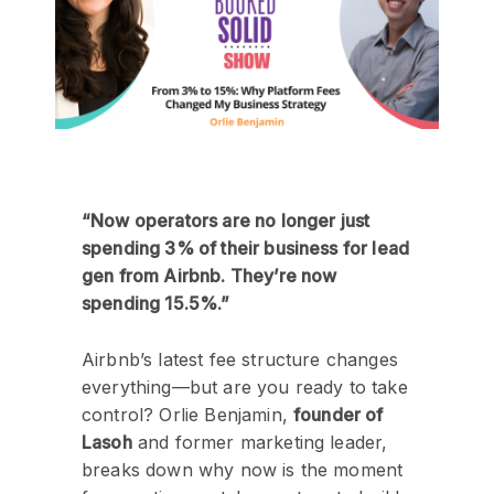
“Now operators are no longer just
spending 3% of their business for lead
gen from Airbnb. They’re now
spending 15.5%.”
Airbnb’s latest fee structure changes
everything—but are you ready to take
control? Orlie Benjamin,
founder of
Lasoh
and former marketing leader,
breaks down why now is the moment