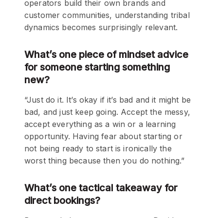
operators build their own brands and
customer communities, understanding tribal
dynamics becomes surprisingly relevant.
What’s one piece of mindset advice
for someone starting something
new?
“Just do it. It’s okay if it’s bad and it might be
bad, and just keep going. Accept the messy,
accept everything as a win or a learning
opportunity. Having fear about starting or
not being ready to start is ironically the
worst thing because then you do nothing.”
What’s one tactical takeaway for
direct bookings?