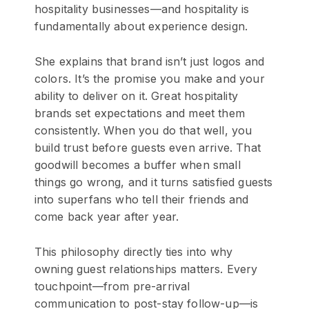
hospitality businesses—and hospitality is
fundamentally about experience design.
She explains that brand isn’t just logos and
colors. It’s the promise you make and your
ability to deliver on it. Great hospitality
brands set expectations and meet them
consistently. When you do that well, you
build trust before guests even arrive. That
goodwill becomes a buffer when small
things go wrong, and it turns satisfied guests
into superfans who tell their friends and
come back year after year.
This philosophy directly ties into why
owning guest relationships matters. Every
touchpoint—from pre-arrival
communication to post-stay follow-up—is