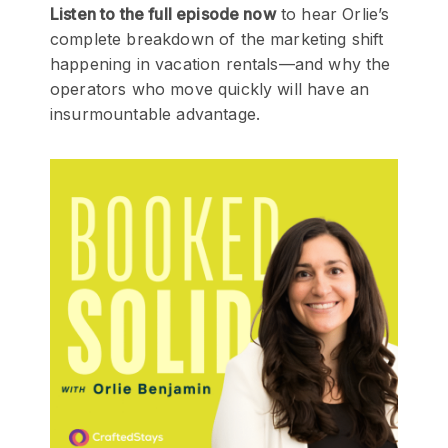
Listen to the full episode now
to hear Orlie’s
complete breakdown of the marketing shift
happening in vacation rentals—and why the
operators who move quickly will have an
insurmountable advantage.