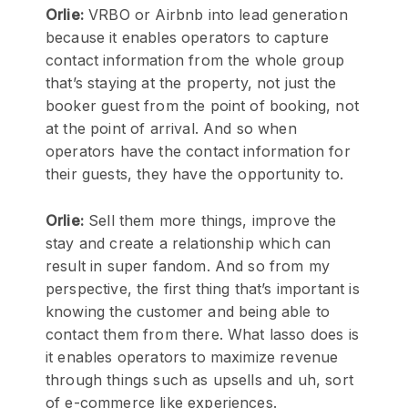
Orlie:
VRBO or Airbnb into lead generation
because it enables operators to capture
contact information from the whole group
that’s staying at the property, not just the
booker guest from the point of booking, not
at the point of arrival. And so when
operators have the contact information for
their guests, they have the opportunity to.
Orlie:
Sell them more things, improve the
stay and create a relationship which can
result in super fandom. And so from my
perspective, the first thing that’s important is
knowing the customer and being able to
contact them from there. What lasso does is
it enables operators to maximize revenue
through things such as upsells and uh, sort
of e-commerce like experiences.