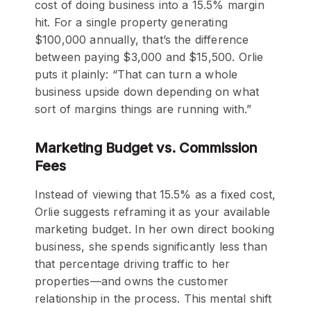
cost of doing business into a 15.5% margin
hit. For a single property generating
$100,000 annually, that’s the difference
between paying $3,000 and $15,500. Orlie
puts it plainly: “That can turn a whole
business upside down depending on what
sort of margins things are running with.”
Marketing Budget vs. Commission
Fees
Instead of viewing that 15.5% as a fixed cost,
Orlie suggests reframing it as your available
marketing budget. In her own direct booking
business, she spends significantly less than
that percentage driving traffic to her
properties—and owns the customer
relationship in the process. This mental shift