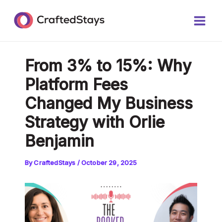
Skip
Post
Main
to
navigation
Men
content
From 3% to 15%: Why
Platform Fees
Changed My Business
Strategy with Orlie
Benjamin
By
CraftedStays
/
October 29, 2025