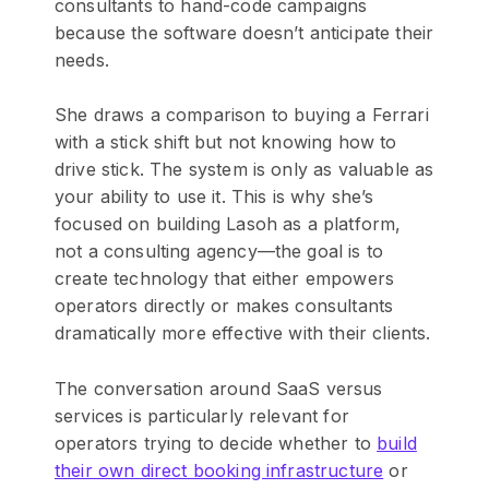
consultants to hand-code campaigns
because the software doesn’t anticipate their
needs.
She draws a comparison to buying a Ferrari
with a stick shift but not knowing how to
drive stick. The system is only as valuable as
your ability to use it. This is why she’s
focused on building Lasoh as a platform,
not a consulting agency—the goal is to
create technology that either empowers
operators directly or makes consultants
dramatically more effective with their clients.
The conversation around SaaS versus
services is particularly relevant for
operators trying to decide whether to
build
their own direct booking infrastructure
or