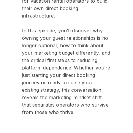
for vacation rental operators to build
their own direct booking
infrastructure.
In this episode, you’ll discover why
owning your guest relationships is no
longer optional, how to think about
your marketing budget differently, and
the critical first steps to reducing
platform dependence. Whether you’re
just starting your direct booking
journey or ready to scale your
existing strategy, this conversation
reveals the marketing mindset shift
that separates operators who survive
from those who thrive.