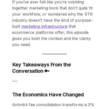
If you’ve ever felt like you’re cobbling
together marketing tools that don’t quite fit
your workflow, or wondered why the STR
industry doesn’t have the kind of purpose-
built
marketing infrastructure
that
ecommerce platforms offer, this episode
gives you both the context and the clarity
you need.
Key Takeaways From the
Conversation 🔑
—-
The Economics Have Changed
Airbnb’s fee consolidation transforms a 3%