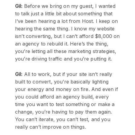
Gil:
Before we bring on my guest, I wanted
to talk just a little bit about something that
I’ve been hearing a lot from Host. I keep on
hearing the same thing. I know my website
isn’t converting, but I can’t afford $8,000 on
an agency to rebuild it. Here’s the thing,
you’re letting all these marketing strategies,
you’re driving traffic and you’re putting it.
Gil:
All to work, but if your site isn’t really
built to convert, you’re basically lighting
your energy and money on fire. And even if
you could afford an agency build, every
time you want to test something or make a
change, you’re having to pay them again.
You can’t iterate, you can’t test, and you
really can’t improve on things.