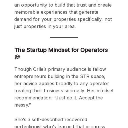
an opportunity to build that trust and create
memorable experiences that generate
demand for your properties specifically, not
just properties in your area.
The Startup Mindset for Operators
💭
Though Orlie’s primary audience is fellow
entrepreneurs building in the STR space,
her advice applies broadly to any operator
treating their business seriously. Her mindset
recommendation: “Just do it. Accept the
messy.”
She’s a self-described recovered
perfectionist who’s learned that progress