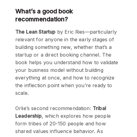
What’s a good book
recommendation?
The Lean Startup
by Eric Ries—particularly
relevant for anyone in the early stages of
building something new, whether that’s a
startup or a direct booking channel. The
book helps you understand how to validate
your business model without building
everything at once, and how to recognize
the inflection point when you’re ready to
scale.
Orlie’s second recommendation:
Tribal
Leadership
, which explores how people
form tribes of 20-150 people and how
shared values influence behavior. As