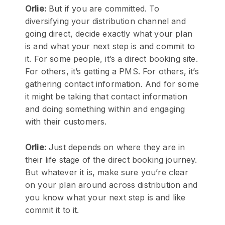
Orlie:
But if you are committed. To
diversifying your distribution channel and
going direct, decide exactly what your plan
is and what your next step is and commit to
it. For some people, it’s a direct booking site.
For others, it’s getting a PMS. For others, it’s
gathering contact information. And for some
it might be taking that contact information
and doing something within and engaging
with their customers.
Orlie:
Just depends on where they are in
their life stage of the direct booking journey.
But whatever it is, make sure you’re clear
on your plan around across distribution and
you know what your next step is and like
commit it to it.