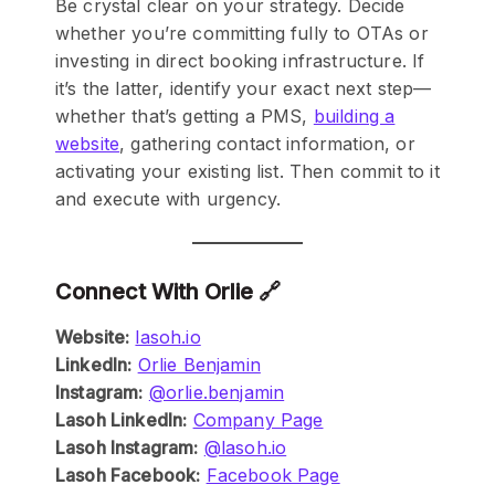
Be crystal clear on your strategy. Decide
whether you’re committing fully to OTAs or
investing in direct booking infrastructure. If
it’s the latter, identify your exact next step—
whether that’s getting a PMS,
building a
website
, gathering contact information, or
activating your existing list. Then commit to it
and execute with urgency.
Connect With Orlie 🔗
Website:
lasoh.io
LinkedIn:
Orlie Benjamin
Instagram:
@orlie.benjamin
Lasoh LinkedIn:
Company Page
Lasoh Instagram:
@lasoh.io
Lasoh Facebook:
Facebook Page