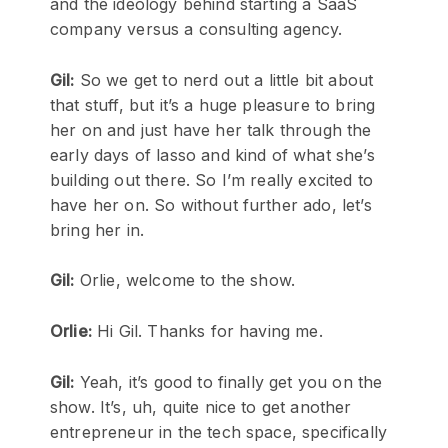
and the ideology behind starting a SaaS
company versus a consulting agency.
Gil:
So we get to nerd out a little bit about
that stuff, but it’s a huge pleasure to bring
her on and just have her talk through the
early days of lasso and kind of what she’s
building out there. So I’m really excited to
have her on. So without further ado, let’s
bring her in.
Gil:
Orlie, welcome to the show.
Orlie:
Hi Gil. Thanks for having me.
Gil:
Yeah, it’s good to finally get you on the
show. It’s, uh, quite nice to get another
entrepreneur in the tech space, specifically