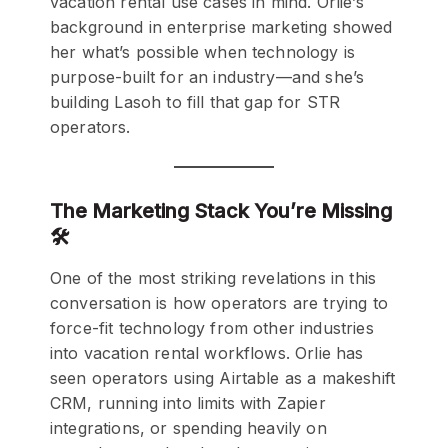
vacation rental use cases in mind. Orlie’s
background in enterprise marketing showed
her what’s possible when technology is
purpose-built for an industry—and she’s
building Lasoh to fill that gap for STR
operators.
The Marketing Stack You’re Missing
🛠️
One of the most striking revelations in this
conversation is how operators are trying to
force-fit technology from other industries
into vacation rental workflows. Orlie has
seen operators using Airtable as a makeshift
CRM, running into limits with Zapier
integrations, or spending heavily on