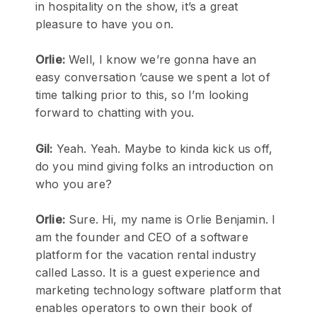
in hospitality on the show, it’s a great
pleasure to have you on.
Orlie:
Well, I know we’re gonna have an
easy conversation ’cause we spent a lot of
time talking prior to this, so I’m looking
forward to chatting with you.
Gil:
Yeah. Yeah. Maybe to kinda kick us off,
do you mind giving folks an introduction on
who you are?
Orlie:
Sure. Hi, my name is Orlie Benjamin. I
am the founder and CEO of a software
platform for the vacation rental industry
called Lasso. It is a guest experience and
marketing technology software platform that
enables operators to own their book of