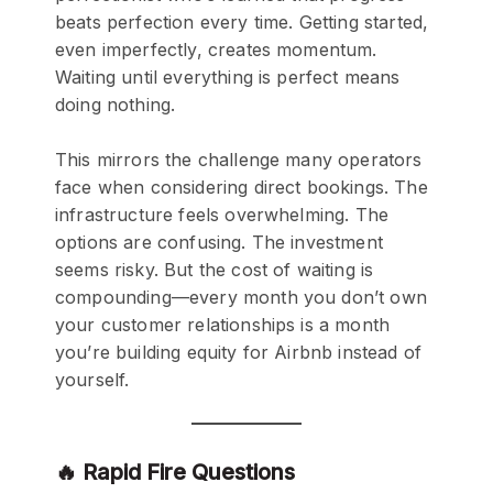
beats perfection every time. Getting started,
even imperfectly, creates momentum.
Waiting until everything is perfect means
doing nothing.
This mirrors the challenge many operators
face when considering direct bookings. The
infrastructure feels overwhelming. The
options are confusing. The investment
seems risky. But the cost of waiting is
compounding—every month you don’t own
your customer relationships is a month
you’re building equity for Airbnb instead of
yourself.
🔥 Rapid Fire Questions