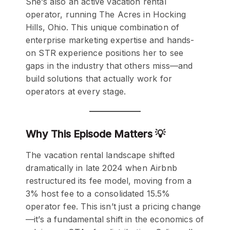
She’s also an active vacation rental
operator, running The Acres in Hocking
Hills, Ohio. This unique combination of
enterprise marketing expertise and hands-
on STR experience positions her to see
gaps in the industry that others miss—and
build solutions that actually work for
operators at every stage.
Why This Episode Matters 💡
The vacation rental landscape shifted
dramatically in late 2024 when Airbnb
restructured its fee model, moving from a
3% host fee to a consolidated 15.5%
operator fee. This isn’t just a pricing change
—it’s a fundamental shift in the economics of