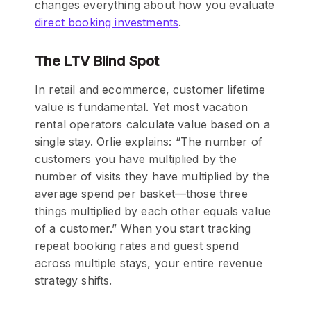
changes everything about how you evaluate
direct booking investments
.
The LTV Blind Spot
In retail and ecommerce, customer lifetime
value is fundamental. Yet most vacation
rental operators calculate value based on a
single stay. Orlie explains: “The number of
customers you have multiplied by the
number of visits they have multiplied by the
average spend per basket—those three
things multiplied by each other equals value
of a customer.” When you start tracking
repeat booking rates and guest spend
across multiple stays, your entire revenue
strategy shifts.