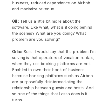
business, reduced dependence on Airbnb
and maximize revenue.
Gil :
Tell us a little bit more about the
software. Like what, what is it doing behind
the scenes? What are you doing? What
problem are you solving?
Orlie:
Sure. I would say that the problem I’m
solving is that operators of vacation rentals,
when they use booking platforms are not.
Enabled to own their book of business
because booking platforms such as Airbnb
are purposefully disintermediating the
relationship between guests and hosts. And
so one of the things that Lasso does is it
turns.