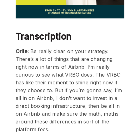
Transcription
Orlie:
Be really clear on your strategy.
There’s a lot of things that are changing
right now in terms of Airbnb. I’m really
curious to see what VRBO does. The VRBO
has like their moment to shine right now if
they choose to. But if you’re gonna say, I’m
all in on Airbnb, I don’t want to invest in a
direct booking infrastructure, then be all in
on Airbnb and make sure the math, maths
around these differences in sort of the
platform fees.