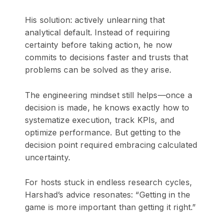
His solution: actively unlearning that
analytical default. Instead of requiring
certainty before taking action, he now
commits to decisions faster and trusts that
problems can be solved as they arise.
The engineering mindset still helps—once a
decision is made, he knows exactly how to
systematize execution, track KPIs, and
optimize performance. But getting to the
decision point required embracing calculated
uncertainty.
For hosts stuck in endless research cycles,
Harshad’s advice resonates: “Getting in the
game is more important than getting it right.”