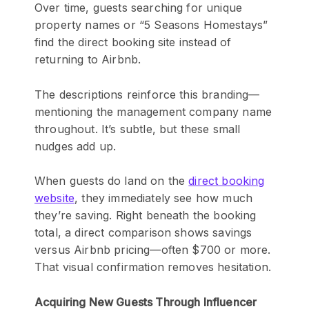
Over time, guests searching for unique
property names or “5 Seasons Homestays”
find the direct booking site instead of
returning to Airbnb.
The descriptions reinforce this branding—
mentioning the management company name
throughout. It’s subtle, but these small
nudges add up.
When guests do land on the
direct booking
website
, they immediately see how much
they’re saving. Right beneath the booking
total, a direct comparison shows savings
versus Airbnb pricing—often $700 or more.
That visual confirmation removes hesitation.
Acquiring New Guests Through Influencer