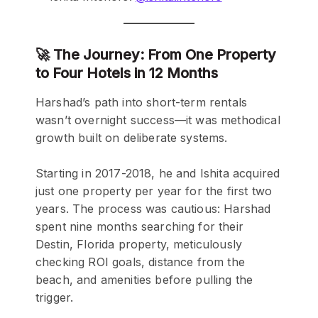
🚀 The Journey: From One Property
to Four Hotels in 12 Months
Harshad’s path into short-term rentals
wasn’t overnight success—it was methodical
growth built on deliberate systems.
Starting in 2017-2018, he and Ishita acquired
just one property per year for the first two
years. The process was cautious: Harshad
spent nine months searching for their
Destin, Florida property, meticulously
checking ROI goals, distance from the
beach, and amenities before pulling the
trigger.