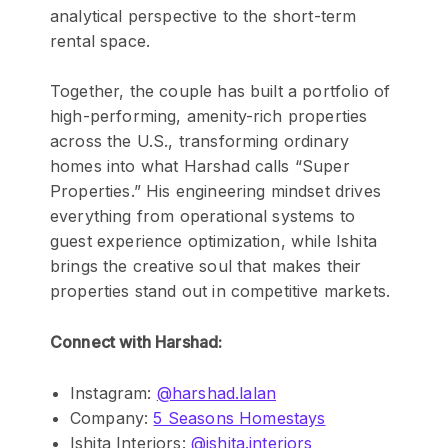
analytical perspective to the short-term
rental space.
Together, the couple has built a portfolio of
high-performing, amenity-rich properties
across the U.S., transforming ordinary
homes into what Harshad calls “Super
Properties.” His engineering mindset drives
everything from operational systems to
guest experience optimization, while Ishita
brings the creative soul that makes their
properties stand out in competitive markets.
Connect with Harshad:
Instagram:
@harshad.lalan
Company:
5 Seasons Homestays
Ishita Interiors:
@ishita.interiors