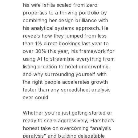
his wife Ishita scaled from zero
properties to a thriving portfolio by
combining her design brilliance with
his analytical systems approach. He
reveals how they jumped from less
than 1% direct bookings last year to
over 30% this year, his framework for
using AI to streamline everything from
listing creation to hotel underwriting,
and why surrounding yourself with
the right people accelerates growth
faster than any spreadsheet analysis
ever could.
Whether you’re just getting started or
ready to scale aggressively, Harshad’s
honest take on overcoming “analysis
paralysis” and building delegatable