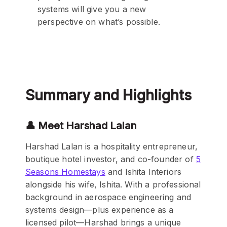
systems will give you a new
perspective on what’s possible.
Summary and Highlights
👤 Meet Harshad Lalan
Harshad Lalan is a hospitality entrepreneur,
boutique hotel investor, and co-founder of
5
Seasons Homestays
and Ishita Interiors
alongside his wife, Ishita. With a professional
background in aerospace engineering and
systems design—plus experience as a
licensed pilot—Harshad brings a unique