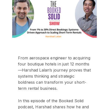
From aerospace engineer to acquiring
four boutique hotels in just 12 months
—Harshad Lalan’s journey proves that
systems thinking and strategic
boldness can transform your short-
term rental business.
In this episode of the Booked Solid
podcast, Harshad shares how he and