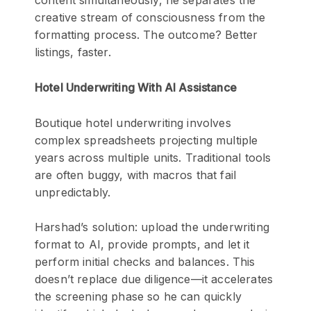
content simultaneously, he separates the
creative stream of consciousness from the
formatting process. The outcome? Better
listings, faster.
Hotel Underwriting With AI Assistance
Boutique hotel underwriting involves
complex spreadsheets projecting multiple
years across multiple units. Traditional tools
are often buggy, with macros that fail
unpredictably.
Harshad’s solution: upload the underwriting
format to AI, provide prompts, and let it
perform initial checks and balances. This
doesn’t replace due diligence—it accelerates
the screening phase so he can quickly