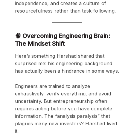
independence, and creates a culture of
resourcefulness rather than task-following.
🧠 Overcoming Engineering Brain:
The Mindset Shift
Here’s something Harshad shared that
surprised me: his engineering background
has actually been a hindrance in some ways.
Engineers are trained to analyze
exhaustively, verify everything, and avoid
uncertainty. But entrepreneurship often
requires acting before you have complete
information. The “analysis paralysis” that
plagues many new investors? Harshad lived
it.