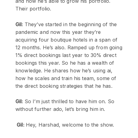
and how he’s able to grow his portfolio.
Their portfolio.
Gil:
They’ve started in the beginning of the
pandemic and now this year they’re
acquiring four boutique hotels in a span of
12 months. He’s also. Ramped up from going
1% direct bookings last year to 30% direct
bookings this year. So he has a wealth of
knowledge. He shares how he’s using ai,
how he scales and train his team, some of
the direct booking strategies that he has.
Gil:
So I’m just thrilled to have him on. So
without further ado, let’s bring him in.
Gil:
Hey, Harshad, welcome to the show.