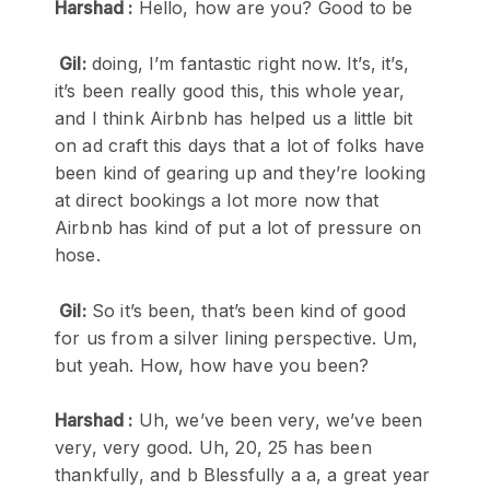
Harshad :
Hello, how are you? Good to be
Gil:
doing, I’m fantastic right now. It’s, it’s,
it’s been really good this, this whole year,
and I think Airbnb has helped us a little bit
on ad craft this days that a lot of folks have
been kind of gearing up and they’re looking
at direct bookings a lot more now that
Airbnb has kind of put a lot of pressure on
hose.
Gil:
So it’s been, that’s been kind of good
for us from a silver lining perspective. Um,
but yeah. How, how have you been?
Harshad :
Uh, we’ve been very, we’ve been
very, very good. Uh, 20, 25 has been
thankfully, and b Blessfully a a, a great year