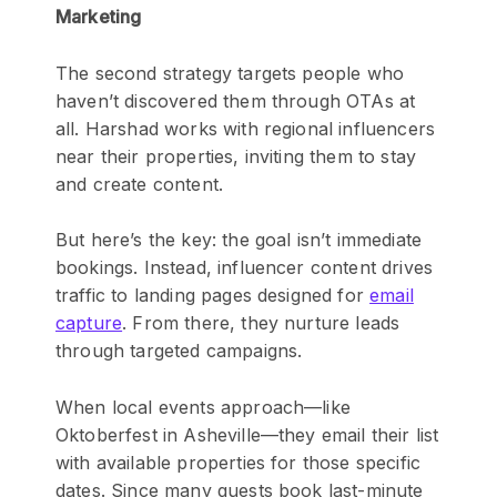
Marketing
The second strategy targets people who
haven’t discovered them through OTAs at
all. Harshad works with regional influencers
near their properties, inviting them to stay
and create content.
But here’s the key: the goal isn’t immediate
bookings. Instead, influencer content drives
traffic to landing pages designed for
email
capture
. From there, they nurture leads
through targeted campaigns.
When local events approach—like
Oktoberfest in Asheville—they email their list
with available properties for those specific
dates. Since many guests book last-minute