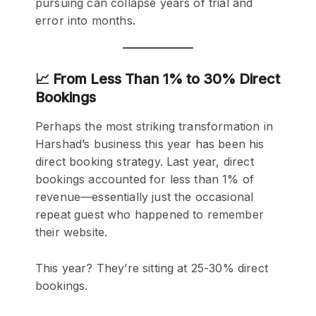
pursuing can collapse years of trial and
error into months.
📈 From Less Than 1% to 30% Direct
Bookings
Perhaps the most striking transformation in
Harshad’s business this year has been his
direct booking strategy. Last year, direct
bookings accounted for less than 1% of
revenue—essentially just the occasional
repeat guest who happened to remember
their website.
This year? They’re sitting at 25-30% direct
bookings.