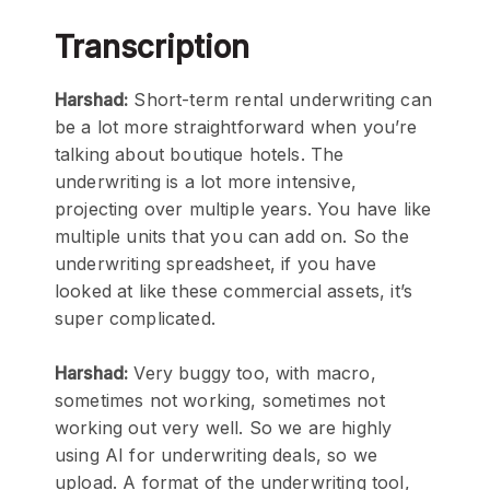
Transcription
Harshad:
Short-term rental underwriting can
be a lot more straightforward when you’re
talking about boutique hotels. The
underwriting is a lot more intensive,
projecting over multiple years. You have like
multiple units that you can add on. So the
underwriting spreadsheet, if you have
looked at like these commercial assets, it’s
super complicated.
Harshad:
Very buggy too, with macro,
sometimes not working, sometimes not
working out very well. So we are highly
using AI for underwriting deals, so we
upload. A format of the underwriting tool,