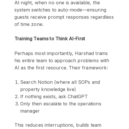
At night, when no one is available, the
system switches to auto-mode—ensuring
guests receive prompt responses regardless
of time zone.
Training Teams to Think AI-First
Perhaps most importantly, Harshad trains
his entire team to approach problems with
AI as the first resource. Their framework:
Search Notion (where all SOPs and
property knowledge live)
If nothing exists, ask ChatGPT
Only then escalate to the operations
manager
This reduces interruptions, builds team