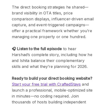
The direct booking strategies he shared—
brand visibility in OTA titles, price
comparison displays, influencer-driven email
capture, and event-triggered campaigns—
offer a practical framework whether you’re
managing one property or one hundred.
🎧 Listen to the full episode
to hear
Harshad’s complete story, including how he
and Ishita balance their complementary
skills and what they’re planning for 2026.
Ready to build your direct booking website?
Start your free trial with CraftedStays
and
launch a professional, mobile-optimized site
in minutes—no coding required. Join
thousands of hosts building independent