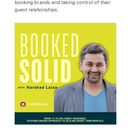
booking brands and taking control of their
guest relationships.