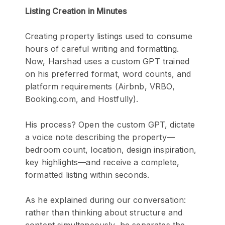
Listing Creation in Minutes
Creating property listings used to consume
hours of careful writing and formatting.
Now, Harshad uses a custom GPT trained
on his preferred format, word counts, and
platform requirements (Airbnb, VRBO,
Booking.com, and Hostfully).
His process? Open the custom GPT, dictate
a voice note describing the property—
bedroom count, location, design inspiration,
key highlights—and receive a complete,
formatted listing within seconds.
As he explained during our conversation:
rather than thinking about structure and