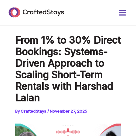
Skip
Post
Main
to
navigation
Men
content
From 1% to 30% Direct
Bookings: Systems-
Driven Approach to
Scaling Short-Term
Rentals with Harshad
Lalan
By
CraftedStays
/
November 27, 2025