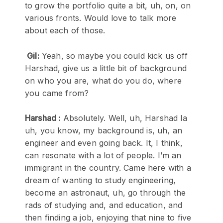
to grow the portfolio quite a bit, uh, on, on
various fronts. Would love to talk more
about each of those.
Gil:
Yeah, so maybe you could kick us off
Harshad, give us a little bit of background
on who you are, what do you do, where
you came from?
Harshad :
Absolutely. Well, uh, Harshad la
uh, you know, my background is, uh, an
engineer and even going back. It, I think,
can resonate with a lot of people. I’m an
immigrant in the country. Came here with a
dream of wanting to study engineering,
become an astronaut, uh, go through the
rads of studying and, and education, and
then finding a job, enjoying that nine to five