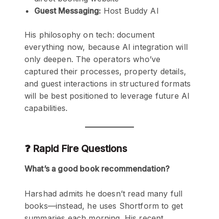
Guest Messaging:
Host Buddy AI
His philosophy on tech: document
everything now, because AI integration will
only deepen. The operators who’ve
captured their processes, property details,
and guest interactions in structured formats
will be best positioned to leverage future AI
capabilities.
❓ Rapid Fire Questions
What’s a good book recommendation?
Harshad admits he doesn’t read many full
books—instead, he uses Shortform to get
summaries each morning. His recent