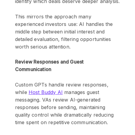
identify which deals deserve deeper analysis.
This mirrors the approach many
experienced investors use: AI handles the
middle step between initial interest and
detailed evaluation, filtering opportunities
worth serious attention.
Review Responses and Guest
Communication
Custom GPTs handle review responses,
while
Host Buddy AI
manages guest
messaging. VAs review AI-generated
responses before sending, maintaining
quality control while dramatically reducing
time spent on repetitive communication.