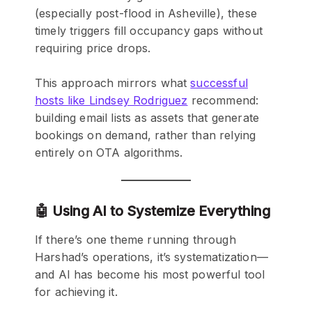
(especially post-flood in Asheville), these
timely triggers fill occupancy gaps without
requiring price drops.
This approach mirrors what
successful
hosts like Lindsey Rodriguez
recommend:
building email lists as assets that generate
bookings on demand, rather than relying
entirely on OTA algorithms.
🤖 Using AI to Systemize Everything
If there’s one theme running through
Harshad’s operations, it’s systematization—
and AI has become his most powerful tool
for achieving it.