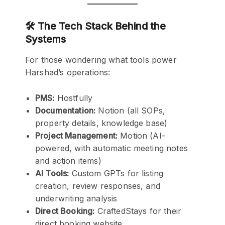
🛠️ The Tech Stack Behind the
Systems
For those wondering what tools power
Harshad’s operations:
PMS:
Hostfully
Documentation:
Notion (all SOPs,
property details, knowledge base)
Project Management:
Motion (AI-
powered, with automatic meeting notes
and action items)
AI Tools:
Custom GPTs for listing
creation, review responses, and
underwriting analysis
Direct Booking:
CraftedStays for their
direct booking website