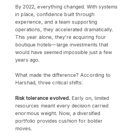
By 2022, everything changed. With systems
in place, confidence built through
experience, and a team supporting
operations, they accelerated dramatically.
This year alone, they’re acquiring four
boutique hotels—large investments that
would have seemed impossible just a few
years ago.
What made the difference? According to
Harshad, three critical shifts:
Risk tolerance evolved.
Early on, limited
resources meant every decision carried
enormous weight. Now, a diversified
portfolio provides cushion for bolder
moves.