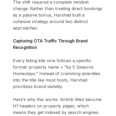
The shift required a complete mindset
change. Rather than treating direct bookings
as a passive bonus, Harshad built a
cohesive strategy around two distinct
approaches:
Capturing OTA Traffic Through Brand
Recognition
Every listing title now follows a specific
format: property name + “by 5 Seasons
Homestays.” Instead of cramming amenities
into the title like most hosts, Harshad
prioritizes brand visibility.
Here’s why this works: Airbnb titles become
H1 headers on property pages, which
means they get indexed by search engines.