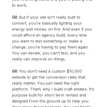
to work.
Gil:
But if your site isn’t really built to
convert, you’re basically lighting your
energy and money on fire. And even if you
could afford an agency build, every time
you want to test something or make a
change, you’re having to pay them again.
You can iterate, you can’t test, and you
really can improve on things.
Gil:
You don’t need a custom $10,000
website to get the conversion rates that
really matter. You just need the right
platform. That’s why I build craft estates. It’s
purpose built for short term rentals and
designed from the ground up to help you
drive more direct bookings. You can finally