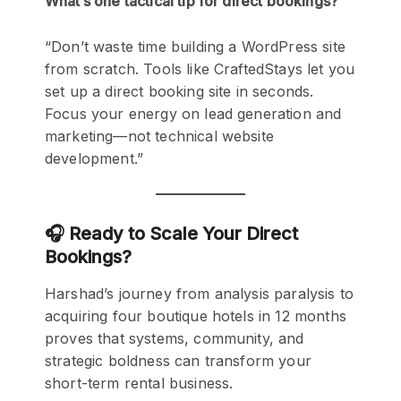
What’s one tactical tip for direct bookings?
“Don’t waste time building a WordPress site
from scratch. Tools like CraftedStays let you
set up a direct booking site in seconds.
Focus your energy on lead generation and
marketing—not technical website
development.”
🎧 Ready to Scale Your Direct
Bookings?
Harshad’s journey from analysis paralysis to
acquiring four boutique hotels in 12 months
proves that systems, community, and
strategic boldness can transform your
short-term rental business.