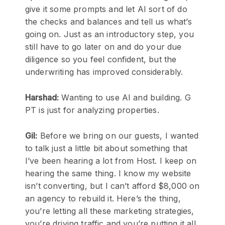
give it some prompts and let AI sort of do
the checks and balances and tell us what’s
going on. Just as an introductory step, you
still have to go later on and do your due
diligence so you feel confident, but the
underwriting has improved considerably.
Harshad:
Wanting to use AI and building. G
PT is just for analyzing properties.
Gil:
Before we bring on our guests, I wanted
to talk just a little bit about something that
I’ve been hearing a lot from Host. I keep on
hearing the same thing. I know my website
isn’t converting, but I can’t afford $8,000 on
an agency to rebuild it. Here’s the thing,
you’re letting all these marketing strategies,
you’re driving traffic and you’re putting it all