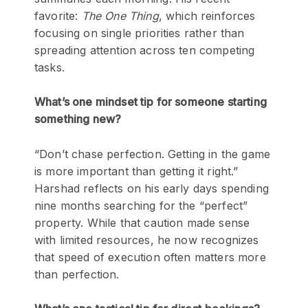
favorite:
The One Thing
, which reinforces
focusing on single priorities rather than
spreading attention across ten competing
tasks.
What’s one mindset tip for someone starting
something new?
“Don’t chase perfection. Getting in the game
is more important than getting it right.”
Harshad reflects on his early days spending
nine months searching for the “perfect”
property. While that caution made sense
with limited resources, he now recognizes
that speed of execution often matters more
than perfection.