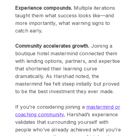
Experience compounds.
Multiple iterations
taught them what success looks like—and
more importantly, what warning signs to
catch early.
Community accelerates growth.
Joining a
boutique hotel mastermind connected them
with lending options, partners, and expertise
that shortened their learning curve
dramatically. As Harshad noted, the
mastermind fee felt steep initially but proved
to be the best investment they ever made.
If you’re considering joining a
mastermind or
coaching community
, Harshad’s experience
validates that surrounding yourself with
people who’ve already achieved what you’re