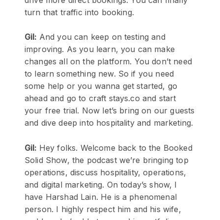
turn that traffic into booking.
Gil:
And you can keep on testing and
improving. As you learn, you can make
changes all on the platform. You don’t need
to learn something new. So if you need
some help or you wanna get started, go
ahead and go to craft stays.co and start
your free trial. Now let’s bring on our guests
and dive deep into hospitality and marketing.
Gil:
Hey folks. Welcome back to the Booked
Solid Show, the podcast we’re bringing top
operations, discuss hospitality, operations,
and digital marketing. On today’s show, I
have Harshad Lain. He is a phenomenal
person. I highly respect him and his wife,