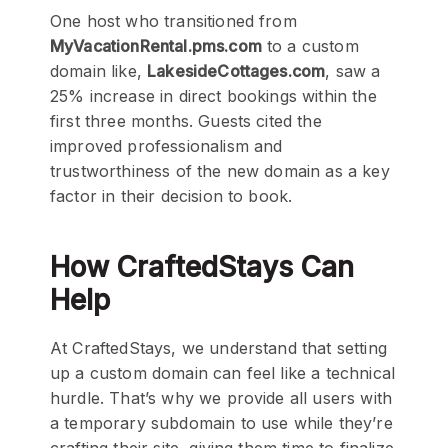
One host who transitioned from
MyVacationRental.pms.com
to a custom
domain like,
LakesideCottages.com
, saw a
25% increase in direct bookings within the
first three months. Guests cited the
improved professionalism and
trustworthiness of the new domain as a key
factor in their decision to book.
How CraftedStays Can
Help
At CraftedStays, we understand that setting
up a custom domain can feel like a technical
hurdle. That’s why we provide all users with
a temporary subdomain to use while they’re
crafting their site, giving them time to finalize