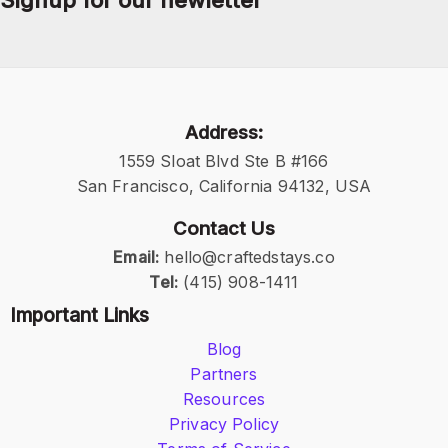
Signup for our newletter
Address:
1559 Sloat Blvd Ste B #166
San Francisco, California 94132, USA
Contact Us
Email:
hello@craftedstays.co
Tel:
(415) 908-1411
Important Links
Blog
Partners
Resources
Privacy Policy