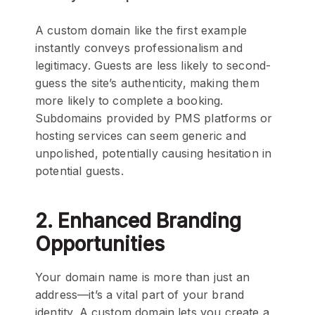
A custom domain like the first example
instantly conveys professionalism and
legitimacy. Guests are less likely to second-
guess the site’s authenticity, making them
more likely to complete a booking.
Subdomains provided by PMS platforms or
hosting services can seem generic and
unpolished, potentially causing hesitation in
potential guests.
2. Enhanced Branding
Opportunities
Your domain name is more than just an
address—it’s a vital part of your brand
identity. A custom domain lets you create a