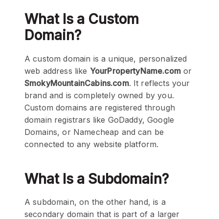
What Is a Custom
Domain?
A custom domain is a unique, personalized
web address like
YourPropertyName.com
or
SmokyMountainCabins.com
. It reflects your
brand and is completely owned by you.
Custom domains are registered through
domain registrars like GoDaddy, Google
Domains, or Namecheap and can be
connected to any website platform.
What Is a Subdomain?
A subdomain, on the other hand, is a
secondary domain that is part of a larger