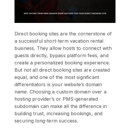
Direct booking sites are the cornerstone of
a successful short-term vacation rental
business. They allow hosts to connect with
guests directly, bypass platform fees, and
create a personalized booking experience.
But not all direct booking sites are created
equal, and one of the most significant
differentiators is your website’s domain
name. Choosing a custom domain over a
hosting provider’s or PMS-generated
subdomain can make all the difference in
building trust, increasing bookings, and
securing long-term success.