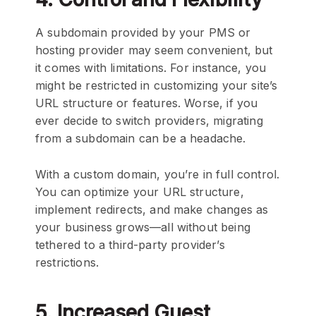
A subdomain provided by your PMS or
hosting provider may seem convenient, but
it comes with limitations. For instance, you
might be restricted in customizing your site’s
URL structure or features. Worse, if you
ever decide to switch providers, migrating
from a subdomain can be a headache.
With a custom domain, you’re in full control.
You can optimize your URL structure,
implement redirects, and make changes as
your business grows—all without being
tethered to a third-party provider’s
restrictions.
5. Increased Guest