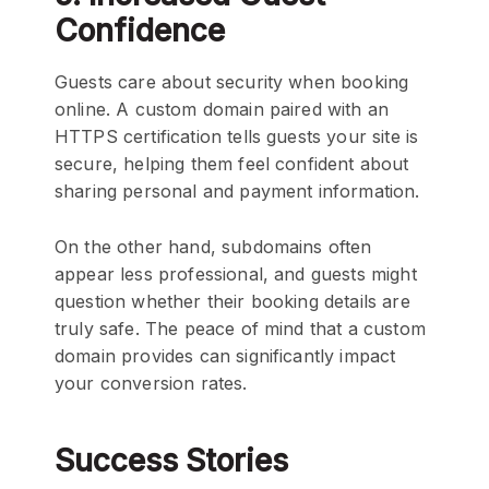
Confidence
Guests care about security when booking
online. A custom domain paired with an
HTTPS certification tells guests your site is
secure, helping them feel confident about
sharing personal and payment information.
On the other hand, subdomains often
appear less professional, and guests might
question whether their booking details are
truly safe. The peace of mind that a custom
domain provides can significantly impact
your conversion rates.
Success Stories