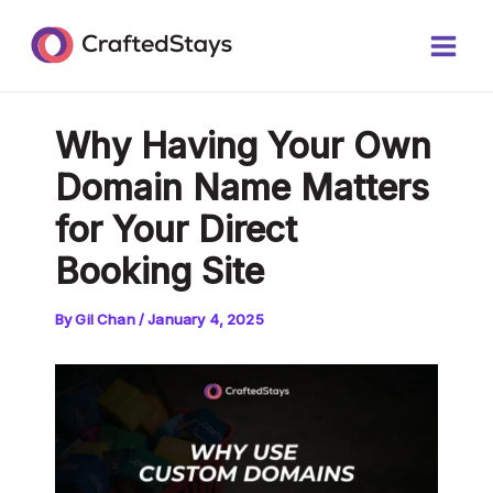
Skip
Post
Main
to
navigation
Men
content
Why Having Your Own
Domain Name Matters
for Your Direct
Booking Site
By
Gil Chan
/
January 4, 2025