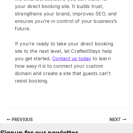
your direct booking site. It builds trust,
strengthens your brand, improves SEO, and
ensures you’re in control of your business’s
future.
If you’re ready to take your direct booking
site to the next level, let CraftedStays help
you get started.
Contact us today
to learn
how easy it is to connect your custom
domain and create a site that guests can’t
resist booking.
PREVIOUS
NEXT