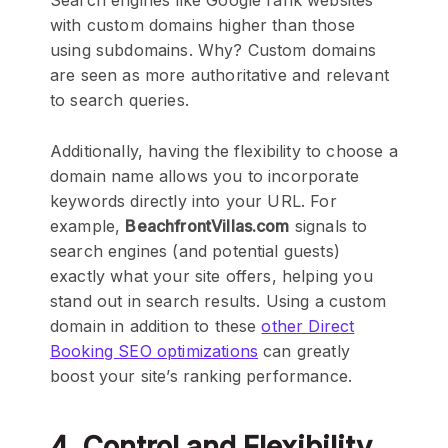
Search engines like Google rank websites
with custom domains higher than those
using subdomains. Why? Custom domains
are seen as more authoritative and relevant
to search queries.
Additionally, having the flexibility to choose a
domain name allows you to incorporate
keywords directly into your URL. For
example,
BeachfrontVillas.com
signals to
search engines (and potential guests)
exactly what your site offers, helping you
stand out in search results. Using a custom
domain in addition to these
other Direct
Booking SEO optimizations
can greatly
boost your site’s ranking performance.
4. Control and Flexibility