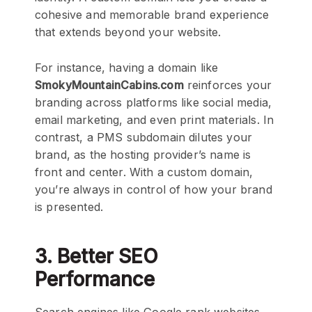
cohesive and memorable brand experience
that extends beyond your website.
For instance, having a domain like
SmokyMountainCabins.com
reinforces your
branding across platforms like social media,
email marketing, and even print materials. In
contrast, a PMS subdomain dilutes your
brand, as the hosting provider’s name is
front and center. With a custom domain,
you’re always in control of how your brand
is presented.
3. Better SEO
Performance