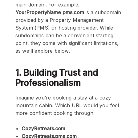
main domain. For example,
YourPropertyName.pms.com
is a subdomain
provided by a Property Management
System (PMS) or hosting provider. While
subdomains can be a convenient starting
point, they come with significant limitations,
as we’ll explore below.
1. Building Trust and
Professionalism
Imagine you’re booking a stay at a cozy
mountain cabin. Which URL would you feel
more confident booking through:
CozyRetreats.com
CozyRetreats.pms.com