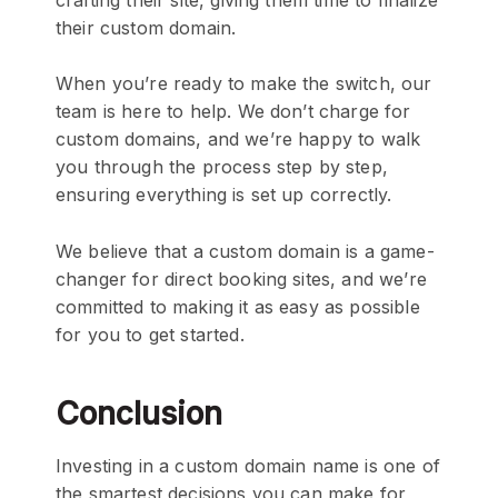
their custom domain.
When you’re ready to make the switch, our
team is here to help. We don’t charge for
custom domains, and we’re happy to walk
you through the process step by step,
ensuring everything is set up correctly.
We believe that a custom domain is a game-
changer for direct booking sites, and we’re
committed to making it as easy as possible
for you to get started.
Conclusion
Investing in a custom domain name is one of
the smartest decisions you can make for