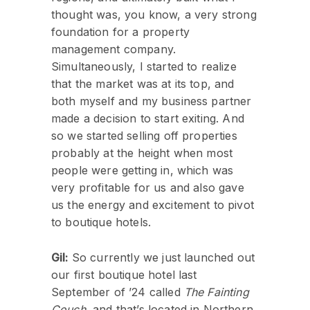
thought was, you know, a very strong
foundation for a property
management company.
Simultaneously, I started to realize
that the market was at its top, and
both myself and my business partner
made a decision to start exiting. And
so we started selling off properties
probably at the height when most
people were getting in, which was
very profitable for us and also gave
us the energy and excitement to pivot
to boutique hotels.
Gil:
So currently we just launched out
our first boutique hotel last
September of ’24 called
The Fainting
Couch
, and that’s located in Northern