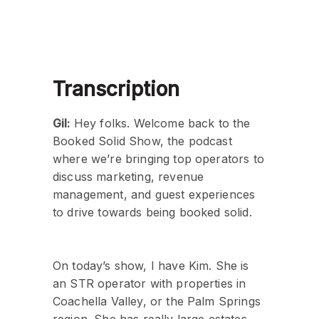
Transcription
Gil:
Hey folks. Welcome back to the
Booked Solid Show, the podcast
where we’re bringing top operators to
discuss marketing, revenue
management, and guest experiences
to drive towards being booked solid.
On today’s show, I have Kim. She is
an STR operator with properties in
Coachella Valley, or the Palm Springs