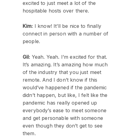
excited to just meet a lot of the
hospitable hosts over there.
Kim:
I know! It’ll be nice to finally
connect in person with a number of
people.
Gil:
Yeah. Yeah. I’m excited for that.
It’s amazing. It’s amazing how much
of the industry that you just meet
remote. And I don’t know if this
would’ve happened if the pandemic
didn’t happen, but like, I felt like the
pandemic has really opened up
everybody’s ease to meet someone
and get personable with someone
even though they don’t get to see
them.