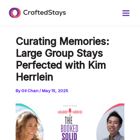
Skip
Post
Main
to
navigation
Men
content
Curating Memories:
Large Group Stays
Perfected with Kim
Herrlein
By
Gil Chan
/
May 15, 2025