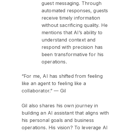
guest messaging. Through
automated responses, guests
receive timely information
without sacrificing quality. He
mentions that AI’s ability to
understand context and
respond with precision has
been transformative for his
operations.
“For me, AI has shifted from feeling
like an agent to feeling like a
collaborator.” — Gil
Gil also shares his own journey in
building an AI assistant that aligns with
his personal goals and business
operations. His vision? To leverage AI