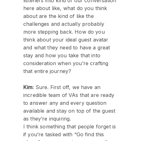
listeners into kind of our conversation
here about like, what do you think
about are the kind of like the
challenges and actually probably
more stepping back. How do you
think about your ideal guest avatar
and what they need to have a great
stay and how you take that into
consideration when you’re crafting
that entire journey?
Kim:
Sure. First off, we have an
incredible team of VAs that are ready
to answer any and every question
available and stay on top of the guest
as they’re inquiring.
I think something that people forget is
if you’re tasked with “Go find this