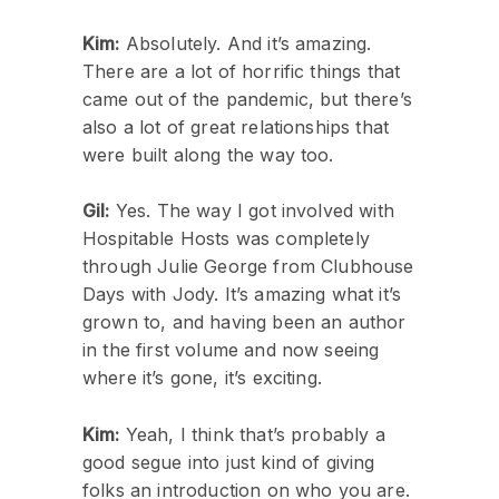
Kim:
Absolutely. And it’s amazing.
There are a lot of horrific things that
came out of the pandemic, but there’s
also a lot of great relationships that
were built along the way too.
Gil:
Yes. The way I got involved with
Hospitable Hosts was completely
through Julie George from Clubhouse
Days with Jody. It’s amazing what it’s
grown to, and having been an author
in the first volume and now seeing
where it’s gone, it’s exciting.
Kim:
Yeah, I think that’s probably a
good segue into just kind of giving
folks an introduction on who you are.