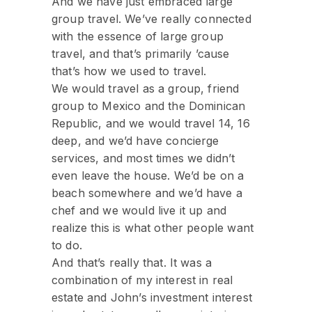
And we have just embraced large
group travel. We’ve really connected
with the essence of large group
travel, and that’s primarily ’cause
that’s how we used to travel.
We would travel as a group, friend
group to Mexico and the Dominican
Republic, and we would travel 14, 16
deep, and we’d have concierge
services, and most times we didn’t
even leave the house. We’d be on a
beach somewhere and we’d have a
chef and we would live it up and
realize this is what other people want
to do.
And that’s really that. It was a
combination of my interest in real
estate and John’s investment interest