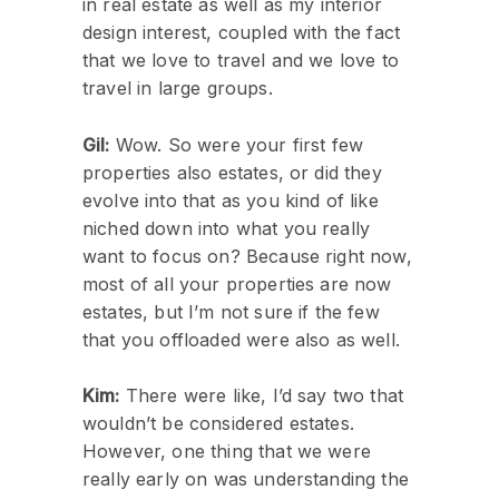
in real estate as well as my interior
design interest, coupled with the fact
that we love to travel and we love to
travel in large groups.
Gil:
Wow. So were your first few
properties also estates, or did they
evolve into that as you kind of like
niched down into what you really
want to focus on? Because right now,
most of all your properties are now
estates, but I’m not sure if the few
that you offloaded were also as well.
Kim:
There were like, I’d say two that
wouldn’t be considered estates.
However, one thing that we were
really early on was understanding the