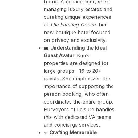
friend. A decade later, she’s
managing luxury estates and
curating unique experiences
at
The Fainting Couch
, her
new boutique hotel focused
on privacy and exclusivity.
👥
Understanding the Ideal
Guest Avatar:
Kim’s
properties are designed for
large groups—16 to 20+
guests. She emphasizes the
importance of supporting the
person booking, who often
coordinates the entire group.
Purveyors of Leisure handles
this with dedicated VA teams
and concierge services.
✨
Crafting Memorable