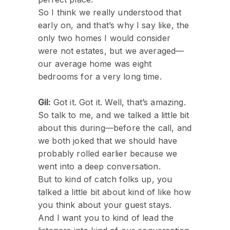
So I think we really understood that
early on, and that’s why I say like, the
only two homes I would consider
were not estates, but we averaged—
our average home was eight
bedrooms for a very long time.
Gil:
Got it. Got it. Well, that’s amazing.
So talk to me, and we talked a little bit
about this during—before the call, and
we both joked that we should have
probably rolled earlier because we
went into a deep conversation.
But to kind of catch folks up, you
talked a little bit about kind of like how
you think about your guest stays.
And I want you to kind of lead the