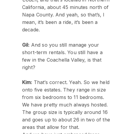
California, about 45 minutes north of
Napa County. And yeah, so that’s, I
mean, it’s been a ride, it’s been a
decade.
Gil:
And so you still manage your
short-term rentals. You still have a
few in the Coachella Valley, is that
right?
Kim:
That’s correct. Yeah. So we held
onto five estates. They range in size
from six bedrooms to 11 bedrooms.
We have pretty much always hosted.
The group size is typically around 16
and goes up to about 26 in two of the
areas that allow for that.