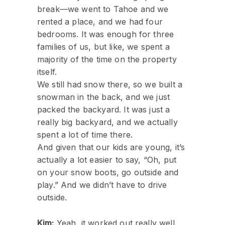
break—we went to Tahoe and we
rented a place, and we had four
bedrooms. It was enough for three
families of us, but like, we spent a
majority of the time on the property
itself.
We still had snow there, so we built a
snowman in the back, and we just
packed the backyard. It was just a
really big backyard, and we actually
spent a lot of time there.
And given that our kids are young, it’s
actually a lot easier to say, “Oh, put
on your snow boots, go outside and
play.” And we didn’t have to drive
outside.
Kim:
Yeah, it worked out really well.