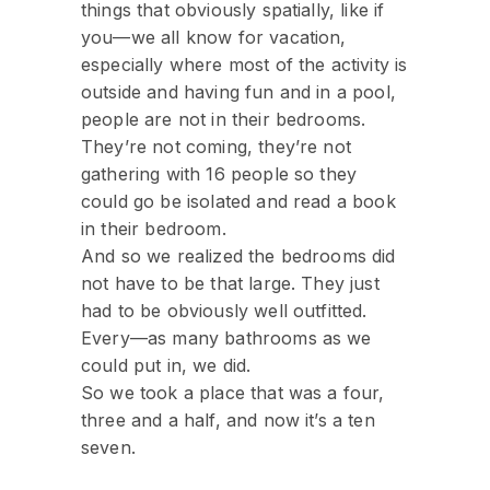
things that obviously spatially, like if
you—we all know for vacation,
especially where most of the activity is
outside and having fun and in a pool,
people are not in their bedrooms.
They’re not coming, they’re not
gathering with 16 people so they
could go be isolated and read a book
in their bedroom.
And so we realized the bedrooms did
not have to be that large. They just
had to be obviously well outfitted.
Every—as many bathrooms as we
could put in, we did.
So we took a place that was a four,
three and a half, and now it’s a ten
seven.