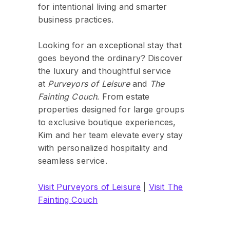
for intentional living and smarter
business practices.
Looking for an exceptional stay that
goes beyond the ordinary? Discover
the luxury and thoughtful service
at
Purveyors of Leisure
and
The
Fainting Couch
. From estate
properties designed for large groups
to exclusive boutique experiences,
Kim and her team elevate every stay
with personalized hospitality and
seamless service.
Visit Purveyors of Leisure
|
Visit The
Fainting Couch