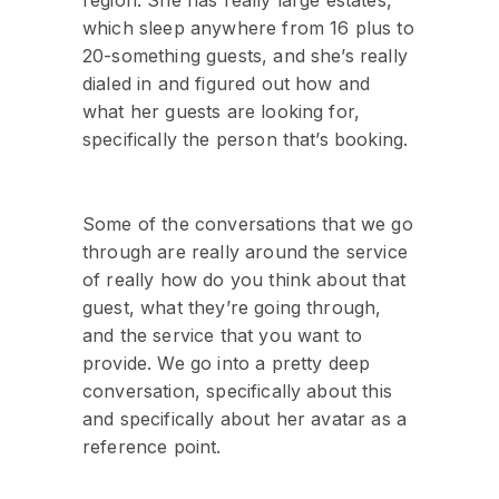
region. She has really large estates,
which sleep anywhere from 16 plus to
20-something guests, and she’s really
dialed in and figured out how and
what her guests are looking for,
specifically the person that’s booking.
Some of the conversations that we go
through are really around the service
of really how do you think about that
guest, what they’re going through,
and the service that you want to
provide. We go into a pretty deep
conversation, specifically about this
and specifically about her avatar as a
reference point.