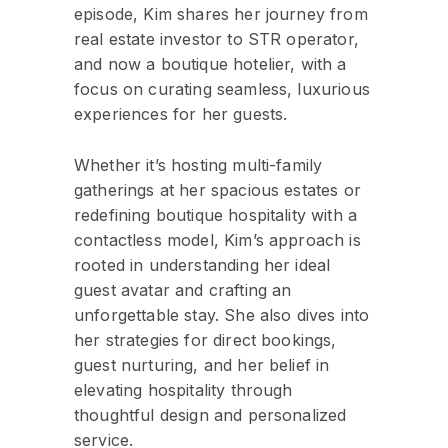
episode, Kim shares her journey from
real estate investor to STR operator,
and now a boutique hotelier, with a
focus on curating seamless, luxurious
experiences for her guests.
Whether it’s hosting multi-family
gatherings at her spacious estates or
redefining boutique hospitality with a
contactless model, Kim’s approach is
rooted in understanding her ideal
guest avatar and crafting an
unforgettable stay. She also dives into
her strategies for direct bookings,
guest nurturing, and her belief in
elevating hospitality through
thoughtful design and personalized
service.