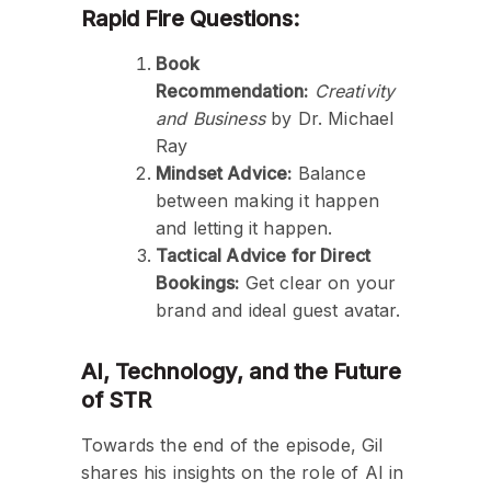
Rapid Fire Questions:
Book
Recommendation:
Creativity
and Business
by Dr. Michael
Ray
Mindset Advice:
Balance
between making it happen
and letting it happen.
Tactical Advice for Direct
Bookings:
Get clear on your
brand and ideal guest avatar.
AI, Technology, and the Future
of STR
Towards the end of the episode, Gil
shares his insights on the role of AI in