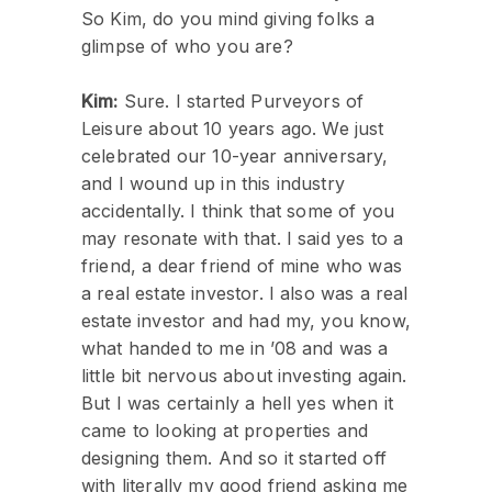
So Kim, do you mind giving folks a
glimpse of who you are?
Kim:
Sure. I started Purveyors of
Leisure about 10 years ago. We just
celebrated our 10-year anniversary,
and I wound up in this industry
accidentally. I think that some of you
may resonate with that. I said yes to a
friend, a dear friend of mine who was
a real estate investor. I also was a real
estate investor and had my, you know,
what handed to me in ’08 and was a
little bit nervous about investing again.
But I was certainly a hell yes when it
came to looking at properties and
designing them. And so it started off
with literally my good friend asking me