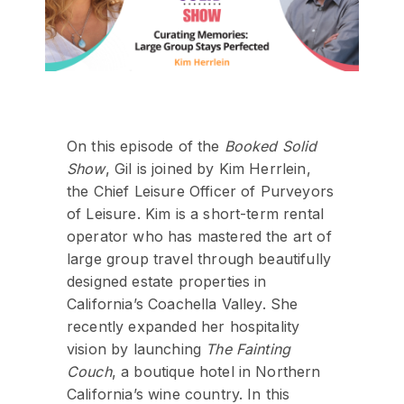
On this episode of the
Booked Solid
Show
, Gil is joined by Kim Herrlein,
the Chief Leisure Officer of Purveyors
of Leisure. Kim is a short-term rental
operator who has mastered the art of
large group travel through beautifully
designed estate properties in
California’s Coachella Valley. She
recently expanded her hospitality
vision by launching
The Fainting
Couch
, a boutique hotel in Northern
California’s wine country. In this