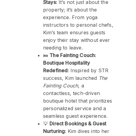
Stays:
It’s not just about the
property; it’s about the
experience. From yoga
instructors to personal chefs,
Kim’s team ensures guests
enjoy their stay without ever
needing to leave.
🛌
The Fainting Couch:
Boutique Hospitality
Redefined:
Inspired by STR
success, Kim launched
The
Fainting Couch
, a
contactless, tech-driven
boutique hotel that prioritizes
personalized service and a
seamless guest experience.
💡
Direct Bookings & Guest
Nurturing:
Kim dives into her