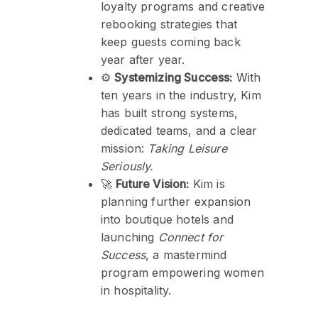
loyalty programs and creative
rebooking strategies that
keep guests coming back
year after year.
⚙️
Systemizing Success:
With
ten years in the industry, Kim
has built strong systems,
dedicated teams, and a clear
mission:
Taking Leisure
Seriously.
🚀
Future Vision:
Kim is
planning further expansion
into boutique hotels and
launching
Connect for
Success
, a mastermind
program empowering women
in hospitality.