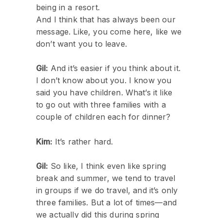
being in a resort.
And I think that has always been our
message. Like, you come here, like we
don’t want you to leave.
Gil:
And it’s easier if you think about it.
I don’t know about you. I know you
said you have children. What’s it like
to go out with three families with a
couple of children each for dinner?
Kim:
It’s rather hard.
Gil:
So like, I think even like spring
break and summer, we tend to travel
in groups if we do travel, and it’s only
three families. But a lot of times—and
we actually did this during spring