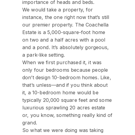
importance of heads and beds.
We would take a property, for
instance, the one right now that’s still
our premier property. The Coachella
Estate is a 5,000-square-foot home
on two and a half acres with a pool
and a pond. It’s absolutely gorgeous,
a park-like setting.
When we first purchased it, it was
only four bedrooms because people
don’t design 10-bedroom homes. Like,
that’s unless—and if you think about
it, a 10-bedroom home would be
typically 20,000 square feet and some
luxurious sprawling 20 acres estate
or, you know, something really kind of
grand.
So what we were doing was taking