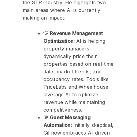
the STR industry. He highlights two
main areas where AI is currently
making an impact:
💡
Revenue Management
Optimization:
AI is helping
property managers
dynamically price their
properties based on real-time
data, market trends, and
occupancy rates. Tools like
PriceLabs and Wheelhouse
leverage AI to optimize
revenue while maintaining
competitiveness.
💬
Guest Messaging
Automation:
Initially skeptical,
Gil now embraces AI-driven