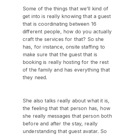
Some of the things that we’ll kind of
get into is really knowing that a guest
that is coordinating between 16
different people, how do you actually
craft the services for that? So she
has, for instance, onsite staffing to
make sure that the guest that is
booking is really hosting for the rest
of the family and has everything that
they need.
She also talks really about what it is,
the feeling that that person has, how
she really messages that person both
before and after the stay, really
understanding that guest avatar. So