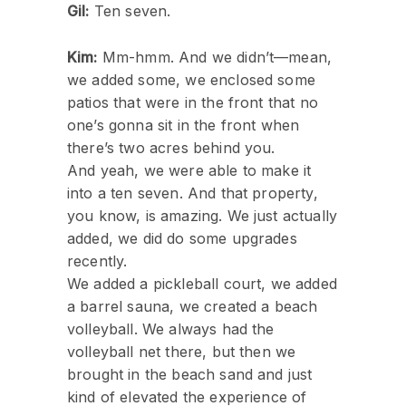
Gil:
Ten seven.
Kim:
Mm-hmm. And we didn’t—mean,
we added some, we enclosed some
patios that were in the front that no
one’s gonna sit in the front when
there’s two acres behind you.
And yeah, we were able to make it
into a ten seven. And that property,
you know, is amazing. We just actually
added, we did do some upgrades
recently.
We added a pickleball court, we added
a barrel sauna, we created a beach
volleyball. We always had the
volleyball net there, but then we
brought in the beach sand and just
kind of elevated the experience of