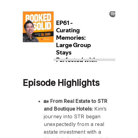
Episode Highlights
🏡
From Real Estate to STR
and Boutique Hotels:
Kim’s
journey into STR began
unexpectedly from a real
estate investment with a