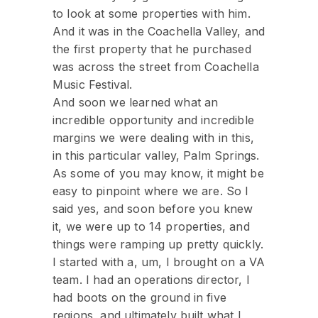
to look at some properties with him.
And it was in the Coachella Valley, and
the first property that he purchased
was across the street from Coachella
Music Festival.
And soon we learned what an
incredible opportunity and incredible
margins we were dealing with in this,
in this particular valley, Palm Springs.
As some of you may know, it might be
easy to pinpoint where we are. So I
said yes, and soon before you knew
it, we were up to 14 properties, and
things were ramping up pretty quickly.
I started with a, um, I brought on a VA
team. I had an operations director, I
had boots on the ground in five
regions, and ultimately built what I