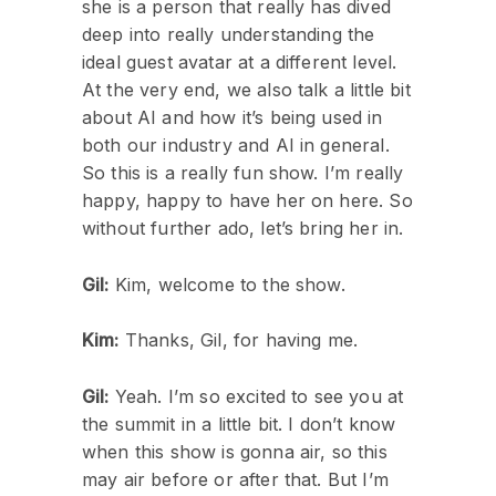
she is a person that really has dived
deep into really understanding the
ideal guest avatar at a different level.
At the very end, we also talk a little bit
about AI and how it’s being used in
both our industry and AI in general.
So this is a really fun show. I’m really
happy, happy to have her on here. So
without further ado, let’s bring her in.
Gil:
Kim, welcome to the show.
Kim:
Thanks, Gil, for having me.
Gil:
Yeah. I’m so excited to see you at
the summit in a little bit. I don’t know
when this show is gonna air, so this
may air before or after that. But I’m