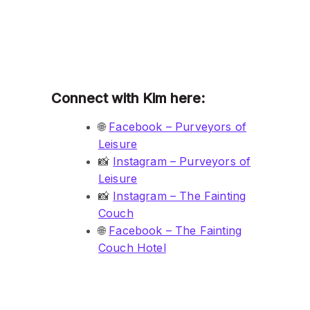
Connect with Kim here:
🌐
Facebook – Purveyors of
Leisure
📸
Instagram – Purveyors of
Leisure
📸
Instagram – The Fainting
Couch
🌐
Facebook – The Fainting
Couch Hotel