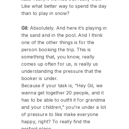
Like what better way to spend the day
than to play in snow?
Gil:
Absolutely. And here it’s playing in
the sand and in the pool. And I think
one of the other things is for the
person booking the trip. This is
something that, you know, really
comes up often for us, is really us
understanding the pressure that the
booker is under.
Because if your task is, “Hey Gil, we
wanna get together 20 people, and it
has to be able to outfit it for grandma
and your children,” you’re under a lot
of pressure to like make everyone
happy, right? To really find the
perfect place.