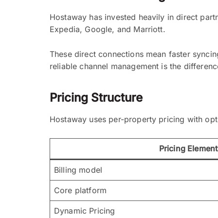
Hostaway has invested heavily in direct part
Expedia, Google, and Marriott.
These direct connections mean faster syncing,
reliable channel management is the differen
Pricing Structure
Hostaway uses per-property pricing with opti
Pricing Element
Billing model
Core platform
Dynamic Pricing