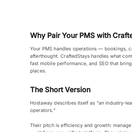
Why Pair Your PMS with Craft
Your PMS handles operations — bookings, cal
afterthought. CraftedStays handles what com
fast mobile performance, and SEO that bring
places.
The Short Version
Hostaway describes itself as “an industry-l
operators.”
Their pitch is efficiency and growth: manage