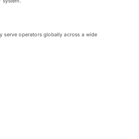
r system.
y serve operators globally across a wide