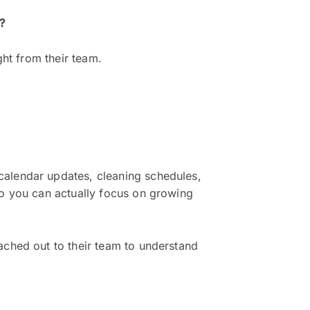
?
ght from their team.
calendar updates, cleaning schedules,
so you can actually focus on growing
ached out to their team to understand