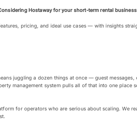
Considering Hostaway for your short-term rental business
eatures, pricing, and ideal use cases — with insights strai
means juggling a dozen things at once — guest messages, 
perty management system pulls all of that into one place 
latform for operators who are serious about scaling. We re
st.