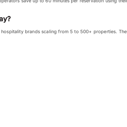
operators save up to 60 minutes per reservation using thei
ay?
hospitality brands scaling from 5 to 500+ properties. The