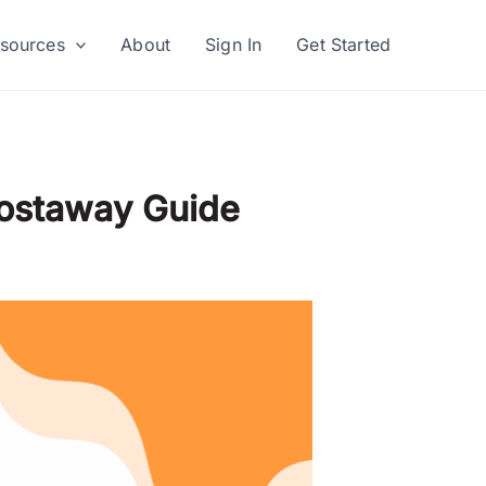
sources
About
Sign In
Get Started
Hostaway Guide