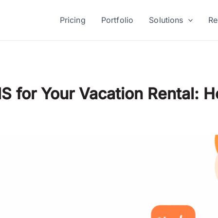
Pricing
Portfolio
Solutions
Re
S for Your Vacation Rental: 