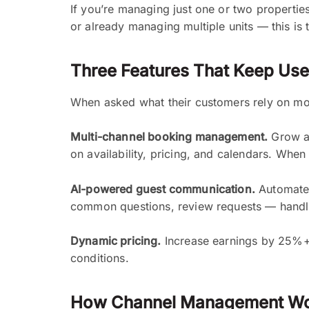
If you’re managing just one or two propertie
or already managing multiple units — this is 
Three Features That Keep Us
When asked what their customers rely on mos
Multi-channel booking management.
Grow an
on availability, pricing, and calendars. Whe
AI-powered guest communication.
Automate 
common questions, review requests — handle
Dynamic pricing.
Increase earnings by 25%+ w
conditions.
How Channel Management W