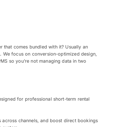
 that comes bundled with it? Usually an
ts. We focus on conversion-optimized design,
 PMS so you’re not managing data in two
signed for professional short-term rental
s across channels, and boost direct bookings