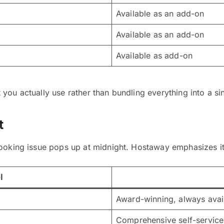
Available as an add-on
Available as an add-on
Available as add-on
ou actually use rather than bundling everything into a sin
t
ooking issue pops up at midnight. Hostaway emphasizes its
l
Award-winning, always avai
Comprehensive self-service