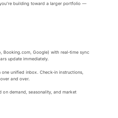
ou’re building toward a larger portfolio —
 Booking.com, Google) with real-time sync
dars update immediately.
one unified inbox. Check-in instructions,
over and over.
ed on demand, seasonality, and market