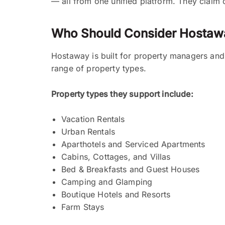
— all from one unified platform. They claim 
Who Should Consider Hostaw
Hostaway is built for property managers and 
range of property types.
Property types they support include:
Vacation Rentals
Urban Rentals
Aparthotels and Serviced Apartments
Cabins, Cottages, and Villas
Bed & Breakfasts and Guest Houses
Camping and Glamping
Boutique Hotels and Resorts
Farm Stays