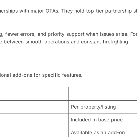
nerships with major OTAs. They hold top-tier partnership 
 fewer errors, and priority support when issues arise. For
ce between smooth operations and constant firefighting.
onal add-ons for specific features.
Per property/listing
Included in base price
Available as an add-on