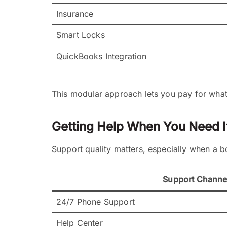
Insurance
Smart Locks
QuickBooks Integration
This modular approach lets you pay for what y
Getting Help When You Need I
Support quality matters, especially when a b
Support Channe
24/7 Phone Support
Help Center