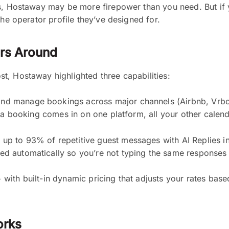
s, Hostaway may be more firepower than you need. But if y
the operator profile they’ve designed for.
ers Around
t, Hostaway highlighted three capabilities:
d manage bookings across major channels (Airbnb, Vrbo,
n a booking comes in on one platform, all your other calen
up to 93% of repetitive guest messages with AI Replies in 
d automatically so you’re not typing the same responses 
ith built-in dynamic pricing that adjusts your rates bas
orks