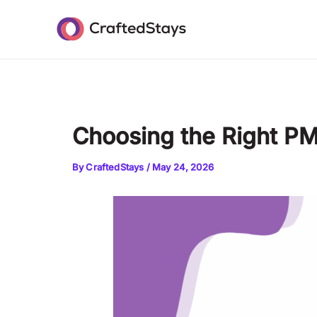
Skip
Post
to
navigation
content
Choosing the Right PM
By
CraftedStays
/
May 24, 2026