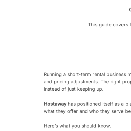
This guide covers f
Running a short-term rental business 
and pricing adjustments. The right pro
instead of just keeping up.
Hostaway
has positioned itself as a p
what they offer and who they serve be
Here’s what you should know.