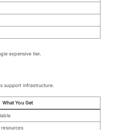
gle expensive tier.
 support infrastructure.
What You Get
lable
 resources