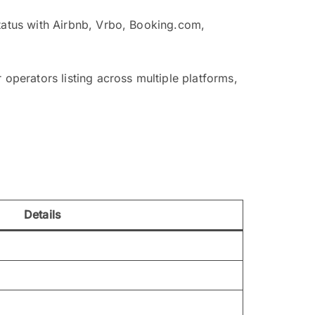
status with Airbnb, Vrbo, Booking.com,
 operators listing across multiple platforms,
Details