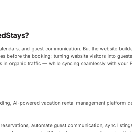
edStays?
endars, and guest communication. But the website builder
es before the booking: turning website visitors into gues
s in organic traffic — while syncing seamlessly with your
eading, AI-powered vacation rental management platform de
 reservations, automate guest communication, sync listing