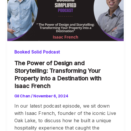
Booked Solid Podcast
The Power of Design and
Storytelling: Transforming Your
Property into a Destination with
Isaac French
Gil Chan
/
November 6, 2024
In our latest podcast episode, we sit down
with Isaac French, founder of the iconic Live
Oak Lake, to discuss how he built a unique
hospitality experience that caught the