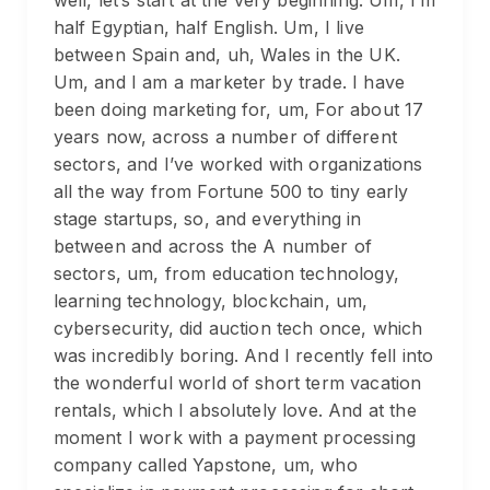
half Egyptian, half English. Um, I live
between Spain and, uh, Wales in the UK.
Um, and I am a marketer by trade. I have
been doing marketing for, um, For about 17
years now, across a number of different
sectors, and I’ve worked with organizations
all the way from Fortune 500 to tiny early
stage startups, so, and everything in
between and across the A number of
sectors, um, from education technology,
learning technology, blockchain, um,
cybersecurity, did auction tech once, which
was incredibly boring. And I recently fell into
the wonderful world of short term vacation
rentals, which I absolutely love. And at the
moment I work with a payment processing
company called Yapstone, um, who