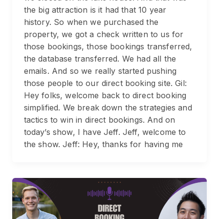
the big attraction is it had that 10 year
history. So when we purchased the
property, we got a check written to us for
those bookings, those bookings transferred,
the database transferred. We had all the
emails. And so we really started pushing
those people to our direct booking site. Gil:
Hey folks, welcome back to direct booking
simplified. We break down the strategies and
tactics to win in direct bookings. And on
today’s show, I have Jeff. Jeff, welcome to
the show. Jeff: Hey, thanks for having me