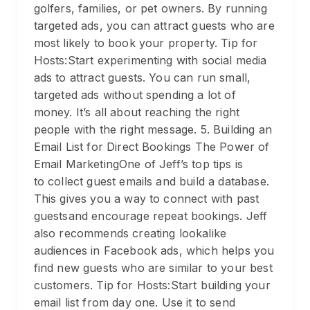
golfers, families, or pet owners. By running
targeted ads, you can attract guests who are
most likely to book your property. Tip for
Hosts:Start experimenting with social media
ads to attract guests. You can run small,
targeted ads without spending a lot of
money. It’s all about reaching the right
people with the right message. 5. Building an
Email List for Direct Bookings The Power of
Email MarketingOne of Jeff’s top tips is
to collect guest emails and build a database.
This gives you a way to connect with past
guestsand encourage repeat bookings. Jeff
also recommends creating lookalike
audiences in Facebook ads, which helps you
find new guests who are similar to your best
customers. Tip for Hosts:Start building your
email list from day one. Use it to send