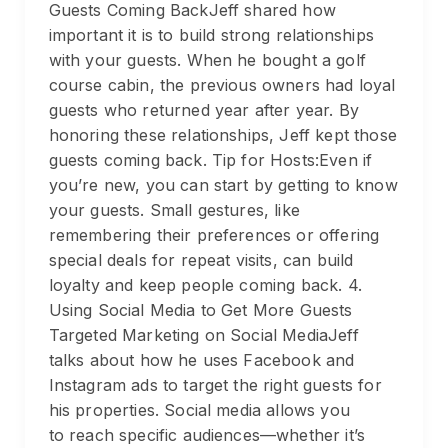
Guests Coming BackJeff shared how
important it is to build strong relationships
with your guests. When he bought a golf
course cabin, the previous owners had loyal
guests who returned year after year. By
honoring these relationships, Jeff kept those
guests coming back. Tip for Hosts:Even if
you’re new, you can start by getting to know
your guests. Small gestures, like
remembering their preferences or offering
special deals for repeat visits, can build
loyalty and keep people coming back. 4.
Using Social Media to Get More Guests
Targeted Marketing on Social MediaJeff
talks about how he uses Facebook and
Instagram ads to target the right guests for
his properties. Social media allows you
to reach specific audiences—whether it’s