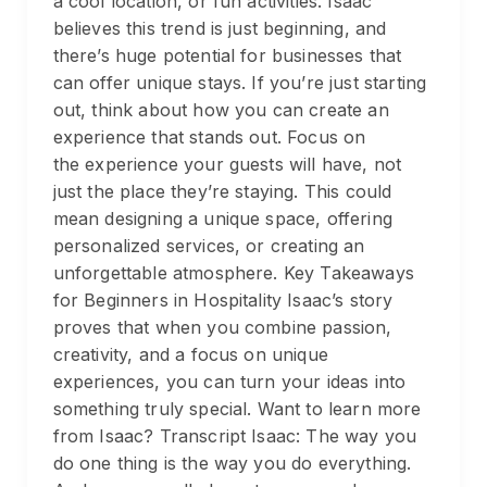
a cool location, or fun activities. Isaac
believes this trend is just beginning, and
there’s huge potential for businesses that
can offer unique stays. If you’re just starting
out, think about how you can create an
experience that stands out. Focus on
the experience your guests will have, not
just the place they’re staying. This could
mean designing a unique space, offering
personalized services, or creating an
unforgettable atmosphere. Key Takeaways
for Beginners in Hospitality Isaac’s story
proves that when you combine passion,
creativity, and a focus on unique
experiences, you can turn your ideas into
something truly special. Want to learn more
from Isaac? Transcript Isaac: The way you
do one thing is the way you do everything.