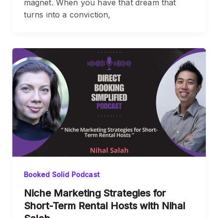
magnet. When you have that dream that
turns into a conviction,
Booked Solid Podcast
Niche Marketing Strategies for
Short-Term Rental Hosts with Nihal