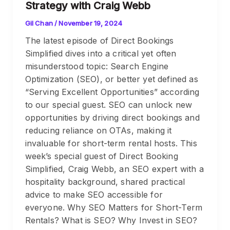
Strategy with Craig Webb
Gil Chan
/
November 19, 2024
The latest episode of Direct Bookings
Simplified dives into a critical yet often
misunderstood topic: Search Engine
Optimization (SEO), or better yet defined as
“Serving Excellent Opportunities” according
to our special guest. SEO can unlock new
opportunities by driving direct bookings and
reducing reliance on OTAs, making it
invaluable for short-term rental hosts. This
week’s special guest of Direct Booking
Simplified, Craig Webb, an SEO expert with a
hospitality background, shared practical
advice to make SEO accessible for
everyone. Why SEO Matters for Short-Term
Rentals? What is SEO? Why Invest in SEO?