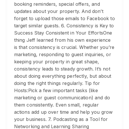
booking reminders, special offers, and
updates about your property. And don’t
forget to upload those emails to Facebook to
target similar guests. 6. Consistency is Key to
Success Stay Consistent in Your EffortsOne
thing Jeff learned from his own experience
is that consistency is crucial. Whether you’re
marketing, responding to guest inquiries, or
keeping your property in great shape,
consistency leads to steady growth. It’s not
about doing everything perfectly, but about
doing the right things regularly. Tip for
Hosts:Pick a few important tasks (like
marketing or guest communication) and do
them consistently. Even small, regular
actions add up over time and help you grow
your business. 7. Podcasting as a Tool for
Networking and Learning Sharing