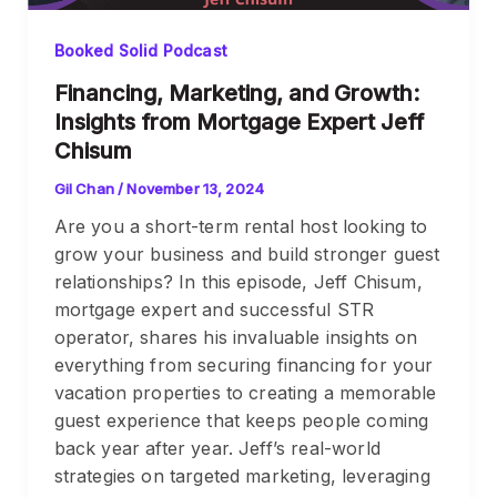
Booked Solid Podcast
Financing, Marketing, and Growth:
Insights from Mortgage Expert Jeff
Chisum
Gil Chan
/
November 13, 2024
Are you a short-term rental host looking to
grow your business and build stronger guest
relationships? In this episode, Jeff Chisum,
mortgage expert and successful STR
operator, shares his invaluable insights on
everything from securing financing for your
vacation properties to creating a memorable
guest experience that keeps people coming
back year after year. Jeff’s real-world
strategies on targeted marketing, leveraging