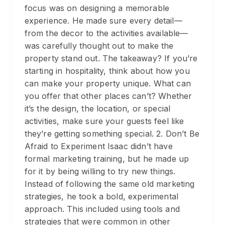
focus was on designing a memorable
experience. He made sure every detail—
from the decor to the activities available—
was carefully thought out to make the
property stand out. The takeaway? If you’re
starting in hospitality, think about how you
can make your property unique. What can
you offer that other places can’t? Whether
it’s the design, the location, or special
activities, make sure your guests feel like
they’re getting something special. 2. Don’t Be
Afraid to Experiment Isaac didn’t have
formal marketing training, but he made up
for it by being willing to try new things.
Instead of following the same old marketing
strategies, he took a bold, experimental
approach. This included using tools and
strategies that were common in other