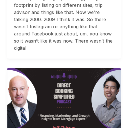
footprint by listing on different sites, trip
advisor and things like that. Now we’re
talking 2000. 2009 I think it was. So there
wasn’t Instagram or anything like that
around Facebook just about, um, you know,
so it wasn’t like it was now. There wasn’t the
digital