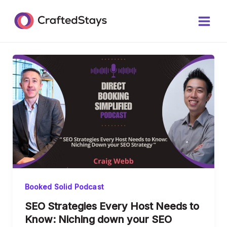
Skip
Post
Main
to
pagination
Men
content
Booked Solid Podcast
SEO Strategies Every Host Needs to
Know: Niching down your SEO