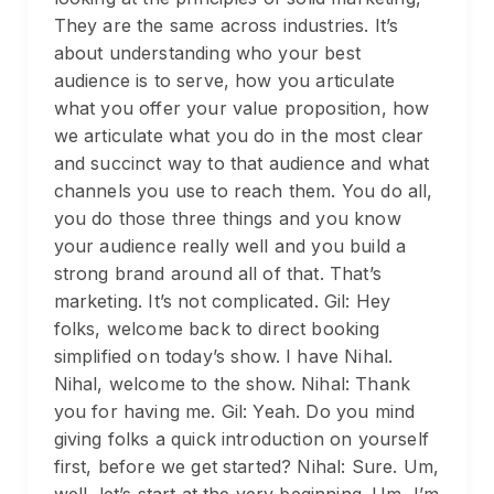
They are the same across industries. It’s
about understanding who your best
audience is to serve, how you articulate
what you offer your value proposition, how
we articulate what you do in the most clear
and succinct way to that audience and what
channels you use to reach them. You do all,
you do those three things and you know
your audience really well and you build a
strong brand around all of that. That’s
marketing. It’s not complicated. Gil: Hey
folks, welcome back to direct booking
simplified on today’s show. I have Nihal.
Nihal, welcome to the show. Nihal: Thank
you for having me. Gil: Yeah. Do you mind
giving folks a quick introduction on yourself
first, before we get started? Nihal: Sure. Um,
well, let’s start at the very beginning. Um, I’m