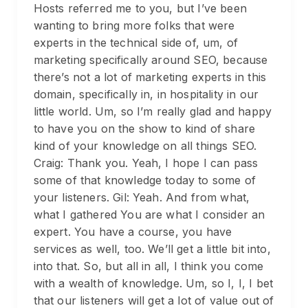
Hosts referred me to you, but I’ve been
wanting to bring more folks that were
experts in the technical side of, um, of
marketing specifically around SEO, because
there’s not a lot of marketing experts in this
domain, specifically in, in hospitality in our
little world. Um, so I’m really glad and happy
to have you on the show to kind of share
kind of your knowledge on all things SEO.
Craig: Thank you. Yeah, I hope I can pass
some of that knowledge today to some of
your listeners. Gil: Yeah. And from what,
what I gathered You are what I consider an
expert. You have a course, you have
services as well, too. We’ll get a little bit into,
into that. So, but all in all, I think you come
with a wealth of knowledge. Um, so I, I, I bet
that our listeners will get a lot of value out of