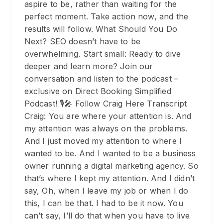
aspire to be, rather than waiting for the
perfect moment. Take action now, and the
results will follow. What Should You Do
Next? SEO doesn’t have to be
overwhelming. Start small: Ready to dive
deeper and learn more? Join our
conversation and listen to the podcast –
exclusive on Direct Booking Simplified
Podcast! 🎙️🎤 Follow Craig Here Transcript
Craig: You are where your attention is. And
my attention was always on the problems.
And I just moved my attention to where I
wanted to be. And I wanted to be a business
owner running a digital marketing agency. So
that’s where I kept my attention. And I didn’t
say, Oh, when I leave my job or when I do
this, I can be that. I had to be it now. You
can’t say, I’ll do that when you have to live