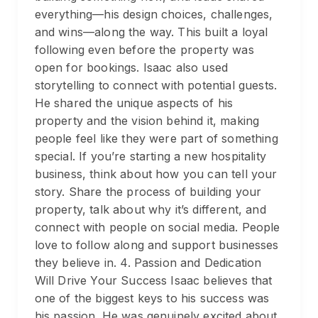
everything—his design choices, challenges,
and wins—along the way. This built a loyal
following even before the property was
open for bookings. Isaac also used
storytelling to connect with potential guests.
He shared the unique aspects of his
property and the vision behind it, making
people feel like they were part of something
special. If you’re starting a new hospitality
business, think about how you can tell your
story. Share the process of building your
property, talk about why it’s different, and
connect with people on social media. People
love to follow along and support businesses
they believe in. 4. Passion and Dedication
Will Drive Your Success Isaac believes that
one of the biggest keys to his success was
his passion. He was genuinely excited about