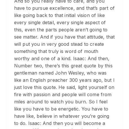
And so you really have to care, and you
have to pursue excellence, and that’s part of
like going back to that initial vision of like
every single detail, every single aspect of
this, even the parts people aren’t going to
see matter. And if you have that attitude, that
will put you in very good stead to create
something that truly is word of mouth
worthy and one of a kind. Isaac: And then,
Number two, there’s this great quote by this
gentleman named John Wesley, who was
like an English preacher 300 years ago, but I
just love this quote. He said, light yourself on
fire with passion and people will come from
miles around to watch you burn. So I feel
like you have to be energetic. You have to
have like, believe in whatever you’re going
to do. Isaac: And then you will become a