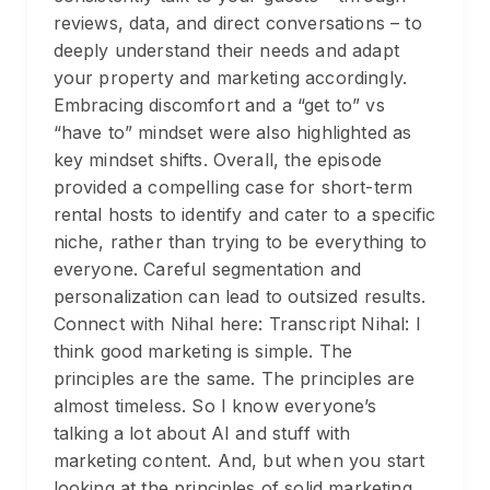
reviews, data, and direct conversations – to
deeply understand their needs and adapt
your property and marketing accordingly.
Embracing discomfort and a “get to” vs
“have to” mindset were also highlighted as
key mindset shifts. Overall, the episode
provided a compelling case for short-term
rental hosts to identify and cater to a specific
niche, rather than trying to be everything to
everyone. Careful segmentation and
personalization can lead to outsized results.
Connect with Nihal here: Transcript Nihal: I
think good marketing is simple. The
principles are the same. The principles are
almost timeless. So I know everyone’s
talking a lot about AI and stuff with
marketing content. And, but when you start
looking at the principles of solid marketing,