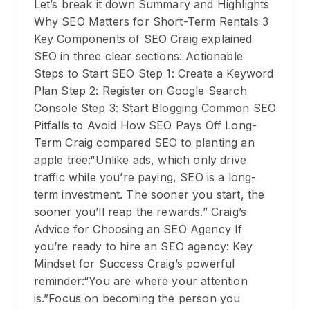
Let’s break it down Summary and Highlights
Why SEO Matters for Short-Term Rentals 3
Key Components of SEO Craig explained
SEO in three clear sections: Actionable
Steps to Start SEO Step 1: Create a Keyword
Plan Step 2: Register on Google Search
Console Step 3: Start Blogging Common SEO
Pitfalls to Avoid How SEO Pays Off Long-
Term Craig compared SEO to planting an
apple tree:“Unlike ads, which only drive
traffic while you’re paying, SEO is a long-
term investment. The sooner you start, the
sooner you’ll reap the rewards.” Craig’s
Advice for Choosing an SEO Agency If
you’re ready to hire an SEO agency: Key
Mindset for Success Craig’s powerful
reminder:“You are where your attention
is.”Focus on becoming the person you