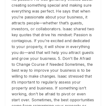
creating something special and making sure
everything was perfect. He says that when
you’re passionate about your business, it
attracts people—whether that’s guests,
investors, or collaborators. Isaac shared two
key quotes that drive his mindset: Passion is
contagious. If you’re excited and dedicated
to your property, it will show in everything
you do—and that will help you attract guests
and grow your business. 5. Don’t Be Afraid
to Change Course if Needed Sometimes, the
best way to improve your business is to be
willing to make changes. Isaac stressed that
it’s important to regularly assess your
property and business. If something isn’t
working, don’t be afraid to pivot or even
start over. Sometimes, the best opportunities
come from reimagining your property or