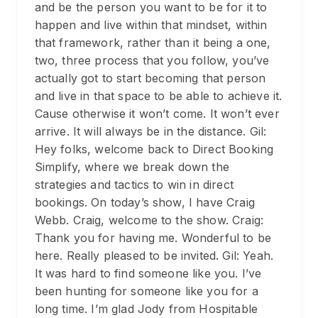
and be the person you want to be for it to
happen and live within that mindset, within
that framework, rather than it being a one,
two, three process that you follow, you’ve
actually got to start becoming that person
and live in that space to be able to achieve it.
Cause otherwise it won’t come. It won’t ever
arrive. It will always be in the distance. Gil:
Hey folks, welcome back to Direct Booking
Simplify, where we break down the
strategies and tactics to win in direct
bookings. On today’s show, I have Craig
Webb. Craig, welcome to the show. Craig:
Thank you for having me. Wonderful to be
here. Really pleased to be invited. Gil: Yeah.
It was hard to find someone like you. I’ve
been hunting for someone like you for a
long time. I’m glad Jody from Hospitable