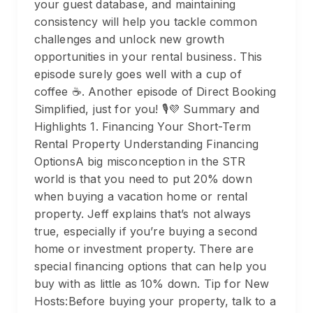
your guest database, and maintaining
consistency will help you tackle common
challenges and unlock new growth
opportunities in your rental business. This
episode surely goes well with a cup of
coffee ☕️. Another episode of Direct Booking
Simplified, just for you! 🎙️💜 Summary and
Highlights 1. Financing Your Short-Term
Rental Property Understanding Financing
OptionsA big misconception in the STR
world is that you need to put 20% down
when buying a vacation home or rental
property. Jeff explains that’s not always
true, especially if you’re buying a second
home or investment property. There are
special financing options that can help you
buy with as little as 10% down. Tip for New
Hosts:Before buying your property, talk to a