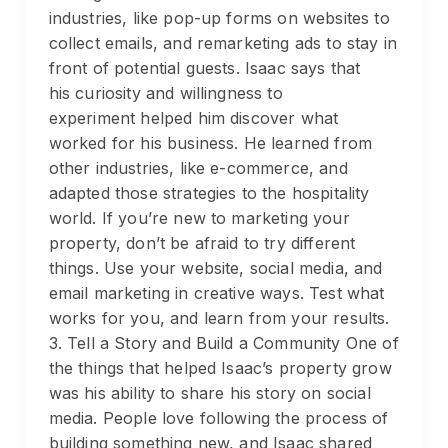
industries, like pop-up forms on websites to
collect emails, and remarketing ads to stay in
front of potential guests. Isaac says that
his curiosity and willingness to
experiment helped him discover what
worked for his business. He learned from
other industries, like e-commerce, and
adapted those strategies to the hospitality
world. If you’re new to marketing your
property, don’t be afraid to try different
things. Use your website, social media, and
email marketing in creative ways. Test what
works for you, and learn from your results.
3. Tell a Story and Build a Community One of
the things that helped Isaac’s property grow
was his ability to share his story on social
media. People love following the process of
building something new, and Isaac shared