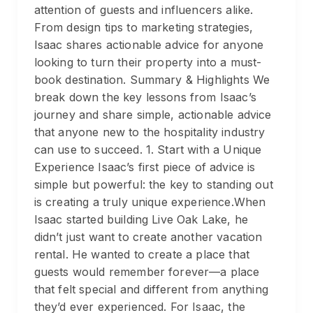
attention of guests and influencers alike.
From design tips to marketing strategies,
Isaac shares actionable advice for anyone
looking to turn their property into a must-
book destination. Summary & Highlights We
break down the key lessons from Isaac’s
journey and share simple, actionable advice
that anyone new to the hospitality industry
can use to succeed. 1. Start with a Unique
Experience Isaac’s first piece of advice is
simple but powerful: the key to standing out
is creating a truly unique experience.When
Isaac started building Live Oak Lake, he
didn’t just want to create another vacation
rental. He wanted to create a place that
guests would remember forever—a place
that felt special and different from anything
they’d ever experienced. For Isaac, the