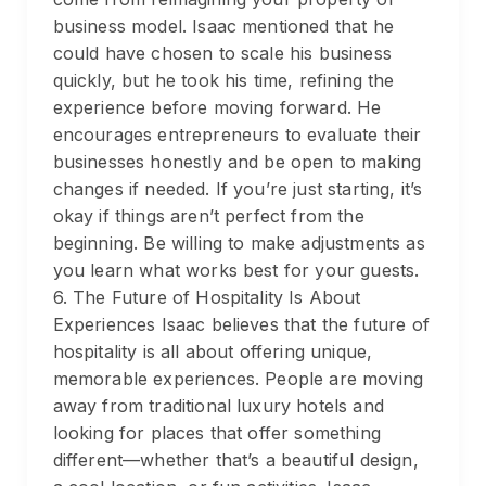
business model. Isaac mentioned that he
could have chosen to scale his business
quickly, but he took his time, refining the
experience before moving forward. He
encourages entrepreneurs to evaluate their
businesses honestly and be open to making
changes if needed. If you’re just starting, it’s
okay if things aren’t perfect from the
beginning. Be willing to make adjustments as
you learn what works best for your guests.
6. The Future of Hospitality Is About
Experiences Isaac believes that the future of
hospitality is all about offering unique,
memorable experiences. People are moving
away from traditional luxury hotels and
looking for places that offer something
different—whether that’s a beautiful design,