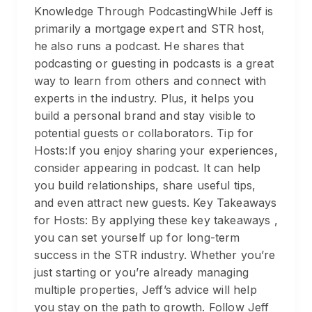
Knowledge Through PodcastingWhile Jeff is
primarily a mortgage expert and STR host,
he also runs a podcast. He shares that
podcasting or guesting in podcasts is a great
way to learn from others and connect with
experts in the industry. Plus, it helps you
build a personal brand and stay visible to
potential guests or collaborators. Tip for
Hosts:If you enjoy sharing your experiences,
consider appearing in podcast. It can help
you build relationships, share useful tips,
and even attract new guests. Key Takeaways
for Hosts: By applying these key takeaways ,
you can set yourself up for long-term
success in the STR industry. Whether you’re
just starting or you’re already managing
multiple properties, Jeff’s advice will help
you stay on the path to growth. Follow Jeff