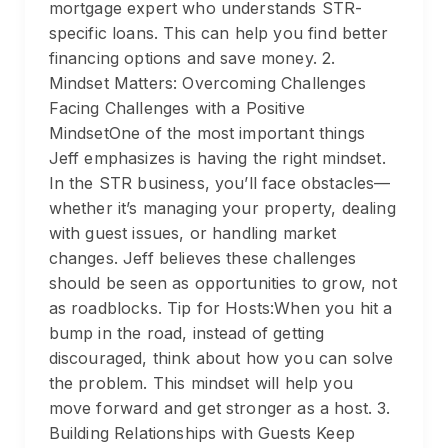
mortgage expert who understands STR-
specific loans. This can help you find better
financing options and save money. 2.
Mindset Matters: Overcoming Challenges
Facing Challenges with a Positive
MindsetOne of the most important things
Jeff emphasizes is having the right mindset.
In the STR business, you’ll face obstacles—
whether it’s managing your property, dealing
with guest issues, or handling market
changes. Jeff believes these challenges
should be seen as opportunities to grow, not
as roadblocks. Tip for Hosts:When you hit a
bump in the road, instead of getting
discouraged, think about how you can solve
the problem. This mindset will help you
move forward and get stronger as a host. 3.
Building Relationships with Guests Keep