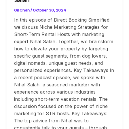
Salah
Gil Chan
/
October 30, 2024
In this episode of Direct Booking Simplified,
we discuss Niche Marketing Strategies for
Short-Term Rental Hosts with marketing
expert Nihal Salah. Together, we brainstorm
how to elevate your property by targeting
specific guest segments, from dog lovers,
digital nomads, unique guest needs, and
personalized experiences. Key Takeaways In
a recent podcast episode, we spoke with
Nihal Salah, a seasoned marketer with
experience across various industries
including short-term vacation rentals. The
discussion focused on the power of niche
marketing for STR hosts. Key Takeaways:
The top advice from Nihal was to
consistently talk to your guests – through