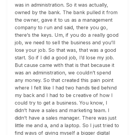
was in administration. So it was actually,
owned by the bank. The bank pulled it from
the owner, gave it to us as a management
company to run and said, there you go,
there’s the keys. Um, if you do a really good
job, we need to sell the business and you’ll
lose your job. So that was, that was a good
start. So if I did a good job, I’d lose my job.
But cause came with that is that because it
was an administration, we couldn’t spend
any money. So that created this pain point
where I felt like I had two hands tied behind
my back and I had to be creative of how I
could try to get a business. You know, I
didn’t have a sales and marketing team. I
didn’t have a sales manager. There was just
little me and a, and a laptop. So I just tried to
find ways of giving myself a bigger digital