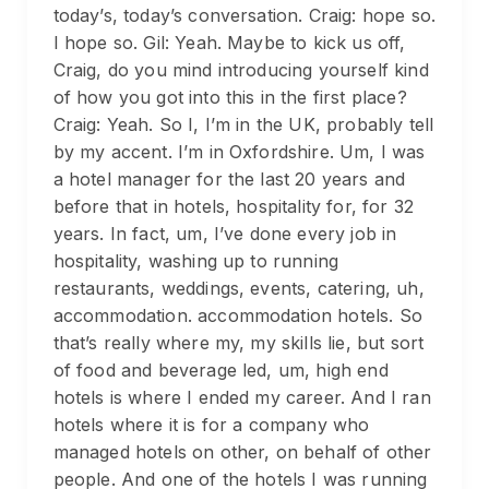
today’s, today’s conversation. Craig: hope so.
I hope so. Gil: Yeah. Maybe to kick us off,
Craig, do you mind introducing yourself kind
of how you got into this in the first place?
Craig: Yeah. So I, I’m in the UK, probably tell
by my accent. I’m in Oxfordshire. Um, I was
a hotel manager for the last 20 years and
before that in hotels, hospitality for, for 32
years. In fact, um, I’ve done every job in
hospitality, washing up to running
restaurants, weddings, events, catering, uh,
accommodation. accommodation hotels. So
that’s really where my, my skills lie, but sort
of food and beverage led, um, high end
hotels is where I ended my career. And I ran
hotels where it is for a company who
managed hotels on other, on behalf of other
people. And one of the hotels I was running