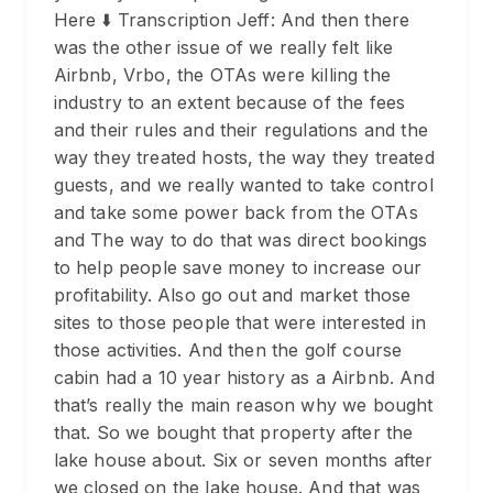
Here ⬇️ Transcription Jeff: And then there
was the other issue of we really felt like
Airbnb, Vrbo, the OTAs were killing the
industry to an extent because of the fees
and their rules and their regulations and the
way they treated hosts, the way they treated
guests, and we really wanted to take control
and take some power back from the OTAs
and The way to do that was direct bookings
to help people save money to increase our
profitability. Also go out and market those
sites to those people that were interested in
those activities. And then the golf course
cabin had a 10 year history as a Airbnb. And
that’s really the main reason why we bought
that. So we bought that property after the
lake house about. Six or seven months after
we closed on the lake house. And that was