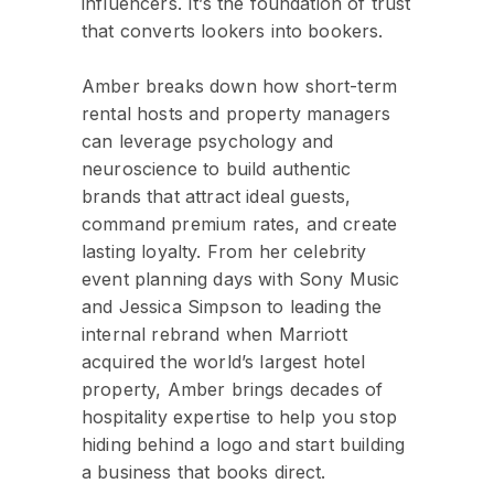
influencers. It’s the foundation of trust
that converts lookers into bookers.
Amber breaks down how short-term
rental hosts and property managers
can leverage psychology and
neuroscience to build authentic
brands that attract ideal guests,
command premium rates, and create
lasting loyalty. From her celebrity
event planning days with Sony Music
and Jessica Simpson to leading the
internal rebrand when Marriott
acquired the world’s largest hotel
property, Amber brings decades of
hospitality expertise to help you stop
hiding behind a logo and start building
a business that books direct.