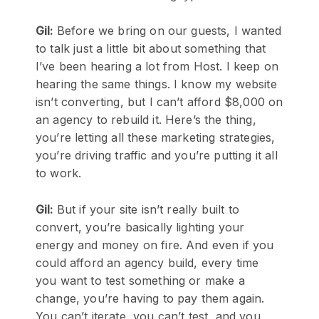
Gil:
Before we bring on our guests, I wanted
to talk just a little bit about something that
I’ve been hearing a lot from Host. I keep on
hearing the same things. I know my website
isn’t converting, but I can’t afford $8,000 on
an agency to rebuild it. Here’s the thing,
you’re letting all these marketing strategies,
you’re driving traffic and you’re putting it all
to work.
Gil:
But if your site isn’t really built to
convert, you’re basically lighting your
energy and money on fire. And even if you
could afford an agency build, every time
you want to test something or make a
change, you’re having to pay them again.
You can’t iterate, you can’t test, and you