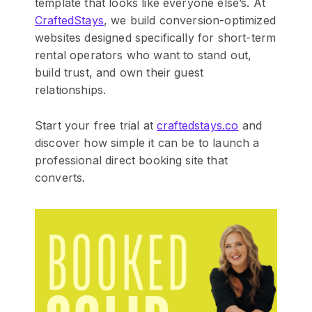
template that looks like everyone else’s. At
CraftedStays
, we build conversion-optimized
websites designed specifically for short-term
rental operators who want to stand out,
build trust, and own their guest
relationships.
Start your free trial at
craftedstays.co
and
discover how simple it can be to launch a
professional direct booking site that
converts.