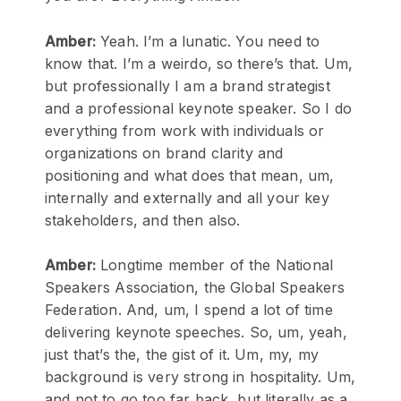
Amber:
Yeah. I’m a lunatic. You need to
know that. I’m a weirdo, so there’s that. Um,
but professionally I am a brand strategist
and a professional keynote speaker. So I do
everything from work with individuals or
organizations on brand clarity and
positioning and what does that mean, um,
internally and externally and all your key
stakeholders, and then also.
Amber:
Longtime member of the National
Speakers Association, the Global Speakers
Federation. And, um, I spend a lot of time
delivering keynote speeches. So, um, yeah,
just that’s the, the gist of it. Um, my, my
background is very strong in hospitality. Um,
and not to go too far back, but literally as a