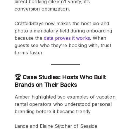
direct booking site isn’t vanity; it’s
conversion optimization.
CraftedStays now makes the host bio and
photo a mandatory field during onboarding
because the
data proves it works
. When
guests see who they’re booking with, trust
forms faster.
🏆 Case Studies: Hosts Who Built
Brands on Their Backs
Amber highlighted two examples of vacation
rental operators who understood personal
branding before it became trendy.
Lance and Elaine Stitcher of Seaside