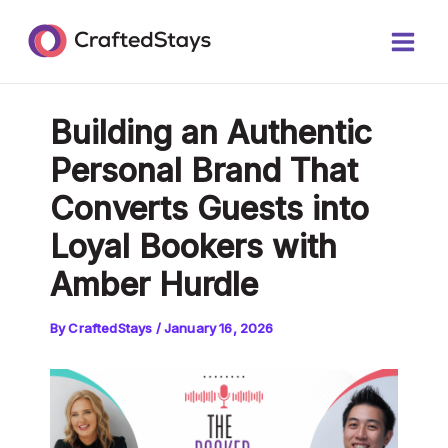
Skip
Post
Main
to
navigation
Men
content
Building an Authentic
Personal Brand That
Converts Guests into
Loyal Bookers with
Amber Hurdle
By
CraftedStays
/
January 16, 2026