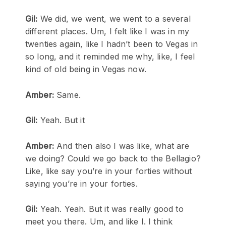
Gil:
We did, we went, we went to a several
different places. Um, I felt like I was in my
twenties again, like I hadn’t been to Vegas in
so long, and it reminded me why, like, I feel
kind of old being in Vegas now.
Amber:
Same.
Gil:
Yeah. But it
Amber:
And then also I was like, what are
we doing? Could we go back to the Bellagio?
Like, like say you’re in your forties without
saying you’re in your forties.
Gil:
Yeah. Yeah. But it was really good to
meet you there. Um, and like I. I think