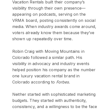
Vacation Rentals built their company’s
visibility through their own presence—
appearing on podcasts, serving on the
VRMA board, posting consistently on social
media. When industry awards come around,
voters already know them because they’ve
shown up repeatedly over time.
Robin Craig with Moving Mountains in
Colorado followed a similar path. His
visibility in advocacy and industry events
helped position his company as the number
one luxury vacation rental brand in
Colorado according to
Forbes
.
Neither started with sophisticated marketing
budgets. They started with authenticity,
consistency, and a willingness to be the face