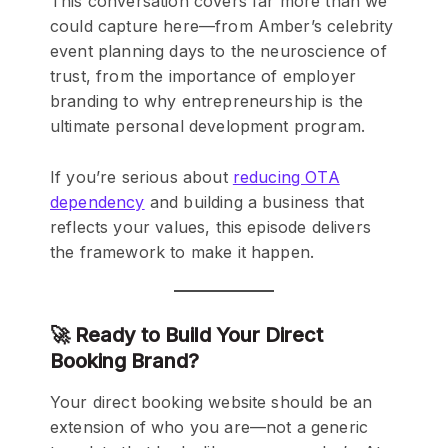
This conversation covers far more than we
could capture here—from Amber’s celebrity
event planning days to the neuroscience of
trust, from the importance of employer
branding to why entrepreneurship is the
ultimate personal development program.
If you’re serious about
reducing OTA
dependency
and building a business that
reflects your values, this episode delivers
the framework to make it happen.
🚀 Ready to Build Your Direct
Booking Brand?
Your direct booking website should be an
extension of who you are—not a generic