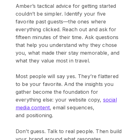
Amber’s tactical advice for getting started
couldn’t be simpler. Identify your five
favorite past guests—the ones where
everything clicked. Reach out and ask for
fifteen minutes of their time. Ask questions
that help you understand why they chose
you, what made their stay memorable, and
what they value most in travel.
Most people will say yes. They’re flattered
to be your favorite. And the insights you
gather become the foundation for
everything else: your website copy,
social
media content
, email se
quences,
and positioning.
Don’t guess. Talk to real people. Then build
your brand around what resonates.