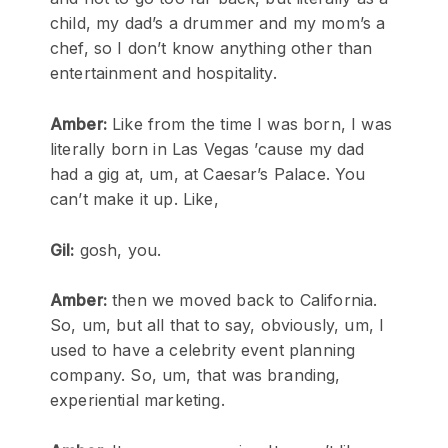
child, my dad’s a drummer and my mom’s a
chef, so I don’t know anything other than
entertainment and hospitality.
Amber:
Like from the time I was born, I was
literally born in Las Vegas ’cause my dad
had a gig at, um, at Caesar’s Palace. You
can’t make it up. Like,
Gil:
gosh, you.
Amber:
then we moved back to California.
So, um, but all that to say, obviously, um, I
used to have a celebrity event planning
company. So, um, that was branding,
experiential marketing.