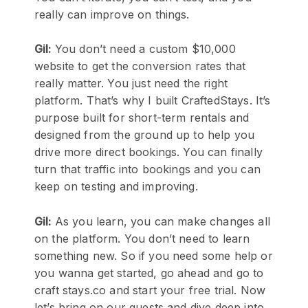
really can improve on things.
Gil:
You don’t need a custom $10,000
website to get the conversion rates that
really matter. You just need the right
platform. That’s why I built CraftedStays. It’s
purpose built for short-term rentals and
designed from the ground up to help you
drive more direct bookings. You can finally
turn that traffic into bookings and you can
keep on testing and improving.
Gil:
As you learn, you can make changes all
on the platform. You don’t need to learn
something new. So if you need some help or
you wanna get started, go ahead and go to
craft stays.co and start your free trial. Now
let’s bring on our guests and dive deep into