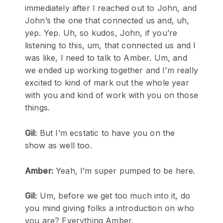
immediately after I reached out to John, and
John’s the one that connected us and, uh,
yep. Yep. Uh, so kudos, John, if you’re
listening to this, um, that connected us and I
was like, I need to talk to Amber. Um, and
we ended up working together and I’m really
excited to kind of mark out the whole year
with you and kind of work with you on those
things.
Gil:
But I’m ecstatic to have you on the
show as well too.
Amber:
Yeah, I’m super pumped to be here.
Gil:
Um, before we get too much into it, do
you mind giving folks a introduction on who
you are? Everything Amber.