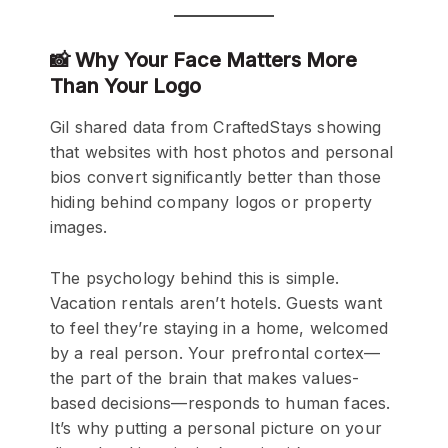
📸 Why Your Face Matters More
Than Your Logo
Gil shared data from CraftedStays showing
that websites with host photos and personal
bios convert significantly better than those
hiding behind company logos or property
images.
The psychology behind this is simple.
Vacation rentals aren’t hotels. Guests want
to feel they’re staying in a home, welcomed
by a real person. Your prefrontal cortex—
the part of the brain that makes values-
based decisions—responds to human faces.
It’s why putting a personal picture on your