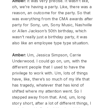
Amber:
It was very precise. It wasn’t like,
oh, we’re having a party. Like, there was a
reason, an outcome for the party. So that
was everything from the CMA awards after
party for Sony, um, Sony Music, Nashville
or Allen Jackson’s 50th birthday, which
wasn’t really just a birthday party, it was
also like an employee type type situation.
Amber:
Um, Jessica Simpson, Carrie
Underwood. I could go on, um, with the
different people that I used to have the
privilege to work with. Um, lots of things
have, like, there’s so much of my life that
has tragedy, whatever that has kind of
shifted where my attention went. So I
stepped away from that. And, um, long
story short, after a lot of different things, I