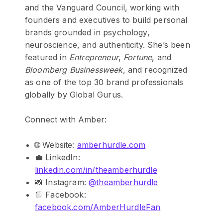
and the Vanguard Council, working with
founders and executives to build personal
brands grounded in psychology,
neuroscience, and authenticity. She’s been
featured in
Entrepreneur
,
Fortune
, and
Bloomberg Businessweek
, and recognized
as one of the top 30 brand professionals
globally by Global Gurus.
Connect with Amber:
🌐 Website:
amberhurdle.com
💼 LinkedIn:
linkedin.com/in/theamberhurdle
📸 Instagram:
@theamberhurdle
📘 Facebook:
facebook.com/AmberHurdleFan