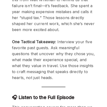
failure isn’t final—it’s feedback. She spent a
year making expensive mistakes and calls it
her “stupid tax.” Those lessons directly
shaped her current work, which she’s never
been more excited about.
One Tactical Takeaway:
Interview your five
favorite past guests. Ask meaningful
questions that uncover why they chose you,
what made their experience special, and
what they value in travel. Use those insights
to craft messaging that speaks directly to
hearts, not just heads.
🎧 Listen to the Full Episode