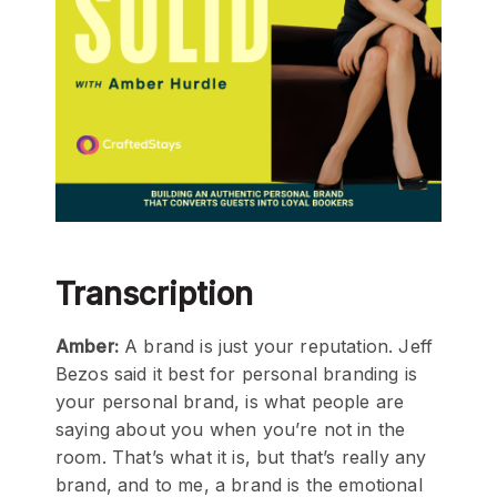
Transcription
Amber:
A brand is just your reputation. Jeff
Bezos said it best for personal branding is
your personal brand, is what people are
saying about you when you’re not in the
room. That’s what it is, but that’s really any
brand, and to me, a brand is the emotional