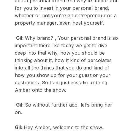
about personal brand and why it’s important
for you to invest in your personal brand,
whether or not you’re an entrepreneur or a
property manager, even host yourself.
Gil:
Why brand? , Your personal brand is so
important there. So today we get to dive
deep into that why, how you should be
thinking about it, how it kind of percolates
into all the things that you do and kind of
how you show up for your guest or your
customers. So I am just ecstatic to bring
Amber onto the show.
Gil:
So without further ado, let’s bring her
on.
Gil:
Hey Amber, welcome to the show.