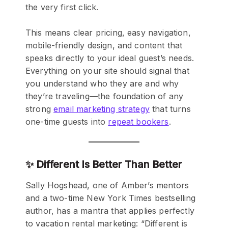
the very first click.
This means clear pricing, easy navigation,
mobile-friendly design, and content that
speaks directly to your ideal guest’s needs.
Everything on your site should signal that
you understand who they are and why
they’re traveling—the foundation of any
strong
email marketing strategy
that turns
one-time guests into
repeat bookers
.
✨ Different Is Better Than Better
Sally Hogshead, one of Amber’s mentors
and a two-time New York Times bestselling
author, has a mantra that applies perfectly
to vacation rental marketing: “Different is