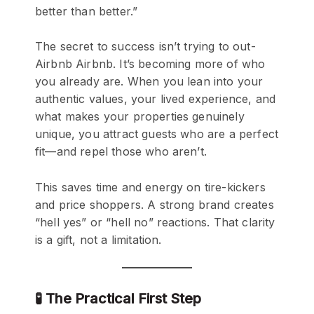
better than better.”
The secret to success isn’t trying to out-
Airbnb Airbnb. It’s becoming more of who
you already are. When you lean into your
authentic values, your lived experience, and
what makes your properties genuinely
unique, you attract guests who are a perfect
fit—and repel those who aren’t.
This saves time and energy on tire-kickers
and price shoppers. A strong brand creates
“hell yes” or “hell no” reactions. That clarity
is a gift, not a limitation.
🧪 The Practical First Step