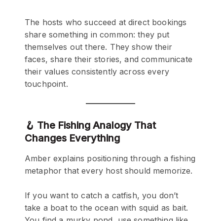
The hosts who succeed at direct bookings
share something in common: they put
themselves out there. They show their
faces, share their stories, and communicate
their values consistently across every
touchpoint.
🪝 The Fishing Analogy That
Changes Everything
Amber explains positioning through a fishing
metaphor that every host should memorize.
If you want to catch a catfish, you don’t
take a boat to the ocean with squid as bait.
You find a murky pond, use something like