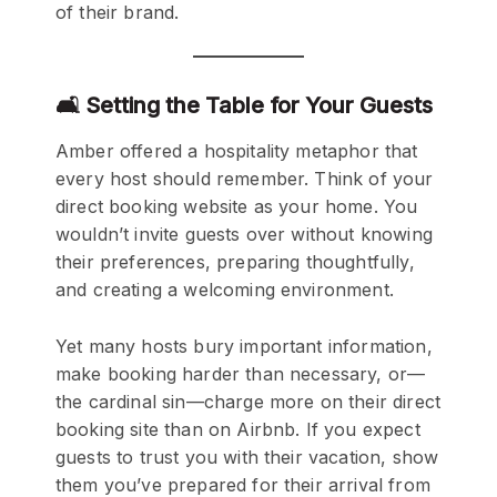
of their brand.
🛋️ Setting the Table for Your Guests
Amber offered a hospitality metaphor that
every host should remember. Think of your
direct booking website as your home. You
wouldn’t invite guests over without knowing
their preferences, preparing thoughtfully,
and creating a welcoming environment.
Yet many hosts bury important information,
make booking harder than necessary, or—
the cardinal sin—charge more on their direct
booking site than on Airbnb. If you expect
guests to trust you with their vacation, show
them you’ve prepared for their arrival from