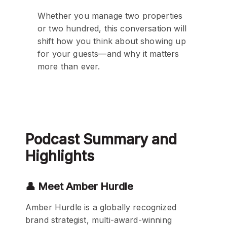
Whether you manage two properties
or two hundred, this conversation will
shift how you think about showing up
for your guests—and why it matters
more than ever.
Podcast Summary and
Highlights
👤 Meet Amber Hurdle
Amber Hurdle is a globally recognized
brand strategist, multi-award-winning