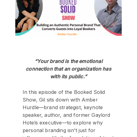
“Your brand is the emotional
connection that an organization has
with its public.”
In this episode of the Booked Solid
Show, Gil sits down with Amber
Hurdle—brand strategist, keynote
speaker, author, and former Gaylord
Hotels executive—to explore why
personal branding isn’t just for