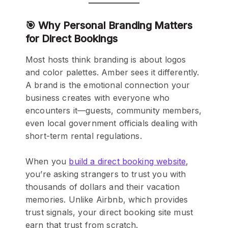
🎯 Why Personal Branding Matters
for Direct Bookings
Most hosts think branding is about logos
and color palettes. Amber sees it differently.
A brand is the emotional connection your
business creates with everyone who
encounters it—guests, community members,
even local government officials dealing with
short-term rental regulations.
When you
build a direct booking website
,
you’re asking strangers to trust you with
thousands of dollars and their vacation
memories. Unlike Airbnb, which provides
trust signals, your direct booking site must
earn that trust from scratch.