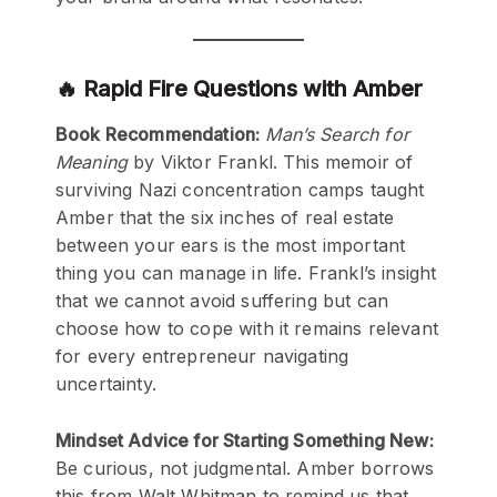
🔥 Rapid Fire Questions with Amber
Book Recommendation:
Man’s Search for
Meaning
by Viktor Frankl. This memoir of
surviving Nazi concentration camps taught
Amber that the six inches of real estate
between your ears is the most important
thing you can manage in life. Frankl’s insight
that we cannot avoid suffering but can
choose how to cope with it remains relevant
for every entrepreneur navigating
uncertainty.
Mindset Advice for Starting Something New:
Be curious, not judgmental. Amber borrows
this from Walt Whitman to remind us that