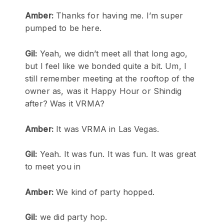
Amber:
Thanks for having me. I’m super
pumped to be here.
Gil:
Yeah, we didn’t meet all that long ago,
but I feel like we bonded quite a bit. Um, I
still remember meeting at the rooftop of the
owner as, was it Happy Hour or Shindig
after? Was it VRMA?
Amber:
It was VRMA in Las Vegas.
Gil:
Yeah. It was fun. It was fun. It was great
to meet you in
Amber:
We kind of party hopped.
Gil:
we did party hop.