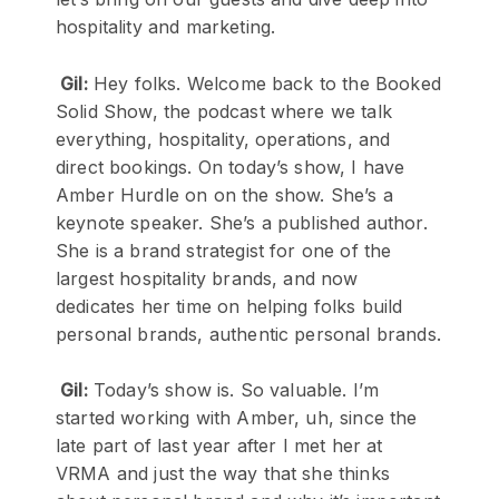
hospitality and marketing.
Gil:
Hey folks. Welcome back to the Booked
Solid Show, the podcast where we talk
everything, hospitality, operations, and
direct bookings. On today’s show, I have
Amber Hurdle on on the show. She’s a
keynote speaker. She’s a published author.
She is a brand strategist for one of the
largest hospitality brands, and now
dedicates her time on helping folks build
personal brands, authentic personal brands.
Gil:
Today’s show is. So valuable. I’m
started working with Amber, uh, since the
late part of last year after I met her at
VRMA and just the way that she thinks