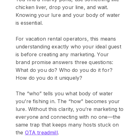
chicken liver, drop your line, and wait.
Knowing your lure and your body of water
is essential.
For vacation rental operators, this means
understanding exactly who your ideal guest
is before creating any marketing. Your
brand promise answers three questions:
What do you do? Who do you do it for?
How do you do it uniquely?
The “who” tells you what body of water
you’re fishing in. The “how” becomes your
lure. Without this clarity, you’re marketing to
everyone and connecting with no one—the
same trap that keeps many hosts stuck on
the
OTA treadmill
.