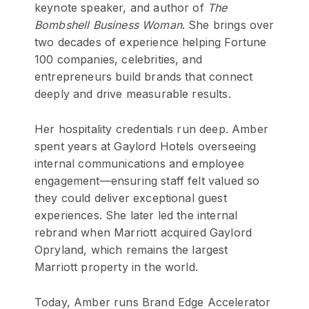
keynote speaker, and author of
The
Bombshell Business Woman
. She brings over
two decades of experience helping Fortune
100 companies, celebrities, and
entrepreneurs build brands that connect
deeply and drive measurable results.
Her hospitality credentials run deep. Amber
spent years at Gaylord Hotels overseeing
internal communications and employee
engagement—ensuring staff felt valued so
they could deliver exceptional guest
experiences. She later led the internal
rebrand when Marriott acquired Gaylord
Opryland, which remains the largest
Marriott property in the world.
Today, Amber runs Brand Edge Accelerator