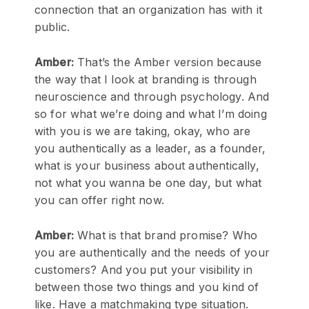
connection that an organization has with it
public.
Amber:
That’s the Amber version because
the way that I look at branding is through
neuroscience and through psychology. And
so for what we’re doing and what I’m doing
with you is we are taking, okay, who are
you authentically as a leader, as a founder,
what is your business about authentically,
not what you wanna be one day, but what
you can offer right now.
Amber:
What is that brand promise? Who
you are authentically and the needs of your
customers? And you put your visibility in
between those two things and you kind of
like. Have a matchmaking type situation.