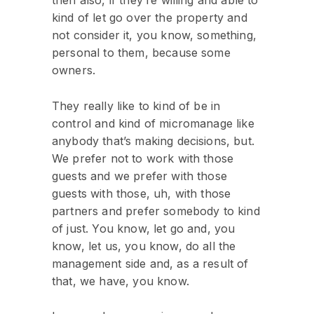
kind of let go over the property and
not consider it, you know, something,
personal to them, because some
owners.
They really like to kind of be in
control and kind of micromanage like
anybody that’s making decisions, but.
We prefer not to work with those
guests and we prefer with those
guests with those, uh, with those
partners and prefer somebody to kind
of just. You know, let go and, you
know, let us, you know, do all the
management side and, as a result of
that, we have, you know.