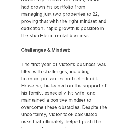
had grown his portfolio from
managing just two properties to 22,
proving that with the right mindset and
dedication, rapid growth is possible in
the short-term rental business.
Challenges & Mindset:
The first year of Victor’s business was
filled with challenges, including
financial pressures and self-doubt.
However, he leaned on the support of
his family, especially his wife, and
maintained a positive mindset to
overcome these obstacles. Despite the
uncertainty, Victor took calculated
risks that ultimately helped push the