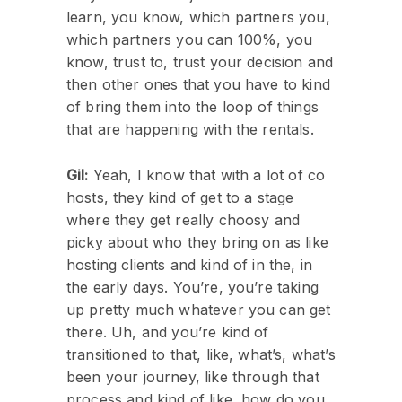
learn, you know, which partners you,
which partners you can 100%, you
know, trust to, trust your decision and
then other ones that you have to kind
of bring them into the loop of things
that are happening with the rentals.
Gil:
Yeah, I know that with a lot of co
hosts, they kind of get to a stage
where they get really choosy and
picky about who they bring on as like
hosting clients and kind of in the, in
the early days. You’re, you’re taking
up pretty much whatever you can get
there. Uh, and you’re kind of
transitioned to that, like, what’s, what’s
been your journey, like through that
process and kind of like, how do you