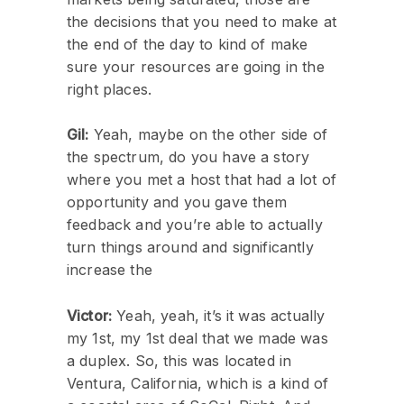
the decisions that you need to make at
the end of the day to kind of make
sure your resources are going in the
right places.
Gil:
Yeah, maybe on the other side of
the spectrum, do you have a story
where you met a host that had a lot of
opportunity and you gave them
feedback and you’re able to actually
turn things around and significantly
increase the
Victor:
Yeah, yeah, it’s it was actually
my 1st, my 1st deal that we made was
a duplex. So, this was located in
Ventura, California, which is a kind of