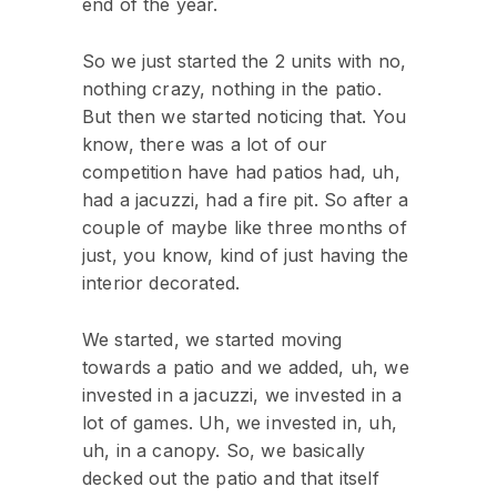
end of the year.
So we just started the 2 units with no,
nothing crazy, nothing in the patio.
But then we started noticing that. You
know, there was a lot of our
competition have had patios had, uh,
had a jacuzzi, had a fire pit. So after a
couple of maybe like three months of
just, you know, kind of just having the
interior decorated.
We started, we started moving
towards a patio and we added, uh, we
invested in a jacuzzi, we invested in a
lot of games. Uh, we invested in, uh,
uh, in a canopy. So, we basically
decked out the patio and that itself