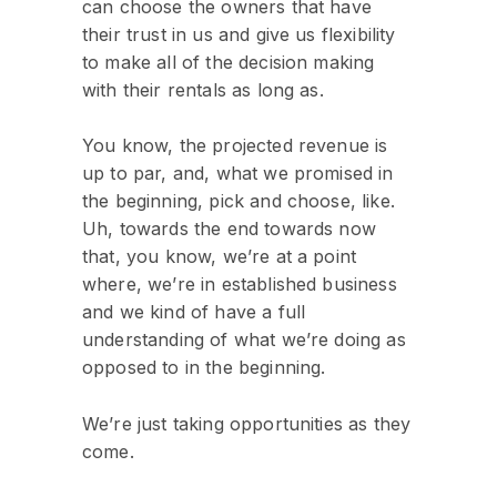
can choose the owners that have
their trust in us and give us flexibility
to make all of the decision making
with their rentals as long as.
You know, the projected revenue is
up to par, and, what we promised in
the beginning, pick and choose, like.
Uh, towards the end towards now
that, you know, we’re at a point
where, we’re in established business
and we kind of have a full
understanding of what we’re doing as
opposed to in the beginning.
We’re just taking opportunities as they
come.