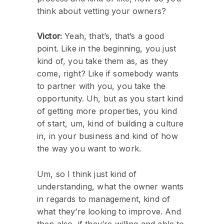
think about vetting your owners?
Victor:
Yeah, that’s, that’s a good
point. Like in the beginning, you just
kind of, you take them as, as they
come, right? Like if somebody wants
to partner with you, you take the
opportunity. Uh, but as you start kind
of getting more properties, you kind
of start, um, kind of building a culture
in, in your business and kind of how
the way you want to work.
Um, so I think just kind of
understanding, what the owner wants
in regards to management, kind of
what they’re looking to improve. And
then also, if they’re willing and able to