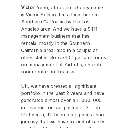
Victor:
Yeah, of course. So my name
is Victor Solano. I’m a local here in
Southern California by the Los
Angeles area. And we have a STR
management business that has
rentals, mostly in the Southern
California area, also in a couple of
other states. So we 100 percent focus
on management of Airbnbs, church
room rentals in this area.
Uh, we have created a, significant
portfolio in the past 2 years and have
generated almost over a 1, 000, 000
in revenue for our partners. So, uh.
It’s been a, it’s been a long and a hard
journey that we have to kind of really