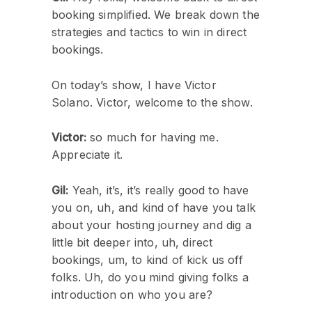
booking simplified. We break down the
strategies and tactics to win in direct
bookings.
On today’s show, I have Victor
Solano. Victor, welcome to the show.
Victor:
so much for having me.
Appreciate it.
Gil:
Yeah, it’s, it’s really good to have
you on, uh, and kind of have you talk
about your hosting journey and dig a
little bit deeper into, uh, direct
bookings, um, to kind of kick us off
folks. Uh, do you mind giving folks a
introduction on who you are?