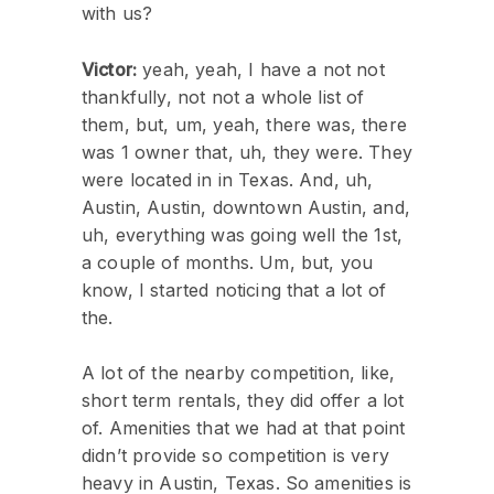
with us?
Victor:
yeah, yeah, I have a not not
thankfully, not not a whole list of
them, but, um, yeah, there was, there
was 1 owner that, uh, they were. They
were located in in Texas. And, uh,
Austin, Austin, downtown Austin, and,
uh, everything was going well the 1st,
a couple of months. Um, but, you
know, I started noticing that a lot of
the.
A lot of the nearby competition, like,
short term rentals, they did offer a lot
of. Amenities that we had at that point
didn’t provide so competition is very
heavy in Austin, Texas. So amenities is