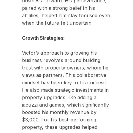
business forward. His perseverance,
paired with a strong belief in his
abilities, helped him stay focused even
when the future felt uncertain.
Growth Strategies:
Victor’s approach to growing his
business revolves around building
trust with property owners, whom he
views as partners. This collaborative
mindset has been key to his success.
He also made strategic investments in
property upgrades, like adding a
jacuzzi and games, which significantly
boosted his monthly revenue by
$3,000. For his best-performing
property, these upgrades helped