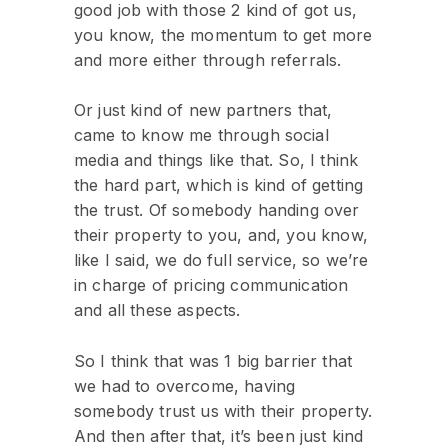
good job with those 2 kind of got us,
you know, the momentum to get more
and more either through referrals.
Or just kind of new partners that,
came to know me through social
media and things like that. So, I think
the hard part, which is kind of getting
the trust. Of somebody handing over
their property to you, and, you know,
like I said, we do full service, so we’re
in charge of pricing communication
and all these aspects.
So I think that was 1 big barrier that
we had to overcome, having
somebody trust us with their property.
And then after that, it’s been just kind