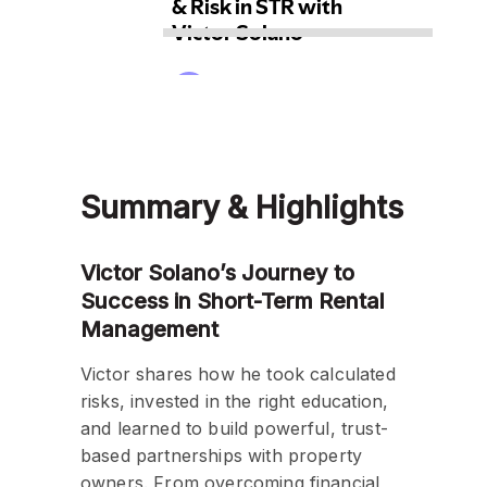
Summary & Highlights
Victor Solano’s Journey to
Success in Short-Term Rental
Management
Victor shares how he took calculated
risks, invested in the right education,
and learned to build powerful, trust-
based partnerships with property
owners. From overcoming financial