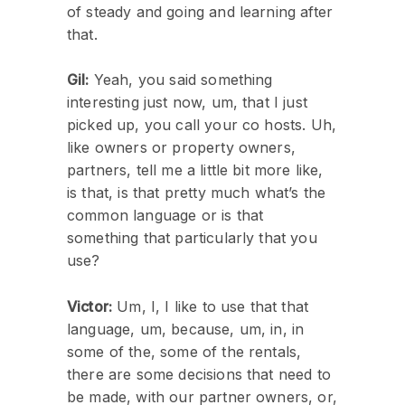
of steady and going and learning after
that.
Gil:
Yeah, you said something
interesting just now, um, that I just
picked up, you call your co hosts. Uh,
like owners or property owners,
partners, tell me a little bit more like,
is that, is that pretty much what’s the
common language or is that
something that particularly that you
use?
Victor:
Um, I, I like to use that that
language, um, because, um, in, in
some of the, some of the rentals,
there are some decisions that need to
be made, with our partner owners, or,