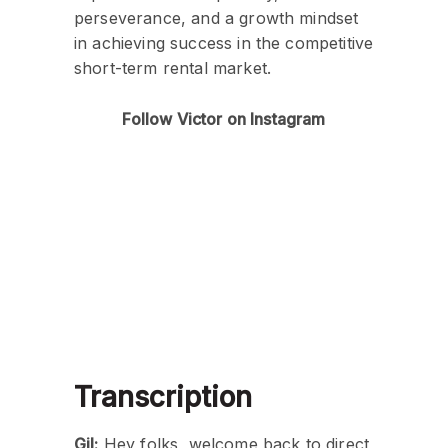
perseverance, and a growth mindset
in achieving success in the competitive
short-term rental market.
Follow Victor on Instagram
Transcription
Gil:
Hey folks, welcome back to direct