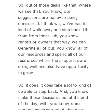
So, out of those deals like that, where
we see that. You know, our
suggestions are not even being
considered. I think we, we’ve had to
kind of walk away and step back. Uh,
from from those, uh, you know,
rentals or owners that way, we can.
Generate all of our, you know, all of
our resources and spend all of our
resources where the properties are
doing well and also have opportunity
to grow.
So, it does, it does take a lot to kind of
be able to step back. And, you know,
make those decisions, but at the end
of the day, with, you know, some
markets being saturated, those are