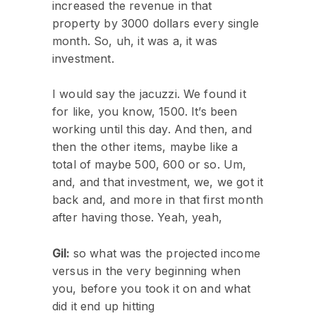
increased the revenue in that
property by 3000 dollars every single
month. So, uh, it was a, it was
investment.
I would say the jacuzzi. We found it
for like, you know, 1500. It’s been
working until this day. And then, and
then the other items, maybe like a
total of maybe 500, 600 or so. Um,
and, and that investment, we, we got it
back and, and more in that first month
after having those. Yeah, yeah,
Gil:
so what was the projected income
versus in the very beginning when
you, before you took it on and what
did it end up hitting