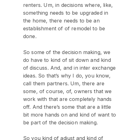
renters. Um, in decisions where, like,
something needs to be upgraded in
the home, there needs to be an
establishment of of remodel to be
done.
So some of the decision making, we
do have to kind of sit down and kind
of discuss. And, and in inter exchange
ideas. So that’s why I do, you know,
call them partners. Um, there are
some, of course, of, owners that we
work with that are completely hands
off. And there’s some that are a little
bit more hands on and kind of want to
be part of the decision making.
So you kind of adjust and kind of