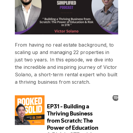
From having no real estate background, to
scaling up and managing 22 properties in
just two years. In this episode, we dive into
the incredible and inspiring journey of Victor
Solano, a short-term rental expert who built
a thriving business from scratch.