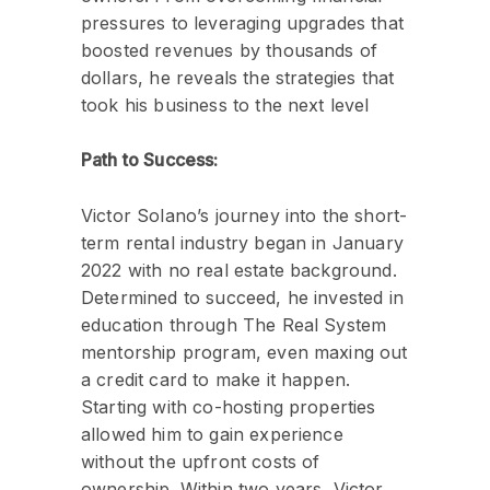
pressures to leveraging upgrades that
boosted revenues by thousands of
dollars, he reveals the strategies that
took his business to the next level
Path to Success:
Victor Solano’s journey into the short-
term rental industry began in January
2022 with no real estate background.
Determined to succeed, he invested in
education through The Real System
mentorship program, even maxing out
a credit card to make it happen.
Starting with co-hosting properties
allowed him to gain experience
without the upfront costs of
ownership. Within two years, Victor