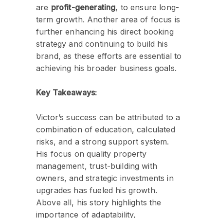
are
profit-generating
, to ensure long-
term growth. Another area of focus is
further enhancing his direct booking
strategy and continuing to build his
brand, as these efforts are essential to
achieving his broader business goals.
Key Takeaways:
Victor’s success can be attributed to a
combination of education, calculated
risks, and a strong support system.
His focus on quality property
management, trust-building with
owners, and strategic investments in
upgrades has fueled his growth.
Above all, his story highlights the
importance of adaptability,