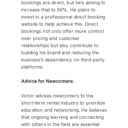
bookings are direct, but he’s aiming to
increase that to 50%. He plans to
invest in a professional direct booking
website to help achieve this. Direct
bookings not only offer more control
over pricing and customer
relationships but also contribute to
building his brand and reducing the
business’s dependency on third-party
platforms.
Advice for Newcomers:
Victor advises newcomers to the
short-term rental industry to prioritize
education and networking. He believes
that ongoing learning and connecting
with others in the field are essential