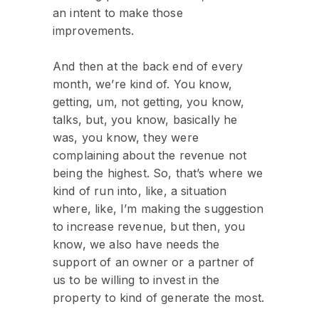
an intent to make those
improvements.
And then at the back end of every
month, we’re kind of. You know,
getting, um, not getting, you know,
talks, but, you know, basically he
was, you know, they were
complaining about the revenue not
being the highest. So, that’s where we
kind of run into, like, a situation
where, like, I’m making the suggestion
to increase revenue, but then, you
know, we also have needs the
support of an owner or a partner of
us to be willing to invest in the
property to kind of generate the most.