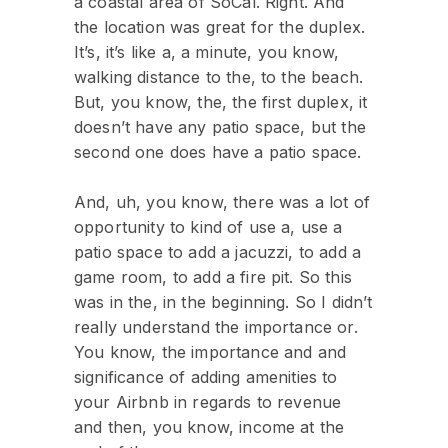
a coastal area of SoCal. Right. And
the location was great for the duplex.
It’s, it’s like a, a minute, you know,
walking distance to the, to the beach.
But, you know, the, the first duplex, it
doesn’t have any patio space, but the
second one does have a patio space.
And, uh, you know, there was a lot of
opportunity to kind of use a, use a
patio space to add a jacuzzi, to add a
game room, to add a fire pit. So this
was in the, in the beginning. So I didn’t
really understand the importance or.
You know, the importance and and
significance of adding amenities to
your Airbnb in regards to revenue
and then, you know, income at the