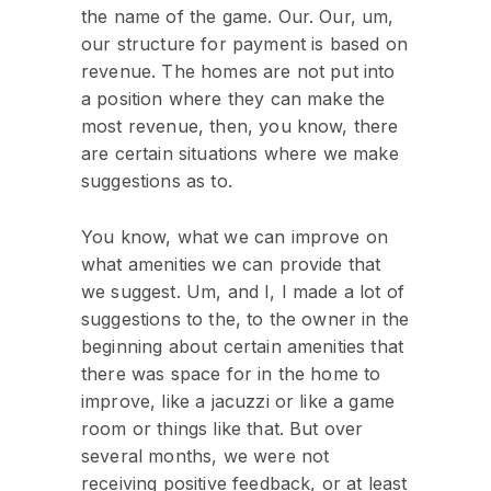
the name of the game. Our. Our, um,
our structure for payment is based on
revenue. The homes are not put into
a position where they can make the
most revenue, then, you know, there
are certain situations where we make
suggestions as to.
You know, what we can improve on
what amenities we can provide that
we suggest. Um, and I, I made a lot of
suggestions to the, to the owner in the
beginning about certain amenities that
there was space for in the home to
improve, like a jacuzzi or like a game
room or things like that. But over
several months, we were not
receiving positive feedback, or at least