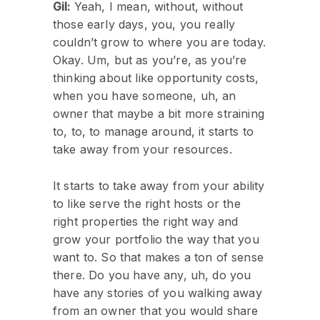
Gil:
Yeah, I mean, without, without
those early days, you, you really
couldn’t grow to where you are today.
Okay. Um, but as you’re, as you’re
thinking about like opportunity costs,
when you have someone, uh, an
owner that maybe a bit more straining
to, to, to manage around, it starts to
take away from your resources.
It starts to take away from your ability
to like serve the right hosts or the
right properties the right way and
grow your portfolio the way that you
want to. So that makes a ton of sense
there. Do you have any, uh, do you
have any stories of you walking away
from an owner that you would share