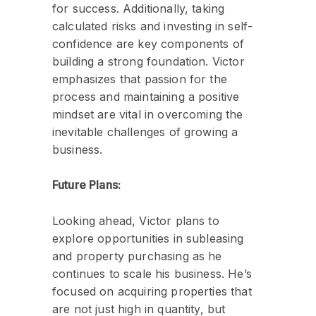
for success. Additionally, taking
calculated risks and investing in self-
confidence are key components of
building a strong foundation. Victor
emphasizes that passion for the
process and maintaining a positive
mindset are vital in overcoming the
inevitable challenges of growing a
business.
Future Plans:
Looking ahead, Victor plans to
explore opportunities in subleasing
and property purchasing as he
continues to scale his business. He’s
focused on acquiring properties that
are not just high in quantity, but