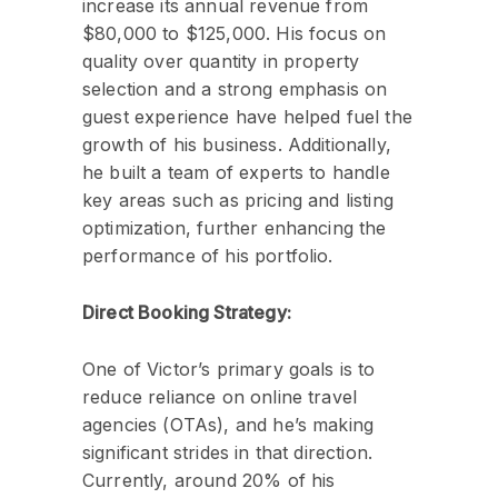
increase its annual revenue from
$80,000 to $125,000. His focus on
quality over quantity in property
selection and a strong emphasis on
guest experience have helped fuel the
growth of his business. Additionally,
he built a team of experts to handle
key areas such as pricing and listing
optimization, further enhancing the
performance of his portfolio.
Direct Booking Strategy:
One of Victor’s primary goals is to
reduce reliance on online travel
agencies (OTAs), and he’s making
significant strides in that direction.
Currently, around 20% of his