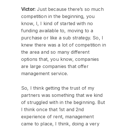
Victor:
Just because there’s so much
competition in the beginning, you
know, I, I kind of started with no
funding available to, moving to a
purchase or like a sub strategy. So, I
knew there was a lot of competition in
the area and so many different
options that, you know, companies
are large companies that offer
management service.
So, I think getting the trust of my
partners was something that we kind
of struggled with in the beginning. But
I think once that 1st and 2nd
experience of rent, management
came to place, I think, doing a very