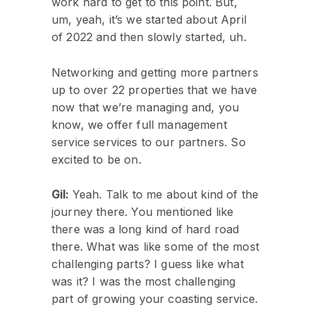
work hard to get to this point. But,
um, yeah, it’s we started about April
of 2022 and then slowly started, uh.
Networking and getting more partners
up to over 22 properties that we have
now that we’re managing and, you
know, we offer full management
service services to our partners. So
excited to be on.
Gil:
Yeah. Talk to me about kind of the
journey there. You mentioned like
there was a long kind of hard road
there. What was like some of the most
challenging parts? I guess like what
was it? I was the most challenging
part of growing your coasting service.