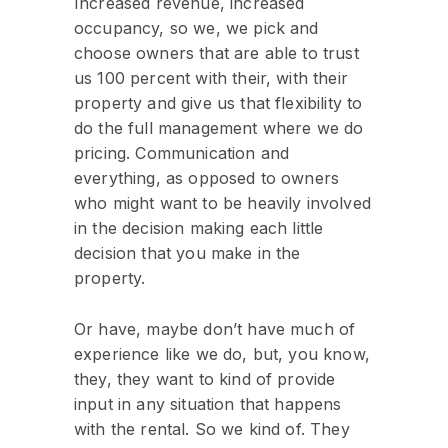
Increased revenue, increased
occupancy, so we, we pick and
choose owners that are able to trust
us 100 percent with their, with their
property and give us that flexibility to
do the full management where we do
pricing. Communication and
everything, as opposed to owners
who might want to be heavily involved
in the decision making each little
decision that you make in the
property.
Or have, maybe don’t have much of
experience like we do, but, you know,
they, they want to kind of provide
input in any situation that happens
with the rental. So we kind of. They