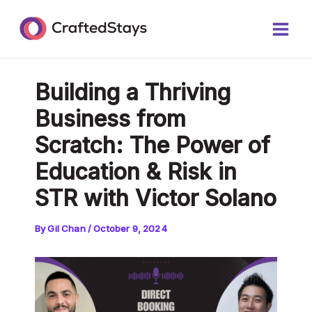
Skip
Post
Main
to
navigation
Men
content
Building a Thriving
Business from
Scratch: The Power of
Education & Risk in
STR with Victor Solano
By
Gil Chan
/
October 9, 2024