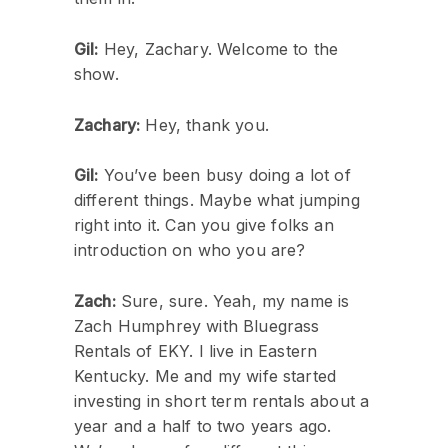
Gil:
Hey, Zachary. Welcome to the
show.
Zachary:
Hey, thank you.
Gil:
You’ve been busy doing a lot of
different things. Maybe what jumping
right into it. Can you give folks an
introduction on who you are?
Zach:
Sure, sure. Yeah, my name is
Zach Humphrey with Bluegrass
Rentals of EKY. I live in Eastern
Kentucky. Me and my wife started
investing in short term rentals about a
year and a half to two years ago.