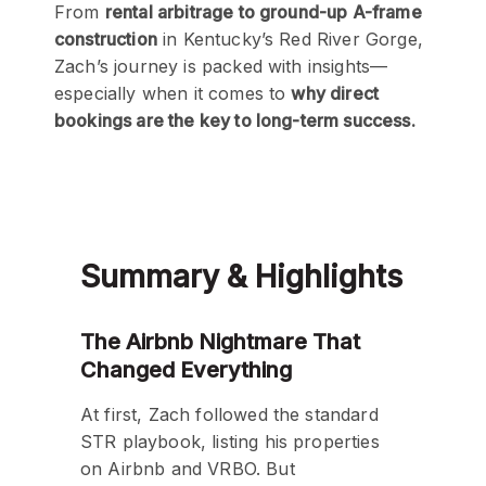
From
rental arbitrage to ground-up A-frame
construction
in Kentucky’s Red River Gorge,
Zach’s journey is packed with insights—
especially when it comes to
why direct
bookings are the key to long-term success.
Summary & Highlights
The Airbnb Nightmare That
Changed Everything
At first, Zach followed the standard
STR playbook, listing his properties
on Airbnb and VRBO. But