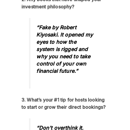
investment philosophy?
“Fake by Robert
Kiyosaki. It opened my
eyes to how the
system is rigged and
why you need to take
control of your own
financial future.”
3. What’s your #1 tip for hosts looking
to start or grow their direct bookings?
“Don’t overthink it.