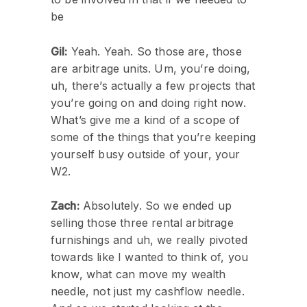
be
Gil:
Yeah. Yeah. So those are, those
are arbitrage units. Um, you’re doing,
uh, there’s actually a few projects that
you’re going on and doing right now.
What’s give me a kind of a scope of
some of the things that you’re keeping
yourself busy outside of your, your
W2.
Zach:
Absolutely. So we ended up
selling those three rental arbitrage
furnishings and uh, we really pivoted
towards like I wanted to think of, you
know, what can move my wealth
needle, not just my cashflow needle.