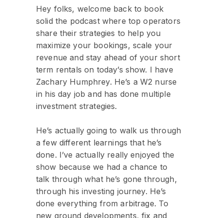
Hey folks, welcome back to book
solid the podcast where top operators
share their strategies to help you
maximize your bookings, scale your
revenue and stay ahead of your short
term rentals on today’s show. I have
Zachary Humphrey. He’s a W2 nurse
in his day job and has done multiple
investment strategies.
He’s actually going to walk us through
a few different learnings that he’s
done. I’ve actually really enjoyed the
show because we had a chance to
talk through what he’s gone through,
through his investing journey. He’s
done everything from arbitrage. To
new ground developments, fix and