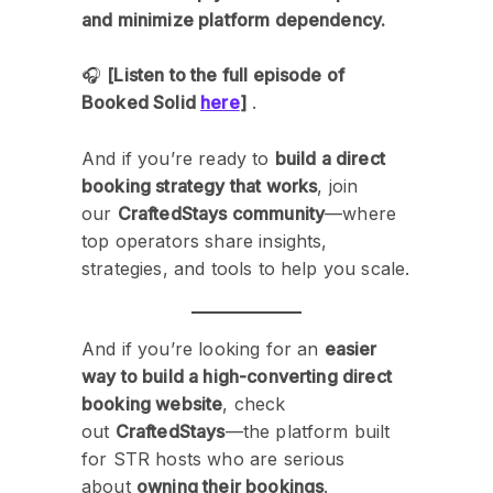
and minimize platform dependency.
🎧
[Listen to the full episode of
Booked Solid
here
]
.
And if you’re ready to
build a direct
booking strategy that works
, join
our
CraftedStays community
—where
top operators share insights,
strategies, and tools to help you scale.
And if you’re looking for an
easier
way to build a high-converting direct
booking website
, check
out
CraftedStays
—the platform built
for STR hosts who are serious
about
owning their bookings
.