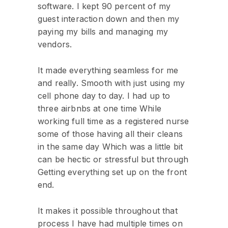
software. I kept 90 percent of my
guest interaction down and then my
paying my bills and managing my
vendors.
It made everything seamless for me
and really. Smooth with just using my
cell phone day to day. I had up to
three airbnbs at one time While
working full time as a registered nurse
some of those having all their cleans
in the same day Which was a little bit
can be hectic or stressful but through
Getting everything set up on the front
end.
It makes it possible throughout that
process I have had multiple times on