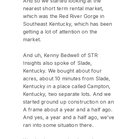
And so we started looking at the
nearest short term rental market,
which was the Red River Gorge in
Southeast Kentucky, which has been
getting a lot of attention on the
market.
And uh, Kenny Bedwell of STR
Insights also spoke of Slade,
Kentucky. We bought about four
acres, about 10 minutes from Slade,
Kentucky in a place called Campton,
Kentucky, two separate lots. And we
started ground up construction on an
A frame about a year and a half ago.
And yes, a year and a half ago, we’ve
ran into some situation there.