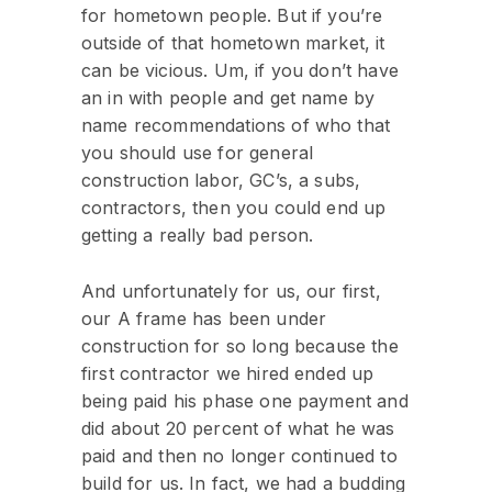
for hometown people. But if you’re
outside of that hometown market, it
can be vicious. Um, if you don’t have
an in with people and get name by
name recommendations of who that
you should use for general
construction labor, GC’s, a subs,
contractors, then you could end up
getting a really bad person.
And unfortunately for us, our first,
our A frame has been under
construction for so long because the
first contractor we hired ended up
being paid his phase one payment and
did about 20 percent of what he was
paid and then no longer continued to
build for us. In fact, we had a budding