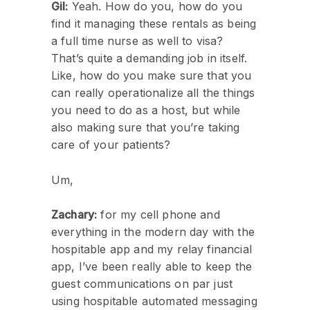
Gil:
Yeah. How do you, how do you
find it managing these rentals as being
a full time nurse as well to visa?
That’s quite a demanding job in itself.
Like, how do you make sure that you
can really operationalize all the things
you need to do as a host, but while
also making sure that you’re taking
care of your patients?
Um,
Zachary:
for my cell phone and
everything in the modern day with the
hospitable app and my relay financial
app, I’ve been really able to keep the
guest communications on par just
using hospitable automated messaging