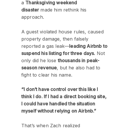
a
Thanksgiving weekend
disaster
made him rethink his
approach.
A guest violated house rules, caused
property damage, then falsely
reported a gas leak—
leading Airbnb to
suspend his listing for three days.
Not
only did he lose
thousands in peak-
season revenue
, but he also had to
fight to clear his name.
“I don’t have control over this like I
think I do. If I had a direct booking site,
I could have handled the situation
myself without relying on Airbnb.”
That’s when Zach realized