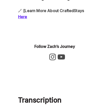
🔗
[Learn More About CraftedStays
Here
Follow Zach’s Journey
Transcription