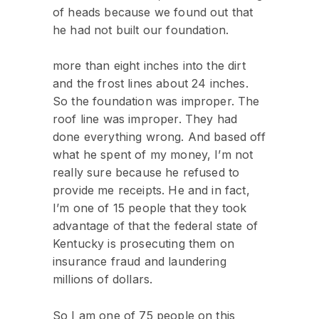
of heads because we found out that
he had not built our foundation.
more than eight inches into the dirt
and the frost lines about 24 inches.
So the foundation was improper. The
roof line was improper. They had
done everything wrong. And based off
what he spent of my money, I’m not
really sure because he refused to
provide me receipts. He and in fact,
I’m one of 15 people that they took
advantage of that the federal state of
Kentucky is prosecuting them on
insurance fraud and laundering
millions of dollars.
So I am one of 75 people on this