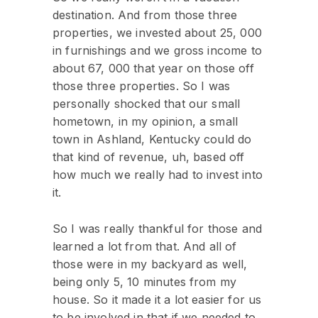
destination. And from those three
properties, we invested about 25, 000
in furnishings and we gross income to
about 67, 000 that year on those off
those three properties. So I was
personally shocked that our small
hometown, in my opinion, a small
town in Ashland, Kentucky could do
that kind of revenue, uh, based off
how much we really had to invest into
it.
So I was really thankful for those and
learned a lot from that. And all of
those were in my backyard as well,
being only 5, 10 minutes from my
house. So it made it a lot easier for us
to be involved in that if we needed to