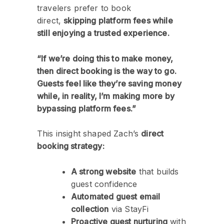
travelers prefer to book
direct,
skipping platform fees while
still enjoying a trusted experience.
“If we’re doing this to make money,
then direct booking is the way to go.
Guests feel like they’re saving money
while, in reality, I’m making more by
bypassing platform fees.”
This insight shaped Zach’s
direct
booking strategy:
A strong website
that builds
guest confidence
Automated guest email
collection
via StayFi
Proactive guest nurturing
with