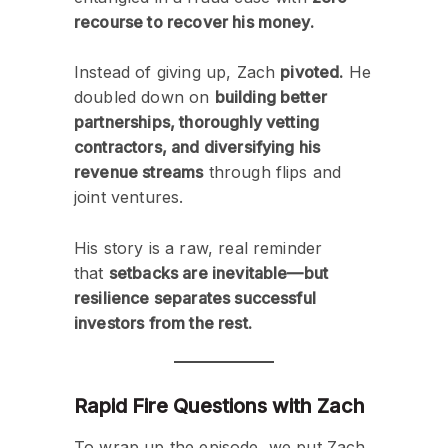
recourse to recover his money.
Instead of giving up, Zach
pivoted.
He
doubled down on
building better
partnerships, thoroughly vetting
contractors, and diversifying his
revenue streams
through flips and
joint ventures.
His story is a raw, real reminder
that
setbacks are inevitable—but
resilience separates successful
investors from the rest.
Rapid Fire Questions with Zach
To wrap up the episode, we put Zach