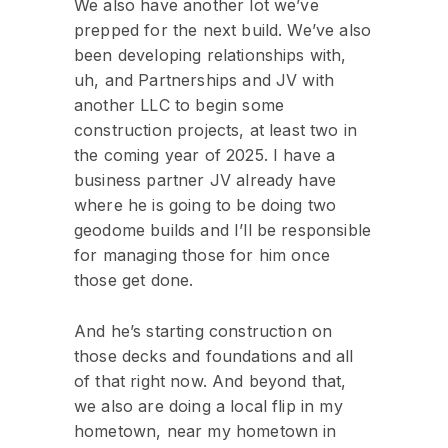
We also have another lot we’ve
prepped for the next build. We’ve also
been developing relationships with,
uh, and Partnerships and JV with
another LLC to begin some
construction projects, at least two in
the coming year of 2025. I have a
business partner JV already have
where he is going to be doing two
geodome builds and I’ll be responsible
for managing those for him once
those get done.
And he’s starting construction on
those decks and foundations and all
of that right now. And beyond that,
we also are doing a local flip in my
hometown, near my hometown in