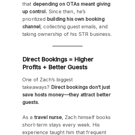
that
depending on OTAs meant giving
up control.
Since then, he’s
prioritized
building his own booking
channel
, collecting guest emails, and
taking ownership of his STR business.
Direct Bookings = Higher
Profits + Better Guests
One of Zach’s biggest
takeaways?
Direct bookings don’t just
save hosts money—they attract better
guests.
As a
travel nurse
, Zach himself books
short-term stays every week. His
experience taught him that frequent