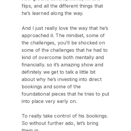
flips, and all the different things that
he’s learned along the way.
And I just really love the way that he’s
approached it. The mindset, some of
the challenges, you’ll be shocked on
some of the challenges that he had to
kind of overcome both mentally and
financially. so it’s amazing show and
definitely we get to talk a little bit
about why he’s investing into direct
bookings and some of the
foundational pieces that he tries to put
into place very early on.
To really take control of his bookings.
So without further ado, let’s bring
them in.