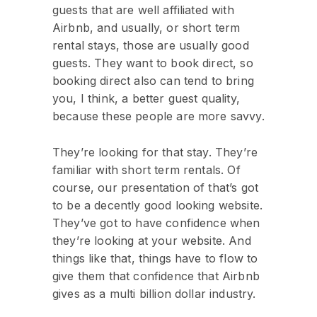
guests that are well affiliated with
Airbnb, and usually, or short term
rental stays, those are usually good
guests. They want to book direct, so
booking direct also can tend to bring
you, I think, a better guest quality,
because these people are more savvy.
They’re looking for that stay. They’re
familiar with short term rentals. Of
course, our presentation of that’s got
to be a decently good looking website.
They’ve got to have confidence when
they’re looking at your website. And
things like that, things have to flow to
give them that confidence that Airbnb
gives as a multi billion dollar industry.