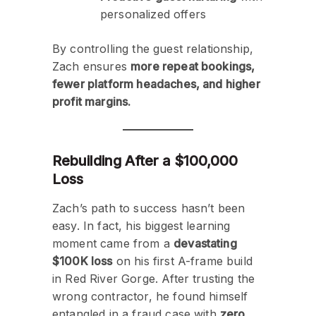
personalized offers
By controlling the guest relationship,
Zach ensures
more repeat bookings,
fewer platform headaches, and higher
profit margins.
Rebuilding After a $100,000
Loss
Zach’s path to success hasn’t been
easy. In fact, his biggest learning
moment came from a
devastating
$100K loss
on his first A-frame build
in Red River Gorge. After trusting the
wrong contractor, he found himself
entangled in a fraud case with
zero