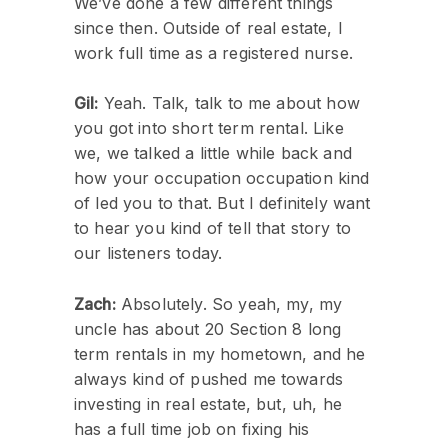
We’ve done a few different things
since then. Outside of real estate, I
work full time as a registered nurse.
Gil:
Yeah. Talk, talk to me about how
you got into short term rental. Like
we, we talked a little while back and
how your occupation occupation kind
of led you to that. But I definitely want
to hear you kind of tell that story to
our listeners today.
Zach:
Absolutely. So yeah, my, my
uncle has about 20 Section 8 long
term rentals in my hometown, and he
always kind of pushed me towards
investing in real estate, but, uh, he
has a full time job on fixing his