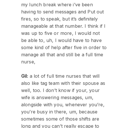
my lunch break where i’ve been
having to send messages and Put out
fires, so to speak, but it’s definitely
manageable at that number. I think if I
was up to five or more, I would not
be able to, uh, I would have to have
some kind of help after five in order to
manage all that and still be a full time
nurse,
Gil:
a lot of full time nurses that will
also like tag team with their spouse as
well, too. I don’t know if your, your
wife is answering messages, um,
alongside with you, whenever you’re,
you’re busy in there, um, because
sometimes some of those shifts are
long and you can’t really escape to