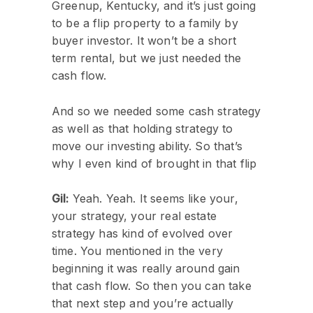
Greenup, Kentucky, and it’s just going
to be a flip property to a family by
buyer investor. It won’t be a short
term rental, but we just needed the
cash flow.
And so we needed some cash strategy
as well as that holding strategy to
move our investing ability. So that’s
why I even kind of brought in that flip
Gil:
Yeah. Yeah. It seems like your,
your strategy, your real estate
strategy has kind of evolved over
time. You mentioned in the very
beginning it was really around gain
that cash flow. So then you can take
that next step and you’re actually