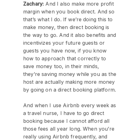
Zachary:
And I also make more profit
margin when you book direct. And so
that’s what I do. If we’re doing this to
make money, then direct booking is
the way to go. And it also benefits and
incentivizes your future guests or
guests you have now, if you know
how to approach that correctly to
save money too, in their minds,
they’re saving money while you as the
host are actually making more money
by going on a direct booking platform.
And when I use Airbnb every week as
a travel nurse, I have to go direct
booking because I cannot afford all
those fees all year long. When you’re
really using Airbnb frequently, and