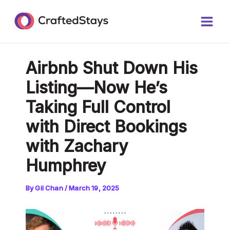
Skip
Post
Main
to
navigation
Men
content
Airbnb Shut Down His
Listing—Now He’s
Taking Full Control
with Direct Bookings
with Zachary
Humphrey
By
Gil Chan
/
March 19, 2025