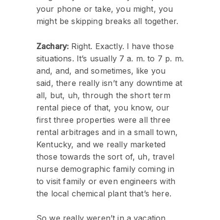
your phone or take, you might, you
might be skipping breaks all together.
Zachary:
Right. Exactly. I have those
situations. It’s usually 7 a. m. to 7 p. m.
and, and, and sometimes, like you
said, there really isn’t any downtime at
all, but, uh, through the short term
rental piece of that, you know, our
first three properties were all three
rental arbitrages and in a small town,
Kentucky, and we really marketed
those towards the sort of, uh, travel
nurse demographic family coming in
to visit family or even engineers with
the local chemical plant that’s here.
So we really weren’t in a vacation