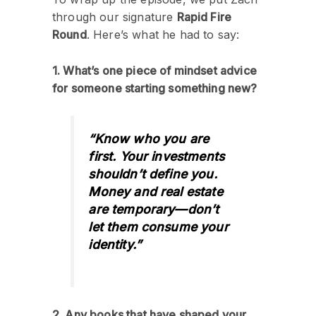
through our signature
Rapid Fire
Round
. Here’s what he had to say:
1. What’s one piece of mindset advice
for someone starting something new?
“Know who you are
first. Your investments
shouldn’t define you.
Money and real estate
are temporary—don’t
let them consume your
identity.”
2. Any books that have shaped your