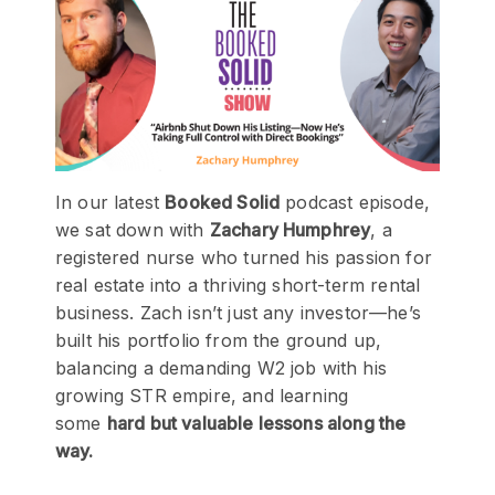
In our latest
Booked Solid
podcast episode,
we sat down with
Zachary Humphrey
, a
registered nurse who turned his passion for
real estate into a thriving short-term rental
business. Zach isn’t just any investor—he’s
built his portfolio from the ground up,
balancing a demanding W2 job with his
growing STR empire, and learning
some
hard but valuable lessons along the
way.