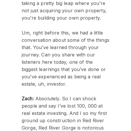
taking a pretty big leap where you’re
not just acquiring your own property,
you’re building your own property.
Um, right before this, we had a little
conversation about some of the things
that. You’ve learned through your
journey. Can you share with our
listeners here today, one of the
biggest learnings that you’ve done or
you’ve experienced as being a real
estate, uh, investor.
Zach:
Absolutely. So I can shock
people and say I’ve lost 100, 000 at
real estate investing. And I so my first
ground up construction in Red River
Gorge, Red River Gorge is notorious