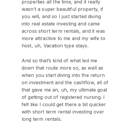
properties all the time, and it really
wasn’t a super beautiful property, if
you will, and so I just started diving
into real estate investing and came
across short term rentals, and it was
more attractive to me and my wife to
host, uh, Vacation type stays.
And so that’s kind of what led me
down that route more so, as well as
when you start diving into the return
on investment and the cashflow, all of
that gave me an, uh, my ultimate goal
of getting out of registered nursing. I
felt like I could get there a bit quicker
with short term rental investing over
long term rentals.