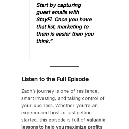
Start by capturing
guest emails with
StayFi. Once you have
that list, marketing to
them is easier than you
think.”
Listen to the Full Episode
Zach’s journey is one of resilience,
smart investing, and taking control of
your business. Whether you’re an
experienced host or just getting
started, this episode is full of
valuable
lessons to help you maximize profits