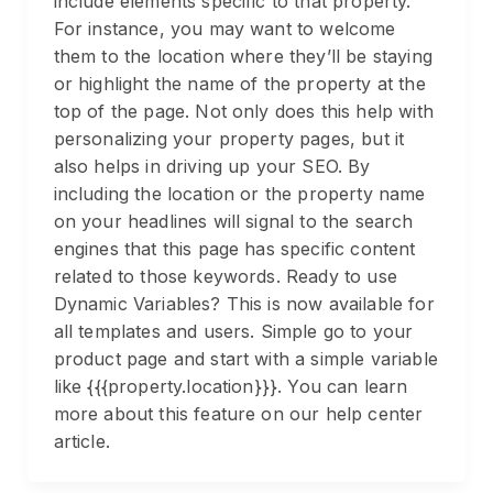
include elements specific to that property.
For instance, you may want to welcome
them to the location where they’ll be staying
or highlight the name of the property at the
top of the page. Not only does this help with
personalizing your property pages, but it
also helps in driving up your SEO. By
including the location or the property name
on your headlines will signal to the search
engines that this page has specific content
related to those keywords. Ready to use
Dynamic Variables? This is now available for
all templates and users. Simple go to your
product page and start with a simple variable
like {{{property.location}}}. You can learn
more about this feature on our help center
article.