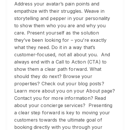
Address your avatar’s pain points and
empathize with their struggles. Weave in
storytelling and pepper in your personality
to show them who you are and why you
care. Present yourself as the solution
they’ve been looking for – you’re exactly
what they need. Do it in a way that’s
customer-focused, not all about you. And
always end with a Call to Action (CTA) to
show them a clear path forward. What
should they do next? Browse your
properties? Check out your blog posts?
Learn more about you on your About page?
Contact you for more information? Read
about your concierge services? Presenting
a clear step forward is key to moving your
customers towards the ultimate goal of
booking directly with you through your