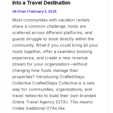
into a Travel Destination
Gil Chan
/
February 3, 2025
Most communities with vacation rentals
share a common challenge: hosts are
scattered across different platforms, and
guests struggle to book directly within the
community. What if you could bring all your
hosts together, offer a seamless booking
experience, and create a new revenue
stream for your organization—without
changing how hosts manage their
properties? Introducing CraftedStays
Collective CraftedStays Collective is a new
way for communities, organizations, and
travel networks to build their own branded
Online Travel Agency (OTA). This means:
Unlike traditional OTAs like