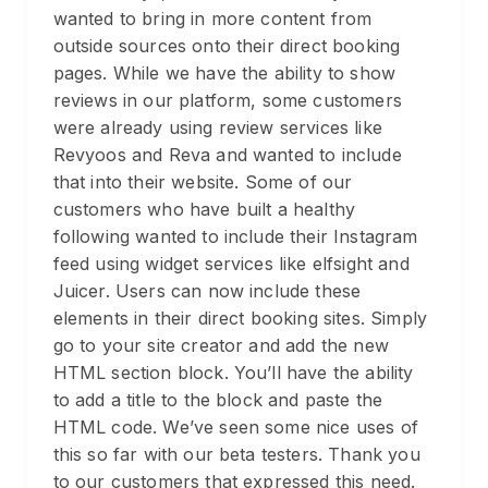
wanted to bring in more content from
outside sources onto their direct booking
pages. While we have the ability to show
reviews in our platform, some customers
were already using review services like
Revyoos and Reva and wanted to include
that into their website. Some of our
customers who have built a healthy
following wanted to include their Instagram
feed using widget services like elfsight and
Juicer. Users can now include these
elements in their direct booking sites. Simply
go to your site creator and add the new
HTML section block. You’ll have the ability
to add a title to the block and paste the
HTML code. We’ve seen some nice uses of
this so far with our beta testers. Thank you
to our customers that expressed this need.