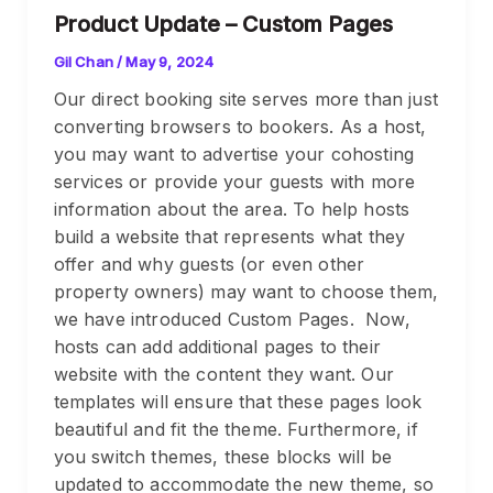
Product Update – Custom Pages
Gil Chan
/
May 9, 2024
Our direct booking site serves more than just
converting browsers to bookers. As a host,
you may want to advertise your cohosting
services or provide your guests with more
information about the area. To help hosts
build a website that represents what they
offer and why guests (or even other
property owners) may want to choose them,
we have introduced Custom Pages. Now,
hosts can add additional pages to their
website with the content they want. Our
templates will ensure that these pages look
beautiful and fit the theme. Furthermore, if
you switch themes, these blocks will be
updated to accommodate the new theme, so