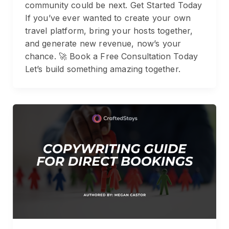
community could be next. Get Started Today
If you’ve ever wanted to create your own
travel platform, bring your hosts together,
and generate new revenue, now’s your
chance. 🚀 Book a Free Consultation Today
Let’s build something amazing together.