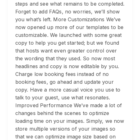
steps and see what remains to be completed.
Forget to add FAQs, no worries, we’ll show
you what’s left. More Customizations We’ve
now opened up more of our templates to be
customizable. We launched with some great
copy to help you get started; but we found
that hosts want even greater control over
the wording that they used. So now most
headlines and copy is now editable by you.
Charge low booking fees instead of no
booking fees, go ahead and update your
copy. Have a more casual voice you use to
talk to your guest, use what resonates.
Improved Performance We’ve made a lot of
changes behind the scenes to optimize
loading time on your images. Simply, we now
store multiple versions of your images so
that we can optimize image size based on