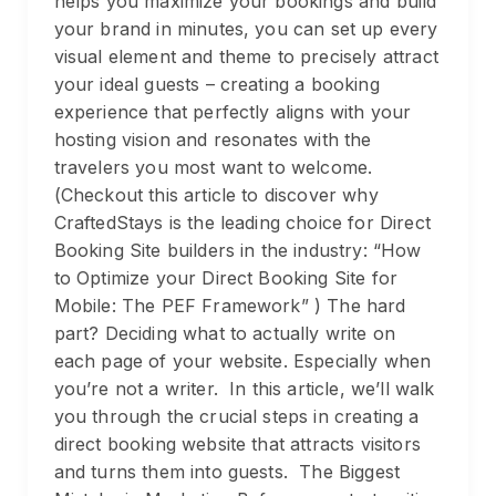
helps you maximize your bookings and build
your brand in minutes, you can set up every
visual element and theme to precisely attract
your ideal guests – creating a booking
experience that perfectly aligns with your
hosting vision and resonates with the
travelers you most want to welcome.
(Checkout this article to discover why
CraftedStays is the leading choice for Direct
Booking Site builders in the industry: “How
to Optimize your Direct Booking Site for
Mobile: The PEF Framework” ) The hard
part? Deciding what to actually write on
each page of your website. Especially when
you’re not a writer. In this article, we’ll walk
you through the crucial steps in creating a
direct booking website that attracts visitors
and turns them into guests. The Biggest