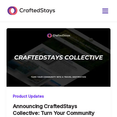
Skip
Main
to
Men
content
Product Updates
Announcing CraftedStays
Collective: Turn Your Community