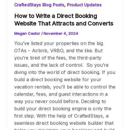
,
CraftedStays Blog Posts
Product Updates
How to Write a Direct Booking
Website That Attracts and Converts
Megan Castor
/
November 4, 2024
You’ve listed your properties on the big
OTAs – Airbnb, VRBO, and the like. But
you’re tired of the fees, the third-party
issues, and the lack of control. So you’re
diving into the world of direct booking. If you
build a direct booking website for your
vacation rentals, you’ll be able to control the
calendar, fees, and guest interactions in a
way you never could before. Deciding to
build your direct booking engine is only the
first step. With the help of CraftedStays, a
seamless direct booking website builder that