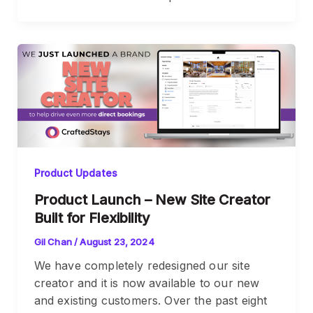
Product Updates
Product Launch – New Site Creator
Built for Flexibility
Gil Chan
/
August 23, 2024
We have completely redesigned our site
creator and it is now available to our new
and existing customers. Over the past eight