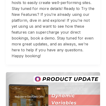
hosts to easily create well-performing sites.
Stay tuned for more details! Ready to Try the
New Features? If you’re already using our
platform, dive in and explore! If you’re not
yet using us and want to see how these
features can supercharge your direct
bookings, book a demo. Stay tuned for even
more great updates, and as always, we’re
here to help if you have any questions.
Happy booking!