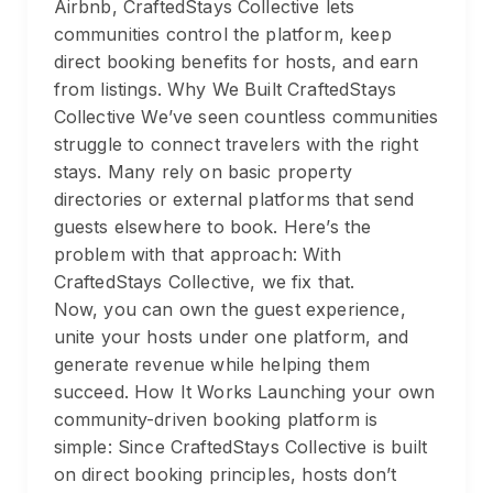
Airbnb, CraftedStays Collective lets
communities control the platform, keep
direct booking benefits for hosts, and earn
from listings. Why We Built CraftedStays
Collective We’ve seen countless communities
struggle to connect travelers with the right
stays. Many rely on basic property
directories or external platforms that send
guests elsewhere to book. Here’s the
problem with that approach: With
CraftedStays Collective, we fix that.
Now, you can own the guest experience,
unite your hosts under one platform, and
generate revenue while helping them
succeed. How It Works Launching your own
community-driven booking platform is
simple: Since CraftedStays Collective is built
on direct booking principles, hosts don’t