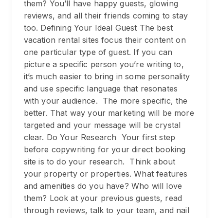
them? You’ll have happy guests, glowing
reviews, and all their friends coming to stay
too. Defining Your Ideal Guest The best
vacation rental sites focus their content on
one particular type of guest. If you can
picture a specific person you’re writing to,
it’s much easier to bring in some personality
and use specific language that resonates
with your audience. The more specific, the
better. That way your marketing will be more
targeted and your message will be crystal
clear. Do Your Research Your first step
before copywriting for your direct booking
site is to do your research. Think about
your property or properties. What features
and amenities do you have? Who will love
them? Look at your previous guests, read
through reviews, talk to your team, and nail