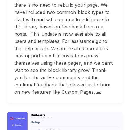
there is no need to rebuild your page. We
have included two common block types to
start with and will continue to add more to
this library based on feedback from our
hosts. This update is now available to all
users and templates. For assistance go to
this help article. We are excited about this
new opportunity for hosts to express
themselves using these pages, and we can’t
wait to see the block library grow. Thank
you for the active community and the
continual feedback that allowed us to bring
on new features like Custom Pages. 🙏