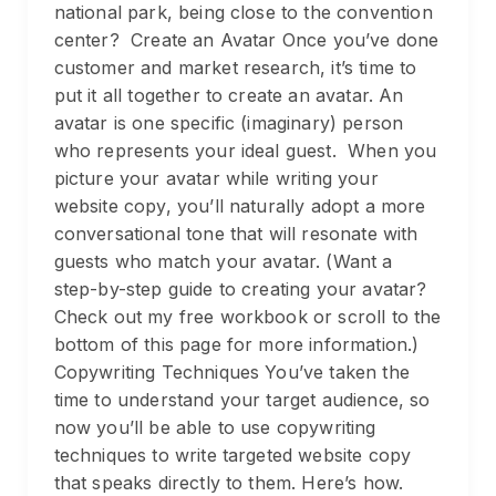
national park, being close to the convention
center? Create an Avatar Once you’ve done
customer and market research, it’s time to
put it all together to create an avatar. An
avatar is one specific (imaginary) person
who represents your ideal guest. When you
picture your avatar while writing your
website copy, you’ll naturally adopt a more
conversational tone that will resonate with
guests who match your avatar. (Want a
step-by-step guide to creating your avatar?
Check out my free workbook or scroll to the
bottom of this page for more information.)
Copywriting Techniques You’ve taken the
time to understand your target audience, so
now you’ll be able to use copywriting
techniques to write targeted website copy
that speaks directly to them. Here’s how.