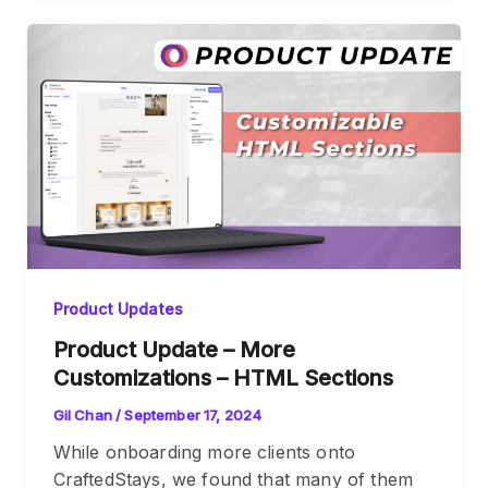
Product Updates
Product Update – More
Customizations – HTML Sections
Gil Chan
/
September 17, 2024
While onboarding more clients onto
CraftedStays, we found that many of them