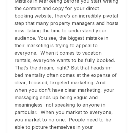
Mistake in Marketing Before you start writing
the content and copy for your direct
booking website, there’s an incredibly pivotal
step that many property managers and hosts
miss: taking the time to understand your
audience. You see, the biggest mistake in
their marketing is trying to appeal to
everyone. When it comes to vacation
rentals, everyone wants to be fully booked.
That’s the dream, right? But that heads-in-
bed mentality often comes at the expense of
clear, focused, targeted marketing. And
when you don’t have clear marketing, your
messaging ends up being vague and
meaningless, not speaking to anyone in
particular. When you market to everyone,
you market to no one. People need to be
able to picture themselves in your