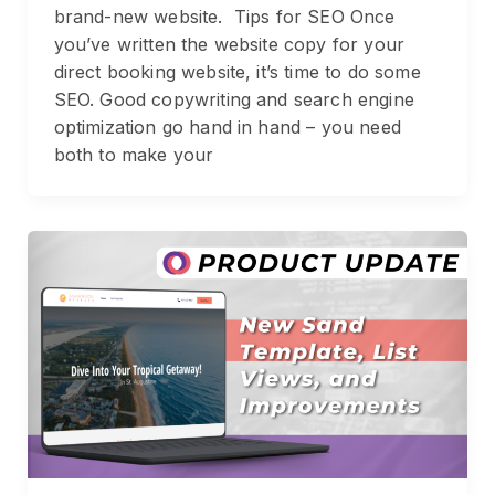
brand-new website. Tips for SEO Once
you’ve written the website copy for your
direct booking website, it’s time to do some
SEO. Good copywriting and search engine
optimization go hand in hand – you need
both to make your