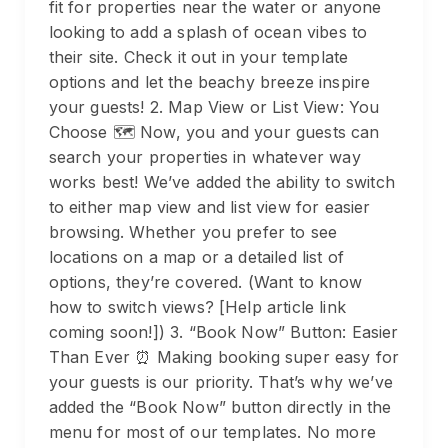
fit for properties near the water or anyone
looking to add a splash of ocean vibes to
their site. Check it out in your template
options and let the beachy breeze inspire
your guests! 2. Map View or List View: You
Choose 🗺️ Now, you and your guests can
search your properties in whatever way
works best! We’ve added the ability to switch
to either map view and list view for easier
browsing. Whether you prefer to see
locations on a map or a detailed list of
options, they’re covered. (Want to know
how to switch views? [Help article link
coming soon!]) 3. “Book Now” Button: Easier
Than Ever ⏰ Making booking super easy for
your guests is our priority. That’s why we’ve
added the “Book Now” button directly in the
menu for most of our templates. No more