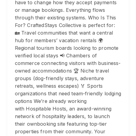
have to change how they accept payments
or manage bookings. Everything flows
through their existing systems. Who Is This
For? CraftedStays Collective is perfect for:
🏡 Travel communities that want a central
hub for members’ vacation rentals 🌍
Regional tourism boards looking to promote
verified local stays 📢 Chambers of
commerce connecting visitors with business-
owned accommodations 🏆 Niche travel
groups (dog-friendly stays, adventure
retreats, wellness escapes) 🏅 Sports
organizations that need team-friendly lodging
options We’re already working
with Hospitable Hosts, an award-winning
network of hospitality leaders, to launch
their ownbooking site featuring top-tier
properties from their community. Your