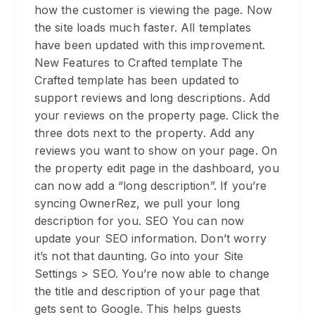
how the customer is viewing the page. Now
the site loads much faster. All templates
have been updated with this improvement.
New Features to Crafted template The
Crafted template has been updated to
support reviews and long descriptions. Add
your reviews on the property page. Click the
three dots next to the property. Add any
reviews you want to show on your page. On
the property edit page in the dashboard, you
can now add a “long description”. If you’re
syncing OwnerRez, we pull your long
description for you. SEO You can now
update your SEO information. Don’t worry
it’s not that daunting. Go into your Site
Settings > SEO. You’re now able to change
the title and description of your page that
gets sent to Google. This helps guests