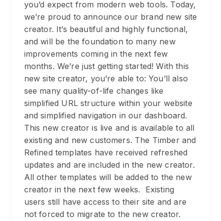
you’d expect from modern web tools. Today,
we’re proud to announce our brand new site
creator. It’s beautiful and highly functional,
and will be the foundation to many new
improvements coming in the next few
months. We’re just getting started! With this
new site creator, you’re able to: You’ll also
see many quality-of-life changes like
simplified URL structure within your website
and simplified navigation in our dashboard.
This new creator is live and is available to all
existing and new customers. The Timber and
Refined templates have received refreshed
updates and are included in the new creator.
All other templates will be added to the new
creator in the next few weeks. Existing
users still have access to their site and are
not forced to migrate to the new creator.