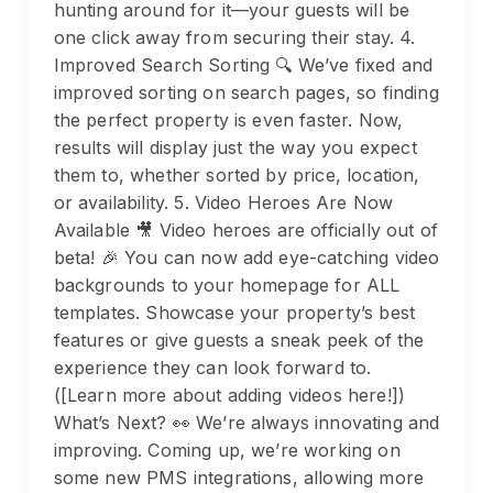
hunting around for it—your guests will be
one click away from securing their stay. 4.
Improved Search Sorting 🔍 We’ve fixed and
improved sorting on search pages, so finding
the perfect property is even faster. Now,
results will display just the way you expect
them to, whether sorted by price, location,
or availability. 5. Video Heroes Are Now
Available 🎥 Video heroes are officially out of
beta! 🎉 You can now add eye-catching video
backgrounds to your homepage for ALL
templates. Showcase your property’s best
features or give guests a sneak peek of the
experience they can look forward to.
([Learn more about adding videos here!])
What’s Next? 👀 We’re always innovating and
improving. Coming up, we’re working on
some new PMS integrations, allowing more