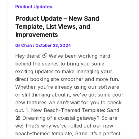
Product Updates
Product Update – New Sand
Template, List Views, and
Improvements
Gil Chan
/
October 23, 2024
Hey there! 👋 We’ve been working hard
behind the scenes to bring you some
exciting updates to make managing your
direct booking site smoother and more fun.
Whether you’re already using our software
or still thinking about it, we’ve got some cool
new features we can’t wait for you to check
out. 1. New Beach-Themed Template: Sand
🏖️ Dreaming of a coastal getaway? So are
we! That’s why we’ve rolled out our new
beach-themed template, Sand. It’s a perfect