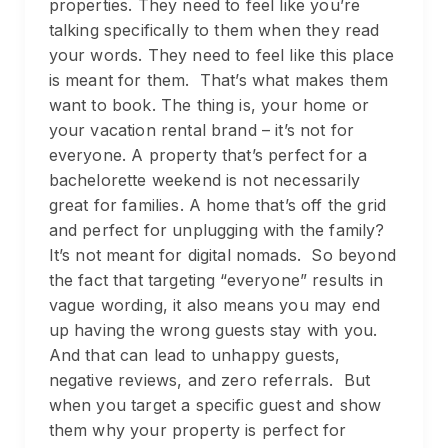
properties. They need to feel like you’re
talking specifically to them when they read
your words. They need to feel like this place
is meant for them. That’s what makes them
want to book. The thing is, your home or
your vacation rental brand – it’s not for
everyone. A property that’s perfect for a
bachelorette weekend is not necessarily
great for families. A home that’s off the grid
and perfect for unplugging with the family?
It’s not meant for digital nomads. So beyond
the fact that targeting “everyone” results in
vague wording, it also means you may end
up having the wrong guests stay with you.
And that can lead to unhappy guests,
negative reviews, and zero referrals. But
when you target a specific guest and show
them why your property is perfect for