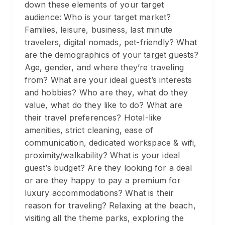
down these elements of your target
audience: Who is your target market?
Families, leisure, business, last minute
travelers, digital nomads, pet-friendly? What
are the demographics of your target guests?
Age, gender, and where they’re traveling
from? What are your ideal guest’s interests
and hobbies? Who are they, what do they
value, what do they like to do? What are
their travel preferences? Hotel-like
amenities, strict cleaning, ease of
communication, dedicated workspace & wifi,
proximity/walkability? What is your ideal
guest’s budget? Are they looking for a deal
or are they happy to pay a premium for
luxury accommodations? What is their
reason for traveling? Relaxing at the beach,
visiting all the theme parks, exploring the