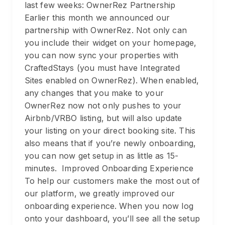
last few weeks: OwnerRez Partnership
Earlier this month we announced our
partnership with OwnerRez. Not only can
you include their widget on your homepage,
you can now sync your properties with
CraftedStays (you must have Integrated
Sites enabled on OwnerRez). When enabled,
any changes that you make to your
OwnerRez now not only pushes to your
Airbnb/VRBO listing, but will also update
your listing on your direct booking site. This
also means that if you’re newly onboarding,
you can now get setup in as little as 15-
minutes. Improved Onboarding Experience
To help our customers make the most out of
our platform, we greatly improved our
onboarding experience. When you now log
onto your dashboard, you’ll see all the setup