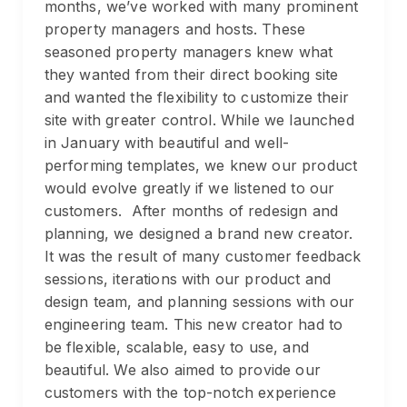
months, we’ve worked with many prominent
property managers and hosts. These
seasoned property managers knew what
they wanted from their direct booking site
and wanted the flexibility to customize their
site with greater control. While we launched
in January with beautiful and well-
performing templates, we knew our product
would evolve greatly if we listened to our
customers. After months of redesign and
planning, we designed a brand new creator.
It was the result of many customer feedback
sessions, iterations with our product and
design team, and planning sessions with our
engineering team. This new creator had to
be flexible, scalable, easy to use, and
beautiful. We also aimed to provide our
customers with the top-notch experience