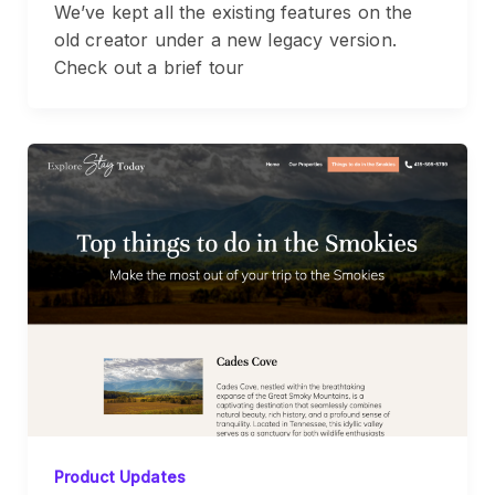
We’ve kept all the existing features on the
old creator under a new legacy version.
Check out a brief tour
Product Updates