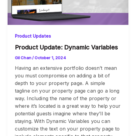
Product Updates
Product Update: Dynamic Variables
Gil Chan
/
October 1, 2024
Having an extensive portfolio doesn’t mean
you must compromise on adding a bit of
depth to your property page. A simple
tagline on your property page can go a long
way. Including the name of the property or
where it’s located is a great way to help your
potential guests imagine where they’ll be
staying. With Dynamic Variables you can
customize the text on your property page to