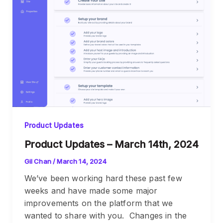
Product Updates
Product Updates – March 14th, 2024
Gil Chan
/
March 14, 2024
We’ve been working hard these past few
weeks and have made some major
improvements on the platform that we
wanted to share with you. Changes in the