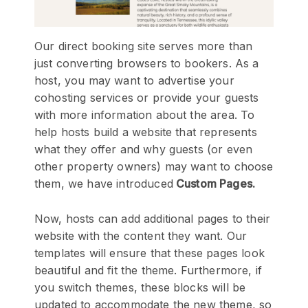
Our direct booking site serves more than
just converting browsers to bookers. As a
host, you may want to advertise your
cohosting services or provide your guests
with more information about the area. To
help hosts build a website that represents
what they offer and why guests (or even
other property owners) may want to choose
them, we have introduced
Custom Pages.
Now, hosts can add additional pages to their
website with the content they want. Our
templates will ensure that these pages look
beautiful and fit the theme. Furthermore, if
you switch themes, these blocks will be
updated to accommodate the new theme, so