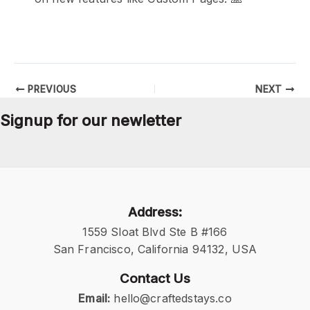
PREVIOUS
NEXT
Signup for our newletter
Address:
1559 Sloat Blvd Ste B #166
San Francisco, California 94132, USA
Contact Us
Email:
hello@craftedstays.co