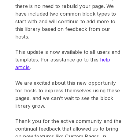
there is no need to rebuild your page. We
have included two common block types to
start with and will continue to add more to
this library based on feedback from our
hosts.
This update is now available to all users and
templates. For assistance go to this
help
article
.
We are excited about this new opportunity
for hosts to express themselves using these
pages, and we can’t wait to see the block
library grow.
Thank you for the active community and the
continual feedback that allowed us to bring
on new features like Custom Pages. 🙏