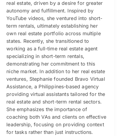
real estate, driven by a desire for greater
autonomy and fulfillment. Inspired by
YouTube videos, she ventured into short-
term rentals, ultimately establishing her
own real estate portfolio across multiple
states. Recently, she transitioned to
working as a full-time real estate agent
specializing in short-term rentals,
demonstrating her commitment to this
niche market. In addition to her real estate
ventures, Stephanie founded Bravo Virtual
Assistance, a Philippines-based agency
providing virtual assistants tailored for the
real estate and short-term rental sectors.
She emphasizes the importance of
coaching both VAs and clients on effective
leadership, focusing on providing context
for tasks rather than just instructions.