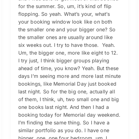
for the summer. So, um, it’s kind of flip
flopping. So yeah. What’s your, what’s
your booking window look like on both
the smaller one and your bigger one? So
the smaller ones are usually around like
six weeks out. I try to have those. Yeah.
Um, the bigger one, more like eight to 12.
I try just, I think bigger groups playing
ahead of time, you know? Yeah. But these
days I’m seeing more and more last minute
bookings, like Memorial Day just booked
last night. So for the big one, actually all
of them, I think, uh, two small one and big
one books last night. And then I had a
booking today for Memorial day weekend.
I’m finding the same thing. So I have a
similar portfolio as you do. I have one
bigger, one, one four bedroom, um, I