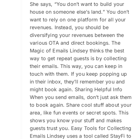
She says, “You don’t want to build your
house on someone else’s land.” You don’t
want to rely on one platform for all your
revenues. Instead, you should be
diversifying your revenues between the
various OTA and direct bookings. The
Magic of Emails Lindsey thinks the best
way to get repeat guests is by collecting
their emails. This way, you can keep in
touch with them. If you keep popping up
in their inbox, they’ll remember you and
might book again. Sharing Helpful Info
When you send emails, don’t just ask them
to book again. Share cool stuff about your
area, like fun events or secret spots. This
shows you know your stuff and makes
guests trust you. Easy Tools for Collecting
Emails Lindsey uses a tool called StayFi to