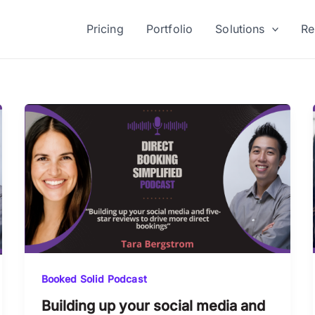
Pricing
Portfolio
Solutions
Re
Booked Solid Podcast
Building up your social media and