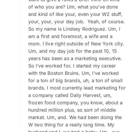
of who you are? Um, what you’ve done
and kind of like your, even your W2 stuff,
your, your, your day job. Yeah, of course.
So my name is Lindsey Rodriguez. Um, I
am a first and foremost, a wife and a
mom. I live right outside of New York city.
Um, and my day job for the past 10, 15
years has been as a marketing executive.
So I’ve worked for, I started my career
with the Boston Bruins. Um, I’ve worked
for a ton of big brands, uh, a ton of small
brands. I most currently lead marketing for
a company called Daily Harvest, um,
frozen food company, you know, about a
hundred million plus, so sort of middle
market. Um, and. We had been doing the
W two thing for a really long time. My