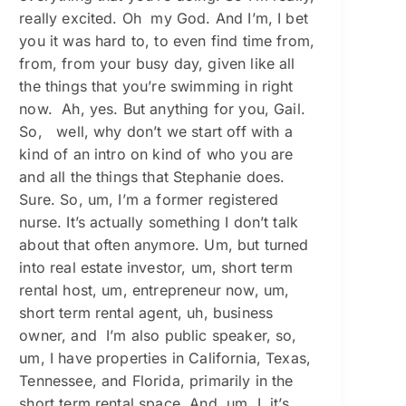
really excited. Oh my God. And I’m, I bet
you it was hard to, to even find time from,
from, from your busy day, given like all
the things that you’re swimming in right
now. Ah, yes. But anything for you, Gail.
So, well, why don’t we start off with a
kind of an intro on kind of who you are
and all the things that Stephanie does.
Sure. So, um, I’m a former registered
nurse. It’s actually something I don’t talk
about that often anymore. Um, but turned
into real estate investor, um, short term
rental host, um, entrepreneur now, um,
short term rental agent, uh, business
owner, and I’m also public speaker, so,
um, I have properties in California, Texas,
Tennessee, and Florida, primarily in the
short term rental space. And, um, I, it’s