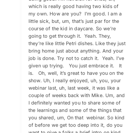
which is really good having two kids of
my own. How are you? I’m good. I am a
little sick, but, um, that’s just par for the
course of the kid in daycare. So we’re
going to get through it. Yeah. They,
they’re like little Petri dishes. Like they just
bring home just about anything. And your
job is done. Try not to catch it. Yeah. I’ve
given up trying. You just embrace it. It
is. Oh, well, it’s great to have you on the
show. Uh, I really enjoyed, uh, you, your
webinar last, uh, last week, it was like a
couple of weeks back with Mike. Um, and
I definitely wanted you to share some of
the learnings and some of the things that
you shared, um, On that webinar. So kind
of before we get too deep into it, do you
want to give a folks a brief intro on kind