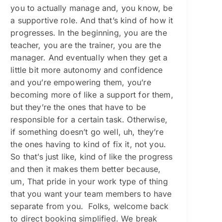
you to actually manage and, you know, be
a supportive role. And that’s kind of how it
progresses. In the beginning, you are the
teacher, you are the trainer, you are the
manager. And eventually when they get a
little bit more autonomy and confidence
and you’re empowering them, you’re
becoming more of like a support for them,
but they’re the ones that have to be
responsible for a certain task. Otherwise,
if something doesn’t go well, uh, they’re
the ones having to kind of fix it, not you.
So that’s just like, kind of like the progress
and then it makes them better because,
um, That pride in your work type of thing
that you want your team members to have
separate from you. Folks, welcome back
to direct booking simplified. We break