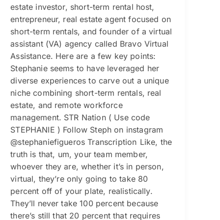
estate investor, short-term rental host,
entrepreneur, real estate agent focused on
short-term rentals, and founder of a virtual
assistant (VA) agency called Bravo Virtual
Assistance. Here are a few key points:
Stephanie seems to have leveraged her
diverse experiences to carve out a unique
niche combining short-term rentals, real
estate, and remote workforce
management. STR Nation ( Use code
STEPHANIE ) Follow Steph on instagram
@stephaniefigueros Transcription Like, the
truth is that, um, your team member,
whoever they are, whether it’s in person,
virtual, they’re only going to take 80
percent off of your plate, realistically.
They’ll never take 100 percent because
there’s still that 20 percent that requires