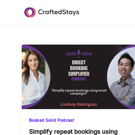
Skip
Post
to
pagination
content
Booked Solid Podcast
Simplify repeat bookings using