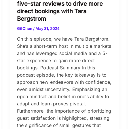
five-star reviews to drive more
direct bookings with Tara
Bergstrom
Gil Chan
/
May 31, 2024
On this episode, we have Tara Bergstrom.
She’s a short-term host in multiple markets
and has leveraged social media and a 5-
star experience to gain more direct
bookings. Podcast Summary In this
podcast episode, the key takeaway is to
approach new endeavors with confidence,
even amidst uncertainty. Emphasizing an
open mindset and belief in one’s ability to
adapt and learn proves pivotal.
Furthermore, the importance of prioritizing
guest satisfaction is highlighted, stressing
the significance of small gestures that