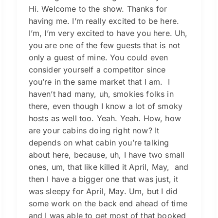
Hi. Welcome to the show. Thanks for
having me. I’m really excited to be here.
I’m, I’m very excited to have you here. Uh,
you are one of the few guests that is not
only a guest of mine. You could even
consider yourself a competitor since
you’re in the same market that I am. I
haven’t had many, uh, smokies folks in
there, even though I know a lot of smoky
hosts as well too. Yeah. Yeah. How, how
are your cabins doing right now? It
depends on what cabin you’re talking
about here, because, uh, I have two small
ones, um, that like killed it April, May, and
then I have a bigger one that was just, it
was sleepy for April, May. Um, but I did
some work on the back end ahead of time
and I was able to get most of that booked