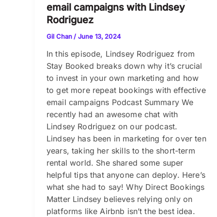
email campaigns with Lindsey
Rodriguez
Gil Chan
/
June 13, 2024
In this episode, Lindsey Rodriguez from
Stay Booked breaks down why it’s crucial
to invest in your own marketing and how
to get more repeat bookings with effective
email campaigns Podcast Summary We
recently had an awesome chat with
Lindsey Rodriguez on our podcast.
Lindsey has been in marketing for over ten
years, taking her skills to the short-term
rental world. She shared some super
helpful tips that anyone can deploy. Here’s
what she had to say! Why Direct Bookings
Matter Lindsey believes relying only on
platforms like Airbnb isn’t the best idea.