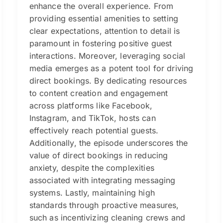
enhance the overall experience. From
providing essential amenities to setting
clear expectations, attention to detail is
paramount in fostering positive guest
interactions. Moreover, leveraging social
media emerges as a potent tool for driving
direct bookings. By dedicating resources
to content creation and engagement
across platforms like Facebook,
Instagram, and TikTok, hosts can
effectively reach potential guests.
Additionally, the episode underscores the
value of direct bookings in reducing
anxiety, despite the complexities
associated with integrating messaging
systems. Lastly, maintaining high
standards through proactive measures,
such as incentivizing cleaning crews and