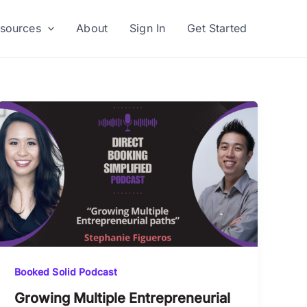
sources
About
Sign In
Get Started
Booked Solid Podcast
Growing Multiple Entrepreneurial