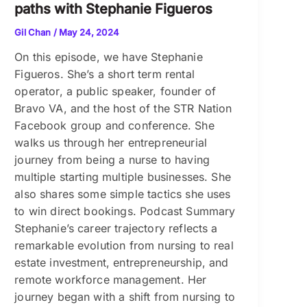
paths with Stephanie Figueros
Gil Chan
/
May 24, 2024
On this episode, we have Stephanie
Figueros. She’s a short term rental
operator, a public speaker, founder of
Bravo VA, and the host of the STR Nation
Facebook group and conference. She
walks us through her entrepreneurial
journey from being a nurse to having
multiple starting multiple businesses. She
also shares some simple tactics she uses
to win direct bookings. Podcast Summary
Stephanie’s career trajectory reflects a
remarkable evolution from nursing to real
estate investment, entrepreneurship, and
remote workforce management. Her
journey began with a shift from nursing to