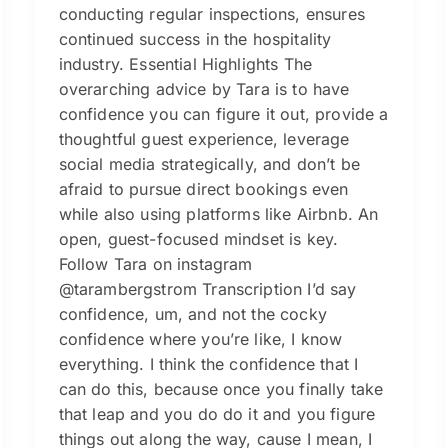
conducting regular inspections, ensures
continued success in the hospitality
industry. Essential Highlights The
overarching advice by Tara is to have
confidence you can figure it out, provide a
thoughtful guest experience, leverage
social media strategically, and don’t be
afraid to pursue direct bookings even
while also using platforms like Airbnb. An
open, guest-focused mindset is key.
Follow Tara on instagram
@tarambergstrom Transcription I’d say
confidence, um, and not the cocky
confidence where you’re like, I know
everything. I think the confidence that I
can do this, because once you finally take
that leap and you do do it and you figure
things out along the way, cause I mean, I