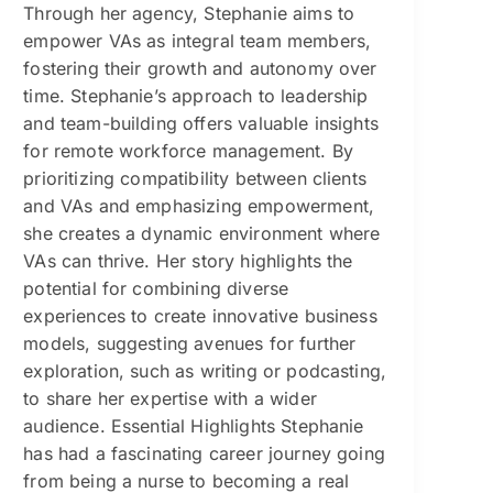
Through her agency, Stephanie aims to
empower VAs as integral team members,
fostering their growth and autonomy over
time. Stephanie’s approach to leadership
and team-building offers valuable insights
for remote workforce management. By
prioritizing compatibility between clients
and VAs and emphasizing empowerment,
she creates a dynamic environment where
VAs can thrive. Her story highlights the
potential for combining diverse
experiences to create innovative business
models, suggesting avenues for further
exploration, such as writing or podcasting,
to share her expertise with a wider
audience. Essential Highlights Stephanie
has had a fascinating career journey going
from being a nurse to becoming a real