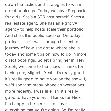
down the tactics and strategies to win in
direct bookings. Today we have Stephanie
for girls. She’s a STR host herself. She’s a
real estate agent. She has an eight VA
agency to help hosts scale their portfolio.
And she’s this public speaker. On today’s
podcast, she’ll walk through her entire
journey of how she got to where she is
today and some tips on how to do in more
direct bookings. So let’s bring her in. Hey
Steph, welcome to the show. Thanks for
having me, Miguel. Yeah, it’s really good.
It’s really good to have you on the show. I,
we’d spent so many phone conversations
more recently. I was like, ah, it’s really
good to have you on. Thanks for Nick.
I’m happy to be here. Like I love
everything that you’re doing. So I’m really,