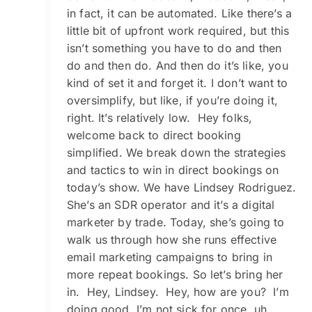
in fact, it can be automated. Like there’s a
little bit of upfront work required, but this
isn’t something you have to do and then
do and then do. And then do it’s like, you
kind of set it and forget it. I don’t want to
oversimplify, but like, if you’re doing it,
right. It’s relatively low. Hey folks,
welcome back to direct booking
simplified. We break down the strategies
and tactics to win in direct bookings on
today’s show. We have Lindsey Rodriguez.
She’s an SDR operator and it’s a digital
marketer by trade. Today, she’s going to
walk us through how she runs effective
email marketing campaigns to bring in
more repeat bookings. So let’s bring her
in. Hey, Lindsey. Hey, how are you? I’m
doing good. I’m not sick for once, uh,