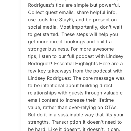
Rodriguez’s tips are simple but powerful.
Collect guest emails, share helpful info,
use tools like StayFi, and be present on
social media. Most importantly, don’t wait
to get started. These steps will help you
get more direct bookings and build a
stronger business. For more awesome
tips, listen to our full podcast with Lindsey
Rodriguez! Essential Highlights Here are a
few key takeaways from the podcast with
Lindsey Rodriguez: The core message was
to be intentional about building direct
relationships with guests through valuable
email content to increase their lifetime
value, rather than over-relying on OTAs.
But do it in a sustainable way that fits your
strengths. Transcription It doesn’t need to
be hard. Like it doesn’t, it doesn’t, it can,