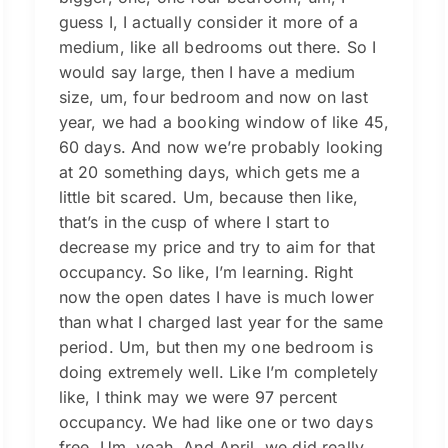
guess I, I actually consider it more of a
medium, like all bedrooms out there. So I
would say large, then I have a medium
size, um, four bedroom and now on last
year, we had a booking window of like 45,
60 days. And now we’re probably looking
at 20 something days, which gets me a
little bit scared. Um, because then like,
that’s in the cusp of where I start to
decrease my price and try to aim for that
occupancy. So like, I’m learning. Right
now the open dates I have is much lower
than what I charged last year for the same
period. Um, but then my one bedroom is
doing extremely well. Like I’m completely
like, I think may we were 97 percent
occupancy. We had like one or two days
free. Um, yeah. And April, we did really