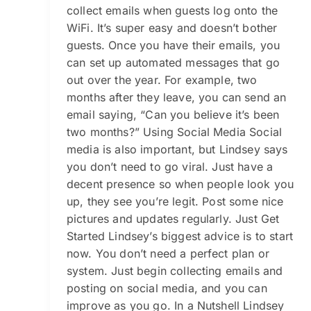
collect emails when guests log onto the
WiFi. It’s super easy and doesn’t bother
guests. Once you have their emails, you
can set up automated messages that go
out over the year. For example, two
months after they leave, you can send an
email saying, “Can you believe it’s been
two months?” Using Social Media Social
media is also important, but Lindsey says
you don’t need to go viral. Just have a
decent presence so when people look you
up, they see you’re legit. Post some nice
pictures and updates regularly. Just Get
Started Lindsey’s biggest advice is to start
now. You don’t need a perfect plan or
system. Just begin collecting emails and
posting on social media, and you can
improve as you go. In a Nutshell Lindsey