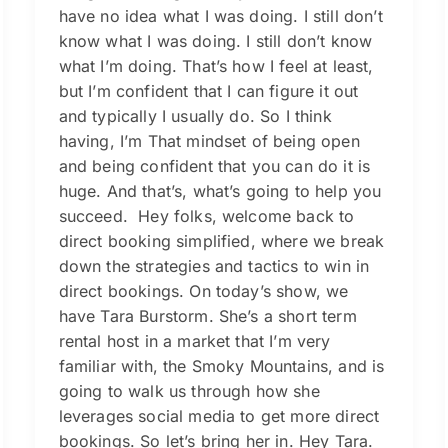
have no idea what I was doing. I still don’t
know what I was doing. I still don’t know
what I’m doing. That’s how I feel at least,
but I’m confident that I can figure it out
and typically I usually do. So I think
having, I’m That mindset of being open
and being confident that you can do it is
huge. And that’s, what’s going to help you
succeed. Hey folks, welcome back to
direct booking simplified, where we break
down the strategies and tactics to win in
direct bookings. On today’s show, we
have Tara Burstorm. She’s a short term
rental host in a market that I’m very
familiar with, the Smoky Mountains, and is
going to walk us through how she
leverages social media to get more direct
bookings. So let’s bring her in. Hey Tara.