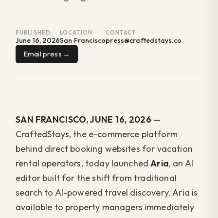
PUBLISHED
LOCATION
CONTACT
June 16, 2026
San Francisco
press@craftedstays.co
Email press
SAN FRANCISCO, JUNE 16, 2026
—
CraftedStays, the e-commerce platform
behind direct booking websites for vacation
rental operators, today launched
Aria
, an AI
editor built for the shift from traditional
search to AI-powered travel discovery. Aria is
available to property managers immediately