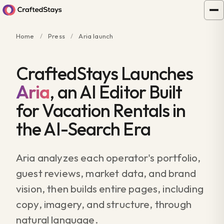
Home
/
Press
/
Aria launch
CraftedStays Launches
Aria
, an AI Editor Built
for Vacation Rentals in
the AI-Search Era
Aria analyzes each operator's portfolio,
guest reviews, market data, and brand
vision, then builds entire pages, including
copy, imagery, and structure, through
natural language.