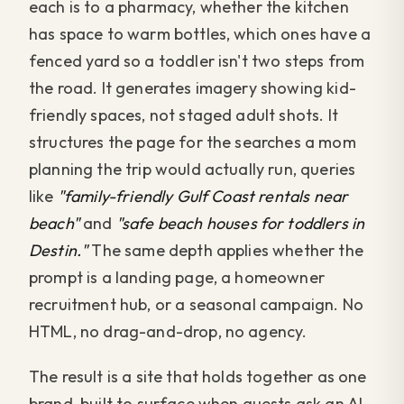
each is to a pharmacy, whether the kitchen
has space to warm bottles, which ones have a
fenced yard so a toddler isn't two steps from
the road. It generates imagery showing kid-
friendly spaces, not staged adult shots. It
structures the page for the searches a mom
planning the trip would actually run, queries
like
"family-friendly Gulf Coast rentals near
beach"
and
"safe beach houses for toddlers in
Destin."
The same depth applies whether the
prompt is a landing page, a homeowner
recruitment hub, or a seasonal campaign. No
HTML, no drag-and-drop, no agency.
The result is a site that holds together as one
brand, built to surface when guests ask an AI