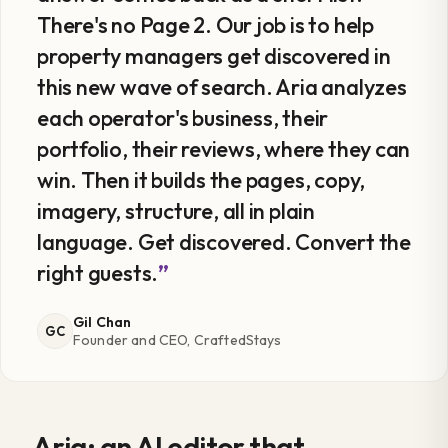
There's no Page 2. Our job is to help
property managers get discovered in
this new wave of search. Aria analyzes
each operator's business, their
portfolio, their reviews, where they can
win. Then it builds the pages, copy,
imagery, structure, all in plain
language. Get discovered. Convert the
right guests.
Gil Chan
GC
Founder and CEO, CraftedStays
Aria: an AI editor that