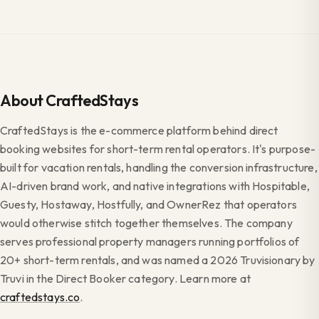
About CraftedStays
CraftedStays is the e-commerce platform behind direct
booking websites for short-term rental operators. It's purpose-
built for vacation rentals, handling the conversion infrastructure,
AI-driven brand work, and native integrations with Hospitable,
Guesty, Hostaway, Hostfully, and OwnerRez that operators
would otherwise stitch together themselves. The company
serves professional property managers running portfolios of
20+ short-term rentals, and was named a 2026 Truvisionary by
Truvi in the Direct Booker category. Learn more at
craftedstays.co
.