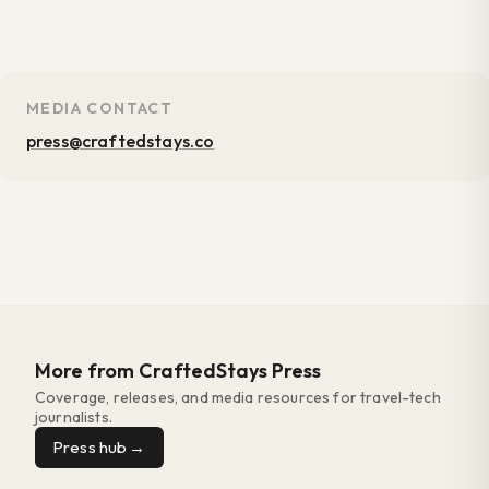
MEDIA CONTACT
press@craftedstays.co
More from CraftedStays Press
Coverage, releases, and media resources for travel-tech
journalists.
Press hub