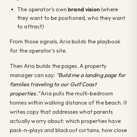
The operator's own
brand vision
(where
they want to be positioned, who they want
to attract)
From those signals, Aria builds the playbook
for the operator's site.
Then Aria builds the pages. A property
manager can say:
"Build me a landing page for
families traveling to our Gulf Coast
properties."
Aria pulls the multi-bedroom
homes within walking distance of the beach. It
writes copy that addresses what parents
actually worry about: which properties have
pack-n-plays and blackout curtains, how close