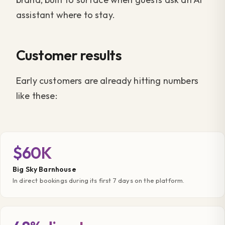
assistant where to stay.
Customer results
Early customers are already hitting numbers
like these:
$60K
Big Sky Barnhouse
In direct bookings during its first 7 days on the platform.