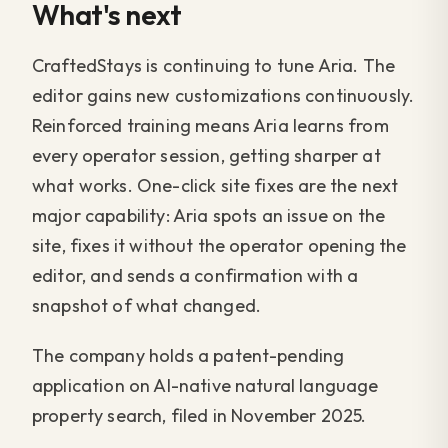
What's next
CraftedStays is continuing to tune Aria. The
editor gains new customizations continuously.
Reinforced training means Aria learns from
every operator session, getting sharper at
what works. One-click site fixes are the next
major capability: Aria spots an issue on the
site, fixes it without the operator opening the
editor, and sends a confirmation with a
snapshot of what changed.
The company holds a patent-pending
application on AI-native natural language
property search, filed in November 2025.