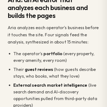
analyzes each business and
builds the pages
Aria analyzes each operator's business before
it touches the site. Four signals feed the
analysis, synthesized in about 15 minutes:
The operator's
portfolio
(every property,
every amenity, every room)
Their
guest reviews
(how guests describe
stays, who books, what they love)
External search market intelligence
(live
search demand and AI-discovery
opportunities pulled from third-party data
providers)