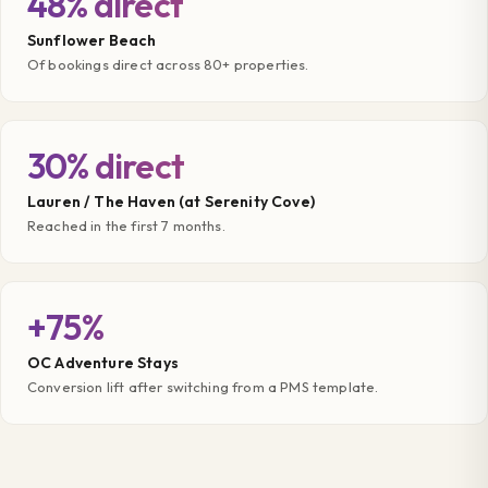
48% direct
Sunflower Beach
Of bookings direct across 80+ properties.
30% direct
Lauren / The Haven (at Serenity Cove)
Reached in the first 7 months.
+75%
OC Adventure Stays
Conversion lift after switching from a PMS template.