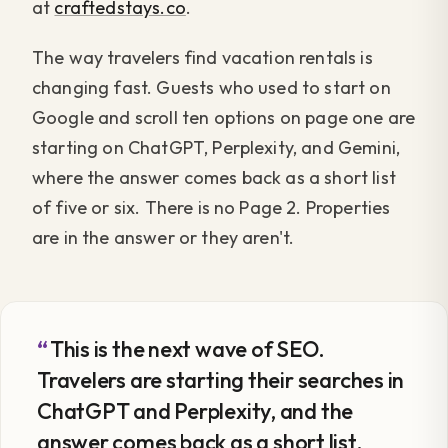
at
craftedstays.co
.
The way travelers find vacation rentals is
changing fast. Guests who used to start on
Google and scroll ten options on page one are
starting on ChatGPT, Perplexity, and Gemini,
where the answer comes back as a short list
of five or six. There is no Page 2. Properties
are in the answer or they aren't.
This is the next wave of SEO.
Travelers are starting their searches in
ChatGPT and Perplexity, and the
answer comes back as a short list.