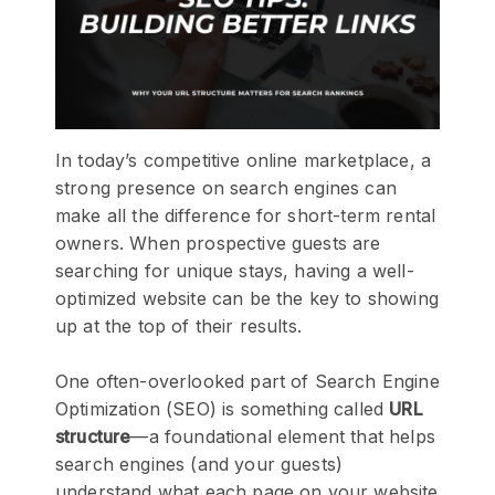
In today’s competitive online marketplace, a
strong presence on search engines can
make all the difference for short-term rental
owners. When prospective guests are
searching for unique stays, having a well-
optimized website can be the key to showing
up at the top of their results.
One often-overlooked part of Search Engine
Optimization (SEO) is something called
URL
structure
—a foundational element that helps
search engines (and your guests)
understand what each page on your website