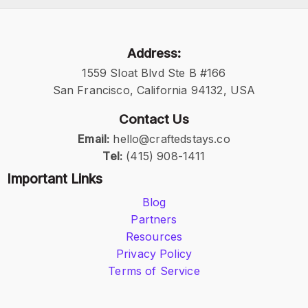
Address:
1559 Sloat Blvd Ste B #166
San Francisco, California 94132, USA
Contact Us
Email:
hello@craftedstays.co
Tel:
(415) 908-1411
Important Links
Blog
Partners
Resources
Privacy Policy
Terms of Service