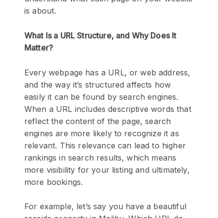
is about.
What Is a URL Structure, and Why Does It
Matter?
Every webpage has a URL, or web address,
and the way it’s structured affects how
easily it can be found by search engines.
When a URL includes descriptive words that
reflect the content of the page, search
engines are more likely to recognize it as
relevant. This relevance can lead to higher
rankings in search results, which means
more visibility for your listing and ultimately,
more bookings.
For example, let’s say you have a beautiful