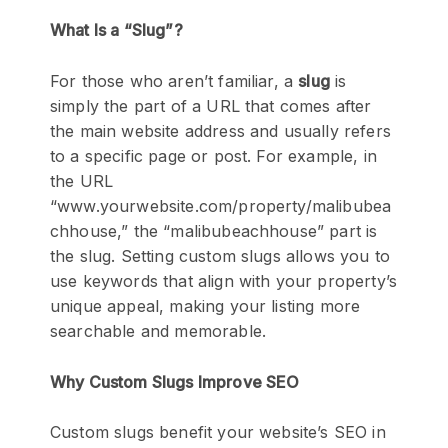
What Is a “Slug”?
For those who aren’t familiar, a
slug
is
simply the part of a URL that comes after
the main website address and usually refers
to a specific page or post. For example, in
the URL
“www.yourwebsite.com/property/malibubea
chhouse,” the “malibubeachhouse” part is
the slug. Setting custom slugs allows you to
use keywords that align with your property’s
unique appeal, making your listing more
searchable and memorable.
Why Custom Slugs Improve SEO
Custom slugs benefit your website’s SEO in