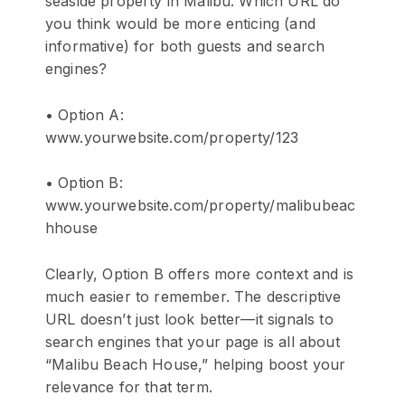
seaside property in Malibu. Which URL do
you think would be more enticing (and
informative) for both guests and search
engines?
• Option A:
www.yourwebsite.com/property/123
• Option B:
www.yourwebsite.com/property/malibubeac
hhouse
Clearly, Option B offers more context and is
much easier to remember. The descriptive
URL doesn’t just look better—it signals to
search engines that your page is all about
“Malibu Beach House,” helping boost your
relevance for that term.