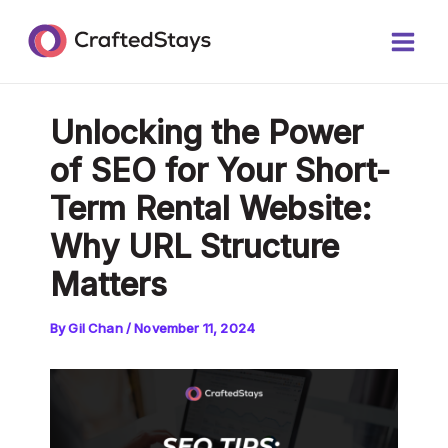
Skip
Post
Main
to
navigation
Men
content
Unlocking the Power
of SEO for Your Short-
Term Rental Website:
Why URL Structure
Matters
By
Gil Chan
/
November 11, 2024