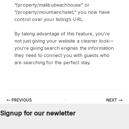
“/property/malibubeachhouse” or
“/property/mountainchalet,” you now have
control over your listing’s URL.
By taking advantage of this feature, you’re
not just giving your website a cleaner look—
you’re giving search engines the information
they need to connect you with guests who
are searching for the perfect stay.
PREVIOUS
NEXT
Signup for our newletter