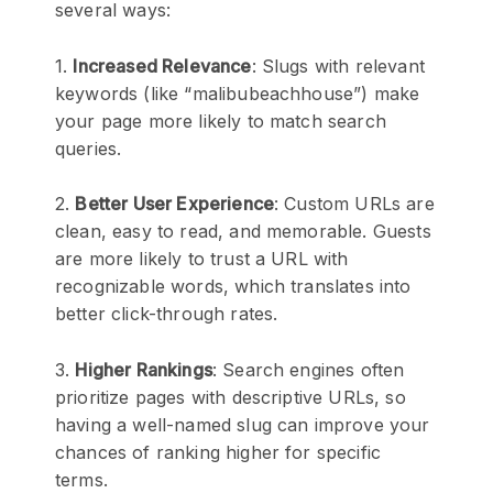
several ways:
1.
Increased Relevance
: Slugs with relevant
keywords (like “malibubeachhouse”) make
your page more likely to match search
queries.
2.
Better User Experience
: Custom URLs are
clean, easy to read, and memorable. Guests
are more likely to trust a URL with
recognizable words, which translates into
better click-through rates.
3.
Higher Rankings
: Search engines often
prioritize pages with descriptive URLs, so
having a well-named slug can improve your
chances of ranking higher for specific
terms.