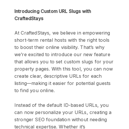
Introducing Custom URL Slugs with
CraftedStays
At CraftedStays, we believe in empowering
short-term rental hosts with the right tools
to boost their online visibility. That’s why
we’re excited to introduce our new feature
that allows you to set custom slugs for your
property pages. With this tool, you can now
create clear, descriptive URLs for each
listing—making it easier for potential guests
to find you online.
Instead of the default ID-based URLs, you
can now personalize your URLs, creating a
stronger SEO foundation without needing
technical expertise. Whether it’s