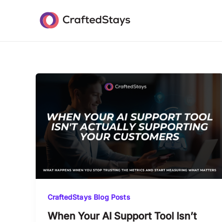
Skip
to
content
CraftedStays Blog Posts
When Your AI Support Tool Isn’t