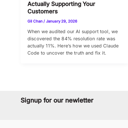
Actually Supporting Your
Customers
Gil Chan
/
January 29, 2026
When we audited our AI support tool, we
discovered the 84% resolution rate was
actually 11%. Here’s how we used Claude
Code to uncover the truth and fix it.
Signup for our newletter