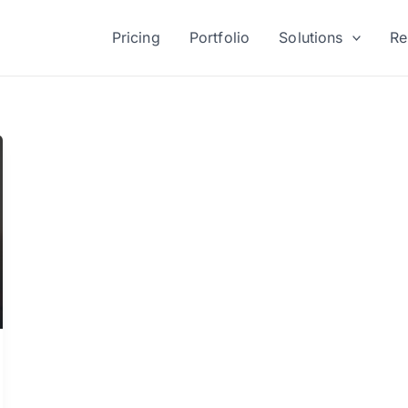
Pricing
Portfolio
Solutions
Re