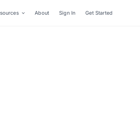
sources
About
Sign In
Get Started