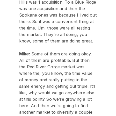
Hills was 1 acquisition. To a Blue Ridge
was one acquisition and then the
Spokane ones was because I lived out
there. So it was a convenient thing at
the time. Um, those were all testing
the market. They’re all doing, you
know, some of them are doing great.
Mike:
Some of them are doing okay.
All of them are profitable. But then
the Red River Gorge market was
where the, you know, the time value
of money and really putting in the
same energy and getting out triple. It’s
like, why would we go anywhere else
at this point? So we’re growing a lot
here. And then we’re going to find
another market to diversify a couple