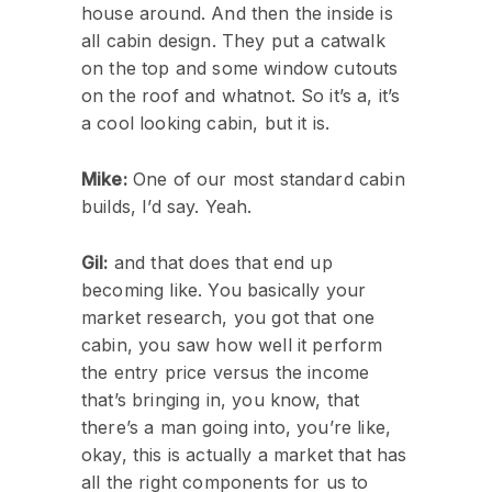
house around. And then the inside is
all cabin design. They put a catwalk
on the top and some window cutouts
on the roof and whatnot. So it’s a, it’s
a cool looking cabin, but it is.
Mike:
One of our most standard cabin
builds, I’d say. Yeah.
Gil:
and that does that end up
becoming like. You basically your
market research, you got that one
cabin, you saw how well it perform
the entry price versus the income
that’s bringing in, you know, that
there’s a man going into, you’re like,
okay, this is actually a market that has
all the right components for us to