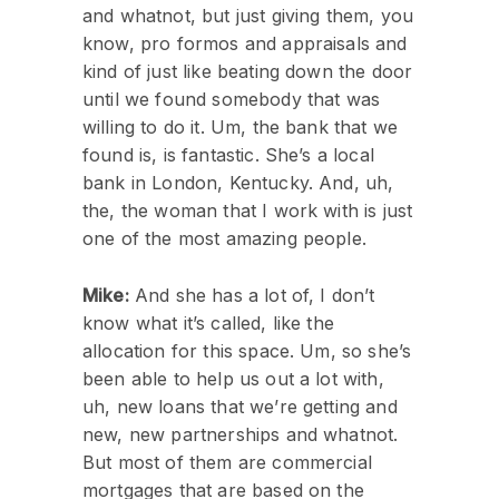
and whatnot, but just giving them, you
know, pro formos and appraisals and
kind of just like beating down the door
until we found somebody that was
willing to do it. Um, the bank that we
found is, is fantastic. She’s a local
bank in London, Kentucky. And, uh,
the, the woman that I work with is just
one of the most amazing people.
Mike:
And she has a lot of, I don’t
know what it’s called, like the
allocation for this space. Um, so she’s
been able to help us out a lot with,
uh, new loans that we’re getting and
new, new partnerships and whatnot.
But most of them are commercial
mortgages that are based on the