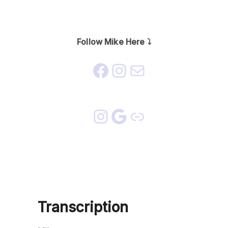
Follow Mike Here ⤵️
Transcription