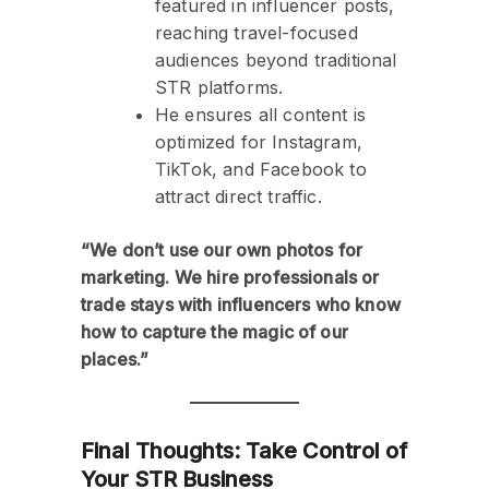
featured in influencer posts,
reaching travel-focused
audiences beyond traditional
STR platforms.
He ensures all content is
optimized for Instagram,
TikTok, and Facebook to
attract direct traffic.
“We don’t use our own photos for
marketing. We hire professionals or
trade stays with influencers who know
how to capture the magic of our
places.”
Final Thoughts: Take Control of
Your STR Business