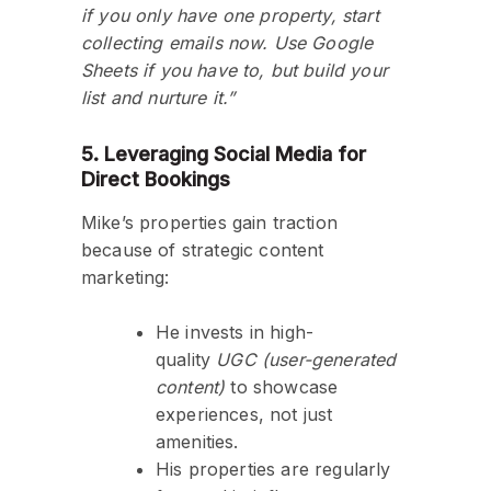
if you only have one property, start
collecting emails now. Use Google
Sheets if you have to, but build your
list and nurture it.”
5. Leveraging Social Media for
Direct Bookings
Mike’s properties gain traction
because of strategic content
marketing:
He invests in high-
quality
UGC (user-generated
content)
to showcase
experiences, not just
amenities.
His properties are regularly