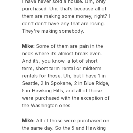
I have never sold a house. Um, only
purchased. Um, that’s because all of
them are making some money, right? I
don’t don’t have any that are losing.
They’re making somebody.
Mike:
Some of them are pain in the
neck where it’s almost break even.
And it’s, you know, a lot of short
term, short term rental or midterm
rentals for those. Uh, but I have 1 in
Seattle, 2 in Spokane, 2 in Blue Ridge,
5 in Hawking Hills, and all of those
were purchased with the exception of
the Washington ones.
Mike:
All of those were purchased on
the same day. So the 5 and Hawking