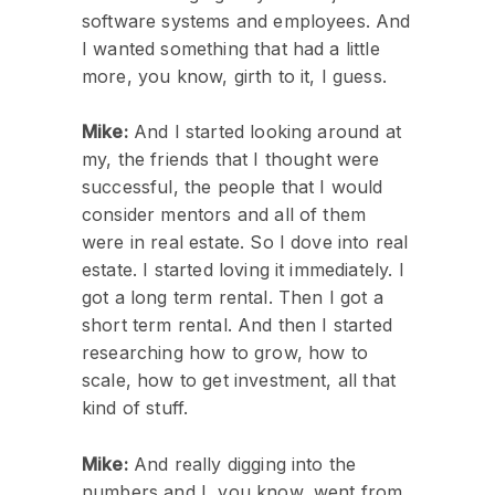
software systems and employees. And
I wanted something that had a little
more, you know, girth to it, I guess.
Mike:
And I started looking around at
my, the friends that I thought were
successful, the people that I would
consider mentors and all of them
were in real estate. So I dove into real
estate. I started loving it immediately. I
got a long term rental. Then I got a
short term rental. And then I started
researching how to grow, how to
scale, how to get investment, all that
kind of stuff.
Mike:
And really digging into the
numbers and I, you know, went from,