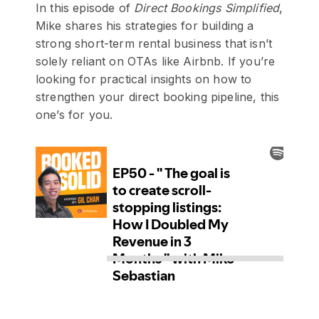
In this episode of
Direct Bookings Simplified
,
Mike shares his strategies for building a
strong short-term rental business that isn’t
solely reliant on OTAs like Airbnb. If you’re
looking for practical insights on how to
strengthen your direct booking pipeline, this
one’s for you.