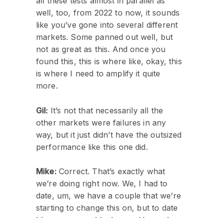
all these tests almost in parallel as
well, too, from 2022 to now, it sounds
like you’ve gone into several different
markets. Some panned out well, but
not as great as this. And once you
found this, this is where like, okay, this
is where I need to amplify it quite
more.
Gil:
It’s not that necessarily all the
other markets were failures in any
way, but it just didn’t have the outsized
performance like this one did.
Mike:
Correct. That’s exactly what
we’re doing right now. We, I had to
date, um, we have a couple that we’re
starting to change this on, but to date