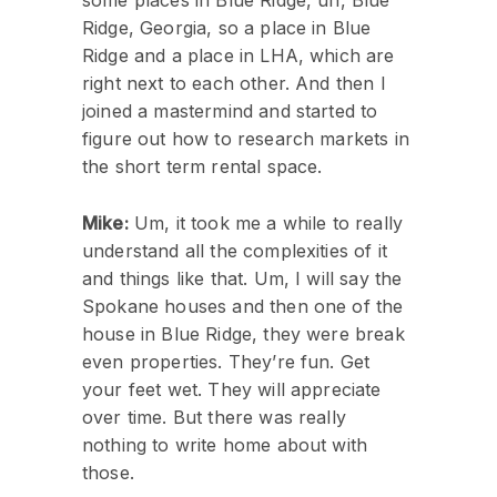
some places in Blue Ridge, uh, Blue
Ridge, Georgia, so a place in Blue
Ridge and a place in LHA, which are
right next to each other. And then I
joined a mastermind and started to
figure out how to research markets in
the short term rental space.
Mike:
Um, it took me a while to really
understand all the complexities of it
and things like that. Um, I will say the
Spokane houses and then one of the
house in Blue Ridge, they were break
even properties. They’re fun. Get
your feet wet. They will appreciate
over time. But there was really
nothing to write home about with
those.