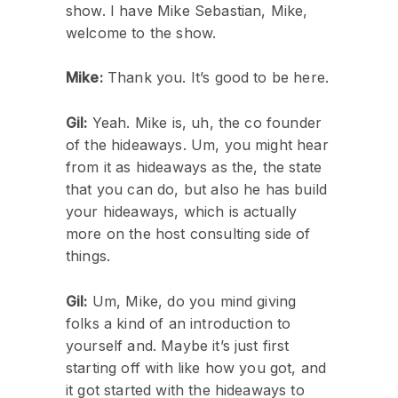
show. I have Mike Sebastian, Mike,
welcome to the show.
Mike:
Thank you. It’s good to be here.
Gil:
Yeah. Mike is, uh, the co founder
of the hideaways. Um, you might hear
from it as hideaways as the, the state
that you can do, but also he has build
your hideaways, which is actually
more on the host consulting side of
things.
Gil:
Um, Mike, do you mind giving
folks a kind of an introduction to
yourself and. Maybe it’s just first
starting off with like how you got, and
it got started with the hideaways to