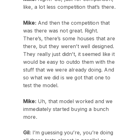
like, a lot less competition that’s there.
Mike:
And then the competition that
was there was not great. Right.
There’s, there’s some houses that are
there, but they weren’t well designed.
They really just didn’t, it seemed like it
would be easy to outdo them with the
stuff that we were already doing. And
so what we did is we got that one to
test the model.
Mike:
Uh, that model worked and we
immediately started buying a bunch
more.
Gil:
I’m guessing you’re, you’re doing