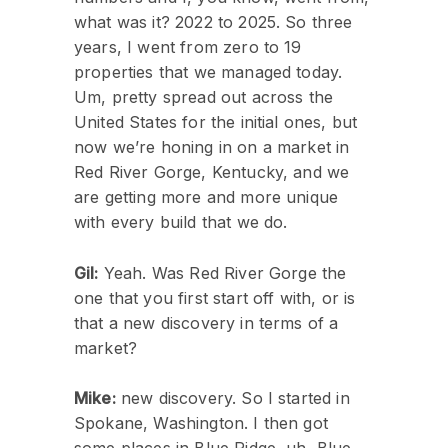
what was it? 2022 to 2025. So three
years, I went from zero to 19
properties that we managed today.
Um, pretty spread out across the
United States for the initial ones, but
now we’re honing in on a market in
Red River Gorge, Kentucky, and we
are getting more and more unique
with every build that we do.
Gil:
Yeah. Was Red River Gorge the
one that you first start off with, or is
that a new discovery in terms of a
market?
Mike:
new discovery. So I started in
Spokane, Washington. I then got