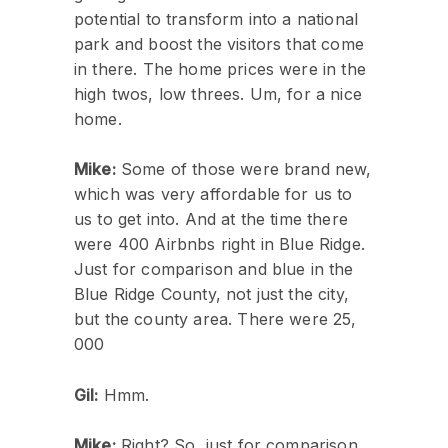
potential to transform into a national
park and boost the visitors that come
in there. The home prices were in the
high twos, low threes. Um, for a nice
home.
Mike:
Some of those were brand new,
which was very affordable for us to
us to get into. And at the time there
were 400 Airbnbs right in Blue Ridge.
Just for comparison and blue in the
Blue Ridge County, not just the city,
but the county area. There were 25,
000
Gil:
Hmm.
Mike:
Right? So, just for comparison,