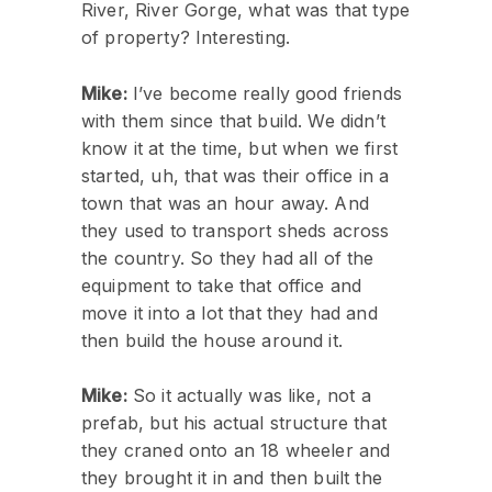
River, River Gorge, what was that type
of property? Interesting.
Mike:
I’ve become really good friends
with them since that build. We didn’t
know it at the time, but when we first
started, uh, that was their office in a
town that was an hour away. And
they used to transport sheds across
the country. So they had all of the
equipment to take that office and
move it into a lot that they had and
then build the house around it.
Mike:
So it actually was like, not a
prefab, but his actual structure that
they craned onto an 18 wheeler and
they brought it in and then built the