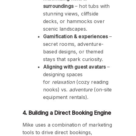
surroundings
– hot tubs with
stunning views, cliffside
decks, or hammocks over
scenic landscapes.
Gamification & experiences
–
secret rooms, adventure-
based designs, or themed
stays that spark curiosity.
Aligning with guest avatars
–
designing spaces
for
relaxation
(cozy reading
nooks) vs.
adventure
(on-site
equipment rentals).
4. Building a Direct Booking Engine
Mike uses a combination of marketing
tools to drive direct bookings,