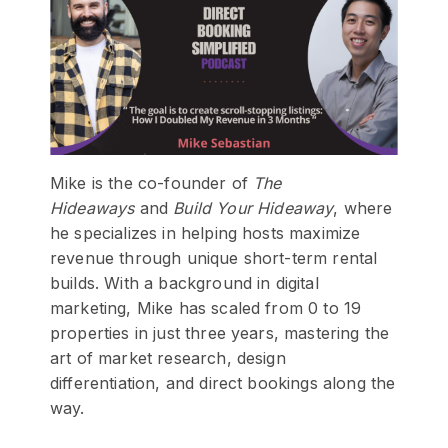
Mike is the co-founder of
The
Hideaways
and
Build Your Hideaway
, where
he specializes in helping hosts maximize
revenue through unique short-term rental
builds. With a background in digital
marketing, Mike has scaled from 0 to 19
properties in just three years, mastering the
art of market research, design
differentiation, and direct bookings along the
way.