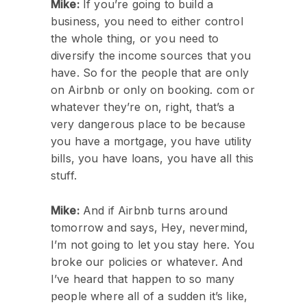
Mike:
If you’re going to build a
business, you need to either control
the whole thing, or you need to
diversify the income sources that you
have. So for the people that are only
on Airbnb or only on booking. com or
whatever they’re on, right, that’s a
very dangerous place to be because
you have a mortgage, you have utility
bills, you have loans, you have all this
stuff.
Mike:
And if Airbnb turns around
tomorrow and says, Hey, nevermind,
I’m not going to let you stay here. You
broke our policies or whatever. And
I’ve heard that happen to so many
people where all of a sudden it’s like,