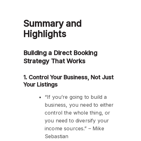
Summary and
Highlights
Building a Direct Booking
Strategy That Works
1. Control Your Business, Not Just
Your Listings
“If you’re going to build a
business, you need to either
control the whole thing, or
you need to diversify your
income sources.” – Mike
Sebastian