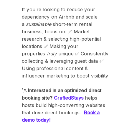
If you’re looking to reduce your
dependency on Airbnb and scale
a
sustainable
short-term rental
business, focus on: ✅ Market
research & selecting high-potential
locations ✅ Making your
properties
truly
unique ✅ Consistently
collecting & leveraging guest data ✅
Using professional content &
influencer marketing to boost visibility
🚀
Interested in an optimized direct
booking site?
CraftedStays
helps
hosts build high-converting websites
that drive direct bookings.
Book a
demo today!