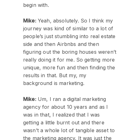
begin with.
Mike:
Yeah, absolutely. So I think my
journey was kind of similar to a lot of
people’s just stumbling into real estate
side and then Airbnbs and then
figuring out the boring houses weren’t
really doing it for me. So getting more
unique, more fun and then finding the
results in that. But my, my
background is marketing.
Mike:
Um, I ran a digital marketing
agency for about 10 years and as I
was in that, I realized that I was
getting a little burnt out and there
wasn’t a whole lot of tangible asset to
the marketing agency. It was just the