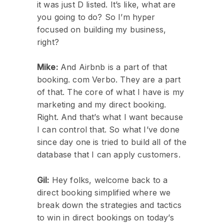
it was just D listed. It’s like, what are
you going to do? So I’m hyper
focused on building my business,
right?
Mike:
And Airbnb is a part of that
booking. com Verbo. They are a part
of that. The core of what I have is my
marketing and my direct booking.
Right. And that’s what I want because
I can control that. So what I’ve done
since day one is tried to build all of the
database that I can apply customers.
Gil:
Hey folks, welcome back to a
direct booking simplified where we
break down the strategies and tactics
to win in direct bookings on today’s