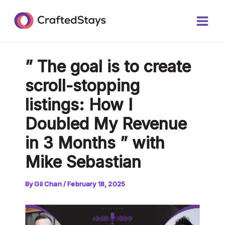
Skip
Post
Main
to
navigation
Men
content
” The goal is to create
scroll-stopping
listings: How I
Doubled My Revenue
in 3 Months ” with
Mike Sebastian
By
Gil Chan
/
February 18, 2025