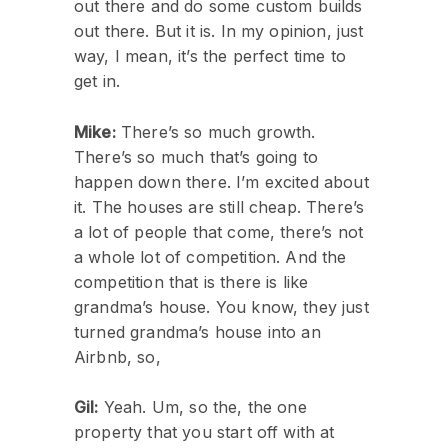
out there and do some custom builds
out there. But it is. In my opinion, just
way, I mean, it’s the perfect time to
get in.
Mike:
There’s so much growth.
There’s so much that’s going to
happen down there. I’m excited about
it. The houses are still cheap. There’s
a lot of people that come, there’s not
a whole lot of competition. And the
competition that is there is like
grandma’s house. You know, they just
turned grandma’s house into an
Airbnb, so,
Gil:
Yeah. Um, so the, the one
property that you start off with at