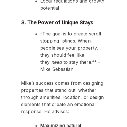
Local regulations and growth
potential
3. The Power of Unique Stays
“The goal is to create scroll-
stopping listings. When
people see your property,
they should feel like
they
need
to stay there.”* –
Mike Sebastian
Mike’s success comes from designing
properties that stand out, whether
through amenities, location, or design
elements that create an emotional
response. He advises:
Maximizing natural