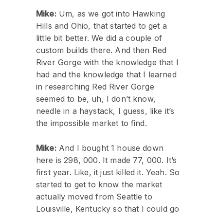
Mike:
Um, as we got into Hawking
Hills and Ohio, that started to get a
little bit better. We did a couple of
custom builds there. And then Red
River Gorge with the knowledge that I
had and the knowledge that I learned
in researching Red River Gorge
seemed to be, uh, I don’t know,
needle in a haystack, I guess, like it’s
the impossible market to find.
Mike:
And I bought 1 house down
here is 298, 000. It made 77, 000. It’s
first year. Like, it just killed it. Yeah. So
started to get to know the market
actually moved from Seattle to
Louisville, Kentucky so that I could go