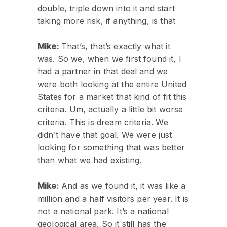
double, triple down into it and start
taking more risk, if anything, is that
Mike:
That’s, that’s exactly what it
was. So we, when we first found it, I
had a partner in that deal and we
were both looking at the entire United
States for a market that kind of fit this
criteria. Um, actually a little bit worse
criteria. This is dream criteria. We
didn’t have that goal. We were just
looking for something that was better
than what we had existing.
Mike:
And as we found it, it was like a
million and a half visitors per year. It is
not a national park. It’s a national
geological area. So it still has the