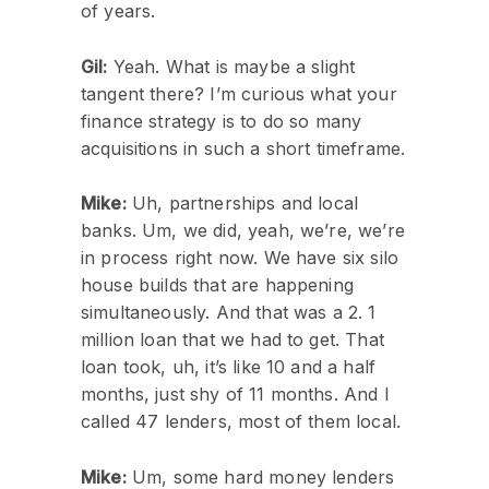
of years.
Gil:
Yeah. What is maybe a slight
tangent there? I’m curious what your
finance strategy is to do so many
acquisitions in such a short timeframe.
Mike:
Uh, partnerships and local
banks. Um, we did, yeah, we’re, we’re
in process right now. We have six silo
house builds that are happening
simultaneously. And that was a 2. 1
million loan that we had to get. That
loan took, uh, it’s like 10 and a half
months, just shy of 11 months. And I
called 47 lenders, most of them local.
Mike:
Um, some hard money lenders