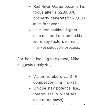
Red River Gorge became his
focus after a $298,000
property generated $77,000
in its first year.
Less competition, higher
demand, and unique builds
were key factors in his
market selection process.
For hosts looking to expand, Mike
suggests analyzing:
Visitor numbers vs. STR
competition in a market
Unique stay potential (i.e.,
treehouses, silo houses,
adventure stays)