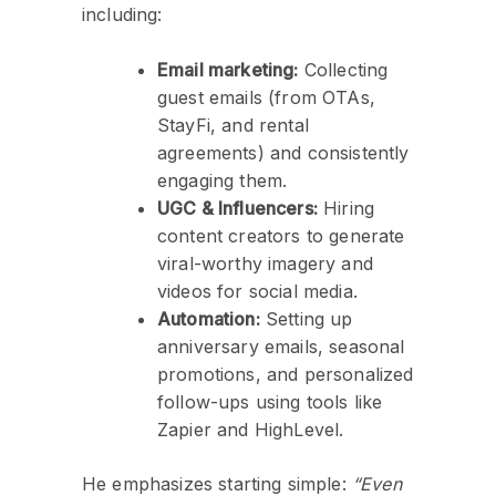
including:
Email marketing:
Collecting
guest emails (from OTAs,
StayFi, and rental
agreements) and consistently
engaging them.
UGC & Influencers:
Hiring
content creators to generate
viral-worthy imagery and
videos for social media.
Automation:
Setting up
anniversary emails, seasonal
promotions, and personalized
follow-ups using tools like
Zapier and HighLevel.
He emphasizes starting simple:
“Even