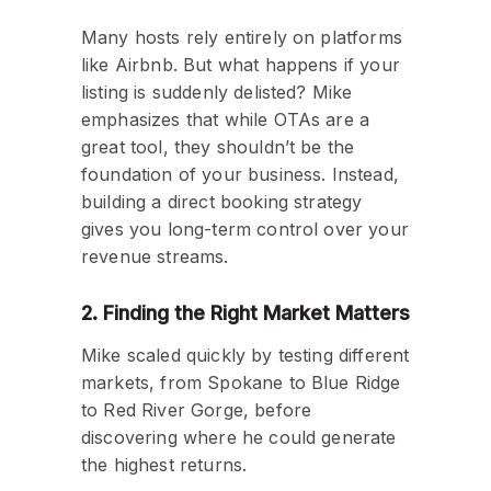
Many hosts rely entirely on platforms
like Airbnb. But what happens if your
listing is suddenly delisted? Mike
emphasizes that while OTAs are a
great tool, they shouldn’t be the
foundation of your business. Instead,
building a direct booking strategy
gives you long-term control over your
revenue streams.
2. Finding the Right Market Matters
Mike scaled quickly by testing different
markets, from Spokane to Blue Ridge
to Red River Gorge, before
discovering where he could generate
the highest returns.