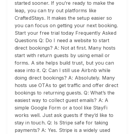
started sooner. If you’re ready to make the
leap, you can try out platforms like
CraftedStays. It makes the setup easier so
you can focus on getting your next booking.
Start your free trial today Frequently Asked
Questions Q: Do I need a website to start
direct bookings? A: Not at first. Many hosts
start with return guests by using email or
forms. A site helps build trust, but you can
ease into it. Q: Can I still use Airbnb while
doing direct bookings? A: Absolutely. Many
hosts use OTAs to get traffic and offer direct
bookings to returning guests. Q: What’s the
easiest way to collect guest emails? A: A
simple Google Form or a tool like StayFi
works well. Just ask guests if they’d like to
stay in touch. Q: Is Stripe safe for taking
payments? A: Yes. Stripe is a widely used