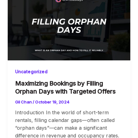
Uncategorized
Maximizing Bookings by Filling
Orphan Days with Targeted Offers
Gil Chan
/
October 19, 2024
Introduction In the world of short-term
rentals, filling calendar gaps—often called
“orphan days”—can make a significant
difference in revenue and occupancy rates.