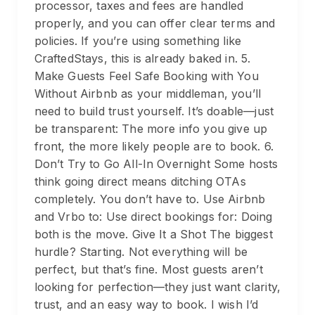
processor, taxes and fees are handled
properly, and you can offer clear terms and
policies. If you’re using something like
CraftedStays, this is already baked in. 5.
Make Guests Feel Safe Booking with You
Without Airbnb as your middleman, you’ll
need to build trust yourself. It’s doable—just
be transparent: The more info you give up
front, the more likely people are to book. 6.
Don’t Try to Go All-In Overnight Some hosts
think going direct means ditching OTAs
completely. You don’t have to. Use Airbnb
and Vrbo to: Use direct bookings for: Doing
both is the move. Give It a Shot The biggest
hurdle? Starting. Not everything will be
perfect, but that’s fine. Most guests aren’t
looking for perfection—they just want clarity,
trust, and an easy way to book. I wish I’d