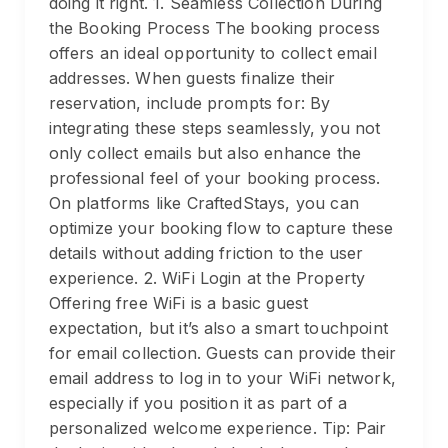
doing it right. 1. Seamless Collection During
the Booking Process The booking process
offers an ideal opportunity to collect email
addresses. When guests finalize their
reservation, include prompts for: By
integrating these steps seamlessly, you not
only collect emails but also enhance the
professional feel of your booking process.
On platforms like CraftedStays, you can
optimize your booking flow to capture these
details without adding friction to the user
experience. 2. WiFi Login at the Property
Offering free WiFi is a basic guest
expectation, but it’s also a smart touchpoint
for email collection. Guests can provide their
email address to log in to your WiFi network,
especially if you position it as part of a
personalized welcome experience. Tip: Pair