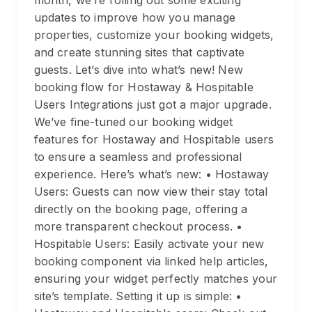
month, we’re rolling out some exciting
updates to improve how you manage
properties, customize your booking widgets,
and create stunning sites that captivate
guests. Let’s dive into what’s new! New
booking flow for Hostaway & Hospitable
Users Integrations just got a major upgrade.
We’ve fine-tuned our booking widget
features for Hostaway and Hospitable users
to ensure a seamless and professional
experience. Here’s what’s new: • Hostaway
Users: Guests can now view their stay total
directly on the booking page, offering a
more transparent checkout process. •
Hospitable Users: Easily activate your new
booking component via linked help articles,
ensuring your widget perfectly matches your
site’s template. Setting it up is simple: •