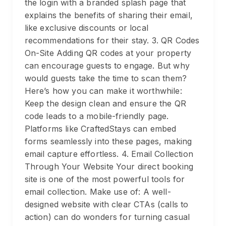
the login with a branded splash page that
explains the benefits of sharing their email,
like exclusive discounts or local
recommendations for their stay. 3. QR Codes
On-Site Adding QR codes at your property
can encourage guests to engage. But why
would guests take the time to scan them?
Here’s how you can make it worthwhile:
Keep the design clean and ensure the QR
code leads to a mobile-friendly page.
Platforms like CraftedStays can embed
forms seamlessly into these pages, making
email capture effortless. 4. Email Collection
Through Your Website Your direct booking
site is one of the most powerful tools for
email collection. Make use of: A well-
designed website with clear CTAs (calls to
action) can do wonders for turning casual