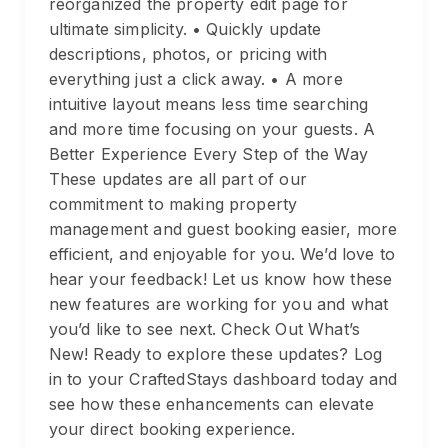
reorganized the property edit page for
ultimate simplicity. • Quickly update
descriptions, photos, or pricing with
everything just a click away. • A more
intuitive layout means less time searching
and more time focusing on your guests. A
Better Experience Every Step of the Way
These updates are all part of our
commitment to making property
management and guest booking easier, more
efficient, and enjoyable for you. We’d love to
hear your feedback! Let us know how these
new features are working for you and what
you’d like to see next. Check Out What’s
New! Ready to explore these updates? Log
in to your CraftedStays dashboard today and
see how these enhancements can elevate
your direct booking experience.