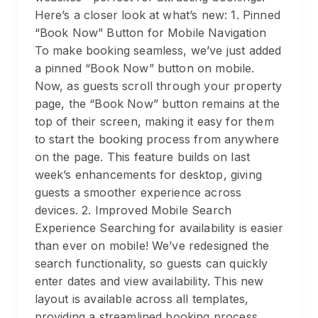
Here’s a closer look at what’s new: 1. Pinned
“Book Now” Button for Mobile Navigation
To make booking seamless, we’ve just added
a pinned “Book Now” button on mobile.
Now, as guests scroll through your property
page, the “Book Now” button remains at the
top of their screen, making it easy for them
to start the booking process from anywhere
on the page. This feature builds on last
week’s enhancements for desktop, giving
guests a smoother experience across
devices. 2. Improved Mobile Search
Experience Searching for availability is easier
than ever on mobile! We’ve redesigned the
search functionality, so guests can quickly
enter dates and view availability. This new
layout is available across all templates,
providing a streamlined booking process