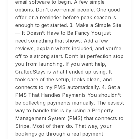
email software to begin. A few simple
options: Don’t over-email people. One good
offer or a reminder before peak season is
enough to get started. 3. Make a Simple Site
— It Doesn’t Have to Be Fancy You just
need something that shows: Add a few
reviews, explain what’s included, and you’re
off to a strong start. Don’t let perfection stop
you from launching. If you want help,
CraftedStays is what I ended up using. It
took care of the setup, looks clean, and
connects to my PMS automatically. 4. Get a
PMS That Handles Payments You shouldn’t
be collecting payments manually. The easiest
way to handle this is by using a Property
Management System (PMS) that connects to
Stripe. Most of them do. That way, your
bookings go through a real payment