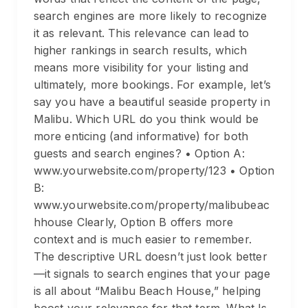
search engines are more likely to recognize
it as relevant. This relevance can lead to
higher rankings in search results, which
means more visibility for your listing and
ultimately, more bookings. For example, let’s
say you have a beautiful seaside property in
Malibu. Which URL do you think would be
more enticing (and informative) for both
guests and search engines? • Option A:
www.yourwebsite.com/property/123 • Option
B:
www.yourwebsite.com/property/malibubeac
hhouse Clearly, Option B offers more
context and is much easier to remember.
The descriptive URL doesn’t just look better
—it signals to search engines that your page
is all about “Malibu Beach House,” helping