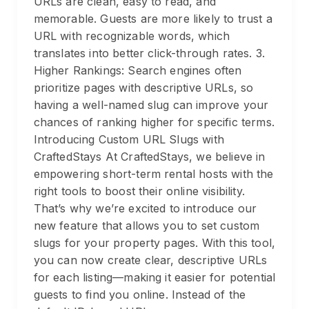
URLs are clean, easy to read, and
memorable. Guests are more likely to trust a
URL with recognizable words, which
translates into better click-through rates. 3.
Higher Rankings: Search engines often
prioritize pages with descriptive URLs, so
having a well-named slug can improve your
chances of ranking higher for specific terms.
Introducing Custom URL Slugs with
CraftedStays At CraftedStays, we believe in
empowering short-term rental hosts with the
right tools to boost their online visibility.
That’s why we’re excited to introduce our
new feature that allows you to set custom
slugs for your property pages. With this tool,
you can now create clear, descriptive URLs
for each listing—making it easier for potential
guests to find you online. Instead of the