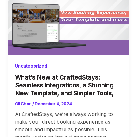
Uncategorized
What’s New at CraftedStays:
Seamless Integrations, a Stunning
New Template, and Simpler Tools,
Gil Chan
/
December 4, 2024
At CraftedStays, we’re always working to
make your direct booking experience as
smooth and impactful as possible. This