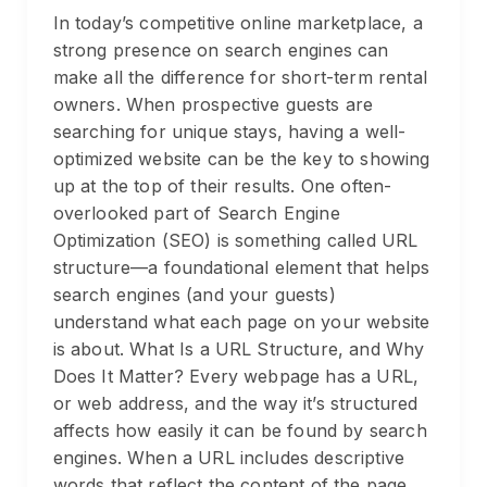
In today’s competitive online marketplace, a
strong presence on search engines can
make all the difference for short-term rental
owners. When prospective guests are
searching for unique stays, having a well-
optimized website can be the key to showing
up at the top of their results. One often-
overlooked part of Search Engine
Optimization (SEO) is something called URL
structure—a foundational element that helps
search engines (and your guests)
understand what each page on your website
is about. What Is a URL Structure, and Why
Does It Matter? Every webpage has a URL,
or web address, and the way it’s structured
affects how easily it can be found by search
engines. When a URL includes descriptive
words that reflect the content of the page,