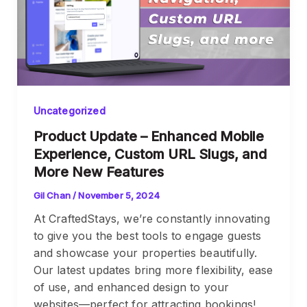
Uncategorized
Product Update – Enhanced Mobile
Experience, Custom URL Slugs, and
More New Features
Gil Chan
/
November 5, 2024
At CraftedStays, we’re constantly innovating
to give you the best tools to engage guests
and showcase your properties beautifully.
Our latest updates bring more flexibility, ease
of use, and enhanced design to your
websites—perfect for attracting bookings!