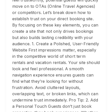
feel trustworthy, potential guests will quickly
move on to OTAs (Online Travel Agencies)
or competitors. Let’s break down how to
establish trust on your direct booking site.
By focusing on these key elements, you can
create a site that not only drives bookings
but also builds lasting credibility with your
audience. 1. Create a Polished, User-Friendly
Website First impressions matter, especially
in the competitive world of short term
rentals and vacation rentals. Your site should
look and feel professional. A smooth
navigation experience ensures guests can
find what they’re looking for without
frustration. Avoid cluttered layouts,
overlapping text, or broken links, which can
undermine trust immediately. Pro Tip: 2. Add
a Personal Touch Guests don’t just book