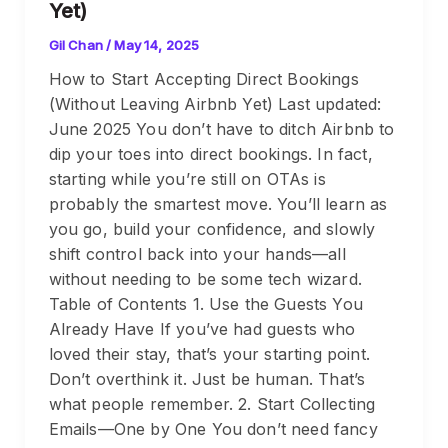
Yet)
Gil Chan
/
May 14, 2025
How to Start Accepting Direct Bookings
(Without Leaving Airbnb Yet) Last updated:
June 2025 You don’t have to ditch Airbnb to
dip your toes into direct bookings. In fact,
starting while you’re still on OTAs is
probably the smartest move. You’ll learn as
you go, build your confidence, and slowly
shift control back into your hands—all
without needing to be some tech wizard.
Table of Contents 1. Use the Guests You
Already Have If you’ve had guests who
loved their stay, that’s your starting point.
Don’t overthink it. Just be human. That’s
what people remember. 2. Start Collecting
Emails—One by One You don’t need fancy