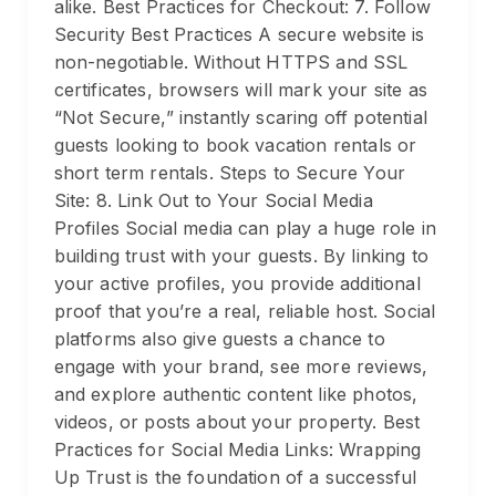
alike. Best Practices for Checkout: 7. Follow
Security Best Practices A secure website is
non-negotiable. Without HTTPS and SSL
certificates, browsers will mark your site as
“Not Secure,” instantly scaring off potential
guests looking to book vacation rentals or
short term rentals. Steps to Secure Your
Site: 8. Link Out to Your Social Media
Profiles Social media can play a huge role in
building trust with your guests. By linking to
your active profiles, you provide additional
proof that you’re a real, reliable host. Social
platforms also give guests a chance to
engage with your brand, see more reviews,
and explore authentic content like photos,
videos, or posts about your property. Best
Practices for Social Media Links: Wrapping
Up Trust is the foundation of a successful