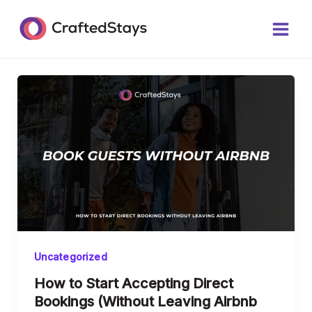
Skip
Main
to
Men
content
Uncategorized
How to Start Accepting Direct
Bookings (Without Leaving Airbnb