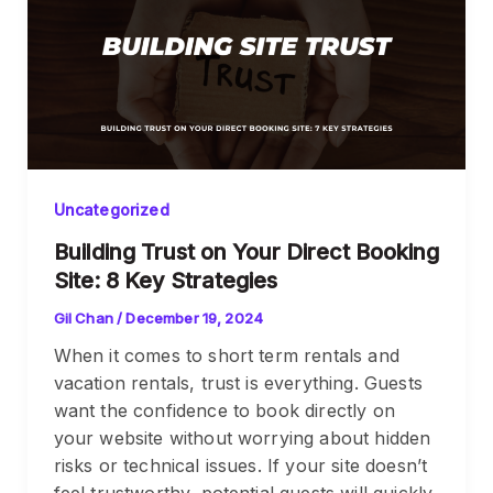
Uncategorized
Building Trust on Your Direct Booking
Site: 8 Key Strategies
Gil Chan
/
December 19, 2024
When it comes to short term rentals and
vacation rentals, trust is everything. Guests
want the confidence to book directly on
your website without worrying about hidden
risks or technical issues. If your site doesn’t