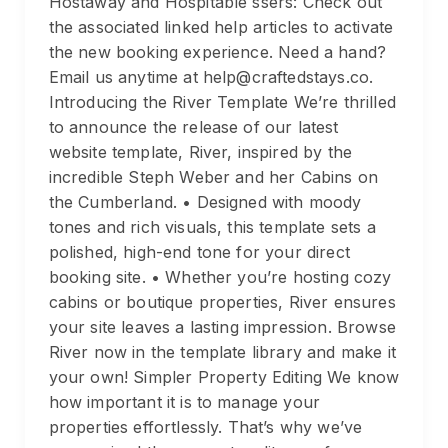
Hostaway and Hospitable ssers: Check out
the associated linked help articles to activate
the new booking experience. Need a hand?
Email us anytime at help@craftedstays.co.
Introducing the River Template We’re thrilled
to announce the release of our latest
website template, River, inspired by the
incredible Steph Weber and her Cabins on
the Cumberland. • Designed with moody
tones and rich visuals, this template sets a
polished, high-end tone for your direct
booking site. • Whether you’re hosting cozy
cabins or boutique properties, River ensures
your site leaves a lasting impression. Browse
River now in the template library and make it
your own! Simpler Property Editing We know
how important it is to manage your
properties effortlessly. That’s why we’ve