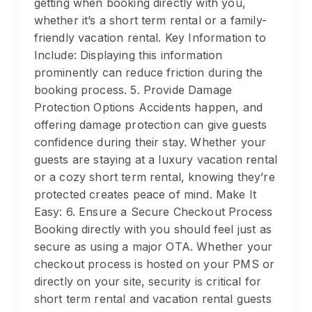
getting when booking directly with you,
whether it’s a short term rental or a family-
friendly vacation rental. Key Information to
Include: Displaying this information
prominently can reduce friction during the
booking process. 5. Provide Damage
Protection Options Accidents happen, and
offering damage protection can give guests
confidence during their stay. Whether your
guests are staying at a luxury vacation rental
or a cozy short term rental, knowing they’re
protected creates peace of mind. Make It
Easy: 6. Ensure a Secure Checkout Process
Booking directly with you should feel just as
secure as using a major OTA. Whether your
checkout process is hosted on your PMS or
directly on your site, security is critical for
short term rental and vacation rental guests