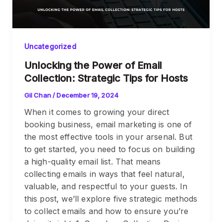
Uncategorized
Unlocking the Power of Email
Collection: Strategic Tips for Hosts
Gil Chan
/
December 19, 2024
When it comes to growing your direct
booking business, email marketing is one of
the most effective tools in your arsenal. But
to get started, you need to focus on building
a high-quality email list. That means
collecting emails in ways that feel natural,
valuable, and respectful to your guests. In
this post, we’ll explore five strategic methods
to collect emails and how to ensure you’re