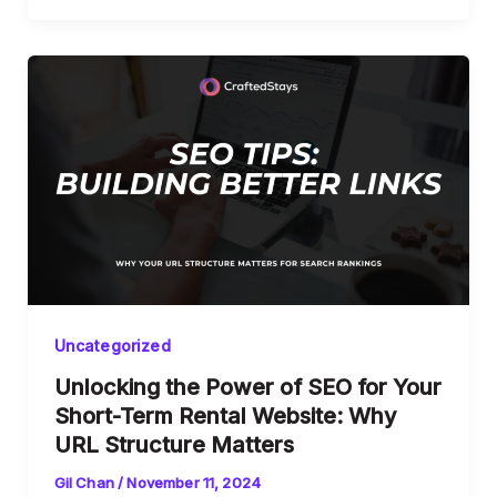
Uncategorized
Unlocking the Power of SEO for Your
Short-Term Rental Website: Why
URL Structure Matters
Gil Chan
/
November 11, 2024