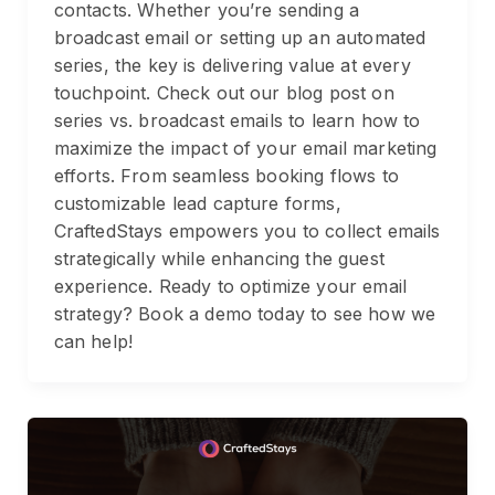
contacts. Whether you’re sending a
broadcast email or setting up an automated
series, the key is delivering value at every
touchpoint. Check out our blog post on
series vs. broadcast emails to learn how to
maximize the impact of your email marketing
efforts. From seamless booking flows to
customizable lead capture forms,
CraftedStays empowers you to collect emails
strategically while enhancing the guest
experience. Ready to optimize your email
strategy? Book a demo today to see how we
can help!