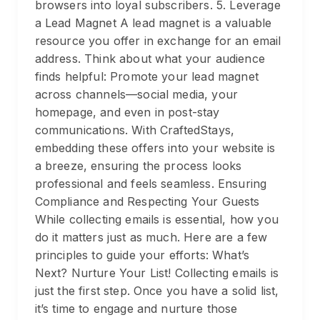
browsers into loyal subscribers. 5. Leverage
a Lead Magnet A lead magnet is a valuable
resource you offer in exchange for an email
address. Think about what your audience
finds helpful: Promote your lead magnet
across channels—social media, your
homepage, and even in post-stay
communications. With CraftedStays,
embedding these offers into your website is
a breeze, ensuring the process looks
professional and feels seamless. Ensuring
Compliance and Respecting Your Guests
While collecting emails is essential, how you
do it matters just as much. Here are a few
principles to guide your efforts: What’s
Next? Nurture Your List! Collecting emails is
just the first step. Once you have a solid list,
it’s time to engage and nurture those