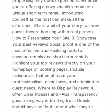
properties; they book experiences. Whether
you’re offering a cozy vacation rental or a
unique short term rental, introducing
yourself as the host can make all the
difference. Share a bit of your story to show
guests they’re booking with a real person.
How to Personalize Your Site: 3. Showcase
Your Best Reviews Social proof is one of the
most effective trust-building tools for
vacation rentals and short term rentals.
Highlight your top reviews directly on your
homepage or booking pages. Include
testimonials that emphasize your
professionalism, cleanliness, and attention to
guest needs. Where to Display Reviews: 4.
Offer Clear Policies and FAQs Transparency
goes a long way in building trust. Guests
should have no doubt about what they’re