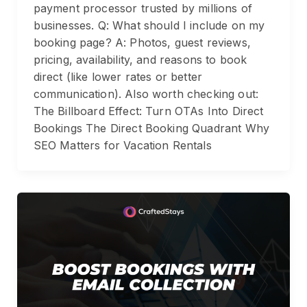
payment processor trusted by millions of
businesses. Q: What should I include on my
booking page? A: Photos, guest reviews,
pricing, availability, and reasons to book
direct (like lower rates or better
communication). Also worth checking out:
The Billboard Effect: Turn OTAs Into Direct
Bookings The Direct Booking Quadrant Why
SEO Matters for Vacation Rentals