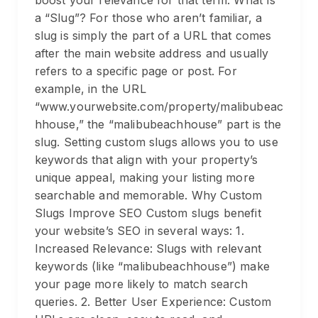
boost your relevance for that term. What Is
a “Slug”? For those who aren’t familiar, a
slug is simply the part of a URL that comes
after the main website address and usually
refers to a specific page or post. For
example, in the URL
“www.yourwebsite.com/property/malibubeac
hhouse,” the “malibubeachhouse” part is the
slug. Setting custom slugs allows you to use
keywords that align with your property’s
unique appeal, making your listing more
searchable and memorable. Why Custom
Slugs Improve SEO Custom slugs benefit
your website’s SEO in several ways: 1.
Increased Relevance: Slugs with relevant
keywords (like “malibubeachhouse”) make
your page more likely to match search
queries. 2. Better User Experience: Custom