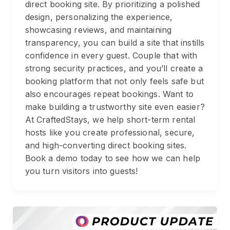
direct booking site. By prioritizing a polished
design, personalizing the experience,
showcasing reviews, and maintaining
transparency, you can build a site that instills
confidence in every guest. Couple that with
strong security practices, and you’ll create a
booking platform that not only feels safe but
also encourages repeat bookings. Want to
make building a trustworthy site even easier?
At CraftedStays, we help short-term rental
hosts like you create professional, secure,
and high-converting direct booking sites.
Book a demo today to see how we can help
you turn visitors into guests!