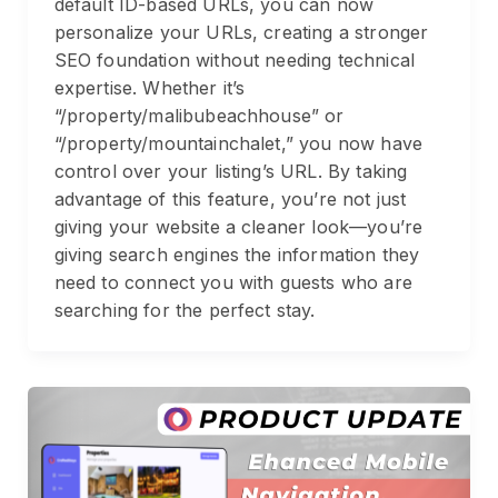
default ID-based URLs, you can now
personalize your URLs, creating a stronger
SEO foundation without needing technical
expertise. Whether it’s
“/property/malibubeachhouse” or
“/property/mountainchalet,” you now have
control over your listing’s URL. By taking
advantage of this feature, you’re not just
giving your website a cleaner look—you’re
giving search engines the information they
need to connect you with guests who are
searching for the perfect stay.