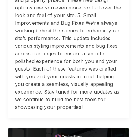
and property photos. These new design
options give you even more control over the
look and feel of your site. 5. Small
Improvements and Bug Fixes We’re always
working behind the scenes to enhance your
site’s performance. This update includes
various styling improvements and bug fixes
across our pages to ensure a smooth,
polished experience for both you and your
guests. Each of these features was crafted
with you and your guests in mind, helping
you create a seamless, visually appealing
experience. Stay tuned for more updates as
we continue to build the best tools for
showcasing your properties!