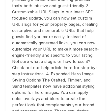
that’s both intuitive and guest-friendly. 3.
Customizable URL Slugs In our latest SEO-
focused update, you can now set custom
URL slugs for your property pages, creating
descriptive and memorable URLs that help
guests find you more easily. Instead of
automatically generated links, you can now
customize your URL to make it more search-
engine-friendly and specific to your listing.
Not sure what a slug is or how to use it?
Check out our help article here for step-by-
step instructions. 4. Expanded Hero Image
Styling Options The Crafted, Timber, and
Sand templates now have additional styling
options for hero images. You can apply
color overlays and blurs to create the
perfect look that complements your brand