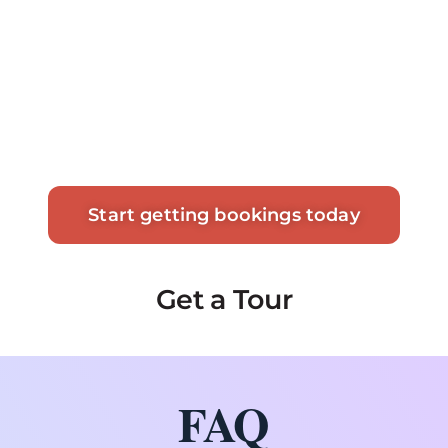
Start getting bookings today
Get a Tour
FAQ