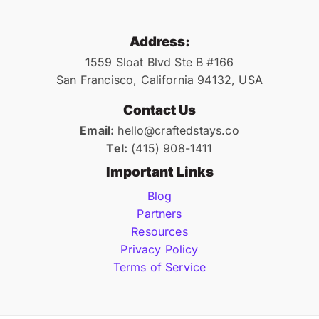
Address:
1559 Sloat Blvd Ste B #166
San Francisco, California 94132, USA
Contact Us
Email:
hello@craftedstays.co
Tel:
(415) 908-1411
Important Links
Blog
Partners
Resources
Privacy Policy
Terms of Service