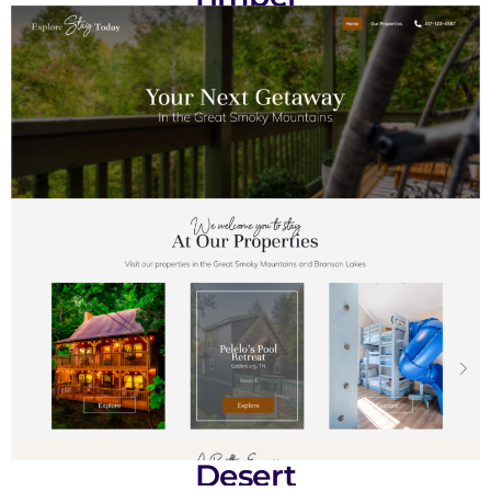
Desert