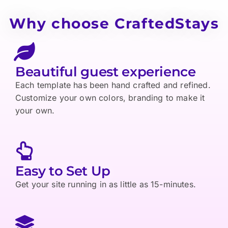
Why choose CraftedStays
Beautiful guest experience
Each template has been hand crafted and refined.
Customize your own colors, branding to make it
your own.
Easy to Set Up
Get your site running in as little as 15-minutes.