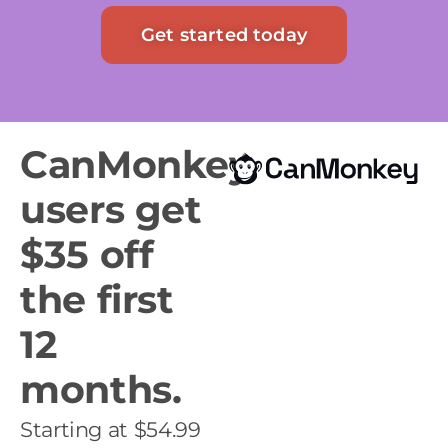
Get started today
CanMonkey
users get
$35 off
the first
12
months.
Starting at $54.99