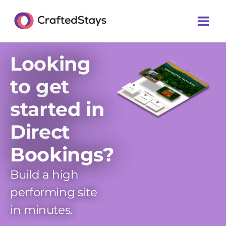
Skip
Main
to
Men
content
Looking
to get
started in
Direct
Bookings?
Build a high
performing site
in minutes.