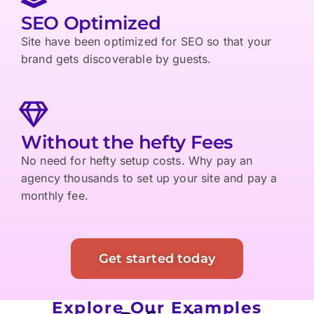
SEO Optimized
Site have been optimized for SEO so that your
brand gets discoverable by guests.
Without the hefty Fees
No need for hefty setup costs. Why pay an
agency thousands to set up your site and pay a
monthly fee.
Get started today
Explore Our Examples