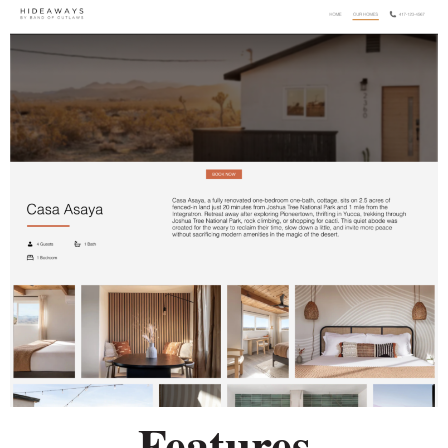
Features