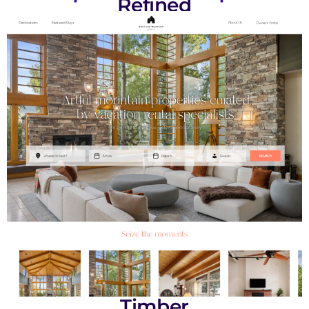
Refined
Timber