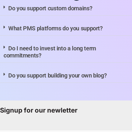
Do you support custom domains?
What PMS platforms do you support?
Do I need to invest into a long term
commitments?
Do you support building your own blog?
Signup for our newletter