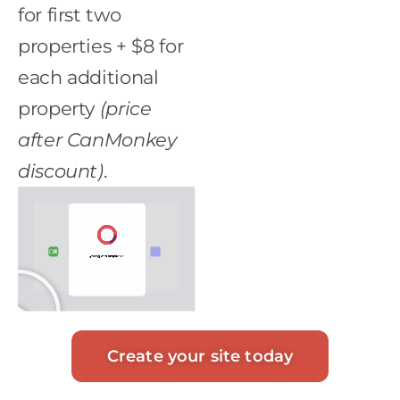
for first two
properties + $8 for
each additional
property
(price
after CanMonkey
discount)
.
Create your site today